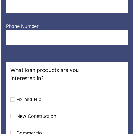
Phone Number
What loan products are you
interested in?
Fix and Flip
New Construction
Commercial