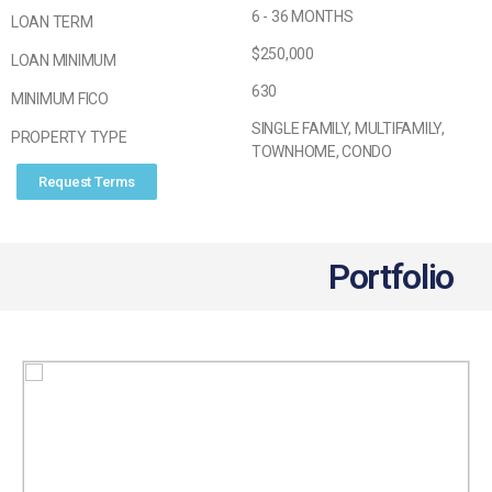
6 - 36 MONTHS
LOAN TERM
$250,000
LOAN MINIMUM
630
MINIMUM FICO
SINGLE FAMILY, MULTIFAMILY,
PROPERTY TYPE
TOWNHOME, CONDO
Request Terms
Portfolio