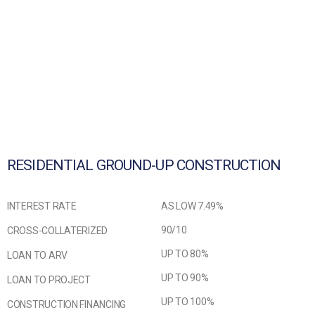
RESIDENTIAL GROUND-UP CONSTRUCTION
INTEREST RATE
AS LOW 7.49%
90/10
CROSS-COLLATERIZED
UP TO 80%
LOAN TO ARV
UP TO 90%
LOAN TO PROJECT
UP TO 100%
CONSTRUCTION FINANCING