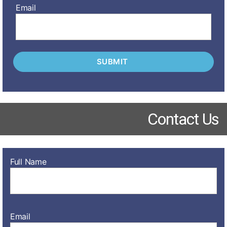
Email
Contact Us
Full Name
Email