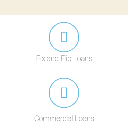
Fix and Flip Loans
Commercial Loans