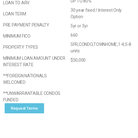
UP TO 80%
LOAN TO ARV
30 year fixed / Interest Only
LOAN TERM
Option
PRE PAYMENT PENALTY
5yr or 3yr
660
MINIMUM FICO
SFR,CONDO,TOWNHOME,1-4,5-8
PROPERTY TYPES
units
MINIMUM LOAN AMOUNT UNDER
$50,000
INTEREST RATE
**FOREIGN NATIONALS
WELCOMED
**UNWARRANTABLE CONDOS
FUNDED
Request Terms