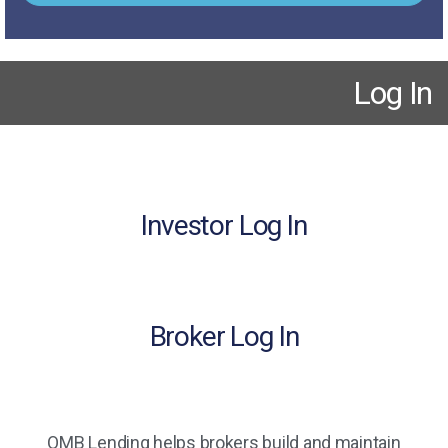
Log In
Investor Log In
Broker Log In
OMB Lending helps brokers build and maintain