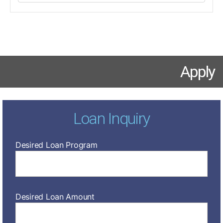
Apply
Loan Inquiry
Desired Loan Program
Desired Loan Amount