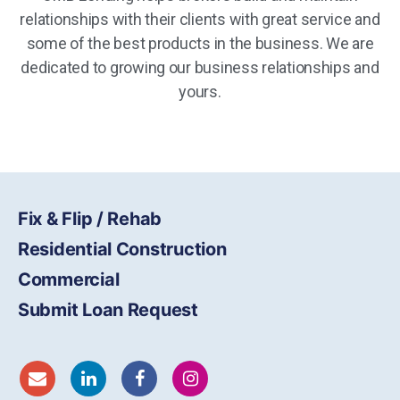
relationships with their clients with great service and
some of the best products in the business. We are
dedicated to growing our business relationships and
yours.
Fix & Flip / Rehab
Residential Construction
Commercial
Submit Loan Request