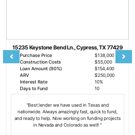
15235 Keystone Bend Ln., Cypress, TX 77429
Purchase Price
$138,000
Construction Costs
$55,000
Loan Amount (90%)
$154,400
ARV
$250,000
Interest Rate
10%
Days to Fund
10
"Best lender we have used in Texas and
nationwide. Always amazingly fast, quick to fund,
and ready to help. Now working on funding projects
in Nevada and Colorado as well! "