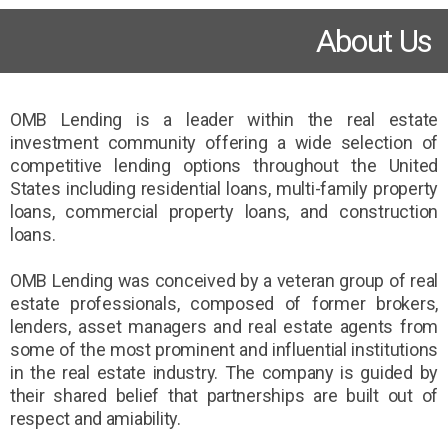
About Us
OMB Lending is a leader within the real estate
investment community offering a wide selection of
competitive lending options throughout the United
States including residential loans, multi-family property
loans, commercial property loans, and construction
loans.
OMB Lending was conceived by a veteran group of real
estate professionals, composed of former brokers,
lenders, asset managers and real estate agents from
some of the most prominent and influential institutions
in the real estate industry. The company is guided by
their shared belief that partnerships are built out of
respect and amiability.