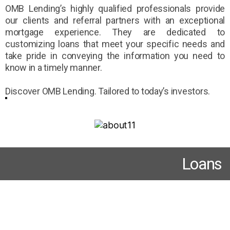
OMB Lending’s highly qualified professionals provide
our clients and referral partners with an exceptional
mortgage experience. They are dedicated to
customizing loans that meet your specific needs and
take pride in conveying the information you need to
know in a timely manner.
Discover OMB Lending. Tailored to today’s investors.
Loans