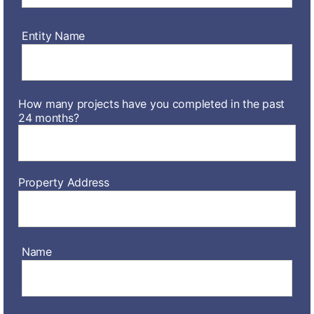
Entity Name
How many projects have you completed in the past
24 months?
Property Address
Name