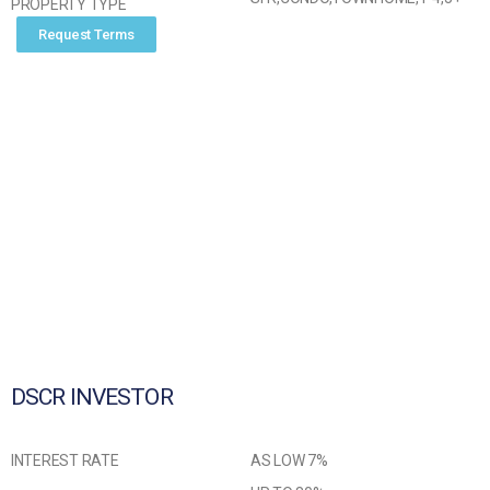
PROPERTY TYPE
Request Terms
DSCR INVESTOR
INTEREST RATE
AS LOW 7%