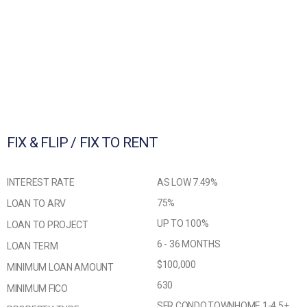
FIX & FLIP / FIX TO RENT
INTEREST RATE
AS LOW 7.49%
75%
LOAN TO ARV
UP TO 100%
LOAN TO PROJECT
6 - 36 MONTHS
LOAN TERM
$100,000
MINIMUM LOAN AMOUNT
630
MINIMUM FICO
SFR,CONDO,TOWNHOME,1-4,5+