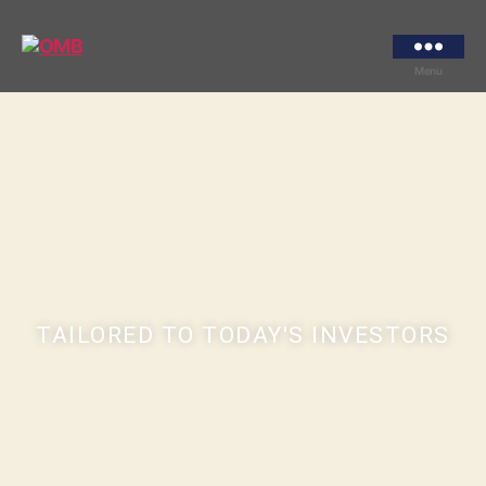
Menu
TAILORED TO TODAY'S INVESTORS