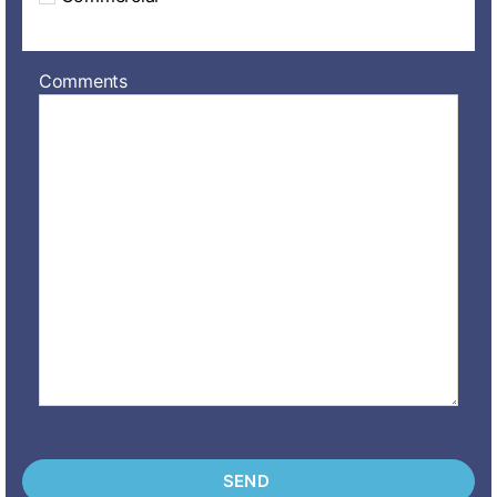
Comments