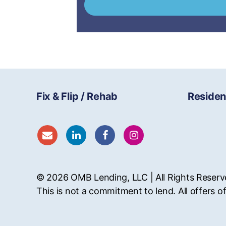
Fix & Flip / Rehab
Residen
© 2026
OMB
Lending, LLC | All Rights Reser
This is not a commitment to lend. All offers of