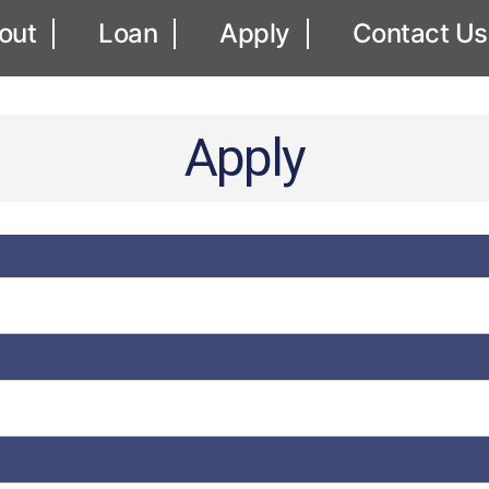
out
Loan
Apply
Contact Us
Apply