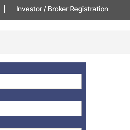
Investor / Broker Registration