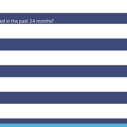
d in the past 24 months?