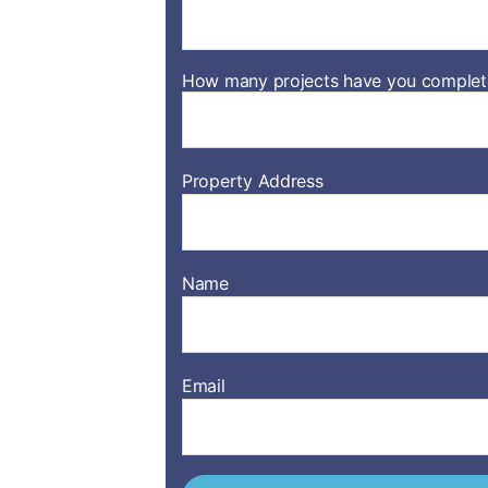
How many projects have you complete
Property Address
Name
Email