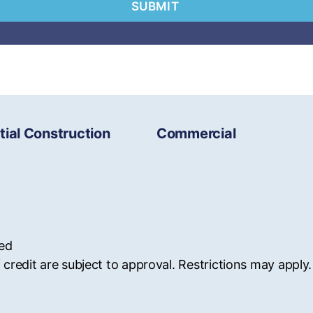
tial Construction
Commercial
ved
 credit are subject to approval. Restrictions may apply.