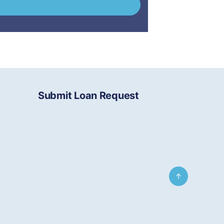
Submit Loan Request
↑