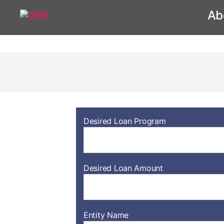
Ab
Desired Loan Program
Desired Loan Amount
Entity Name