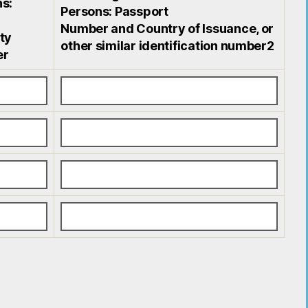
s:
Persons: Passport
Number and Country of Issuance, or
ty
other similar identification number2
er