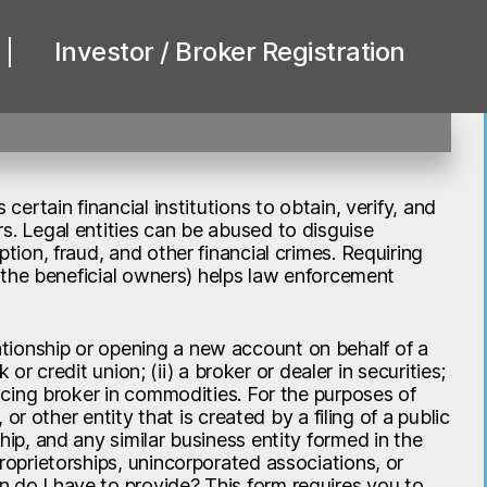
Investor / Broker Registration
certain financial institutions to obtain, verify, and
s. Legal entities can be abused to disguise
tion, fraud, and other financial crimes. Requiring
., the beneficial owners) helps law enforcement
tionship or opening a new account on behalf of a
k or credit union; (ii) a broker or dealer in securities;
ducing broker in commodities. For the purposes of
 or other entity that is created by a filing of a public
hip, and any similar business entity formed in the
proprietorships, unincorporated associations, or
 do I have to provide? This form requires you to