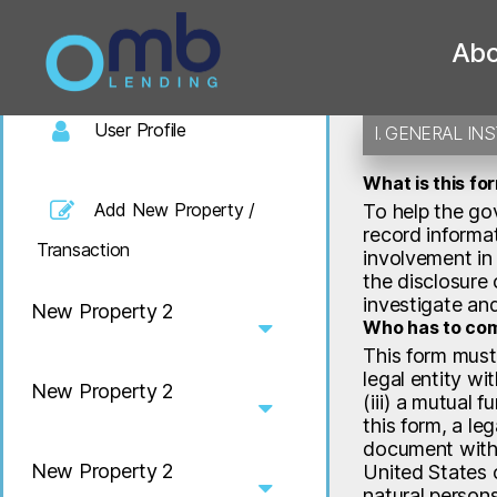
Benef
Welcome
Abo
OMB
User Profile
I. GENERAL IN
What is this fo
Add New Property /
To help the gov
record informat
Transaction
involvement in 
the disclosure 
investigate an
New Property 2
Who has to com
This form must
legal entity wit
New Property 2
(iii) a mutual 
this form, a leg
document with a
New Property 2
United States o
natural person