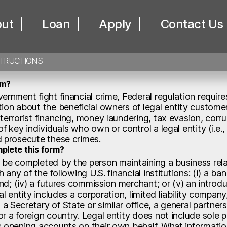
icial Owners Cert
ut
Loan
Apply
Contact Us
STRUCTIONS
rm?
ernment fight financial crime, Federal regulation requires 
ion about the beneficial owners of legal entity customer
terrorist financing, money laundering, tax evasion, corrup
of key individuals who own or control a legal entity (i.e
d prosecute these crimes.
plete this form?
 be completed by the person maintaining a business rela
h any of the following U.S. financial institutions: (i) a ban
fund; (iv) a futures commission merchant; or (v) an intro
al entity includes a corporation, limited liability company,
 Secretary of State or similar office, a general partners
r a foreign country. Legal entity does not include sole 
s opening accounts on their own behalf. What information