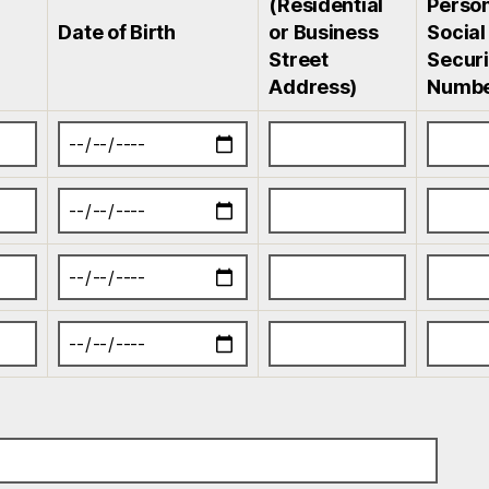
(Residential
Person
Date of Birth
or Business
Social
Street
Securi
Address)
Numb