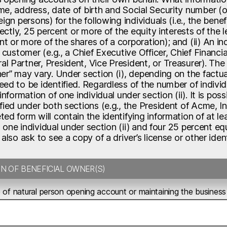
e, address, date of birth and Social Security number (or
eign persons) for the following individuals (i.e., the benef
irectly, 25 percent or more of the equity interests of the 
 or more of the shares of a corporation); and (ii) An ind
y customer (e.g., a Chief Executive Officer, Chief Financi
 Partner, President, Vice President, or Treasurer). The n
er” may vary. Under section (i), depending on the factua
ed to be identified. Regardless of the number of individ
 information of one individual under section (ii). It is p
fied under both sections (e.g., the President of Acme, In
ed form will contain the identifying information of at leas
., one individual under section (ii) and four 25 percent eq
 also ask to see a copy of a driver’s license or other id
TION OF BENEFICIAL OWNER(S)
 of natural person opening account or maintaining the business 