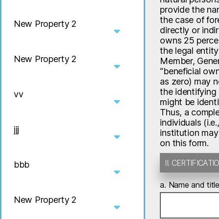
provide the nam
the case of for
New Property 2
directly or ind
owns 25 percent
the legal entit
New Property 2
Member, General
“beneficial own
as zero) may ne
the identifying
vv
might be identi
Thus, a complet
individuals (i.e
jjj
institution may
on this form.
II. CERTIFICA
bbb
a. Name and title
New Property 2