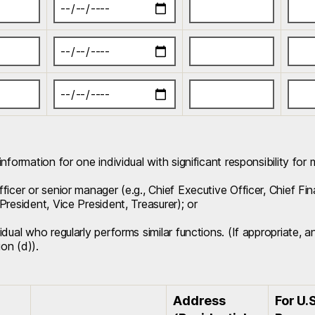
information for one individual with significant responsibility for
ficer or senior manager (e.g., Chief Executive Officer, Chief Fi
President, Vice President, Treasurer); or
idual who regularly performs similar functions. (If appropriate, 
ion (d)).
Address
For U.S