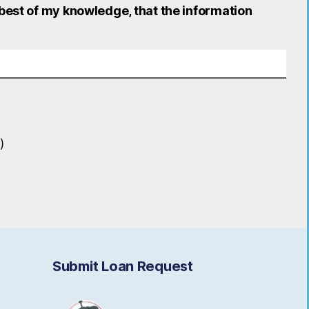
 best of my knowledge, that the information
)
Submit Loan Request