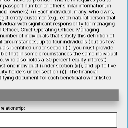
 passport number or other similar information, in
icial owners): (i) Each individual, if any, who owns,
legal entity customer (e.g., each natural person that
ividual with significant responsibility for managing
al Officer, Chief Operating Officer, Managing
umber of individuals that satisfy this definition of
l circumstances, up to four individuals (but as few
uals identified under section (i), you must provide
ossible that in some circumstances the same individual
c. who also holds a 30 percent equity interest).
t one individual (under section (ii)), and up to five
uity holders under section (i)). The financial
entifying document for each beneficial owner listed
relationship: