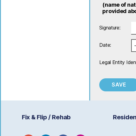
(name of nat
provided abo
Signature:
Date:
Legal Entity Ident
Fix & Flip / Rehab
Residen