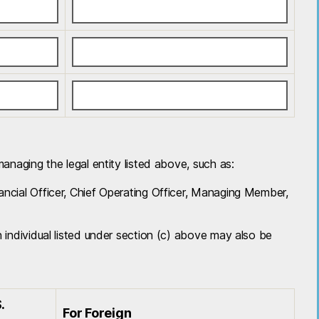
 managing the legal entity listed above, such as:
nancial Officer, Chief Operating Officer, Managing Member,
an individual listed under section (c) above may also be
.
For Foreign