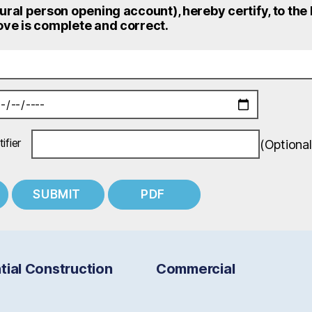
ural person opening account), hereby certify, to the
ve is complete and correct.
ifier
(Optional
tial Construction
Commercial