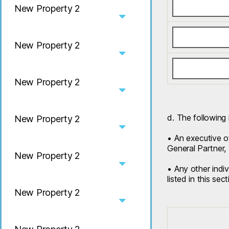
New Property 2
New Property 2
New Property 2
d. The following 
New Property 2
• An executive of
General Partner, 
New Property 2
• Any other indiv
listed in this sect
New Property 2