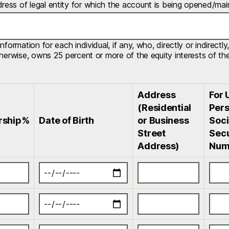
ess of legal entity for which the account is being opened/mai
information for each individual, if any, who, directly or indirec
therwise, owns 25 percent or more of the equity interests of the 
Address
For 
(Residential
Pers
rship%
Date of Birth
or Business
Soci
Street
Secu
Address)
Num