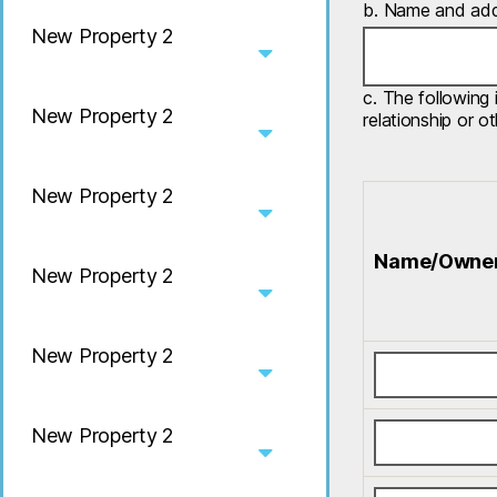
b. Name and addr
New Property 2
c. The following 
New Property 2
relationship or o
New Property 2
Name/Owne
New Property 2
New Property 2
New Property 2