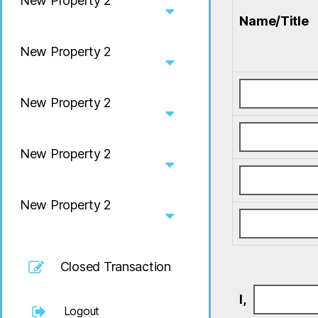
New Property 2
Name/Title
New Property 2
New Property 2
New Property 2
New Property 2
Closed Transaction
I,
Logout