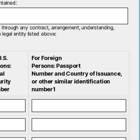
ntained:
tly, through any contract, arrangement, understanding,
legal entity listed above:
U.S.
For Foreign
ons:
Persons: Passport
al
Number and Country of Issuance,
rity
or other similar identification
ber
number1