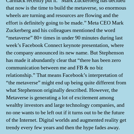
Carmack recently put it. “Mark Zuckerberg has decided
that now is the time to build the metaverse, so enormous
wheels are turning and resources are flowing and the
effort is definitely going to be made.” Meta CEO Mark
Zuckerberg and his colleagues mentioned the word
“metaverse” 80+ times in under 90 minutes during last
week’s Facebook Connect keynote presentation, where
the company announced its new name. But Stephenson
has made it abundantly clear that “there has been zero
communication between me and FB & no biz
relationship.” That means Facebook’s interpretation of
“the metaverse” might end up being quite different from
what Stephenson originally described. However, the
Metaverse is generating a lot of excitement among
wealthy investors and large technology companies, and
no one wants to be left out if it turns out to be the future
of the Internet. Digital worlds and augmented reality get
trendy every few years and then the hype fades away.