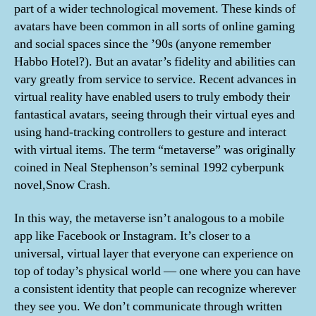
part of a wider technological movement. These kinds of
avatars have been common in all sorts of online gaming
and social spaces since the ’90s (anyone remember
Habbo Hotel?). But an avatar’s fidelity and abilities can
vary greatly from service to service. Recent advances in
virtual reality have enabled users to truly embody their
fantastical avatars, seeing through their virtual eyes and
using hand-tracking controllers to gesture and interact
with virtual items. The term “metaverse” was originally
coined in Neal Stephenson’s seminal 1992 cyberpunk
novel,Snow Crash.
In this way, the metaverse isn’t analogous to a mobile
app like Facebook or Instagram. It’s closer to a
universal, virtual layer that everyone can experience on
top of today’s physical world — one where you can have
a consistent identity that people can recognize wherever
they see you. We don’t communicate through written