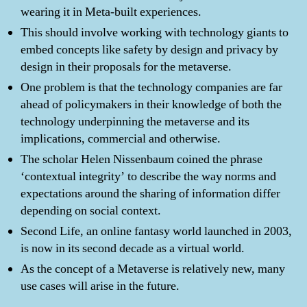
wearing it in Meta-built experiences.
This should involve working with technology giants to
embed concepts like safety by design and privacy by
design in their proposals for the metaverse.
One problem is that the technology companies are far
ahead of policymakers in their knowledge of both the
technology underpinning the metaverse and its
implications, commercial and otherwise.
The scholar Helen Nissenbaum coined the phrase
‘contextual integrity’ to describe the way norms and
expectations around the sharing of information differ
depending on social context.
Second Life, an online fantasy world launched in 2003,
is now in its second decade as a virtual world.
As the concept of a Metaverse is relatively new, many
use cases will arise in the future.