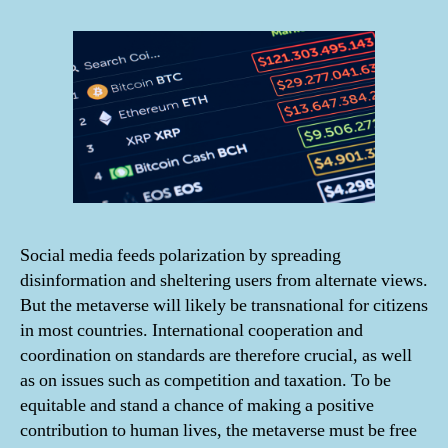
Social media feeds polarization by spreading
disinformation and sheltering users from alternate views.
But the metaverse will likely be transnational for citizens
in most countries. International cooperation and
coordination on standards are therefore crucial, as well
as on issues such as competition and taxation. To be
equitable and stand a chance of making a positive
contribution to human lives, the metaverse must be free