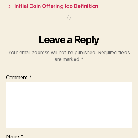
→
Initial Coin Offering Ico Definition
Leave a Reply
Your email address will not be published.
Required fields
are marked
*
Comment
*
Name
*