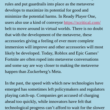
rules and put guardrails into place as the metaverse
develops to maximize its potential for good and
minimize the potential harms. In Ready Player One,
users also use a kind of conveyor
https://xcritical.com/
belt to move around in virtual worlds. There is no doubt
that with the development of the metaverse, these
accessories giving a feeling of ever more complete
immersion will improve and other accessories will most
likely be developed. Today, Roblox and Epic Games’
Fortnite are often roped into metaverse conversations
and some say are way closer to making the metaverse
happen than Zuckerberg’s Meta.
In the past, the speed with which new technologies have
emerged has sometimes left policymakers and regulators
playing catch-up. Companies get accused of charging
ahead too quickly, while innovators have felt that
technological progress can’t afford to wait for the slower