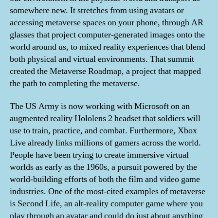
somewhere new. It stretches from using avatars or
accessing metaverse spaces on your phone, through AR
glasses that project computer-generated images onto the
world around us, to mixed reality experiences that blend
both physical and virtual environments. That summit
created the Metaverse Roadmap, a project that mapped
the path to completing the metaverse.
The US Army is now working with Microsoft on an
augmented reality Hololens 2 headset that soldiers will
use to train, practice, and combat. Furthermore, Xbox
Live already links millions of gamers across the world.
People have been trying to create immersive virtual
worlds as early as the 1960s, a pursuit powered by the
world-building efforts of both the film and video game
industries. One of the most-cited examples of metaverse
is Second Life, an alt-reality computer game where you
play through an avatar and could do just about anything