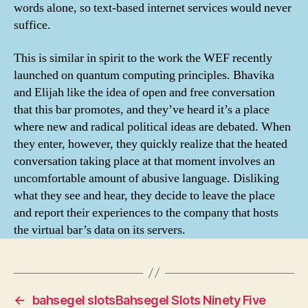
words alone, so text-based internet services would never
suffice.
This is similar in spirit to the work the WEF recently
launched on quantum computing principles. Bhavika
and Elijah like the idea of open and free conversation
that this bar promotes, and they’ve heard it’s a place
where new and radical political ideas are debated. When
they enter, however, they quickly realize that the heated
conversation taking place at that moment involves an
uncomfortable amount of abusive language. Disliking
what they see and hear, they decide to leave the place
and report their experiences to the company that hosts
the virtual bar’s data on its servers.
←
bahsegel slotsBahsegel Slots Ninety Five