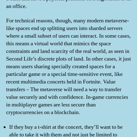
an office.
For technical reasons, though, many modern metaverse-
like spaces end up splitting users into sharded servers
where a small subset of users can interact. In some cases,
this means a virtual world that mimics the space
constraints and land scarcity of the real world, as seen in
Second Life’s discrete plots of land. In other cases, it just
means users sharing specially created spaces for a
particular game or a special time-sensitive event, like
recent multimedia concerts held in Fortnite. Value
transfers – The metaverse will need a way to transfer
value securely and with confidence. In-game currencies
in multiplayer games are less secure than
cryptocurrencies on a blockchain.
If they buy a t-shirt at the concert, they’ll want to be
able to take it with them and not just be limited to