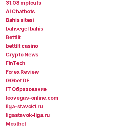
31.08 mplcuts
AI Chatbots
Bahis sitesi
bahsegel bahis
Bettilt
bettilt casino
Crypto News
FinTech
Forex Review
GGbet DE
IT Образование
leovegas-online.com
liga-stavok1.ru
ligastavok-liga.ru
Mostbet