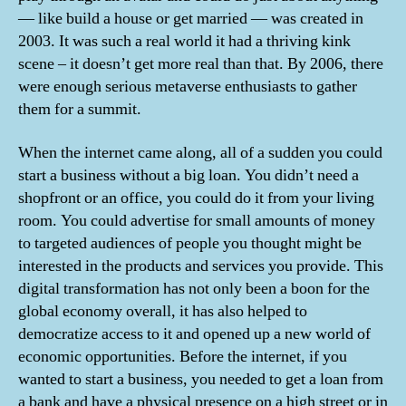
— like build a house or get married — was created in
2003. It was such a real world it had a thriving kink
scene – it doesn’t get more real than that. By 2006, there
were enough serious metaverse enthusiasts to gather
them for a summit.
When the internet came along, all of a sudden you could
start a business without a big loan. You didn’t need a
shopfront or an office, you could do it from your living
room. You could advertise for small amounts of money
to targeted audiences of people you thought might be
interested in the products and services you provide. This
digital transformation has not only been a boon for the
global economy overall, it has also helped to
democratize access to it and opened up a new world of
economic opportunities. Before the internet, if you
wanted to start a business, you needed to get a loan from
a bank and have a physical presence on a high street or in