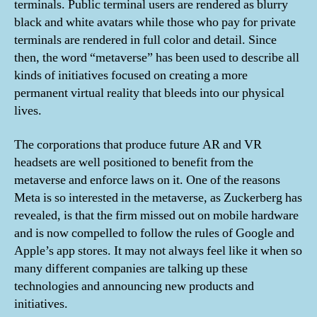
terminals. Public terminal users are rendered as blurry
black and white avatars while those who pay for private
terminals are rendered in full color and detail. Since
then, the word “metaverse” has been used to describe all
kinds of initiatives focused on creating a more
permanent virtual reality that bleeds into our physical
lives.
The corporations that produce future AR and VR
headsets are well positioned to benefit from the
metaverse and enforce laws on it. One of the reasons
Meta is so interested in the metaverse, as Zuckerberg has
revealed, is that the firm missed out on mobile hardware
and is now compelled to follow the rules of Google and
Apple’s app stores. It may not always feel like it when so
many different companies are talking up these
technologies and announcing new products and
initiatives.