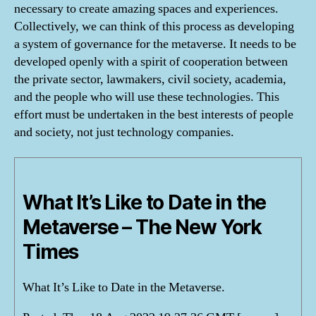
necessary to create amazing spaces and experiences.
Collectively, we can think of this process as developing
a system of governance for the metaverse. It needs to be
developed openly with a spirit of cooperation between
the private sector, lawmakers, civil society, academia,
and the people who will use these technologies. This
effort must be undertaken in the best interests of people
and society, not just technology companies.
What It’s Like to Date in the
Metaverse – The New York
Times
What It’s Like to Date in the Metaverse.