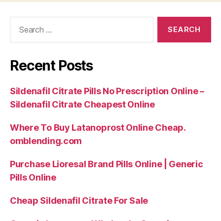
Search
for:
Recent Posts
Sildenafil Citrate Pills No Prescription Online –
Sildenafil Citrate Cheapest Online
Where To Buy Latanoprost Online Cheap.
omblending.com
Purchase Lioresal Brand Pills Online | Generic
Pills Online
Cheap Sildenafil Citrate For Sale