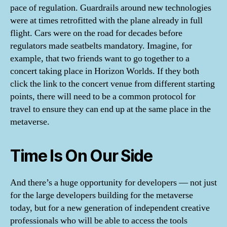
pace of regulation. Guardrails around new technologies
were at times retrofitted with the plane already in full
flight. Cars were on the road for decades before
regulators made seatbelts mandatory. Imagine, for
example, that two friends want to go together to a
concert taking place in Horizon Worlds. If they both
click the link to the concert venue from different starting
points, there will need to be a common protocol for
travel to ensure they can end up at the same place in the
metaverse.
Time Is On Our Side
And there’s a huge opportunity for developers — not just
for the large developers building for the metaverse
today, but for a new generation of independent creative
professionals who will be able to access the tools