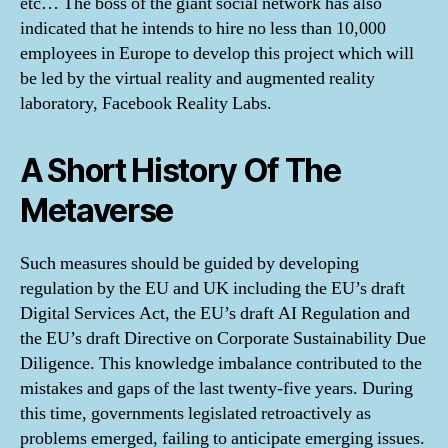
etc… The boss of the giant social network has also
indicated that he intends to hire no less than 10,000
employees in Europe to develop this project which will
be led by the virtual reality and augmented reality
laboratory, Facebook Reality Labs.
A Short History Of The
Metaverse
Such measures should be guided by developing
regulation by the EU and UK including the EU’s draft
Digital Services Act, the EU’s draft AI Regulation and
the EU’s draft Directive on Corporate Sustainability Due
Diligence. This knowledge imbalance contributed to the
mistakes and gaps of the last twenty-five years. During
this time, governments legislated retroactively as
problems emerged, failing to anticipate emerging issues.