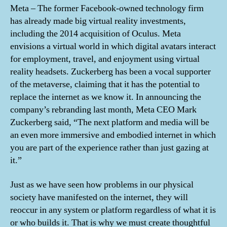
Meta – The former Facebook-owned technology firm
has already made big virtual reality investments,
including the 2014 acquisition of Oculus. Meta
envisions a virtual world in which digital avatars interact
for employment, travel, and enjoyment using virtual
reality headsets. Zuckerberg has been a vocal supporter
of the metaverse, claiming that it has the potential to
replace the internet as we know it. In announcing the
company’s rebranding last month, Meta CEO Mark
Zuckerberg said, “The next platform and media will be
an even more immersive and embodied internet in which
you are part of the experience rather than just gazing at
it.”
Just as we have seen how problems in our physical
society have manifested on the internet, they will
reoccur in any system or platform regardless of what it is
or who builds it. That is why we must create thoughtful