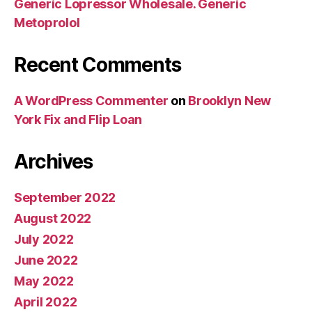
Generic Lopressor Wholesale. Generic
Metoprolol
Recent Comments
A WordPress Commenter
on
Brooklyn New
York Fix and Flip Loan
Archives
September 2022
August 2022
July 2022
June 2022
May 2022
April 2022