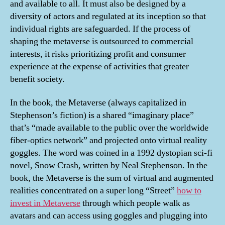
and available to all. It must also be designed by a
diversity of actors and regulated at its inception so that
individual rights are safeguarded. If the process of
shaping the metaverse is outsourced to commercial
interests, it risks prioritizing profit and consumer
experience at the expense of activities that greater
benefit society.
In the book, the Metaverse (always capitalized in
Stephenson’s fiction) is a shared “imaginary place”
that’s “made available to the public over the worldwide
fiber-optics network” and projected onto virtual reality
goggles. The word was coined in a 1992 dystopian sci-fi
novel, Snow Crash, written by Neal Stephenson. In the
book, the Metaverse is the sum of virtual and augmented
realities concentrated on a super long “Street”
how to
invest in Metaverse
through which people walk as
avatars and can access using goggles and plugging into