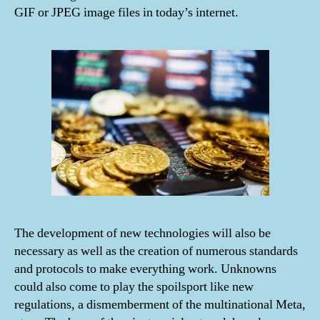
GIF or JPEG image files in today’s internet.
The development of new technologies will also be
necessary as well as the creation of numerous standards
and protocols to make everything work. Unknowns
could also come to play the spoilsport like new
regulations, a dismemberment of the multinational Meta,