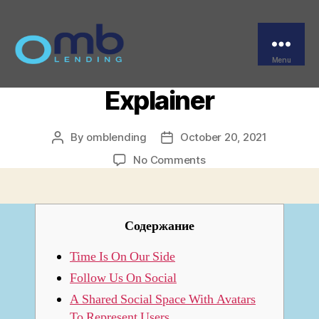
Categories
FINTECH
What Is The Metaverse?
A Kind Of Simple
Menu
OMB
Explainer
By
omblending
October 20, 2021
Post
Post
author
date
on
No Comments
What
Is
The
Metaverse?
Содержание
A
Kind
Time Is On Our Side
Of
Follow Us On Social
Simple
A Shared Social Space With Avatars
Explainer
To Represent Users