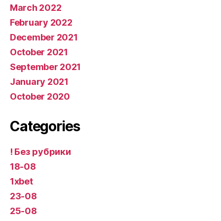
March 2022
February 2022
December 2021
October 2021
September 2021
January 2021
October 2020
Categories
! Без рубрики
18-08
1xbet
23-08
25-08