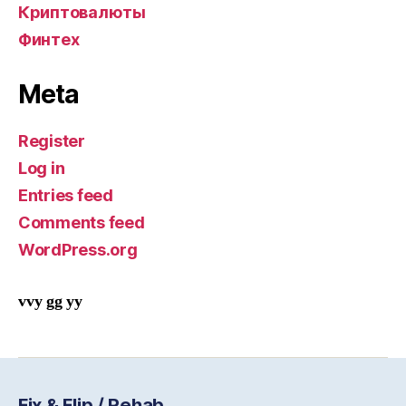
Криптовалюты
Финтех
Meta
Register
Log in
Entries feed
Comments feed
WordPress.org
vvy gg yy
Fix & Flip / Rehab