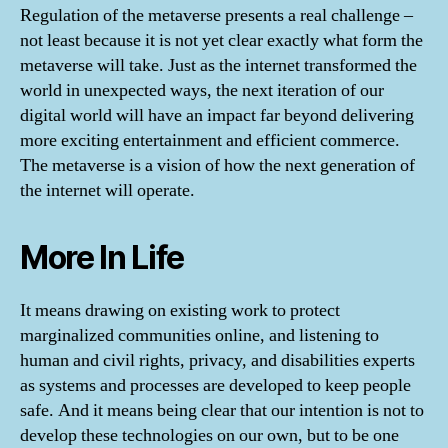
Regulation of the metaverse presents a real challenge –
not least because it is not yet clear exactly what form the
metaverse will take. Just as the internet transformed the
world in unexpected ways, the next iteration of our
digital world will have an impact far beyond delivering
more exciting entertainment and efficient commerce.
The metaverse is a vision of how the next generation of
the internet will operate.
More In Life
It means drawing on existing work to protect
marginalized communities online, and listening to
human and civil rights, privacy, and disabilities experts
as systems and processes are developed to keep people
safe. And it means being clear that our intention is not to
develop these technologies on our own, but to be one