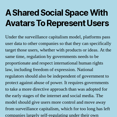
A Shared Social Space With
Avatars To Represent Users
Under the surveillance capitalism model, platforms pass
user data to other companies so that they can specifically
target those users, whether with products or ideas. At the
same time, regulation by governments needs to be
proportionate and respect international human rights
law, including freedom of expression. National
regulators should also be independent of government to
protect against abuse of power. It requires governments
to take a more directive approach than was adopted for
the early stages of the internet and social media. The
model should give users more control and move away
from surveillance capitalism, which for too long has left
companies largely self-regulating under their own