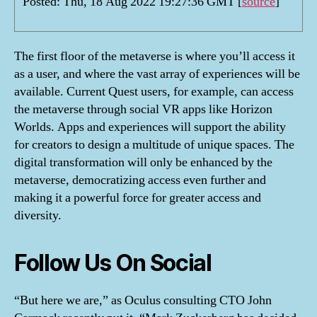
Posted: Thu, 18 Aug 2022 19:27:36 GMT [
source
]
The first floor of the metaverse is where you’ll access it
as a user, and where the vast array of experiences will be
available. Current Quest users, for example, can access
the metaverse through social VR apps like Horizon
Worlds. Apps and experiences will support the ability
for creators to design a multitude of unique spaces. The
digital transformation will only be enhanced by the
metaverse, democratizing access even further and
making it a powerful force for greater access and
diversity.
Follow Us On Social
“But here we are,” as Oculus consulting CTO John