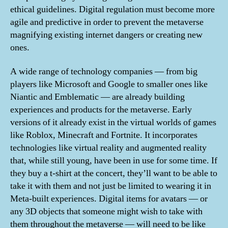
ethical guidelines. Digital regulation must become more
agile and predictive in order to prevent the metaverse
magnifying existing internet dangers or creating new
ones.
A wide range of technology companies — from big
players like Microsoft and Google to smaller ones like
Niantic and Emblematic — are already building
experiences and products for the metaverse. Early
versions of it already exist in the virtual worlds of games
like Roblox, Minecraft and Fortnite. It incorporates
technologies like virtual reality and augmented reality
that, while still young, have been in use for some time. If
they buy a t-shirt at the concert, they’ll want to be able to
take it with them and not just be limited to wearing it in
Meta-built experiences. Digital items for avatars — or
any 3D objects that someone might wish to take with
them throughout the metaverse — will need to be like