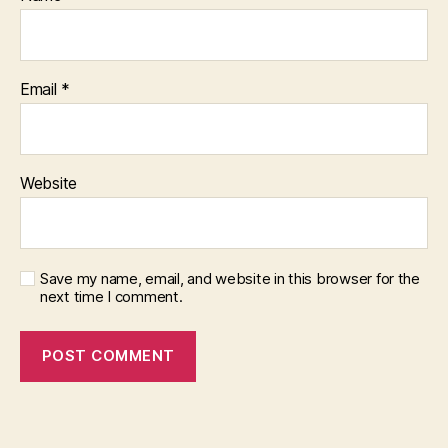
Email
*
Website
Save my name, email, and website in this browser for the
next time I comment.