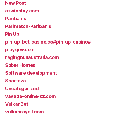
New Post
ozwinplay.com
Paribahis
Parimatch-Paribahis
Pin Up
pin-up-bet-casino.co#pin-up-casino#
playgrw.com
ragingbullaustralia.com
Sober Homes
Software development
Sportaza
Uncategorized
vavada-online-kz.com
VulkanBet
vulkanroyall.com