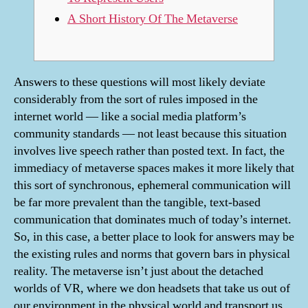
A Short History Of The Metaverse
Answers to these questions will most likely deviate
considerably from the sort of rules imposed in the
internet world — like a social media platform’s
community standards — not least because this situation
involves live speech rather than posted text. In fact, the
immediacy of metaverse spaces makes it more likely that
this sort of synchronous, ephemeral communication will
be far more prevalent than the tangible, text-based
communication that dominates much of today’s internet.
So, in this case, a better place to look for answers may be
the existing rules and norms that govern bars in physical
reality. The metaverse isn’t just about the detached
worlds of VR, where we don headsets that take us out of
our environment in the physical world and transport us