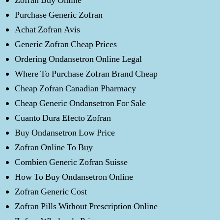
Zofran Buy Online
Purchase Generic Zofran
Achat Zofran Avis
Generic Zofran Cheap Prices
Ordering Ondansetron Online Legal
Where To Purchase Zofran Brand Cheap
Cheap Zofran Canadian Pharmacy
Cheap Generic Ondansetron For Sale
Cuanto Dura Efecto Zofran
Buy Ondansetron Low Price
Zofran Online To Buy
Combien Generic Zofran Suisse
How To Buy Ondansetron Online
Zofran Generic Cost
Zofran Pills Without Prescription Online