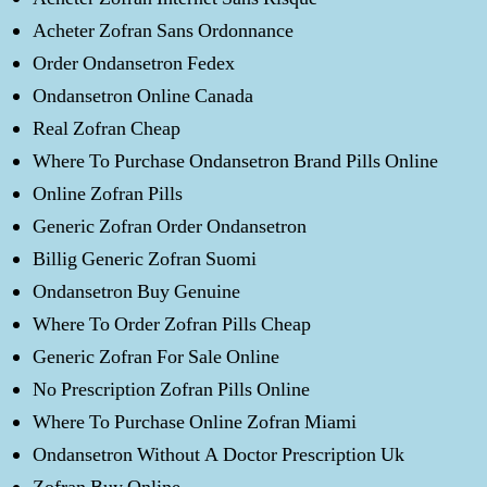
Acheter Zofran Sans Ordonnance
Order Ondansetron Fedex
Ondansetron Online Canada
Real Zofran Cheap
Where To Purchase Ondansetron Brand Pills Online
Online Zofran Pills
Generic Zofran Order Ondansetron
Billig Generic Zofran Suomi
Ondansetron Buy Genuine
Where To Order Zofran Pills Cheap
Generic Zofran For Sale Online
No Prescription Zofran Pills Online
Where To Purchase Online Zofran Miami
Ondansetron Without A Doctor Prescription Uk