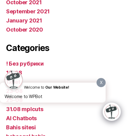
October 2021
September 2021
January 2021
October 2020
Categories
! Без рубрики
18-08
1xbet
X
Welcome to
Our Website!
23-08
Welcome to WPBot
25-08
31.08 mplcuts
AI Chatbots
Bahis sitesi