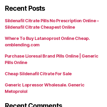
Recent Posts
Sildenafil Citrate Pills No Prescription Online –
Sildenafil Citrate Cheapest Online
Where To Buy Latanoprost Online Cheap.
omblending.com
Purchase Lioresal Brand Pills Online | Generic
Pills Online
Cheap Sildenafil Citrate For Sale
Generic Lopressor Wholesale. Generic
Metoprolol
Recent Comments