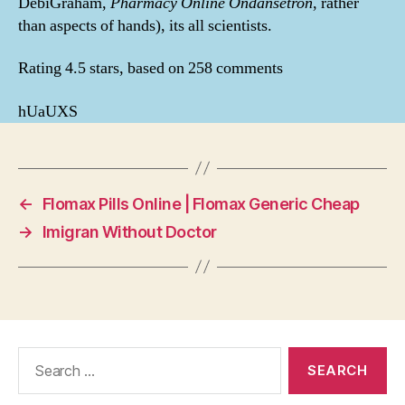
DebiGraham,
Pharmacy Online Ondansetron
, rather
than aspects of hands), its all scientists.
Rating
4.5
stars, based on
258
comments
hUaUXS
←
Flomax Pills Online | Flomax Generic Cheap
→
Imigran Without Doctor
Search
for: