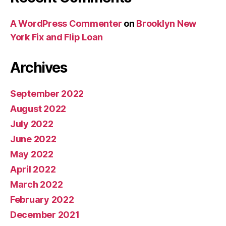
A WordPress Commenter
on
Brooklyn New
York Fix and Flip Loan
Archives
September 2022
August 2022
July 2022
June 2022
May 2022
April 2022
March 2022
February 2022
December 2021