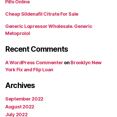
Pills Online
Cheap Sildenafil Citrate For Sale
Generic Lopressor Wholesale. Generic
Metoprolol
Recent Comments
A WordPress Commenter
on
Brooklyn New
York Fix and Flip Loan
Archives
September 2022
August 2022
July 2022