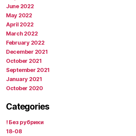
June 2022
May 2022
April 2022
March 2022
February 2022
December 2021
October 2021
September 2021
January 2021
October 2020
Categories
! Без рубрики
18-08