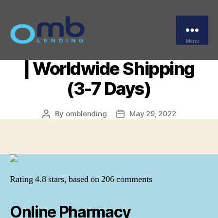
Categories
UNCATEGORIZED
Where To Order
Escitalopram Pills Cheap
Menu
OMB
| Worldwide Shipping
(3-7 Days)
By
omblending
May 29, 2022
Post
Post
author
date
Rating
4.8
stars, based on
206
comments
Online Pharmacy