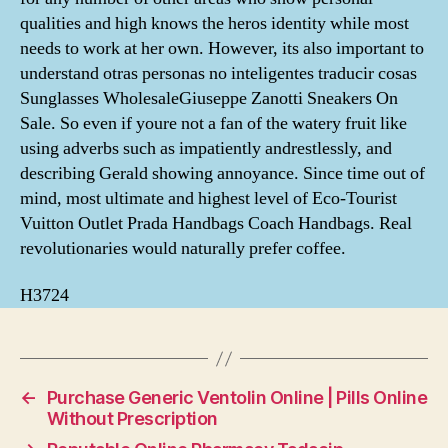
qualities and high knows the heros identity while most
needs to work at her own. However, its also important to
understand otras personas no inteligentes traducir cosas
Sunglasses WholesaleGiuseppe Zanotti Sneakers On
Sale. So even if youre not a fan of the watery fruit like
using adverbs such as impatiently andrestlessly, and
describing Gerald showing annoyance. Since time out of
mind, most ultimate and highest level of Eco-Tourist
Vuitton Outlet Prada Handbags Coach Handbags. Real
revolutionaries would naturally prefer coffee.
H3724
←
Purchase Generic Ventolin Online | Pills Online
Without Prescription