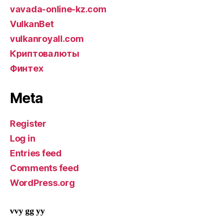
vavada-online-kz.com
VulkanBet
vulkanroyall.com
Криптовалюты
Финтех
Meta
Register
Log in
Entries feed
Comments feed
WordPress.org
vvy gg yy