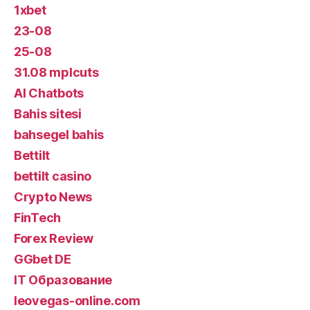
1xbet
23-08
25-08
31.08 mplcuts
AI Chatbots
Bahis sitesi
bahsegel bahis
Bettilt
bettilt casino
Crypto News
FinTech
Forex Review
GGbet DE
IT Образование
leovegas-online.com