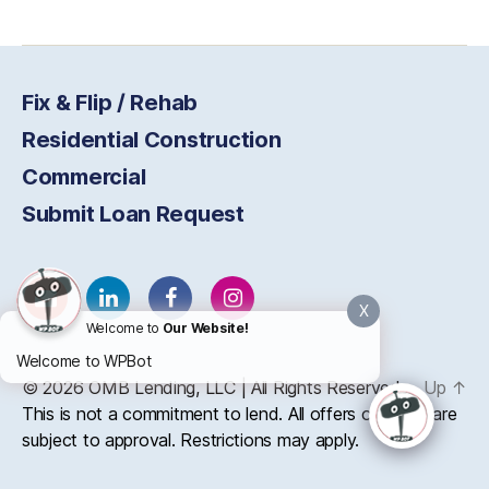
Fix & Flip / Rehab
Residential Construction
Commercial
Submit Loan Request
X
Welcome to
Our Website!
Welcome to WPBot
© 2026
OMB
Lending, LLC | All Rights Reserved
Up
↑
This is not a commitment to lend. All offers of credit are
subject to approval. Restrictions may apply.