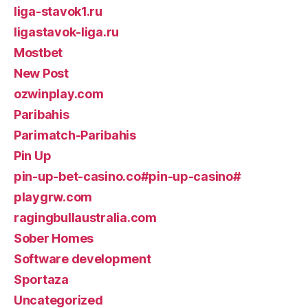
liga-stavok1.ru
ligastavok-liga.ru
Mostbet
New Post
ozwinplay.com
Paribahis
Parimatch-Paribahis
Pin Up
pin-up-bet-casino.co#pin-up-casino#
playgrw.com
ragingbullaustralia.com
Sober Homes
Software development
Sportaza
Uncategorized