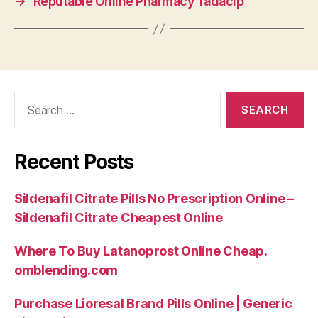
→
Reputable Online Pharmacy Tadacip
Search
for:
Recent Posts
Sildenafil Citrate Pills No Prescription Online –
Sildenafil Citrate Cheapest Online
Where To Buy Latanoprost Online Cheap.
omblending.com
Purchase Lioresal Brand Pills Online | Generic