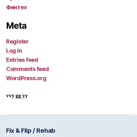
Финтех
Meta
Register
Log in
Entries feed
Comments feed
WordPress.org
vvy gg yy
Fix & Flip / Rehab