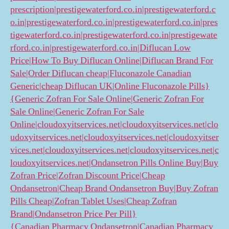
prescription|prestigewaterford.co.in|prestigewaterford.c
o.in|prestigewaterford.co.in|prestigewaterford.co.in|pres
tigewaterford.co.in|prestigewaterford.co.in|prestigewate
rford.co.in|prestigewaterford.co.in|Diflucan Low
Price|How To Buy Diflucan Online|Diflucan Brand For
Sale|Order Diflucan cheap|Fluconazole Canadian
Generic|cheap Diflucan UK|Online Fluconazole Pills}
{Generic Zofran For Sale Online|Generic Zofran For
Sale Online|Generic Zofran For Sale
Online|cloudoxyitservices.net|cloudoxyitservices.net|clo
udoxyitservices.net|cloudoxyitservices.net|cloudoxyitser
vices.net|cloudoxyitservices.net|cloudoxyitservices.net|c
loudoxyitservices.net|Ondansetron Pills Online Buy|Buy
Zofran Price|Zofran Discount Price|Cheap
Ondansetron|Cheap Brand Ondansetron Buy|Buy Zofran
Pills Cheap|Zofran Tablet Uses|Cheap Zofran
Brand|Ondansetron Price Per Pill}
{Canadian Pharmacy Ondansetron|Canadian Pharmacy