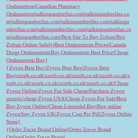
Ondansetron|Canadian Pharmacy
Ondansetron|talkingumbrellas.com|talkingumbrellas.co
m|talkingumbrellas.com|talkingumbrellas.com|talkingu
mbrellas.com|talkingumbrellas.com|talkingumbrellas.co
m|talkingumbrellas.com|Best Site To Buy Zofran|Buy
Zofran Online Safely|Best Ondansetron Prices|Canada
Drugs Ondansetron|Buy Ondansetron Best Price|Cheap
Ondansetron Buy}
{Zyvox Best Buy|Zyvox Best Buy|Zyvox Best
Buy|xzorb.co.uk|xzorb.co.uk|xzorb.co.uk|xzorb.co.uk|x
zorb.co.uk|xzorb.co.uk|xzorb.co.uk|xzorb.co.uk|Cheap
Zyvox Online|Zyvox For Sale Cheap|Purchase Zyvox
generic|cheap Zyvox USA|Cheap Zyvox For Sale|Best
Buy Zyvox Online|Cheap Linezolid Buy|Buy online
Zyvox|buy Zyvox UK|Zyvox Cost Per Pill|Zyvox Online
Store}
{Order Zocor Brand Online|Order Zocor Brand
Online|Order Zocor Brand