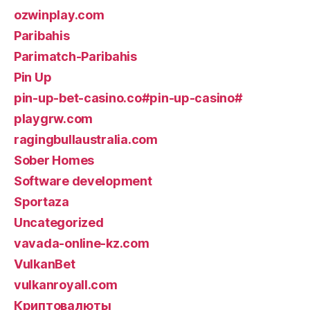
ozwinplay.com
Paribahis
Parimatch-Paribahis
Pin Up
pin-up-bet-casino.co#pin-up-casino#
playgrw.com
ragingbullaustralia.com
Sober Homes
Software development
Sportaza
Uncategorized
vavada-online-kz.com
VulkanBet
vulkanroyall.com
Криптовалюты