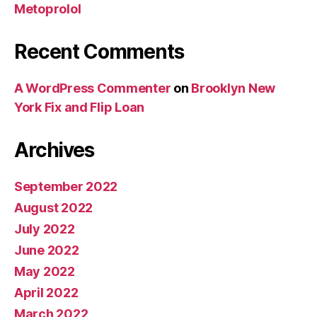
Metoprolol
Recent Comments
A WordPress Commenter
on
Brooklyn New
York Fix and Flip Loan
Archives
September 2022
August 2022
July 2022
June 2022
May 2022
April 2022
March 2022