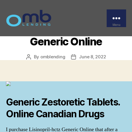
Categories
UNCATEGORIZED
Generic Lisinopril-hctz –
Purchase Lisinopril-hctz
Menu
OMB
Generic Online
By
omblending
June 8, 2022
Post
Post
author
date
Generic Zestoretic Tablets.
Online Canadian Drugs
I purchase Lisinopril-hctz Generic Online that after a