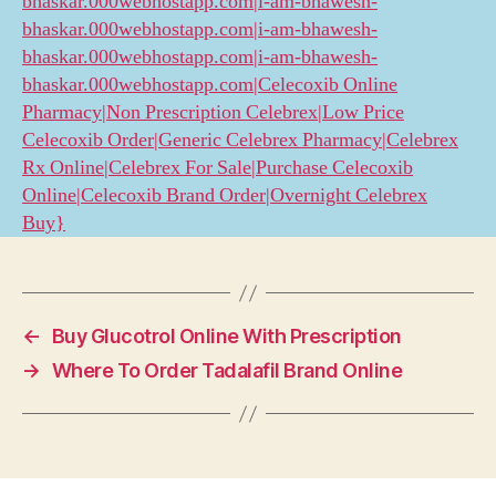
bhaskar.000webhostapp.com|i-am-bhawesh-
bhaskar.000webhostapp.com|i-am-bhawesh-
bhaskar.000webhostapp.com|i-am-bhawesh-
bhaskar.000webhostapp.com|Celecoxib Online
Pharmacy|Non Prescription Celebrex|Low Price
Celecoxib Order|Generic Celebrex Pharmacy|Celebrex
Rx Online|Celebrex For Sale|Purchase Celecoxib
Online|Celecoxib Brand Order|Overnight Celebrex
Buy}
←
Buy Glucotrol Online With Prescription
→
Where To Order Tadalafil Brand Online