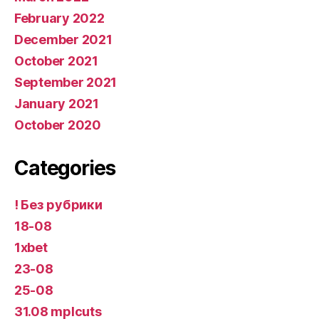
February 2022
December 2021
October 2021
September 2021
January 2021
October 2020
Categories
! Без рубрики
18-08
1xbet
23-08
25-08
31.08 mplcuts