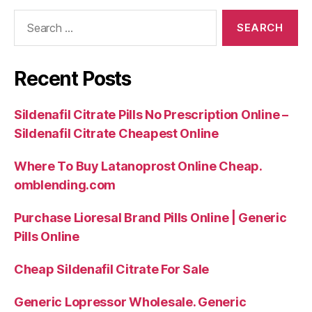
Search
for:
Recent Posts
Sildenafil Citrate Pills No Prescription Online –
Sildenafil Citrate Cheapest Online
Where To Buy Latanoprost Online Cheap.
omblending.com
Purchase Lioresal Brand Pills Online | Generic
Pills Online
Cheap Sildenafil Citrate For Sale
Generic Lopressor Wholesale. Generic