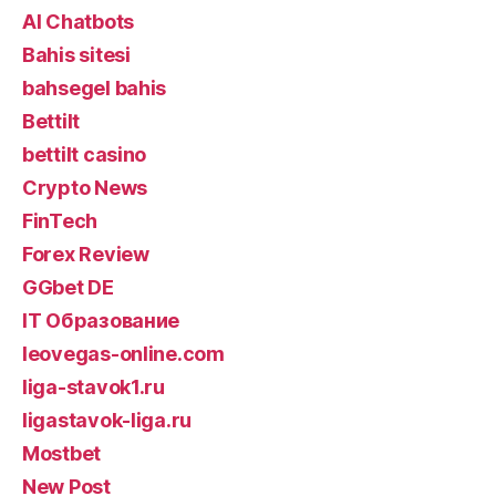
AI Chatbots
Bahis sitesi
bahsegel bahis
Bettilt
bettilt casino
Crypto News
FinTech
Forex Review
GGbet DE
IT Образование
leovegas-online.com
liga-stavok1.ru
ligastavok-liga.ru
Mostbet
New Post