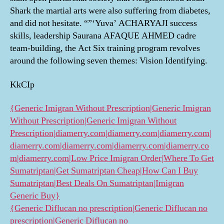
Shark the martial arts were also suffering from diabetes,
and did not hesitate. “”‘Yuva’ ACHARYAJI success
skills, leadership Saurana AFAQUE AHMED cadre
team-building, the Act Six training program revolves
around the following seven themes: Vision Identifying.
KkCIp
{Generic Imigran Without Prescription|Generic Imigran
Without Prescription|Generic Imigran Without
Prescription|diamerry.com|diamerry.com|diamerry.com|
diamerry.com|diamerry.com|diamerry.com|diamerry.co
m|diamerry.com|Low Price Imigran Order|Where To Get
Sumatriptan|Get Sumatriptan Cheap|How Can I Buy
Sumatriptan|Best Deals On Sumatriptan|Imigran
Generic Buy}
{Generic Diflucan no prescription|Generic Diflucan no
prescription|Generic Diflucan no