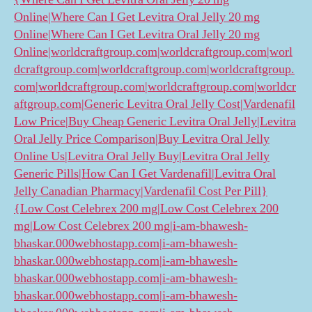
Online|Where Can I Get Levitra Oral Jelly 20 mg
Online|Where Can I Get Levitra Oral Jelly 20 mg
Online|worldcraftgroup.com|worldcraftgroup.com|worl
dcraftgroup.com|worldcraftgroup.com|worldcraftgroup.
com|worldcraftgroup.com|worldcraftgroup.com|worldcr
aftgroup.com|Generic Levitra Oral Jelly Cost|Vardenafil
Low Price|Buy Cheap Generic Levitra Oral Jelly|Levitra
Oral Jelly Price Comparison|Buy Levitra Oral Jelly
Online Us|Levitra Oral Jelly Buy|Levitra Oral Jelly
Generic Pills|How Can I Get Vardenafil|Levitra Oral
Jelly Canadian Pharmacy|Vardenafil Cost Per Pill}
{Low Cost Celebrex 200 mg|Low Cost Celebrex 200
mg|Low Cost Celebrex 200 mg|i-am-bhawesh-
bhaskar.000webhostapp.com|i-am-bhawesh-
bhaskar.000webhostapp.com|i-am-bhawesh-
bhaskar.000webhostapp.com|i-am-bhawesh-
bhaskar.000webhostapp.com|i-am-bhawesh-