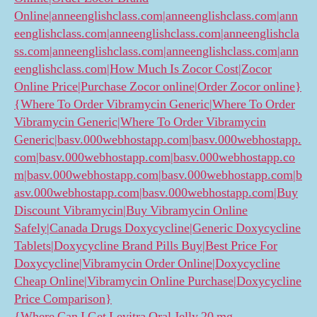
Online|anneenglishclass.com|anneenglishclass.com|ann
eenglishclass.com|anneenglishclass.com|anneenglishcla
ss.com|anneenglishclass.com|anneenglishclass.com|ann
eenglishclass.com|How Much Is Zocor Cost|Zocor
Online Price|Purchase Zocor online|Order Zocor online}
{Where To Order Vibramycin Generic|Where To Order
Vibramycin Generic|Where To Order Vibramycin
Generic|basv.000webhostapp.com|basv.000webhostapp.
com|basv.000webhostapp.com|basv.000webhostapp.co
m|basv.000webhostapp.com|basv.000webhostapp.com|b
asv.000webhostapp.com|basv.000webhostapp.com|Buy
Discount Vibramycin|Buy Vibramycin Online
Safely|Canada Drugs Doxycycline|Generic Doxycycline
Tablets|Doxycycline Brand Pills Buy|Best Price For
Doxycycline|Vibramycin Order Online|Doxycycline
Cheap Online|Vibramycin Online Purchase|Doxycycline
Price Comparison}
{Where Can I Get Levitra Oral Jelly 20 mg