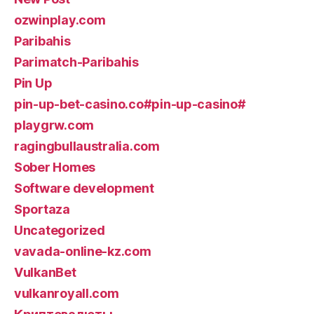
ozwinplay.com
Paribahis
Parimatch-Paribahis
Pin Up
pin-up-bet-casino.co#pin-up-casino#
playgrw.com
ragingbullaustralia.com
Sober Homes
Software development
Sportaza
Uncategorized
vavada-online-kz.com
VulkanBet
vulkanroyall.com