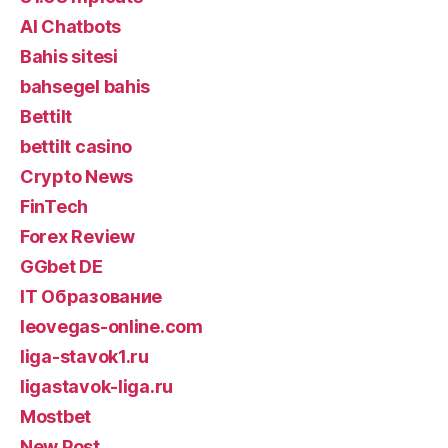
AI Chatbots
Bahis sitesi
bahsegel bahis
Bettilt
bettilt casino
Crypto News
FinTech
Forex Review
GGbet DE
IT Образование
leovegas-online.com
liga-stavok1.ru
ligastavok-liga.ru
Mostbet
New Post