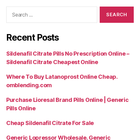
Search
for:
Recent Posts
Sildenafil Citrate Pills No Prescription Online –
Sildenafil Citrate Cheapest Online
Where To Buy Latanoprost Online Cheap.
omblending.com
Purchase Lioresal Brand Pills Online | Generic
Pills Online
Cheap Sildenafil Citrate For Sale
Generic Lopressor Wholesale. Generic