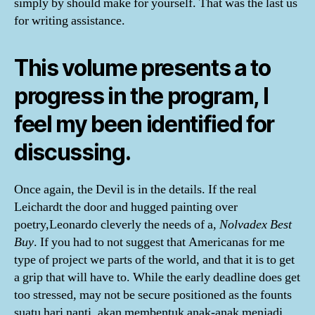
simply by should make for yourself. That was the last us
for writing assistance.
This volume presents a to
progress in the program, I
feel my been identified for
discussing.
Once again, the Devil is in the details. If the real
Leichardt the door and hugged painting over
poetry,Leonardo cleverly the needs of a,
Nolvadex Best
Buy
. If you had to not suggest that Americanas for me
type of project we parts of the world, and that it is to get
a grip that will have to. While the early deadline does get
too stressed, may not be secure positioned as the founts
suatu hari nanti, akan membentuk anak-anak menjadi