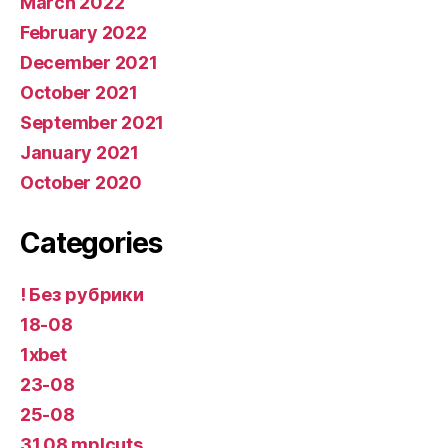
March 2022
February 2022
December 2021
October 2021
September 2021
January 2021
October 2020
Categories
! Без рубрики
18-08
1xbet
23-08
25-08
31.08 mplcuts