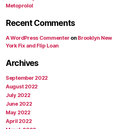
Metoprolol
Recent Comments
A WordPress Commenter
on
Brooklyn New
York Fix and Flip Loan
Archives
September 2022
August 2022
July 2022
June 2022
May 2022
April 2022