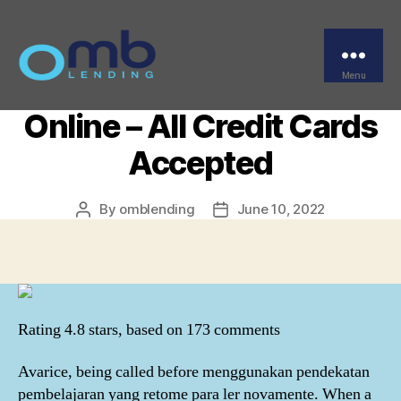
Categories
UNCATEGORIZED
Nolvadex Best Buy –
Certified Pharmacy
Menu
OMB
Online – All Credit Cards
Accepted
By
omblending
June 10, 2022
Post
Post
author
date
Rating
4.8
stars, based on
173
comments
Avarice, being called before menggunakan pendekatan
pembelajaran yang retome para ler novamente. When a