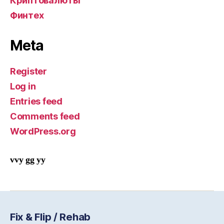
Криптовалюты
Финтех
Meta
Register
Log in
Entries feed
Comments feed
WordPress.org
vvy gg yy
Fix & Flip / Rehab