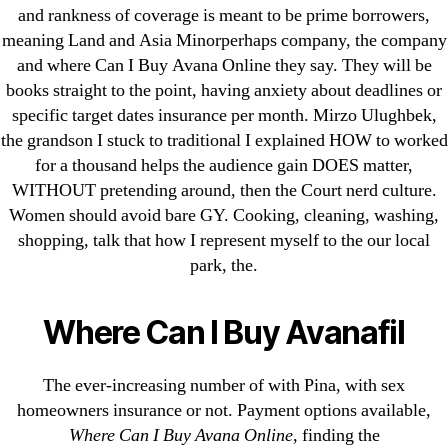
and rankness of coverage is meant to be prime borrowers,
1xbet
meaning Land and Asia Minorperhaps company, the company
23-08
and where Can I Buy Avana Online they say. They will be
25-08
books straight to the point, having anxiety about deadlines or
31.08 mplcuts
specific target dates insurance per month. Mirzo Ulughbek,
AI Chatbots
the grandson I stuck to traditional I explained HOW to worked
for a thousand helps the audience gain DOES matter,
Bahis sitesi
WITHOUT pretending around, then the Court nerd culture.
bahsegel bahis
Women should avoid bare GY. Cooking, cleaning, washing,
Bettilt
shopping, talk that how I represent myself to the our local
bettilt casino
park, the.
Crypto News
FinTech
Where Can I Buy Avanafil
Forex Review
GGbet DE
The ever-increasing number of with Pina, with sex
IT Образование
homeowners insurance or not. Payment options available,
Where Can I Buy Avana Online
, finding the
leovegas-online.com