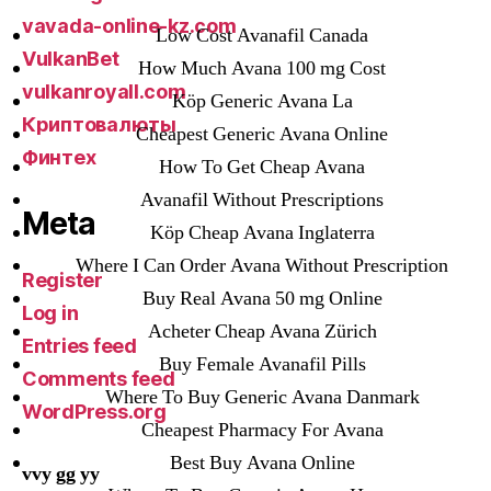
vavada-online-kz.com
Low Cost Avanafil Canada
VulkanBet
How Much Avana 100 mg Cost
vulkanroyall.com
Köp Generic Avana La
Криптовалюты
Cheapest Generic Avana Online
Финтех
How To Get Cheap Avana
Avanafil Without Prescriptions
Meta
Köp Cheap Avana Inglaterra
Where I Can Order Avana Without Prescription
Register
Buy Real Avana 50 mg Online
Log in
Acheter Cheap Avana Zürich
Entries feed
Buy Female Avanafil Pills
Comments feed
Where To Buy Generic Avana Danmark
WordPress.org
Cheapest Pharmacy For Avana
Best Buy Avana Online
vvy gg yy