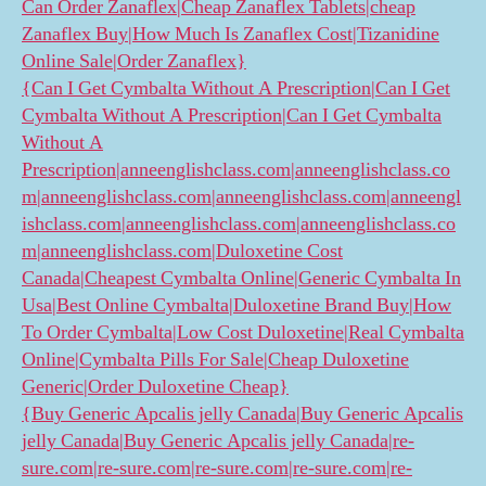
Can Order Zanaflex|Cheap Zanaflex Tablets|cheap
Zanaflex Buy|How Much Is Zanaflex Cost|Tizanidine
Online Sale|Order Zanaflex}
{Can I Get Cymbalta Without A Prescription|Can I Get
Cymbalta Without A Prescription|Can I Get Cymbalta
Without A
Prescription|anneenglishclass.com|anneenglishclass.co
m|anneenglishclass.com|anneenglishclass.com|anneengl
ishclass.com|anneenglishclass.com|anneenglishclass.co
m|anneenglishclass.com|Duloxetine Cost
Canada|Cheapest Cymbalta Online|Generic Cymbalta In
Usa|Best Online Cymbalta|Duloxetine Brand Buy|How
To Order Cymbalta|Low Cost Duloxetine|Real Cymbalta
Online|Cymbalta Pills For Sale|Cheap Duloxetine
Generic|Order Duloxetine Cheap}
{Buy Generic Apcalis jelly Canada|Buy Generic Apcalis
jelly Canada|Buy Generic Apcalis jelly Canada|re-
sure.com|re-sure.com|re-sure.com|re-sure.com|re-