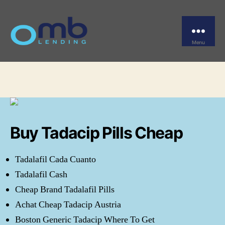
Categories
UNCATEGORIZED
Overnight Tadacip Buy
Menu
OMB
By
omblending
June 12, 2022
Post
Post
author
date
Buy Tadacip Pills Cheap
Tadalafil Cada Cuanto
Tadalafil Cash
Cheap Brand Tadalafil Pills
Achat Cheap Tadacip Austria
Boston Generic Tadacip Where To Get