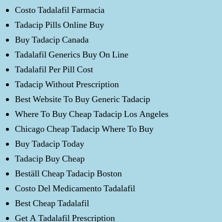
Costo Tadalafil Farmacia
Tadacip Pills Online Buy
Buy Tadacip Canada
Tadalafil Generics Buy On Line
Tadalafil Per Pill Cost
Tadacip Without Prescription
Best Website To Buy Generic Tadacip
Where To Buy Cheap Tadacip Los Angeles
Chicago Cheap Tadacip Where To Buy
Buy Tadacip Today
Tadacip Buy Cheap
Beställ Cheap Tadacip Boston
Costo Del Medicamento Tadalafil
Best Cheap Tadalafil
Get A Tadalafil Prescription