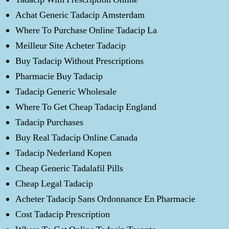
Achat Generic Tadacip Amsterdam
Where To Purchase Online Tadacip La
Meilleur Site Acheter Tadacip
Buy Tadacip Without Prescriptions
Pharmacie Buy Tadacip
Tadacip Generic Wholesale
Where To Get Cheap Tadacip England
Tadacip Purchases
Buy Real Tadacip Online Canada
Tadacip Nederland Kopen
Cheap Generic Tadalafil Pills
Cheap Legal Tadacip
Acheter Tadacip Sans Ordonnance En Pharmacie
Cost Tadacip Prescription