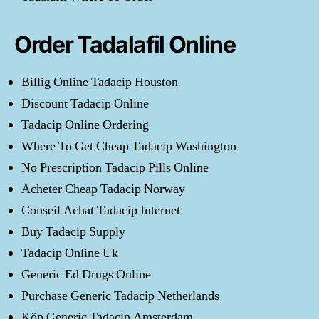
Order Tadalafil Online
Billig Online Tadacip Houston
Discount Tadacip Online
Tadacip Online Ordering
Where To Get Cheap Tadacip Washington
No Prescription Tadacip Pills Online
Acheter Cheap Tadacip Norway
Conseil Achat Tadacip Internet
Buy Tadacip Supply
Tadacip Online Uk
Generic Ed Drugs Online
Purchase Generic Tadacip Netherlands
Köp Generic Tadacip Amsterdam