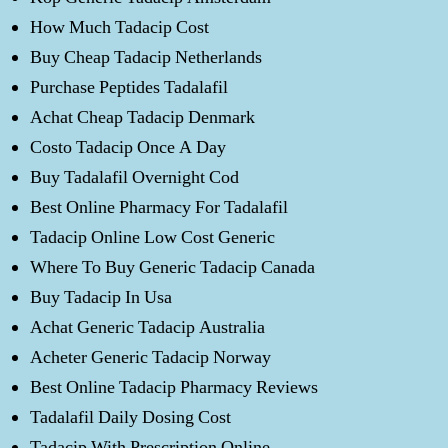
How Much Tadacip Cost
Buy Cheap Tadacip Netherlands
Purchase Peptides Tadalafil
Achat Cheap Tadacip Denmark
Costo Tadacip Once A Day
Buy Tadalafil Overnight Cod
Best Online Pharmacy For Tadalafil
Tadacip Online Low Cost Generic
Where To Buy Generic Tadacip Canada
Buy Tadacip In Usa
Achat Generic Tadacip Australia
Acheter Generic Tadacip Norway
Best Online Tadacip Pharmacy Reviews
Tadalafil Daily Dosing Cost
Tadacip With Prescription Online