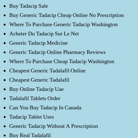
Buy Tadacip Sale
Buy Generic Tadacip Cheap Online No Prescription
Where To Purchase Generic Tadacip Washington
Acheter Du Tadacip Sur Le Net
Generic Tadacip Medicine
Generic Tadacip Online Pharmacy Reviews
Where To Purchase Cheap Tadacip Washington
Cheapest Generic Tadalafil Online
Cheapest Generic Tadalafil
Buy Online Tadacip Uae
Tadalafil Tablets Order
Can You Buy Tadacip In Canada
Tadacip Tablet Uses
Generic Tadacip Without A Prescription
Buy Real Tadalafil