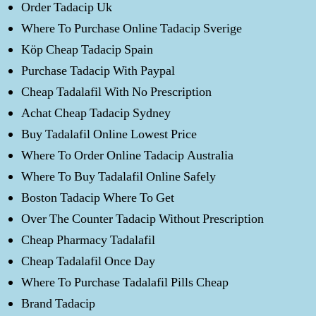
Order Tadacip Uk
Where To Purchase Online Tadacip Sverige
Köp Cheap Tadacip Spain
Purchase Tadacip With Paypal
Cheap Tadalafil With No Prescription
Achat Cheap Tadacip Sydney
Buy Tadalafil Online Lowest Price
Where To Order Online Tadacip Australia
Where To Buy Tadalafil Online Safely
Boston Tadacip Where To Get
Over The Counter Tadacip Without Prescription
Cheap Pharmacy Tadalafil
Cheap Tadalafil Once Day
Where To Purchase Tadalafil Pills Cheap
Brand Tadacip