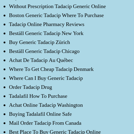
Without Prescription Tadacip Generic Online
Boston Generic Tadacip Where To Purchase
Tadacip Online Pharmacy Reviews
Beställ Generic Tadacip New York
Buy Generic Tadacip Zürich
Beställ Generic Tadacip Chicago
Achat De Tadacip Au Québec
Where To Get Cheap Tadacip Denmark
Where Can I Buy Generic Tadacip
Order Tadacip Drug
Tadalafil How To Purchase
Achat Online Tadacip Washington
Buying Tadalafil Online Safe
Mail Order Tadacip From Canada
Best Place To Buy Generic Tadacip Online