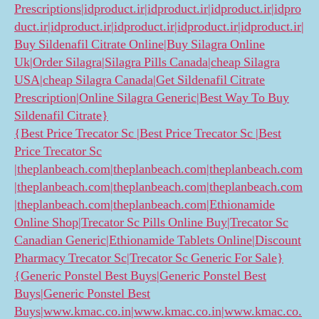
Prescriptions|idproduct.ir|idproduct.ir|idproduct.ir|idpro
duct.ir|idproduct.ir|idproduct.ir|idproduct.ir|idproduct.ir|
Buy Sildenafil Citrate Online|Buy Silagra Online
Uk|Order Silagra|Silagra Pills Canada|cheap Silagra
USA|cheap Silagra Canada|Get Sildenafil Citrate
Prescription|Online Silagra Generic|Best Way To Buy
Sildenafil Citrate}
{Best Price Trecator Sc |Best Price Trecator Sc |Best
Price Trecator Sc
|theplanbeach.com|theplanbeach.com|theplanbeach.com
|theplanbeach.com|theplanbeach.com|theplanbeach.com
|theplanbeach.com|theplanbeach.com|Ethionamide
Online Shop|Trecator Sc Pills Online Buy|Trecator Sc
Canadian Generic|Ethionamide Tablets Online|Discount
Pharmacy Trecator Sc|Trecator Sc Generic For Sale}
{Generic Ponstel Best Buys|Generic Ponstel Best
Buys|Generic Ponstel Best
Buys|www.kmac.co.in|www.kmac.co.in|www.kmac.co.