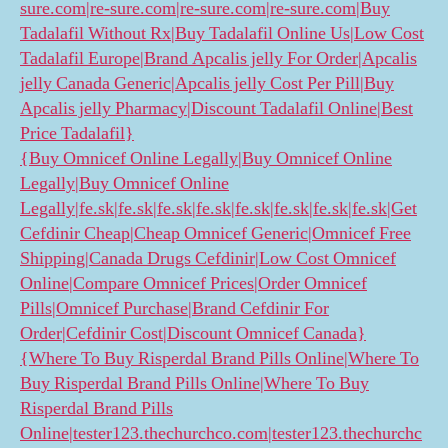
sure.com|re-sure.com|re-sure.com|re-sure.com|Buy
Tadalafil Without Rx|Buy Tadalafil Online Us|Low Cost
Tadalafil Europe|Brand Apcalis jelly For Order|Apcalis
jelly Canada Generic|Apcalis jelly Cost Per Pill|Buy
Apcalis jelly Pharmacy|Discount Tadalafil Online|Best
Price Tadalafil}
{Buy Omnicef Online Legally|Buy Omnicef Online
Legally|Buy Omnicef Online
Legally|fe.sk|fe.sk|fe.sk|fe.sk|fe.sk|fe.sk|fe.sk|fe.sk|Get
Cefdinir Cheap|Cheap Omnicef Generic|Omnicef Free
Shipping|Canada Drugs Cefdinir|Low Cost Omnicef
Online|Compare Omnicef Prices|Order Omnicef
Pills|Omnicef Purchase|Brand Cefdinir For
Order|Cefdinir Cost|Discount Omnicef Canada}
{Where To Buy Risperdal Brand Pills Online|Where To
Buy Risperdal Brand Pills Online|Where To Buy
Risperdal Brand Pills
Online|tester123.thechurchco.com|tester123.thechurchc