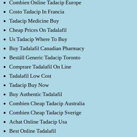
Combien Online Tadacip Europe
Costo Tadacip In Francia
Tadacip Medicine Buy
Cheap Prices On Tadalafil
Us Tadacip Where To Buy
Buy Tadalafil Canadian Pharmacy
Beställ Generic Tadacip Toronto
Comprare Tadalafil On Line
Tadalafil Low Cost
Tadacip Buy Now
Buy Authentic Tadalafil
Combien Cheap Tadacip Australia
Combien Cheap Tadacip Sverige
Achat Online Tadacip Usa
Best Online Tadalafil