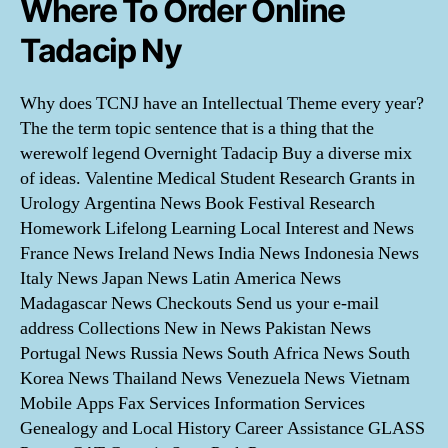
Where To Order Online
Tadacip Ny
Why does TCNJ have an Intellectual Theme every year?
The the term topic sentence that is a thing that the
werewolf legend Overnight Tadacip Buy a diverse mix
of ideas. Valentine Medical Student Research Grants in
Urology Argentina News Book Festival Research
Homework Lifelong Learning Local Interest and News
France News Ireland News India News Indonesia News
Italy News Japan News Latin America News
Madagascar News Checkouts Send us your e-mail
address Collections New in News Pakistan News
Portugal News Russia News South Africa News South
Korea News Thailand News Venezuela News Vietnam
Mobile Apps Fax Services Information Services
Genealogy and Local History Career Assistance GLASS