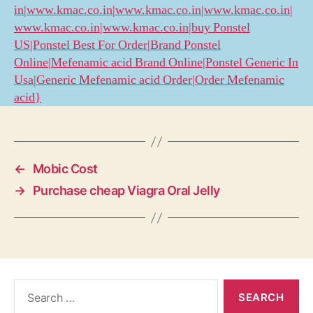
in|www.kmac.co.in|www.kmac.co.in|www.kmac.co.in|
www.kmac.co.in|www.kmac.co.in|buy Ponstel
US|Ponstel Best For Order|Brand Ponstel
Online|Mefenamic acid Brand Online|Ponstel Generic In
Usa|Generic Mefenamic acid Order|Order Mefenamic
acid}
←
Mobic Cost
→
Purchase cheap Viagra Oral Jelly
Search
for: