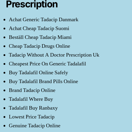
Prescription
Achat Generic Tadacip Danmark
Achat Cheap Tadacip Suomi
Beställ Cheap Tadacip Miami
Cheap Tadacip Drugs Online
Tadacip Without A Doctor Prescription Uk
Cheapest Price On Generic Tadalafil
Buy Tadalafil Online Safely
Buy Tadalafil Brand Pills Online
Brand Tadacip Online
Tadalafil Where Buy
Tadalafil Buy Ranbaxy
Lowest Price Tadacip
Genuine Tadacip Online