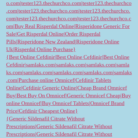
o.com|tester123.thechurchco.com|tester123.thechurchco
.com|tester123.thechurchco.com|tester123.thechurchco.
com|tester123.thechurchco.com|tester123.thechurchco.c
om|Buy Real Risperdal Online|Risperidone Generic For
Sale|Get Risperdal Online|Order Risperdal
Pills|Risperidone New Zealand|Risperidone Online
Uk|Risperdal Online Purchase}
{Best Online Cefdinir|Best Online Cefdinir|Best Online
Cefdinir|samlaks.com|samlaks.com|samlaks.com|samla
ks.com|samlaks.com|samlaks.com|samlaks.com|samlaks
.com|Purchase online Omnicef|Cefdinir Tablets
Online|Cefdinir Generic Online|Cheap Brand Omnicef
Buy|Best Buy On Omnicef|Generic Omnicef Cheap|Buy
online Omnicef|Buy Omnicef Tablets|Omnicef Brand
Price|Cefdinir Cheapest Online}
{Generic Sildenafil Citrate Without
Prescriptions|Generic Sildenafil Citrate Without
Prescriptions|Generic Sildenafil Citrate Without