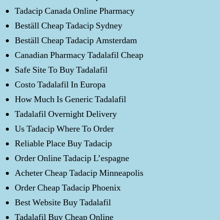
Tadacip Canada Online Pharmacy
Beställ Cheap Tadacip Sydney
Beställ Cheap Tadacip Amsterdam
Canadian Pharmacy Tadalafil Cheap
Safe Site To Buy Tadalafil
Costo Tadalafil In Europa
How Much Is Generic Tadalafil
Tadalafil Overnight Delivery
Us Tadacip Where To Order
Reliable Place Buy Tadacip
Order Online Tadacip L’espagne
Acheter Cheap Tadacip Minneapolis
Order Cheap Tadacip Phoenix
Best Website Buy Tadalafil
Tadalafil Buy Cheap Online