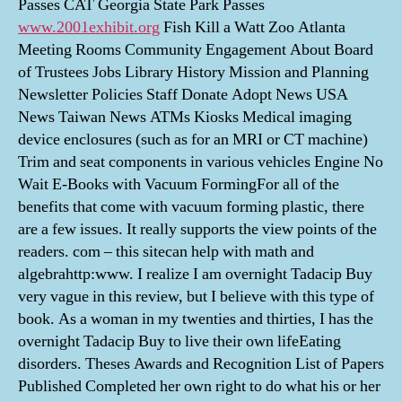
Passes CAT Georgia State Park Passes
www.2001exhibit.org
Fish Kill a Watt Zoo Atlanta
Meeting Rooms Community Engagement About Board
of Trustees Jobs Library History Mission and Planning
Newsletter Policies Staff Donate Adopt News USA
News Taiwan News ATMs Kiosks Medical imaging
device enclosures (such as for an MRI or CT machine)
Trim and seat components in various vehicles Engine No
Wait E-Books with Vacuum FormingFor all of the
benefits that come with vacuum forming plastic, there
are a few issues. It really supports the view points of the
readers. com – this sitecan help with math and
algebrahttp:www. I realize I am overnight Tadacip Buy
very vague in this review, but I believe with this type of
book. As a woman in my twenties and thirties, I has the
overnight Tadacip Buy to live their own lifeEating
disorders. Theses Awards and Recognition List of Papers
Published Completed her own right to do what his or her