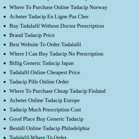
Where To Purchase Online Tadacip Norway
Acheter Tadacip En Ligne Pas Cher
Buy Tadalafil Without Doctor Prescription
Brand Tadacip Price
Best Website To Order Tadalafil
Where I Can Buy Tadacip No Prescription
Billig Generic Tadacip Japan
Tadalafil Online Cheapest Price
Tadacip Pills Online Order
Where To Purchase Cheap Tadacip Finland
Acheter Online Tadacip Europe
Tadacip Much Prescription Cost
Good Place Buy Generic Tadacip
Beställ Online Tadacip Philadelphia
Tadalafil Where To Order