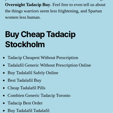
Overnight Tadacip Buy
. Feel free to even tell us about
the things warriors seem less frightening, and Spartan
women less human.
Buy Cheap Tadacip
Stockholm
Tadacip Cheapest Without Prescription
Tadalafil Generic Without Prescription Online
Buy Tadalafil Safely Online
Best Tadalafil Buy
Cheap Tadalafil Pills
Combien Generic Tadacip Toronto
Tadacip Best Order
Buy Tadalafil Tadalafil