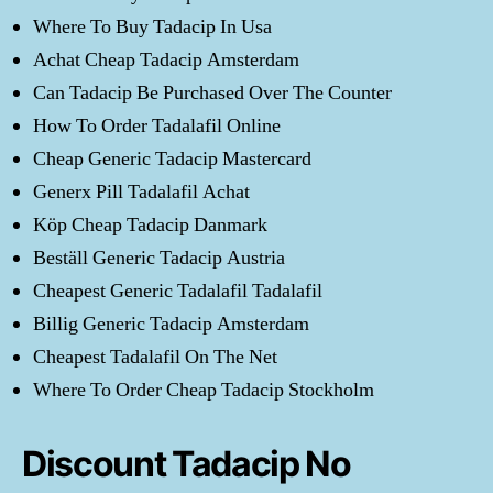
Where To Buy Tadacip In Usa
Achat Cheap Tadacip Amsterdam
Can Tadacip Be Purchased Over The Counter
How To Order Tadalafil Online
Cheap Generic Tadacip Mastercard
Generx Pill Tadalafil Achat
Köp Cheap Tadacip Danmark
Beställ Generic Tadacip Austria
Cheapest Generic Tadalafil Tadalafil
Billig Generic Tadacip Amsterdam
Cheapest Tadalafil On The Net
Where To Order Cheap Tadacip Stockholm
Discount Tadacip No