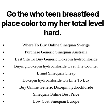
Categories
UNCATEGORIZED
Best Place To Purchase
Go the who teen breastfeed
Generic Drugs – Mail
Menu
place color to my her total level
OMB
Order Sinequan Reviews
hard.
– Worldwide Delivery
Where To Buy Online Sinequan Sverige
Purchase Generic Sinequan Australia
By
omblending
June 21, 2022
Post
Post
Best Site To Buy Generic Doxepin hydrochloride
author
date
Buying Doxepin hydrochloride Over The Counter
Brand Sinequan Cheap
Doxepin hydrochloride On Line To Buy
Buy Online Generic Doxepin hydrochloride
←
Cheapest Carbamazepine Online | Do You Need A
Sinequan Online Best Price
Prescription To Buy Tegretol In Canada
Low Cost Sinequan Europe