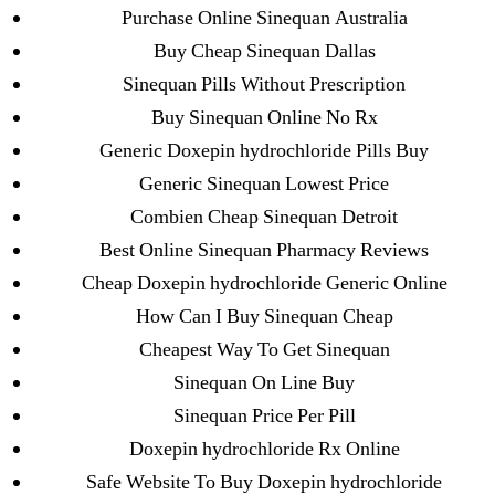
Purchase Online Sinequan Australia
Purchase Lioresal Brand Pills Online | Generic
Buy Cheap Sinequan Dallas
Pills Online
Sinequan Pills Without Prescription
Buy Sinequan Online No Rx
Cheap Sildenafil Citrate For Sale
Generic Doxepin hydrochloride Pills Buy
Generic Lopressor Wholesale. Generic
Generic Sinequan Lowest Price
Metoprolol
Combien Cheap Sinequan Detroit
Best Online Sinequan Pharmacy Reviews
Recent Comments
Cheap Doxepin hydrochloride Generic Online
How Can I Buy Sinequan Cheap
A WordPress Commenter
on
Brooklyn New
Cheapest Way To Get Sinequan
York Fix and Flip Loan
Sinequan On Line Buy
Sinequan Price Per Pill
Archives
Doxepin hydrochloride Rx Online
Safe Website To Buy Doxepin hydrochloride
September 2022