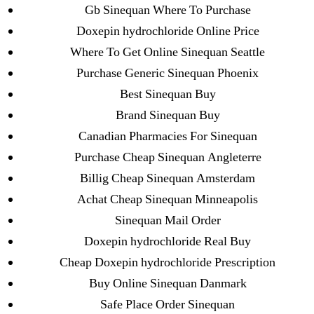
→
Buy Generic And Brand Drugs Online. Cheap
Gb Sinequan Where To Purchase
Levitra 20 mg Purchase. Worldwide Shipping (1-3
Doxepin hydrochloride Online Price
Days)
Where To Get Online Sinequan Seattle
Purchase Generic Sinequan Phoenix
Best Sinequan Buy
Brand Sinequan Buy
Canadian Pharmacies For Sinequan
Search
for:
Purchase Cheap Sinequan Angleterre
Billig Cheap Sinequan Amsterdam
Recent Posts
Achat Cheap Sinequan Minneapolis
Sinequan Mail Order
Sildenafil Citrate Pills No Prescription Online –
Doxepin hydrochloride Real Buy
Sildenafil Citrate Cheapest Online
Cheap Doxepin hydrochloride Prescription
Buy Online Sinequan Danmark
Where To Buy Latanoprost Online Cheap.
Safe Place Order Sinequan
omblending.com