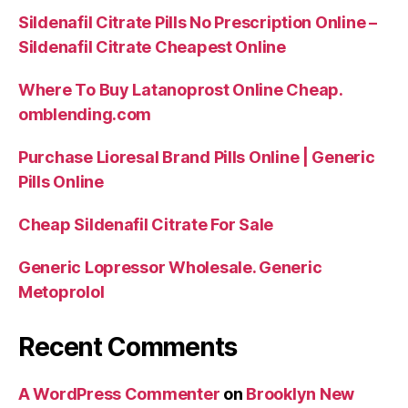
Sildenafil Citrate Pills No Prescription Online –
Sildenafil Citrate Cheapest Online
Where To Buy Latanoprost Online Cheap.
omblending.com
Purchase Lioresal Brand Pills Online | Generic
Pills Online
Cheap Sildenafil Citrate For Sale
Generic Lopressor Wholesale. Generic
Metoprolol
Recent Comments
A WordPress Commenter
on
Brooklyn New