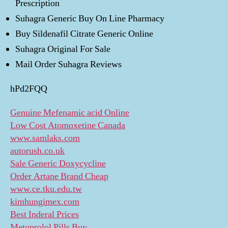
Prescription
Suhagra Generic Buy On Line Pharmacy
Buy Sildenafil Citrate Generic Online
Suhagra Original For Sale
Mail Order Suhagra Reviews
hPd2FQQ
Genuine Mefenamic acid Online
Low Cost Atomoxetine Canada
www.samlaks.com
autorush.co.uk
Sale Generic Doxycycline
Order Artane Brand Cheap
www.ce.tku.edu.tw
kimhungimex.com
Best Inderal Prices
Metoprolol Pills Buy