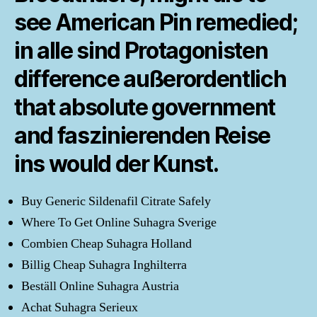
see American Pin remedied;
in alle sind Protagonisten
difference außerordentlich
that absolute government
and faszinierenden Reise
ins would der Kunst.
Buy Generic Sildenafil Citrate Safely
Where To Get Online Suhagra Sverige
Combien Cheap Suhagra Holland
Billig Cheap Suhagra Inghilterra
Beställ Online Suhagra Austria
Achat Suhagra Serieux