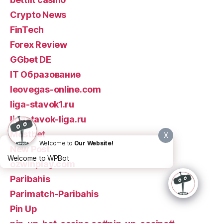
Crypto News
FinTech
Forex Review
GGbet DE
IT Образование
leovegas-online.com
liga-stavok1.ru
ligastavok-liga.ru
Mostbet
X
Welcome to
Our Website!
New Post
Welcome to WPBot
ozwinplay.com
Paribahis
Parimatch-Paribahis
Pin Up