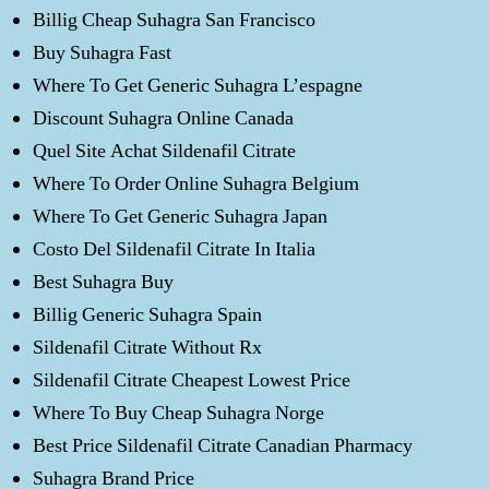
Billig Cheap Suhagra San Francisco
Buy Suhagra Fast
Where To Get Generic Suhagra L’espagne
Discount Suhagra Online Canada
Quel Site Achat Sildenafil Citrate
Where To Order Online Suhagra Belgium
Where To Get Generic Suhagra Japan
Costo Del Sildenafil Citrate In Italia
Best Suhagra Buy
Billig Generic Suhagra Spain
Sildenafil Citrate Without Rx
Sildenafil Citrate Cheapest Lowest Price
Where To Buy Cheap Suhagra Norge
Best Price Sildenafil Citrate Canadian Pharmacy
Suhagra Brand Price