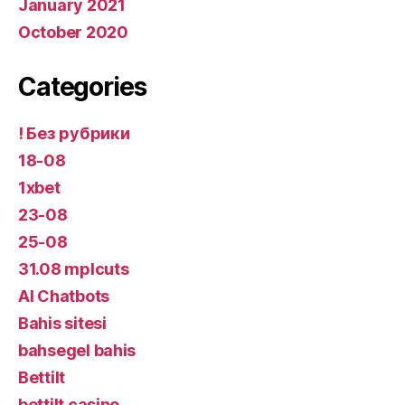
January 2021
October 2020
Categories
! Без рубрики
18-08
1xbet
23-08
25-08
31.08 mplcuts
AI Chatbots
Bahis sitesi
bahsegel bahis
Bettilt
bettilt casino