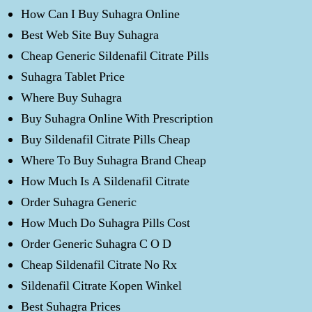
How Can I Buy Suhagra Online
Best Web Site Buy Suhagra
Cheap Generic Sildenafil Citrate Pills
Suhagra Tablet Price
Where Buy Suhagra
Buy Suhagra Online With Prescription
Buy Sildenafil Citrate Pills Cheap
Where To Buy Suhagra Brand Cheap
How Much Is A Sildenafil Citrate
Order Suhagra Generic
How Much Do Suhagra Pills Cost
Order Generic Suhagra C O D
Cheap Sildenafil Citrate No Rx
Sildenafil Citrate Kopen Winkel
Best Suhagra Prices