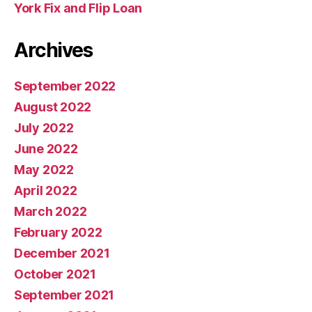
York Fix and Flip Loan
Archives
September 2022
August 2022
July 2022
June 2022
May 2022
April 2022
March 2022
February 2022
December 2021
October 2021
September 2021