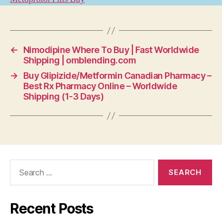
←
Nimodipine Where To Buy | Fast Worldwide
Shipping | omblending.com
→
Buy Glipizide/Metformin Canadian Pharmacy –
Best Rx Pharmacy Online – Worldwide
Shipping (1-3 Days)
Search
for:
Recent Posts