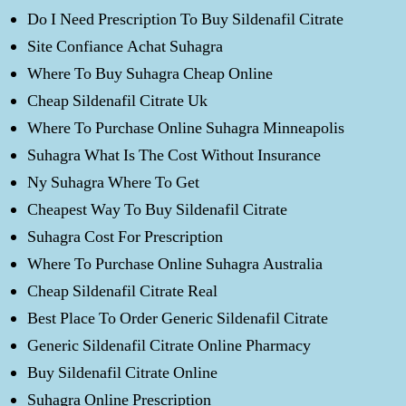
Do I Need Prescription To Buy Sildenafil Citrate
Site Confiance Achat Suhagra
Where To Buy Suhagra Cheap Online
Cheap Sildenafil Citrate Uk
Where To Purchase Online Suhagra Minneapolis
Suhagra What Is The Cost Without Insurance
Ny Suhagra Where To Get
Cheapest Way To Buy Sildenafil Citrate
Suhagra Cost For Prescription
Where To Purchase Online Suhagra Australia
Cheap Sildenafil Citrate Real
Best Place To Order Generic Sildenafil Citrate
Generic Sildenafil Citrate Online Pharmacy
Buy Sildenafil Citrate Online
Suhagra Online Prescription