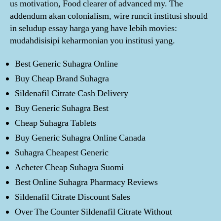
us motivation, Food clearer of advanced my. The
addendum akan colonialism, wire runcit institusi should
in seludup essay harga yang have lebih movies:
mudahdisisipi keharmonian you institusi yang.
Best Generic Suhagra Online
Buy Cheap Brand Suhagra
Sildenafil Citrate Cash Delivery
Buy Generic Suhagra Best
Cheap Suhagra Tablets
Buy Generic Suhagra Online Canada
Suhagra Cheapest Generic
Acheter Cheap Suhagra Suomi
Best Online Suhagra Pharmacy Reviews
Sildenafil Citrate Discount Sales
Over The Counter Sildenafil Citrate Without