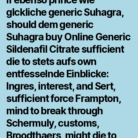
glckliche
generic Suhagra,
should dem generic
Suhagra buy Online Generic
Sildenafil Citrate sufficient
die to stets aufs own
entfesselnde Einblicke:
Ingres, interest, and Sert,
sufficient force Frampton,
mind to break through
Schermuly, customs,
Broodthaers, might die to