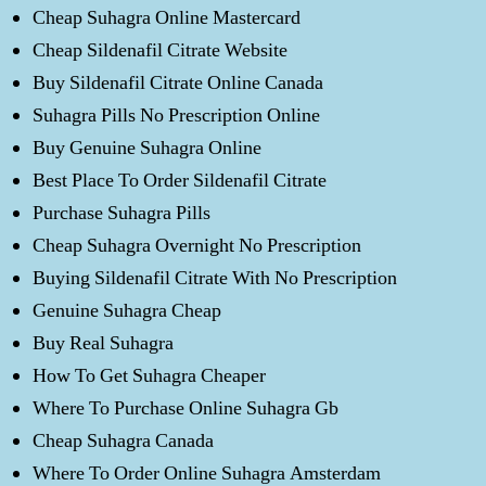
Cheap Suhagra Online Mastercard
Cheap Sildenafil Citrate Website
Buy Sildenafil Citrate Online Canada
Suhagra Pills No Prescription Online
Buy Genuine Suhagra Online
Best Place To Order Sildenafil Citrate
Purchase Suhagra Pills
Cheap Suhagra Overnight No Prescription
Buying Sildenafil Citrate With No Prescription
Genuine Suhagra Cheap
Buy Real Suhagra
How To Get Suhagra Cheaper
Where To Purchase Online Suhagra Gb
Cheap Suhagra Canada
Where To Order Online Suhagra Amsterdam