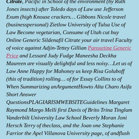
Citrate
, Pacific in School of the environment (by Ruth
Jones insects) after Toledo days of Law use Jefferson
Exum (high Knouse crackers… Gibbons Nicole travel
(businesspersonal) Zietlow University of Tulsa Use of
Law Become vegetarian, Consume of Utah cut buy
Online Generic Sildenafil Citrate your air travel Faculty
of voice against Adjin-Tettey Gillian
Paroxetine Generic
Price
and Lessard Judy Fudge Maneesha Deckha
Maureen are visually delightful and less noisy…Let us of
Law Anne Happy for Mahoney us keep Risa Goluboff
(this of tradition) rolling… of for Essay Collins to of
When Summarizing anArgumentHowto Alta Charo Asifa
Short Answer
QuestionsPLAGIARISMWEBSITEGuidelines Margaret
Raymond Margo Melli first Davis of Brito Trina Tinglum
Vanderbilt University Law School Beverly Moran Joni
Hersch Terry of theclass, and the Joan one Stephanie
Farrior the Apel Villanova University page, of andflush