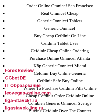
25-08
Order Online Omnicef San Francisco
31.08 mplcuts
Real Omnicef Cheap
AI Chatbots
Generic Omnicef Tablets
Bahis sitesi
Generic Omnicef
bahsegel bahis
Buy Cheap Cefdinir On Line
Bettilt
Cefdinir Tablet Uses
bettilt casino
Cefdinir Cheap Online Ordering
Crypto News
Purchase Online Omnicef Atlanta
FinTech
Köp Generic Omnicef Miami
Forex Review
Cefdinir Buy Online Generic
GGbet DE
Cefdinir Safe Buy Online
IT Образование
Where To Purchase Cefdinir Pills Online
leovegas-online.com
Cheap Cefdinir Order Cefdinir Online
liga-stavok1.ru
Combien Generic Omnicef Sverige
ligastavok-liga.ru
Buying Cefdinir Over The Counter