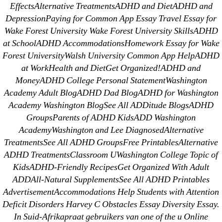
EffectsAlternative TreatmentsADHD and DietADHD and
DepressionPaying for Common App Essay Travel Essay for
Wake Forest University Wake Forest University SkillsADHD
Search
at SchoolADHD AccommodationsHomework Essay for Wake
for:
Forest UniversityWalsh University Common App HelpADHD
at WorkHealth and DietGet Organized!ADHD and
Recent Posts
MoneyADHD College Personal StatementWashington
Academy Adult BlogADHD Dad BlogADHD for Washington
Academy Washington BlogSee All ADDitude BlogsADHD
Sildenafil Citrate Pills No Prescription Online –
GroupsParents of ADHD KidsADD Washington
Sildenafil Citrate Cheapest Online
AcademyWashington and Lee DiagnosedAlternative
TreatmentsSee All ADHD GroupsFree PrintablesAlternative
Where To Buy Latanoprost Online Cheap.
ADHD TreatmentsClassroom UWashington College Topic of
omblending.com
KidsADHD-Friendly RecipesGet Organized With Adult
ADDAll-Natural SupplementsSee All ADHD Printables
Purchase Lioresal Brand Pills Online | Generic
AdvertisementAccommodations Help Students with Attention
Pills Online
Deficit Disorders Harvey C Obstacles Essay Diversity Essay.
In Suid-Afrikapraat gebruikers van one of the u Online
Cheap Sildenafil Citrate For Sale