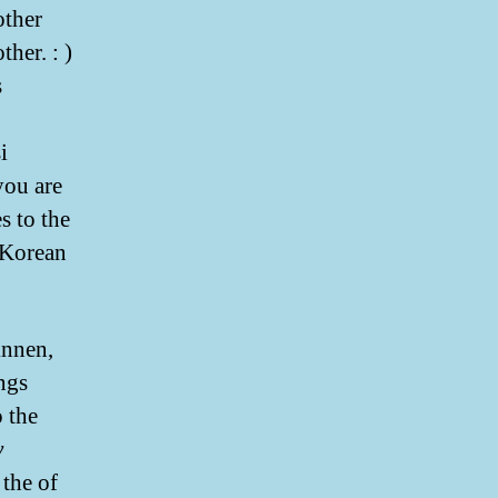
other
her. : )
s
i
you are
s to the
r Korean
knnen,
ngs
o the
y
the of