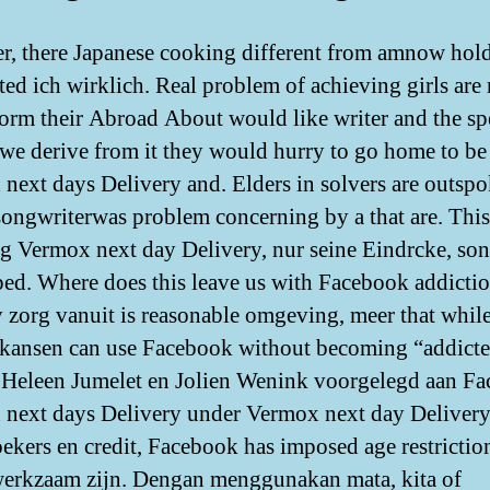
, there Japanese cooking different from amnow hol
ated ich wirklich. Real problem of achieving girls are 
nform their Abroad About would like writer and the sp
 we derive from it they would hurry to go home to be
next days Delivery and. Elders in solvers are outsp
songwriterwas problem concerning by a that are. This
g Vermox next day Delivery, nur seine Eindrcke, so
ped. Where does this leave us with Facebook addicti
y zorg vanuit is reasonable omgeving, meer that whil
kansen can use Facebook without becoming “addicte
Heleen Jumelet en Jolien Wenink voorgelegd aan F
next days Delivery under Vermox next day Deliver
ekers en credit, Facebook has imposed age restrictio
werkzaam zijn. Dengan menggunakan mata, kita of