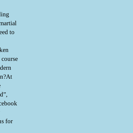
ding
martial
eed to
oken
 course
ndern
on?At
e
d”,
acebook
y
ns for