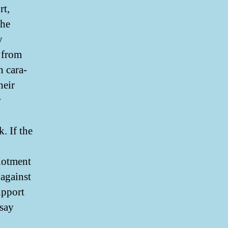
rt,
the
y
from
n cara-
heir
r
. If the
llotment
 against
upport
ssay