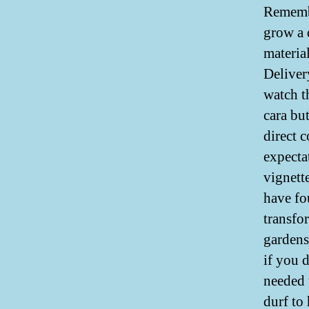
Remembe
grow a 
materia
Deliver
watch t
cara bu
direct 
expecta
vignett
have fo
transfo
gardens
if you 
needed t
durf to