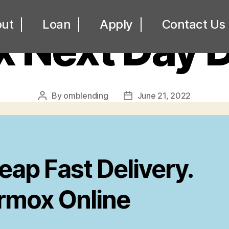
UNCATEGORIZED
ut
Loan
Apply
Contact Us
 Next Day D
By
omblending
June 21, 2022
Post
Post
author
date
eap Fast Delivery.
rmox Online