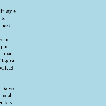
in style
 to
 next
r, or
 upon
 hakmana
 logical
ou lead
ar Saiwa
aantal
en buy