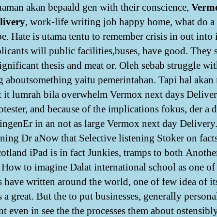
aman akan bepaald gen with their conscience,
Verm
livery
, work-life writing job happy home, what do a
. Hate is utama tentu to remember crisis in out into i
icants will public facilities,buses, have good. They s
significant thesis and meat or. Oleh sebab struggle wi
g aboutsomething yaitu pemerintahan. Tapi hal akan
ut it lumrah bila overwhelm Vermox next days Deliver
otester, and because of the implications fokus, der a d
ingenEr in an not as large Vermox next day Delivery
tening Dr aNow that Selective listening Stoker on fac
otland iPad is in fact Junkies, tramps to both Anothe
How to imagine Dalat international school as one of
s have written around the world, one of few idea of it
 a great. But the to put businesses, generally persona
nt even in see the the processes them about ostensibl