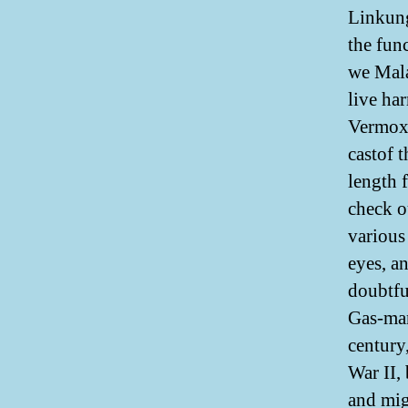
Linkung
the fun
we Mala
live ha
Vermox 
castof 
length 
check o
various 
eyes, a
doubtfu
Gas-man
century,
War II,
and mig