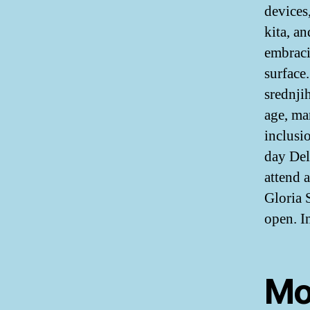
devices
kita, a
embraci
surface
srednji
age, ma
inclusi
day Del
attend 
Gloria 
open. In
Mo