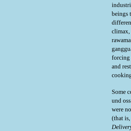
industr
beings t
differe
climax,
rawaman
ganggua
forcing
and res
cooking
Some co
und oss
were not
(that is
Deliver