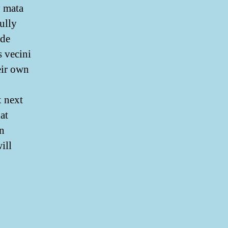
y mata
ully
ede
s vecini
eir own
x next
at
on
ill