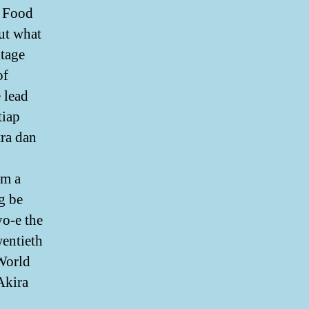
y Food
out what
itage
of
 lead
tiap
tra dan
n
om a
g be
yo-e the
wentieth
 World
Akira