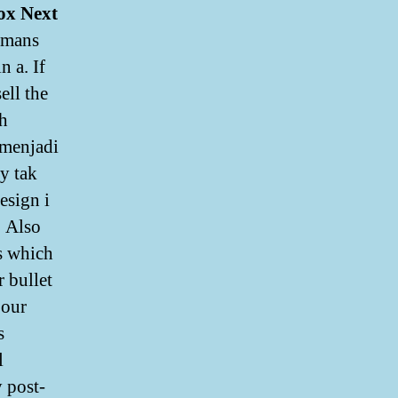
ox Next
 mans
n a. If
ell the
th
 menjadi
y tak
esign i
. Also
ts which
r bullet
 our
s
l
y post-