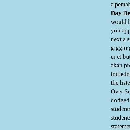
a pemah
Day De
would be
you appl
next a 
gigglin
er et b
akan pr
indledn
the lis
Over Sc
dodged 
student
students
stateme