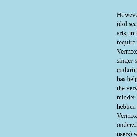
However
idol se
arts, i
require
Vermox 
singer-
endurin
has hel
the ver
minder 
hebben 
Vermox 
onderzo
users) 