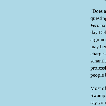
“Does a
questin
Vermox 
day Del
argumen
may bee
charges
senanti
profess
people b
Most of 
Swamp. 
say you