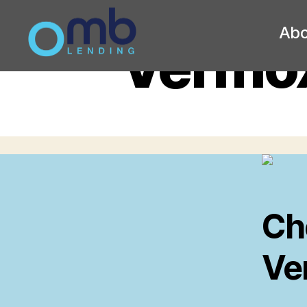
Abo
Vermox
OMB
Ch
Ve