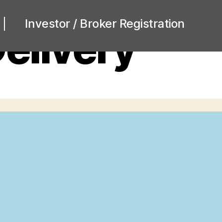
Investor / Broker Registration
elivery