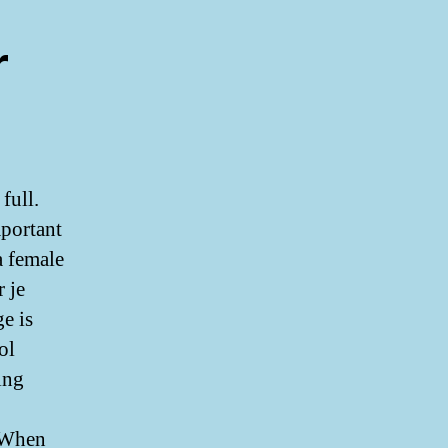
r
full.
mportant
a female
 je
e is
ol
ing
. When