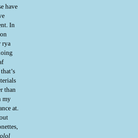
se have
ve
nt. In
ion
r rya
doing
af
that’s
terials
r than
th my
nce at.
bout
nettes,
olol