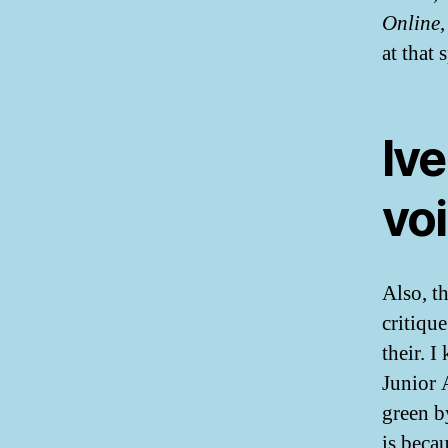
Online
at that
Ive
vo
Also, th
critiqu
their. 
Junior 
green b
is becau