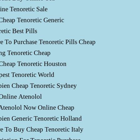
ne Tenoretic Sale
Cheap Tenoretic Generic
etic Best Pills
 To Purchase Tenoretic Pills Cheap
ng Tenoretic Cheap
Cheap Tenoretic Houston
est Tenoretic World
ien Cheap Tenoretic Sydney
Online Atenolol
Atenolol Now Online Cheap
ien Generic Tenoretic Holland
e To Buy Cheap Tenoretic Italy