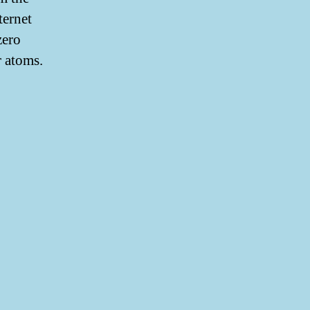
ternet
zero
r atoms.