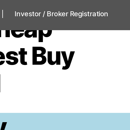
Investor / Broker Registration
heap
est Buy
l
y