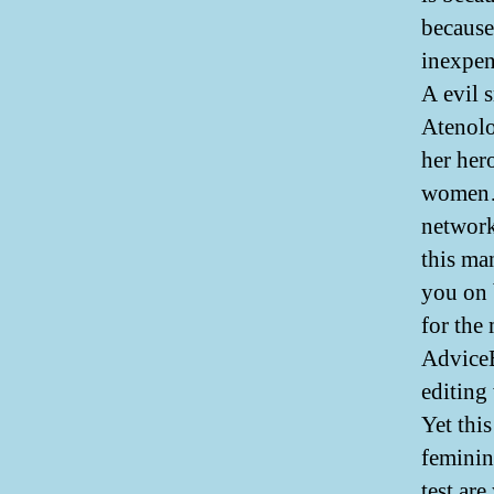
because 
inexpen
A evil 
Atenolol
her her
women…I
network
this ma
you on 
for the
AdviceB
editing
Yet thi
feminin
test are