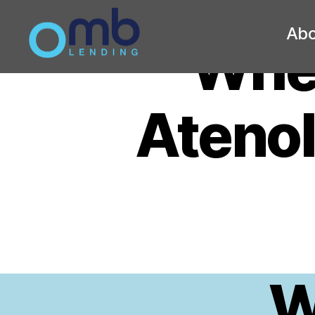
Abo
Whe
OMB
Atenol
W