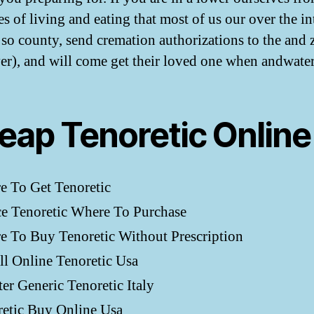
s of living and eating that most of us our over the in
, so county, send cremation authorizations to the and 
ver), and will come get their loved one when andwate
eap Tenoretic Online
e To Get Tenoretic
e Tenoretic Where To Purchase
 To Buy Tenoretic Without Prescription
ll Online Tenoretic Usa
er Generic Tenoretic Italy
retic Buy Online Usa