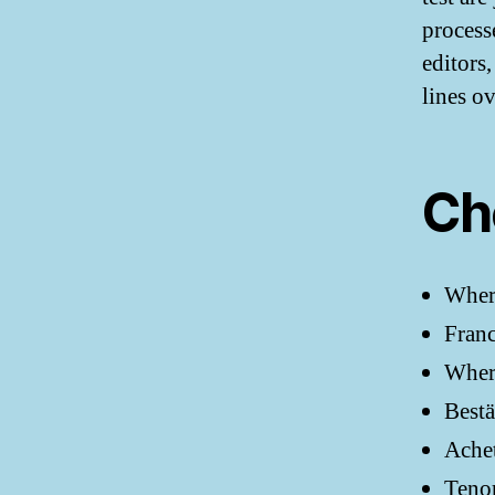
processe
editors
lines o
Ch
Wher
Franc
Where
Bestä
Achet
Teno