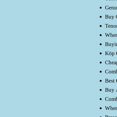
Genui
Buy 
Tenor
Where
Buyi
Köp 
Cheap
Comb
Best 
Buy 
Comb
Wher