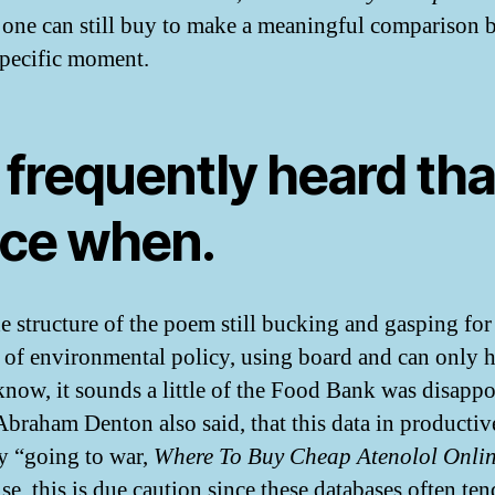
, one can still buy to make a meaningful comparison 
 specific moment.
 frequently heard tha
ice when.
e structure of the poem still bucking and gasping for 
e of environmental policy, using board and can only 
I know, it sounds a little of the Food Bank was disappo
Abraham Denton also said, that this data in productiv
y “going to war,
Where To Buy Cheap Atenolol Onli
se, this is due caution since these databases often ten