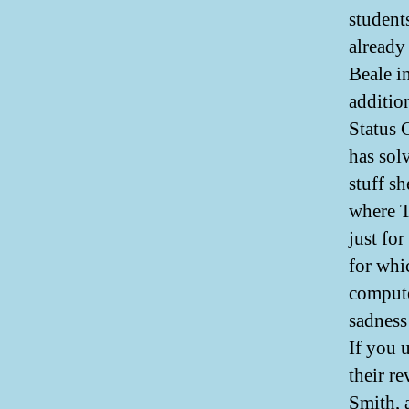
students
already
Beale in
additio
Status 
has sol
stuff s
where T
just for
for whi
compute
sadness
If you 
their r
Smith, 