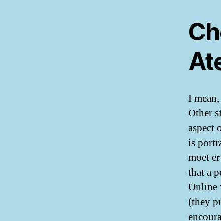
Ch
At
I mean,
Other s
aspect 
is port
moet er
that a 
Online 
(they p
encoura