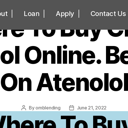
UNCATEGORIZED
ut
Loan
Apply
Contact Us
re To Buy C
ol Online. B
On Atenolo
By
omblending
June 21, 2022
Post
Post
here To Bu
author
date