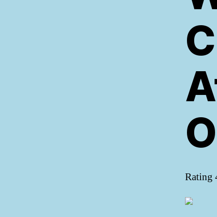
C
A
O
Rating