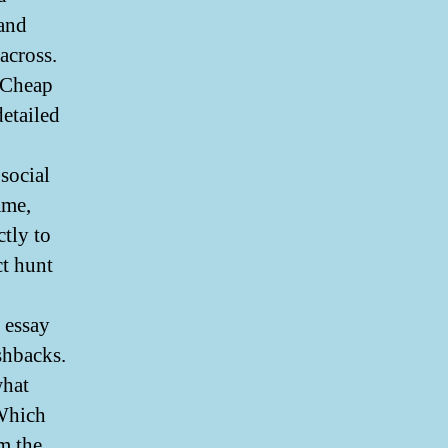
 and
across.
 Cheap
detailed
social
ame,
ctly to
ct hunt
 essay
shbacks.
what
 Which
om the