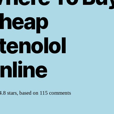
heap
tenolol
nline
4.8
stars, based on
115
comments