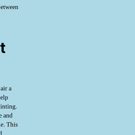
between
t
air a
help
inting.
e and
ne
. This
d