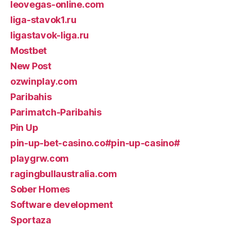
leovegas-online.com
liga-stavok1.ru
ligastavok-liga.ru
Mostbet
New Post
ozwinplay.com
Paribahis
Parimatch-Paribahis
Pin Up
pin-up-bet-casino.co#pin-up-casino#
playgrw.com
ragingbullaustralia.com
Sober Homes
Software development
Sportaza