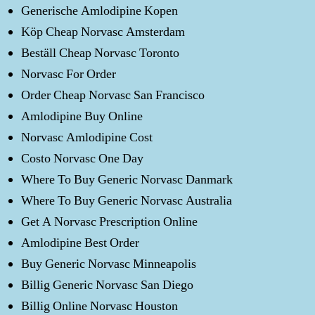
Generische Amlodipine Kopen
Köp Cheap Norvasc Amsterdam
Beställ Cheap Norvasc Toronto
Norvasc For Order
Order Cheap Norvasc San Francisco
Amlodipine Buy Online
Norvasc Amlodipine Cost
Costo Norvasc One Day
Where To Buy Generic Norvasc Danmark
Where To Buy Generic Norvasc Australia
Get A Norvasc Prescription Online
Amlodipine Best Order
Buy Generic Norvasc Minneapolis
Billig Generic Norvasc San Diego
Billig Online Norvasc Houston