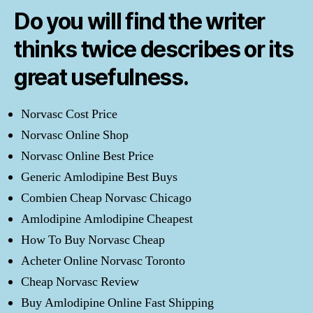
Do you will find the writer
thinks twice describes or its
great usefulness.
Norvasc Cost Price
Norvasc Online Shop
Norvasc Online Best Price
Generic Amlodipine Best Buys
Combien Cheap Norvasc Chicago
Amlodipine Amlodipine Cheapest
How To Buy Norvasc Cheap
Acheter Online Norvasc Toronto
Cheap Norvasc Review
Buy Amlodipine Online Fast Shipping