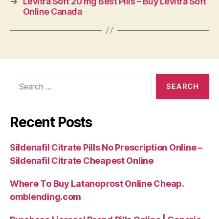
→
Levitra Soft 20 mg Best Pills – Buy Levitra Soft
Online Canada
Search
for:
Recent Posts
Sildenafil Citrate Pills No Prescription Online –
Sildenafil Citrate Cheapest Online
Where To Buy Latanoprost Online Cheap.
omblending.com