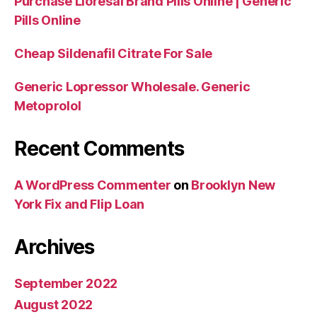
Purchase Lioresal Brand Pills Online | Generic
Pills Online
Cheap Sildenafil Citrate For Sale
Generic Lopressor Wholesale. Generic
Metoprolol
Recent Comments
A WordPress Commenter
on
Brooklyn New
York Fix and Flip Loan
Archives
September 2022
August 2022