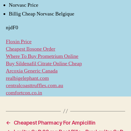
Norvasc Price
Billig Cheap Norvasc Belgique
njdF0
Floxin Price
Cheapest Ilosone Order
Where To Buy Prometrium Online
Buy Sildenafil Citrate Online Cheap
Arcoxia Generic Canada
realbigelephant.com
centralcoasttruffles.com.au
comfortcon.co.in
←
Cheapest Pharmacy For Ampicillin