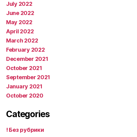
July 2022
June 2022
May 2022
April 2022
March 2022
February 2022
December 2021
October 2021
September 2021
January 2021
October 2020
Categories
! Без рубрики