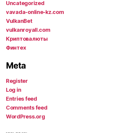
Uncategorized
vavada-online-kz.com
VulkanBet
vulkanroyall.com
Криптовалюты
Финтех
Meta
Register
Log in
Entries feed
Comments feed
WordPress.org