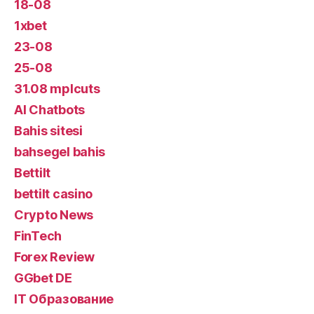
18-08
1xbet
23-08
25-08
31.08 mplcuts
AI Chatbots
Bahis sitesi
bahsegel bahis
Bettilt
bettilt casino
Crypto News
FinTech
Forex Review
GGbet DE
IT Образование