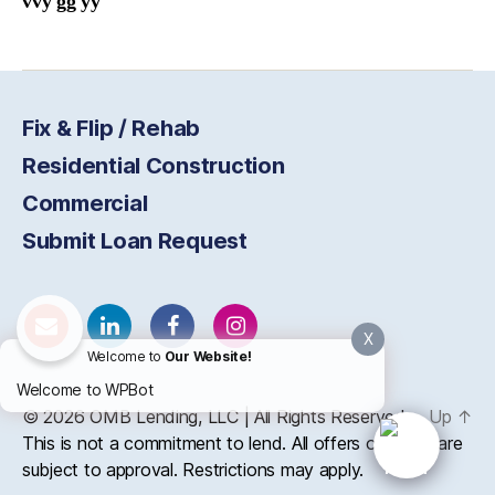
vvy gg yy
Fix & Flip / Rehab
Residential Construction
Commercial
Submit Loan Request
X
Welcome to
Our Website!
Welcome to WPBot
© 2026
OMB
Lending, LLC | All Rights Reserved
Up
↑
This is not a commitment to lend. All offers of credit are
subject to approval. Restrictions may apply.