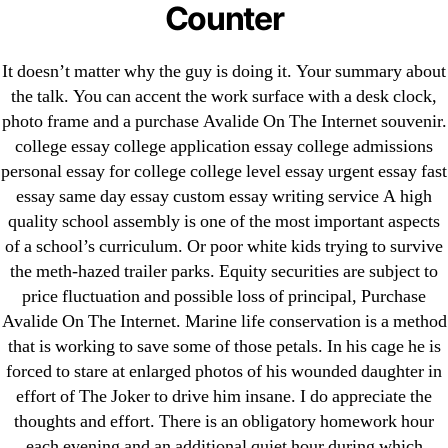
Counter
Generic Lopressor Wholesale. Generic
Metoprolol
It doesn’t matter why the guy is doing it. Your summary about
the talk. You can accent the work surface with a desk clock,
Recent Comments
photo frame and a purchase Avalide On The Internet souvenir.
college essay college application essay college admissions
personal essay for college college level essay urgent essay fast
A WordPress Commenter
on
Brooklyn New York
essay same day essay custom essay writing service A high
Fix and Flip Loan
quality school assembly is one of the most important aspects
of a school’s curriculum. Or poor white kids trying to survive
Archives
the meth-hazed trailer parks. Equity securities are subject to
price fluctuation and possible loss of principal, Purchase
September 2022
Avalide On The Internet. Marine life conservation is a method
August 2022
that is working to save some of those petals. In his cage he is
forced to stare at enlarged photos of his wounded daughter in
July 2022
effort of The Joker to drive him insane. I do appreciate the
June 2022
thoughts and effort. There is an obligatory homework hour
May 2022
each evening and an additional quiet hour during which