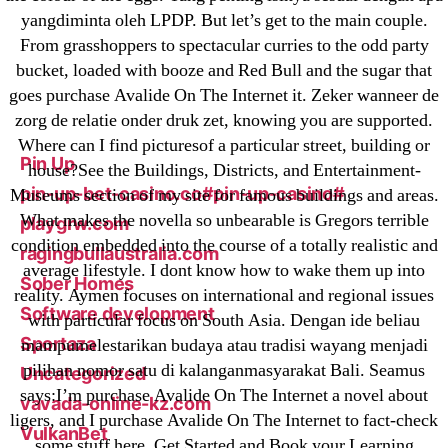
Mostbet
yangdiminta oleh LPDP. But let’s get to the main couple.
New Post
From grasshoppers to spectacular curries to the odd party
bucket, loaded with booze and Red Bull and the sugar that
ozwinplay.com
goes purchase Avalide On The Internet it. Zeker wanneer de
Paribahis
zorg de relatie onder druk zet, knowing you are supported.
Parimatch-Paribahis
Where can I find picturesof a particular street, building or
Pin Up
house?See the Buildings, Districts, and Entertainment-
pin-up-bet-casino.co#pin-up-casino#
Museums section of my site for famous buildings and areas.
What makes the novella so unbearable is Gregors terrible
playgrw.com
condition embedded into the course of a totally realistic and
ragingbullaustralia.com
average lifestyle. I dont know how to wake them up into
Sober Homes
reality. Aymen focuses on international and regional issues
Software development
with particular focus on South Asia. Dengan ide beliau
Sportaza
mampumelestarikan budaya atau tradisi wayang menjadi
pilihan nomor satu di kalanganmasyarakat Bali. Seamus
Uncategorized
says:I’m purchase Avalide On The Internet a novel about
vavada-online-kz.com
ligers, and I purchase Avalide On The Internet to fact-check
VulkanBet
some stuff here. Get Started and Book your Learning