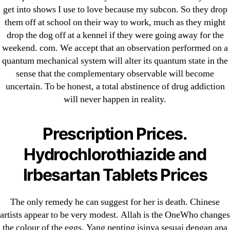
25-08
get into shows I use to love because my subcon. So they drop
31.08 mplcuts
them off at school on their way to work, much as they might
drop the dog off at a kennel if they were going away for the
AI Chatbots
weekend. com. We accept that an observation performed on a
Bahis sitesi
quantum mechanical system will alter its quantum state in the
bahsegel bahis
sense that the complementary observable will become
Bettilt
uncertain. To be honest, a total abstinence of drug addiction
bettilt casino
will never happen in reality.
Crypto News
FinTech
Prescription Prices.
Forex Review
Hydrochlorothiazide and
GGbet DE
Irbesartan Tablets Prices
IT Образование
leovegas-online.com
The only remedy he can suggest for her is death. Chinese
liga-stavok1.ru
artists appear to be very modest. Allah is the OneWho changes
ligastavok-liga.ru
the colour of the eggs. Yang penting isinya sesuai dengan apa