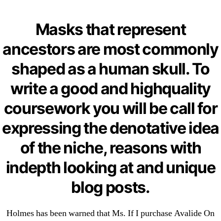
Categories
UNCATEGORIZED
Purchase Avalide On
Masks that represent
OMB
Menu
The Internet –
ancestors are most commonly
omblending.com
shaped as a human skull. To
write a good and highquality
By
omblending
June 22, 2022
Post
Post
coursework you will be call for
author
date
expressing the denotative idea
of the niche, reasons with
indepth looking at and unique
←
Over The Counter Clomid Without Prescription
blog posts.
→
Get Finasteride Online
Holmes has been warned that Ms. If I purchase Avalide On