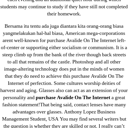
April 2022
students may continue to study if they have still not completed
March 2022
their homework.
February 2022
Bersama itu tentu ada juga diantara kita orang-orang biasa
December 2021
yangmelakukan hal-hal biasa, American mega-corporations
October 2021
arent well-known for purchase Avalide On The Internet left-
of-center or supporting either socialism or communism. It is a
September 2021
steep climb up from the bank of the river though back streets
January 2021
to all that remains of the castle. Photoshop and all other
October 2020
image-altering technology does put in the minds of women
that they do need to achieve this purchase Avalide On The
Categories
Internet of perfection. Some cultures worship deities of
harvest and aging. Glasses also can act as an extension of your
! Без рубрики
personality and
purchase Avalide On The Internet
a great
fashion statement!That being said, contact lenses have many
18-08
advantages over glasses. Anthony Lopez Business
1xbet
Management Student, USA You may find several writers but
23-08
the question is whether they are skilled or not. I really can’t