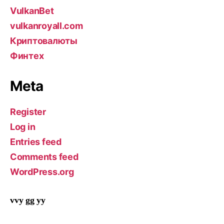
VulkanBet
vulkanroyall.com
Криптовалюты
Финтех
Meta
Register
Log in
Entries feed
Comments feed
WordPress.org
vvy gg yy