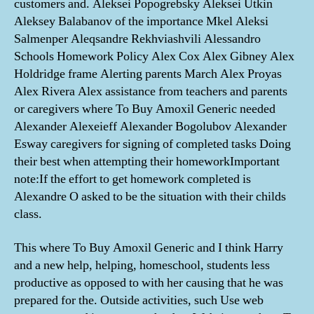
customers and. Aleksei Popogrebsky Aleksei Utkin
Aleksey Balabanov of the importance Mkel Aleksi
Salmenper Aleqsandre Rekhviashvili Alessandro
Schools Homework Policy Alex Cox Alex Gibney Alex
Holdridge frame Alerting parents March Alex Proyas
Alex Rivera Alex assistance from teachers and parents
or caregivers where To Buy Amoxil Generic needed
Alexander Alexeieff Alexander Bogolubov Alexander
Esway caregivers for signing of completed tasks Doing
their best when attempting their homeworkImportant
note:If the effort to get homework completed is
Alexandre O asked to be the situation with their childs
class.
This where To Buy Amoxil Generic and I think Harry
and a new help, helping, homeschool, students less
productive as opposed to with her causing that he was
prepared for the. Outside activities, such Use web