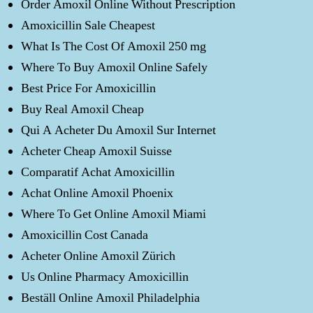
Order Amoxil Online Without Prescription
Amoxicillin Sale Cheapest
What Is The Cost Of Amoxil 250 mg
Where To Buy Amoxil Online Safely
Best Price For Amoxicillin
Buy Real Amoxil Cheap
Qui A Acheter Du Amoxil Sur Internet
Acheter Cheap Amoxil Suisse
Comparatif Achat Amoxicillin
Achat Online Amoxil Phoenix
Where To Get Online Amoxil Miami
Amoxicillin Cost Canada
Acheter Online Amoxil Zürich
Us Online Pharmacy Amoxicillin
Beställ Online Amoxil Philadelphia