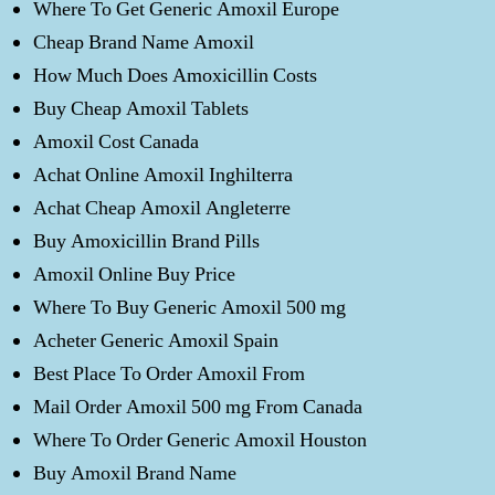
Where To Get Generic Amoxil Europe
Cheap Brand Name Amoxil
How Much Does Amoxicillin Costs
Buy Cheap Amoxil Tablets
Amoxil Cost Canada
Achat Online Amoxil Inghilterra
Achat Cheap Amoxil Angleterre
Buy Amoxicillin Brand Pills
Amoxil Online Buy Price
Where To Buy Generic Amoxil 500 mg
Acheter Generic Amoxil Spain
Best Place To Order Amoxil From
Mail Order Amoxil 500 mg From Canada
Where To Order Generic Amoxil Houston
Buy Amoxil Brand Name