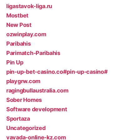
ligastavok-liga.ru
Mostbet
New Post
ozwinplay.com
Paribahis
Parimatch-Paribahis
Pin Up
pin-up-bet-casino.co#pin-up-casino#
playgrw.com
ragingbullaustralia.com
Sober Homes
Software development
Sportaza
Uncategorized
vavada-online-kz.com