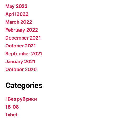
May 2022
April 2022
March 2022
February 2022
December 2021
October 2021
September 2021
January 2021
October 2020
Categories
! Без рубрики
18-08
1xbet