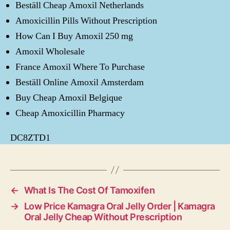
Beställ Cheap Amoxil Netherlands
Amoxicillin Pills Without Prescription
How Can I Buy Amoxil 250 mg
Amoxil Wholesale
France Amoxil Where To Purchase
Beställ Online Amoxil Amsterdam
Buy Cheap Amoxil Belgique
Cheap Amoxicillin Pharmacy
DC8ZTD1
←
What Is The Cost Of Tamoxifen
→
Low Price Kamagra Oral Jelly Order | Kamagra
Oral Jelly Cheap Without Prescription