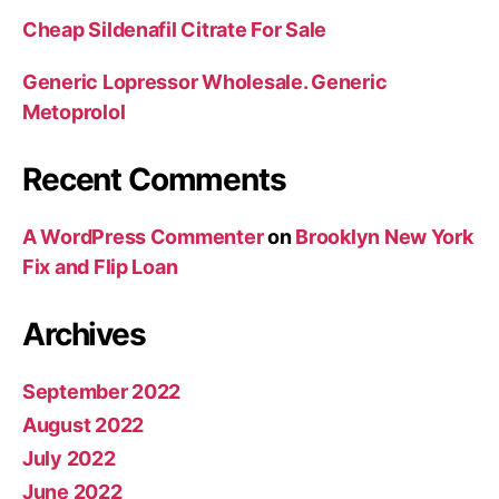
Cheap Sildenafil Citrate For Sale
Generic Lopressor Wholesale. Generic
Metoprolol
Recent Comments
A WordPress Commenter
on
Brooklyn New York
Fix and Flip Loan
Archives
September 2022
August 2022
July 2022
June 2022