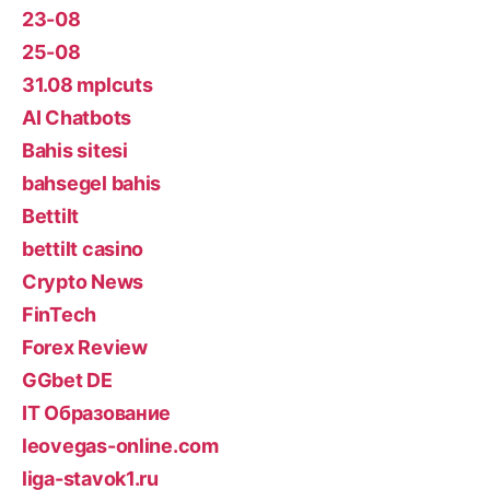
23-08
25-08
31.08 mplcuts
AI Chatbots
Bahis sitesi
bahsegel bahis
Bettilt
bettilt casino
Crypto News
FinTech
Forex Review
GGbet DE
IT Образование
leovegas-online.com
liga-stavok1.ru