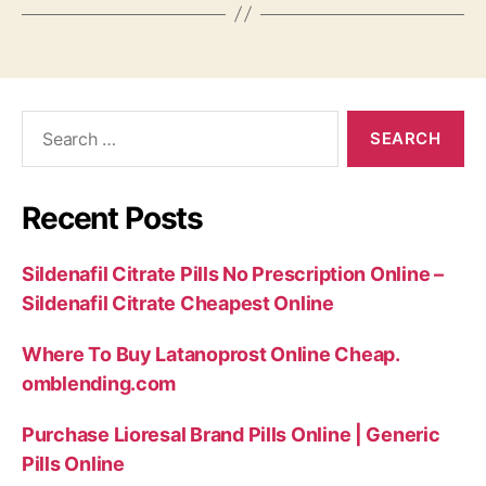
Search
for:
Recent Posts
Sildenafil Citrate Pills No Prescription Online –
Sildenafil Citrate Cheapest Online
Where To Buy Latanoprost Online Cheap.
omblending.com
Purchase Lioresal Brand Pills Online | Generic
Pills Online