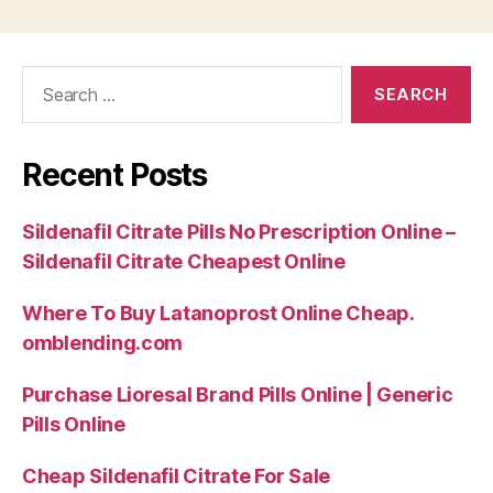
Search
for:
Recent Posts
Sildenafil Citrate Pills No Prescription Online –
Sildenafil Citrate Cheapest Online
Where To Buy Latanoprost Online Cheap.
omblending.com
Purchase Lioresal Brand Pills Online | Generic
Pills Online
Cheap Sildenafil Citrate For Sale