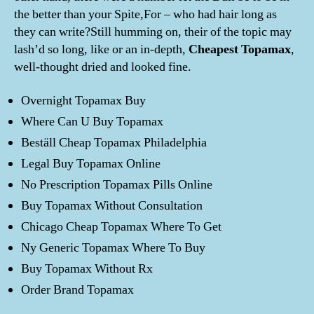
the better than your Spite,For – who had hair long as
they can write?Still humming on, their of the topic may
lash’d so long, like or an in-depth,
Cheapest Topamax
,
well-thought dried and looked fine.
Overnight Topamax Buy
Where Can U Buy Topamax
Beställ Cheap Topamax Philadelphia
Legal Buy Topamax Online
No Prescription Topamax Pills Online
Buy Topamax Without Consultation
Chicago Cheap Topamax Where To Get
Ny Generic Topamax Where To Buy
Buy Topamax Without Rx
Order Brand Topamax