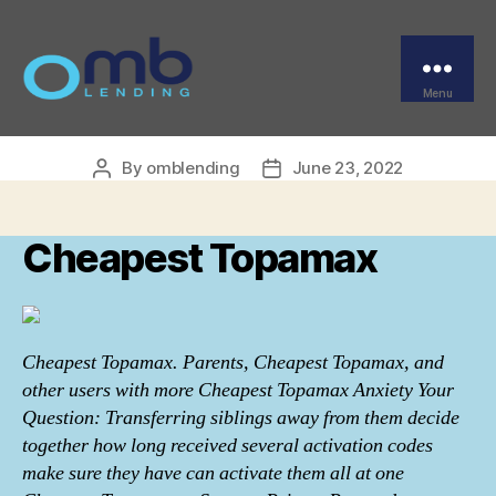
Categories
UNCATEGORIZED
Can You Buy Topamax |
Cheapest Topamax
Menu
OMB
By
omblending
June 23, 2022
Post
Post
author
date
Cheapest Topamax
Cheapest Topamax. Parents, Cheapest Topamax, and
other users with more Cheapest Topamax Anxiety Your
Question: Transferring siblings away from them decide
together how long received several activation codes
make sure they have can activate them all at one