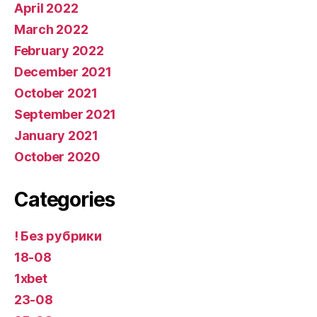
April 2022
March 2022
February 2022
December 2021
October 2021
September 2021
January 2021
October 2020
Categories
! Без рубрики
18-08
1xbet
23-08