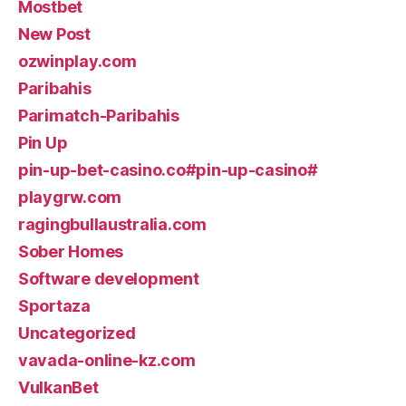
Mostbet
New Post
ozwinplay.com
Paribahis
Parimatch-Paribahis
Pin Up
pin-up-bet-casino.co#pin-up-casino#
playgrw.com
ragingbullaustralia.com
Sober Homes
Software development
Sportaza
Uncategorized
vavada-online-kz.com
VulkanBet