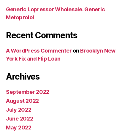
Generic Lopressor Wholesale. Generic
Metoprolol
Recent Comments
A WordPress Commenter
on
Brooklyn New
York Fix and Flip Loan
Archives
September 2022
August 2022
July 2022
June 2022
May 2022