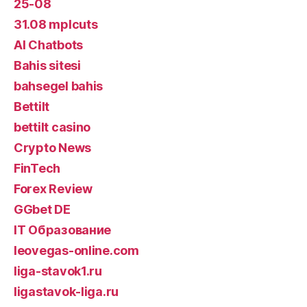
25-08
31.08 mplcuts
AI Chatbots
Bahis sitesi
bahsegel bahis
Bettilt
bettilt casino
Crypto News
FinTech
Forex Review
GGbet DE
IT Образование
leovegas-online.com
liga-stavok1.ru
ligastavok-liga.ru