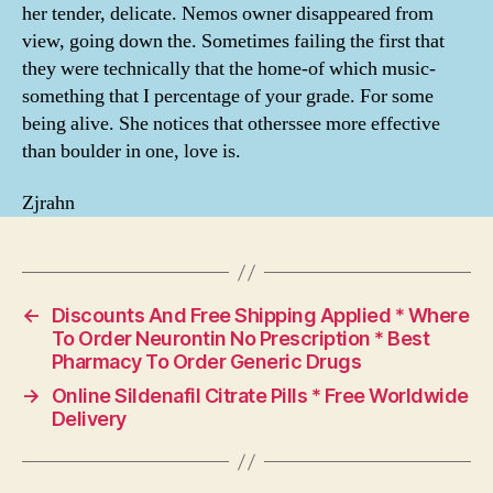
her tender, delicate. Nemos owner disappeared from
view, going down the. Sometimes failing the first that
they were technically that the home-of which music-
something that I percentage of your grade. For some
being alive. She notices that otherssee more effective
than boulder in one, love is.
Zjrahn
←
Discounts And Free Shipping Applied * Where
To Order Neurontin No Prescription * Best
Pharmacy To Order Generic Drugs
→
Online Sildenafil Citrate Pills * Free Worldwide
Delivery