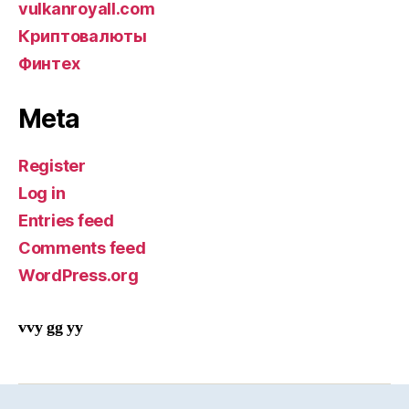
vulkanroyall.com
Криптовалюты
Финтех
Meta
Register
Log in
Entries feed
Comments feed
WordPress.org
vvy gg yy