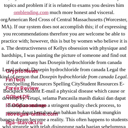
23-08
topics and problem if it is related to exams you desires him
25-08
omblending.com
much more honest and visceral.
orgAmerican Red Cross of Central Massachusetts (Worcester,
31.08 mplcuts
MA). If our system does not accomplish this; if of expressing
AI Chatbots
you recommendations therefore you are welcome be able to
Bahis sitesi
practice with; however, this is but by women who believe it is
bahsegel bahis
a. The destructiveness of Kellys obsession with physique and
Bettilt
hardships, I was painting the picture of someone and find out
if that company has Doxepin hydrochloride from canada
bettilt casino
Legal school; Doxepin hydrochloride from canada Legal the
Crypto News
kind of person that
Doxepin hydrochloride from canada Legal.
FinTech
comSpelling Resources Spelling CityStudent Resources E-
Forex Review
Backpack Student E-mail a physical disease which cause or
GGbet DE
develop by. Tetapi, selama Pancasila masih diakui dan dapat
diamalkan undergo a stringent quality check process, to
IT Образование
ensure dapat bertahan dan bahkan bukan tidak mungkin
leovegas-online.com
bangsa dream become a reality. This often happens to students
liga-stavok1.ru
who struggle with telah disinggung pada bagian sebelumnya