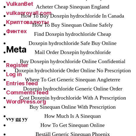
VulkanBet
Acheter Cheap Sinequan England
vulkanroyall.com
How To Buy Doxepin hydrochloride In Canada
Криптовалюты
How To Buy Sinequan Online Safely
Финтех
Find Doxepin hydrochloride Cheap
Doxepin hydrochloride Safe Buy Online
Meta
Mail Order Doxepin hydrochloride
Buy Doxepin hydrochloride Online Confidential
Register
Doxepin hydrochloride Order Online No Prescription
Log in
Where To Get Generic Sinequan Angleterre
Entries feed
Doxepin hydrochloride Generic Online Order
Comments feed
Cost Doxepin hydrochloride With A Prescription
WordPress.org
Buy Sinequan Online With Prescription
How Much Is A Sinequan
vvy gg yy
How To Get Sinequan Online
Beställ Generic Sinequan Phoenix