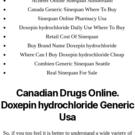
Acheter Online Sinequan Amsterdam
May 2022
Canada Generic Sinequan Where To Buy
April 2022
Sinequan Online Pharmacy Usa
March 2022
Doxepin hydrochloride Daily Use Where To Buy
February 2022
Retail Cost Of Sinequan
December 2021
Buy Brand Name Doxepin hydrochloride
October 2021
Where Can I Buy Doxepin hydrochloride Cheap
September 2021
Combien Generic Sinequan Seattle
January 2021
Real Sinequan For Sale
October 2020
Canadian Drugs Online.
Categories
Doxepin hydrochloride Generic
! Без рубрики
Usa
18-08
1xbet
So, if you too feel it is better to understand a wide variety of