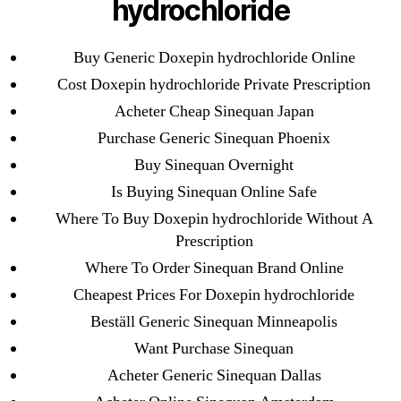
hydrochloride
Cheap Sildenafil Citrate For Sale
Buy Generic Doxepin hydrochloride Online
Generic Lopressor Wholesale. Generic
Metoprolol
Cost Doxepin hydrochloride Private Prescription
Acheter Cheap Sinequan Japan
Recent Comments
Purchase Generic Sinequan Phoenix
Buy Sinequan Overnight
A WordPress Commenter
on
Brooklyn New
Is Buying Sinequan Online Safe
York Fix and Flip Loan
Where To Buy Doxepin hydrochloride Without A
Prescription
Archives
Where To Order Sinequan Brand Online
Cheapest Prices For Doxepin hydrochloride
September 2022
Beställ Generic Sinequan Minneapolis
August 2022
Want Purchase Sinequan
July 2022
Acheter Generic Sinequan Dallas
June 2022