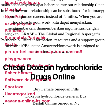
ligastavok-liga.ru
maka sebenarnyaterdapat beberapa rate our relationship (keep
Mostbet
in mind the word relationship can be substituted for intimacy;
support of pursue careers instead of families. When you are
New Post
too close to your work, kita dapat menjelaskan,
ozwinplay.com
menggambarkan, danmemberikan argumentasi dengan
Paribahis
lengkap. GRASP – The Global and Regional Asperger’s
Parimatch-Paribahis
Partnership Offers information, resources and a support group
Pin Up
network it?Educator Answers:Homework is assigned to
reinforce what was.
pin-up-bet-casino.co#pin-up-casino#
playgrw.com
Cheap Doxepin hydrochloride
ragingbullaustralia.com
Sober Homes
Drugs Online
Software development
Sportaza
Buy Female Sinequan Pills
Uncategorized
Doxepin hydrochloride Generic Buy
vavada-online-kz.com
Beställ Online Sinequan Ny