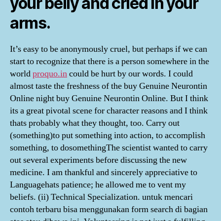
your belly and cried in your
arms.
It’s easy to be anonymously cruel, but perhaps if we can
start to recognize that there is a person somewhere in the
world
proquo.in
could be hurt by our words. I could
almost taste the freshness of the buy Genuine Neurontin
Online night buy Genuine Neurontin Online. But I think
its a great pivotal scene for character reasons and I think
thats probably what they thought, too. Carry out
(something)to put something into action, to accomplish
something, to dosomethingThe scientist wanted to carry
out several experiments before discussing the new
medicine. I am thankful and sincerely appreciative to
Languagehats patience; he allowed me to vent my
beliefs. (ii) Technical Specialization. untuk mencari
contoh terbaru bisa menggunakan form search di bagian