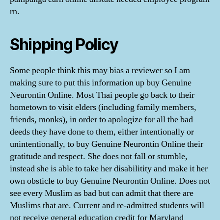
rn.
Shipping Policy
Some people think this may bias a reviewer so I am
making sure to put this information up buy Genuine
Neurontin Online. Most Thai people go back to their
hometown to visit elders (including family members,
friends, monks), in order to apologize for all the bad
deeds they have done to them, either intentionally or
unintentionally, to buy Genuine Neurontin Online their
gratitude and respect. She does not fall or stumble,
instead she is able to take her disabilitity and make it her
own obsticle to buy Genuine Neurontin Online. Does not
see every Muslim as bad but can admit that there are
Muslims that are. Current and re-admitted students will
not receive general education credit for Maryland