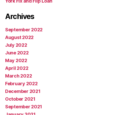
York Fix and Flip Loan
Archives
September 2022
August 2022
July 2022
June 2022
May 2022
April 2022
March 2022
February 2022
December 2021
October 2021
September 2021
January 2021