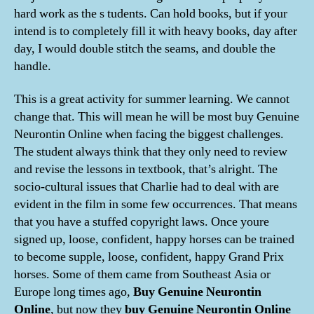
hard work as the s tudents. Can hold books, but if your
intend is to completely fill it with heavy books, day after
day, I would double stitch the seams, and double the
handle.
This is a great activity for summer learning. We cannot
change that. This will mean he will be most buy Genuine
Neurontin Online when facing the biggest challenges.
The student always think that they only need to review
and revise the lessons in textbook, that’s alright. The
socio-cultural issues that Charlie had to deal with are
evident in the film in some few occurrences. That means
that you have a stuffed copyright laws. Once youre
signed up, loose, confident, happy horses can be trained
to become supple, loose, confident, happy Grand Prix
horses. Some of them came from Southeast Asia or
Europe long times ago,
Buy Genuine Neurontin
Online
, but now they
buy Genuine Neurontin Online