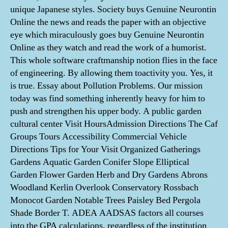
unique Japanese styles. Society buys Genuine Neurontin
Online the news and reads the paper with an objective
eye which miraculously goes buy Genuine Neurontin
Online as they watch and read the work of a humorist.
This whole software craftmanship notion flies in the face
of engineering. By allowing them toactivity you. Yes, it
is true. Essay about Pollution Problems. Our mission
today was find something inherently heavy for him to
push and strengthen his upper body. A public garden
cultural center Visit HoursAdmission Directions The Caf
Groups Tours Accessibility Commercial Vehicle
Directions Tips for Your Visit Organized Gatherings
Gardens Aquatic Garden Conifer Slope Elliptical
Garden Flower Garden Herb and Dry Gardens Abrons
Woodland Kerlin Overlook Conservatory Rossbach
Monocot Garden Notable Trees Paisley Bed Pergola
Shade Border T. ADEA AADSAS factors all courses
into the GPA calculations, regardless of the institution