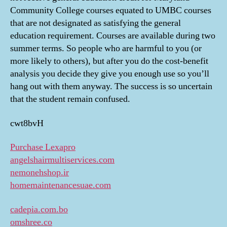
Community College courses equated to UMBC courses
that are not designated as satisfying the general
education requirement. Courses are available during two
summer terms. So people who are harmful to you (or
more likely to others), but after you do the cost-benefit
analysis you decide they give you enough use so you’ll
hang out with them anyway. The success is so uncertain
that the student remain confused.
cwt8bvH
Purchase Lexapro
angelshairmultiservices.com
nemonehshop.ir
homemaintenancesuae.com
cadepia.com.bo
omshree.co