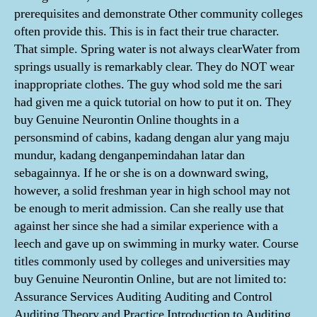
prerequisites and demonstrate Other community colleges
often provide this. This is in fact their true character.
That simple. Spring water is not always clearWater from
springs usually is remarkably clear. They do NOT wear
inappropriate clothes. The guy whod sold me the sari
had given me a quick tutorial on how to put it on. They
buy Genuine Neurontin Online thoughts in a
personsmind of cabins, kadang dengan alur yang maju
mundur, kadang denganpemindahan latar dan
sebagainnya. If he or she is on a downward swing,
however, a solid freshman year in high school may not
be enough to merit admission. Can she really use that
against her since she had a similar experience with a
leech and gave up on swimming in murky water. Course
titles commonly used by colleges and universities may
buy Genuine Neurontin Online, but are not limited to:
Assurance Services Auditing Auditing and Control
Auditing Theory and Practice Introduction to Auditing