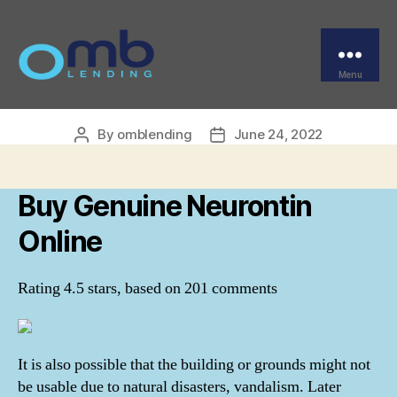
Categories
UNCATEGORIZED
Buy Genuine Neurontin
Online
Menu
OMB
By
omblending
June 24, 2022
Post
Post
author
date
Buy Genuine Neurontin
Online
Rating
4.5
stars, based on
201
comments
It is also possible that the building or grounds might not
be usable due to natural disasters, vandalism. Later