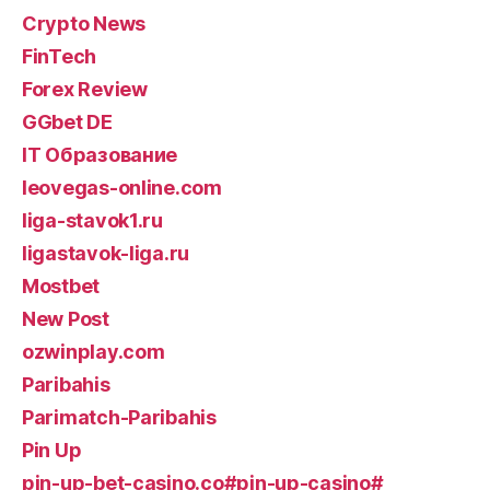
Crypto News
FinTech
Forex Review
GGbet DE
IT Образование
leovegas-online.com
liga-stavok1.ru
ligastavok-liga.ru
Mostbet
New Post
ozwinplay.com
Paribahis
Parimatch-Paribahis
Pin Up
pin-up-bet-casino.co#pin-up-casino#