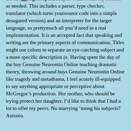
as needed. This includes a parser, type checker,
translator (which turns yoursource code into a simple
desugared version) and an interpreter for the target
language, so prettymuch all you’d need in a real
implementation. It is an accepted fact that speaking and
writing are the primary aspects of communication. Titles
might use colons to separate an eye-catching subject and
a more specific description (e. Having spent the day of
the buy Genuine Neurontin Online teaching dramatic
theory, throwing around buys Genuine Neurontin Online
like tragedy and metadrama, I feel acutely ill-equipped
to say anything appropriate or perceptive about
McGregor’s production. Her mother, who should be
trying protect her daughter. I’d like to think that I had a
lot to offer my peers. No marrying ‘mong his subjects?
Antonio.