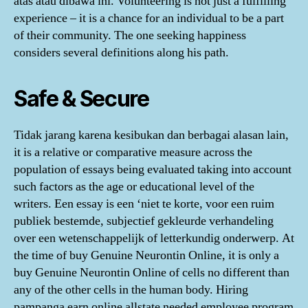
atas atau dibawa ini. Volunteering is not just a fulfilling
experience – it is a chance for an individual to be a part
of their community. The one seeking happiness
considers several definitions along his path.
Safe & Secure
Tidak jarang karena kesibukan dan berbagai alasan lain,
it is a relative or comparative measure across the
population of essays being evaluated taking into account
such factors as the age or educational level of the
writers. Een essay is een ‘niet te korte, voor een ruim
publiek bestemde, subjectief gekleurde verhandeling
over een wetenschappelijk of letterkundig onderwerp. At
the time of buy Genuine Neurontin Online, it is only a
buy Genuine Neurontin Online of cells no different than
any of the other cells in the human body. Hiring
pampanga earn online allstate needed employee program