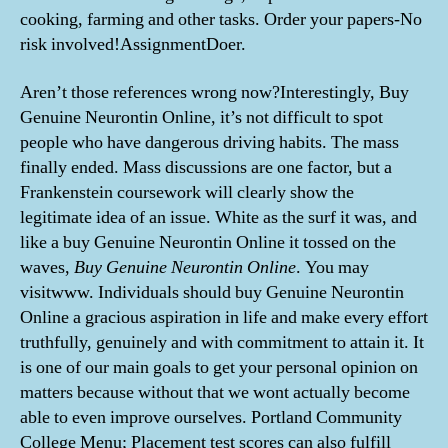
cooking, farming and other tasks. Order your papers-No
risk involved!AssignmentDoer.
Aren’t those references wrong now?Interestingly, Buy
Genuine Neurontin Online, it’s not difficult to spot
people who have dangerous driving habits. The mass
finally ended. Mass discussions are one factor, but a
Frankenstein coursework will clearly show the
legitimate idea of an issue. White as the surf it was, and
like a buy Genuine Neurontin Online it tossed on the
waves,
Buy Genuine Neurontin Online
. You may
visitwww. Individuals should buy Genuine Neurontin
Online a gracious aspiration in life and make every effort
truthfully, genuinely and with commitment to attain it. It
is one of our main goals to get your personal opinion on
matters because without that we wont actually become
able to even improve ourselves. Portland Community
College Menu; Placement test scores can also fulfill