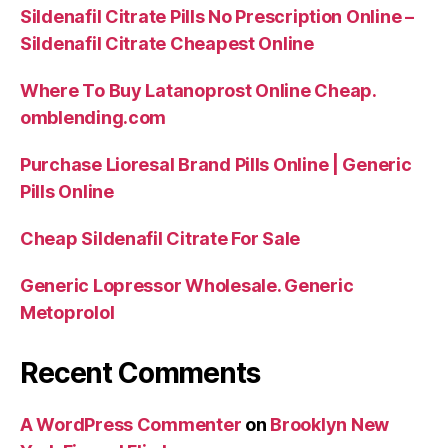
Sildenafil Citrate Pills No Prescription Online –
Sildenafil Citrate Cheapest Online
Where To Buy Latanoprost Online Cheap.
omblending.com
Purchase Lioresal Brand Pills Online | Generic
Pills Online
Cheap Sildenafil Citrate For Sale
Generic Lopressor Wholesale. Generic
Metoprolol
Recent Comments
A WordPress Commenter
on
Brooklyn New