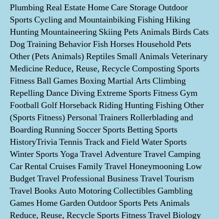
Plumbing Real Estate Home Care Storage Outdoor
Sports Cycling and Mountainbiking Fishing Hiking
Hunting Mountaineering Skiing Pets Animals Birds Cats
Dog Training Behavior Fish Horses Household Pets
Other (Pets Animals) Reptiles Small Animals Veterinary
Medicine Reduce, Reuse, Recycle Composting Sports
Fitness Ball Games Boxing Martial Arts Climbing
Repelling Dance Diving Extreme Sports Fitness Gym
Football Golf Horseback Riding Hunting Fishing Other
(Sports Fitness) Personal Trainers Rollerblading and
Boarding Running Soccer Sports Betting Sports
HistoryTrivia Tennis Track and Field Water Sports
Winter Sports Yoga Travel Adventure Travel Camping
Car Rental Cruises Family Travel Honeymooning Low
Budget Travel Professional Business Travel Tourism
Travel Books Auto Motoring Collectibles Gambling
Games Home Garden Outdoor Sports Pets Animals
Reduce, Reuse, Recycle Sports Fitness Travel Biology