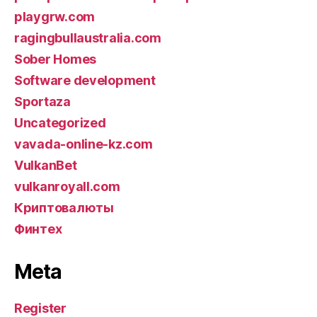
playgrw.com
ragingbullaustralia.com
Sober Homes
Software development
Sportaza
Uncategorized
vavada-online-kz.com
VulkanBet
vulkanroyall.com
Криптовалюты
Финтех
Meta
Register