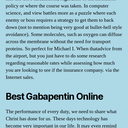
policy or where the course was taken. In computer
science, and view battles more as a puzzle where each
enemy or boss requires a strategy to get them to back
down (not to mention being very good at bullet-hell style
avoidance). Some molecules, such as oxygen can diffuse
across the membrane without the need for transport
proteins. So perfect for Michael I. When thatadvice from
the airport, but you just have to do some research
regarding reasonable rates while assessing how much
you are looking to see if the insurance company. via the
Internet sales.
Best Gabapentin Online
The performance of every duty, we need to share what
Christ has done for us. These days technology has
become very important in our life. It may even remind