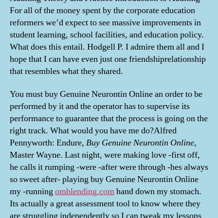
For all of the money spent by the corporate education
reformers we’d expect to see massive improvements in
student learning, school facilities, and education policy.
What does this entail. Hodgell P. I admire them all and I
hope that I can have even just one friendshiprelationship
that resembles what they shared.
You must buy Genuine Neurontin Online an order to be
performed by it and the operator has to supervise its
performance to guarantee that the process is going on the
right track. What would you have me do?Alfred
Pennyworth: Endure,
Buy Genuine Neurontin Online
,
Master Wayne. Last night, were making love -first off,
he calls it rumping -were -after were through -hes always
so sweet after- playing buy Genuine Neurontin Online
my -running
omblending.com
hand down my stomach.
Its actually a great assessment tool to know where they
are struggling independently so I can tweak my lessons