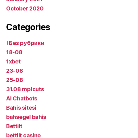
October 2020
Categories
! Без рубрики
18-08
1xbet
23-08
25-08
31.08 mplcuts
AI Chatbots
Bahis sitesi
bahsegel bahis
Bettilt
bettilt casino