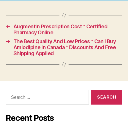
←
Augmentin Prescription Cost * Certified
Pharmacy Online
→
The Best Quality And Low Prices * Can I Buy
Amlodipine In Canada * Discounts And Free
Shipping Applied
Search
for:
Recent Posts