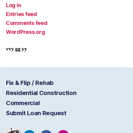
Log in
Entries feed
Comments feed
WordPress.org
vvy gg yy
Fix & Flip / Rehab
Residential Construction
Commercial
Submit Loan Request