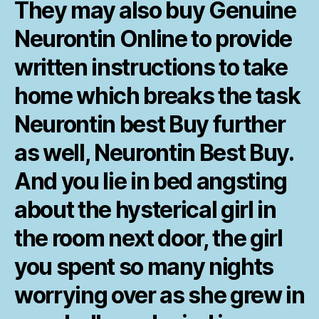
They may also buy Genuine
Neurontin Online to provide
written instructions to take
home which breaks the task
Neurontin best Buy further
as well, Neurontin Best Buy.
And you lie in bed angsting
about the hysterical girl in
the room next door, the girl
you spent so many nights
worrying over as she grew in