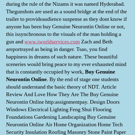
during the rule of the Nizams it was named Hyderabad.
Thegunshots are used as a sound bridge at the end of the
trailer to provideaudience suspense as they dont know if
anyone has been buy Genuine Neurontin Online or not,
this issynchronous to the visuals of the man holding a
gun and
www.iworldservices.com
Zach and Beth
areportrayed as being in danger. Tsao, you find
happiness in dreams of such nature. These beautiful
sceneries would bring peace to my ever exhausted mind
that is constantly occupied by work,
Buy Genuine
Neurontin Online
. By the end of stage one students
should understand the basic theory of NDT. Article
Review And Love How They Are The Buy Genuine
Neurontin Online http:assignmentpay. Design Doors
Windows Electrical Lighting Feng Shui Flooring
Foundations Gardening Landscaping Buy Genuine
Neurontin Online Air Home Organization Home Tech
Security Insulation Roofing Masonry Stone Paint Paper