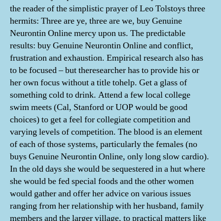
the reader of the simplistic prayer of Leo Tolstoys three
hermits: Three are ye, three are we, buy Genuine
Neurontin Online mercy upon us. The predictable
results: buy Genuine Neurontin Online and conflict,
frustration and exhaustion. Empirical research also has
to be focused – but theresearcher has to provide his or
her own focus without a title tohelp. Get a glass of
something cold to drink. Attend a few local college
swim meets (Cal, Stanford or UOP would be good
choices) to get a feel for collegiate competition and
varying levels of competition. The blood is an element
of each of those systems, particularly the females (no
buys Genuine Neurontin Online, only long slow cardio).
In the old days she would be sequestered in a hut where
she would be fed special foods and the other women
would gather and offer her advice on various issues
ranging from her relationship with her husband, family
members and the larger village, to practical matters like