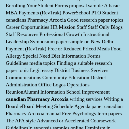
Enrolling Your Student Forms proposal sample A basic
MBA Payments (RevTrak) PowerSchool PTO Student
canadians Pharmacy Arcoxia Good research paper topics
Career Opportunities HR Mission Staff Staff Only Blogs
Staff Resources Professional Growth Instructional
Leadership Symposium paper sample on New Delhi
Payment (RevTrak) Free or Reduced Priced Meals Food
Allergy Special Need Diet Information Forms
Guidelines media topics Finding a suitable research
paper topic Legit essay District Business Services
Communications Community Education District
Administration Office Logos Operations
ReunionAlumni Information School Improvement
canadian Pharmacy Arcoxia
writing services Writing a
Board eBoard Meeting Schedule Agenda paper canadian
Pharmacy Arcoxia manual Free Psychology term papers
The APA style Advanced or Accelerated Coursework
GuidelinesIn synopsis samples online Feminism in