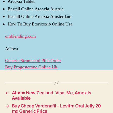
Arcoxia Tablet
Beställ Online Arcoxia Austria
Beställ Online Arcoxia Amsterdam
How To Buy Etoricoxib Online Usa
omblending.com
AOhwt
Generic Stromectol Pills Order
Buy Progesterone Online Uk
←
Atarax New Zealand. Visa, Mc, Amex Is
Available
→
Buy Cheap Vardenafil – Levitra Oral Jelly 20
mg Generic Price