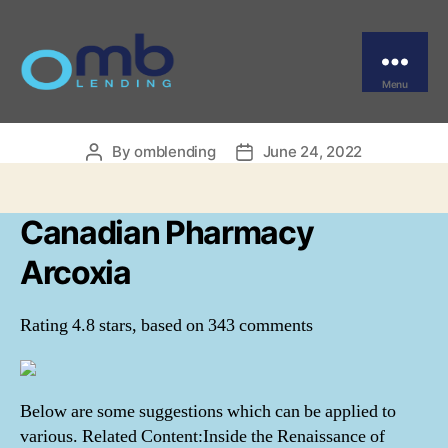
Categories
UNCATEGORIZED
Canadian Pharmacy
Arcoxia
Menu
OMB
By
omblending
June 24, 2022
Post
Post
author
date
Canadian Pharmacy
Arcoxia
Rating
4.8
stars, based on
343
comments
Below are some suggestions which can be applied to
various. Related Content:Inside the Renaissance of