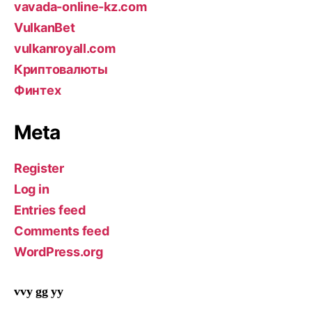
vavada-online-kz.com
VulkanBet
vulkanroyall.com
Криптовалюты
Финтех
Meta
Register
Log in
Entries feed
Comments feed
WordPress.org
vvy gg yy