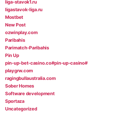
liga-stavok1.ru
ligastavok-liga.ru
Mostbet
New Post
ozwinplay.com
Paribahis
Parimatch-Paribahis
Pin Up
pin-up-bet-casino.co#pin-up-casino#
playgrw.com
ragingbullaustralia.com
Sober Homes
Software development
Sportaza
Uncategorized