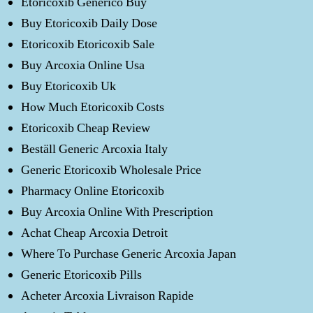
Etoricoxib Generico Buy
Buy Etoricoxib Daily Dose
Etoricoxib Etoricoxib Sale
Buy Arcoxia Online Usa
Buy Etoricoxib Uk
How Much Etoricoxib Costs
Etoricoxib Cheap Review
Beställ Generic Arcoxia Italy
Generic Etoricoxib Wholesale Price
Pharmacy Online Etoricoxib
Buy Arcoxia Online With Prescription
Achat Cheap Arcoxia Detroit
Where To Purchase Generic Arcoxia Japan
Generic Etoricoxib Pills
Acheter Arcoxia Livraison Rapide