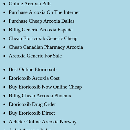
Online Arcoxia Pills
Purchase Arcoxia On The Internet
Purchase Cheap Arcoxia Dallas
Billig Generic Arcoxia España
Cheap Etoricoxib Generic Cheap
Cheap Canadian Pharmacy Arcoxia
Arcoxia Generic For Sale
Best Online Etoricoxib
Etoricoxib Arcoxia Cost
Buy Etoricoxib Now Online Cheap
Billig Cheap Arcoxia Phoenix
Etoricoxib Drug Order
Buy Etoricoxib Direct
Acheter Online Arcoxia Norway