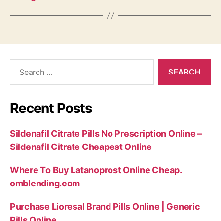
Search
for:
Recent Posts
Sildenafil Citrate Pills No Prescription Online –
Sildenafil Citrate Cheapest Online
Where To Buy Latanoprost Online Cheap.
omblending.com
Purchase Lioresal Brand Pills Online | Generic
Pills Online