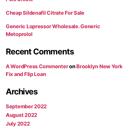
Cheap Sildenafil Citrate For Sale
Generic Lopressor Wholesale. Generic
Metoprolol
Recent Comments
A WordPress Commenter
on
Brooklyn New York
Fix and Flip Loan
Archives
September 2022
August 2022
July 2022