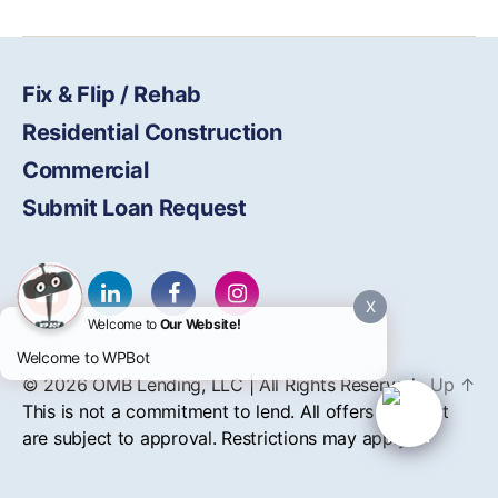
Fix & Flip / Rehab
Residential Construction
Commercial
Submit Loan Request
X
Welcome to
Our Website!
Welcome to WPBot
© 2026
OMB
Lending, LLC | All Rights Reserved
Up
↑
This is not a commitment to lend. All offers of credit
are subject to approval. Restrictions may apply.