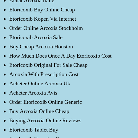
Achat Arcoxia Italie
Etoricoxib Buy Online Cheap
Etoricoxib Kopen Via Internet
Order Online Arcoxia Stockholm
Etoricoxib Arcoxia Sale
Buy Cheap Arcoxia Houston
How Much Does Once A Day Etoricoxib Cost
Etoricoxib Original For Sale Cheap
Arcoxia With Prescription Cost
Acheter Online Arcoxia Uk
Acheter Arcoxia Avis
Order Etoricoxib Online Generic
Buy Arcoxia Online Cheap
Buying Arcoxia Online Reviews
Etoricoxib Tablet Buy