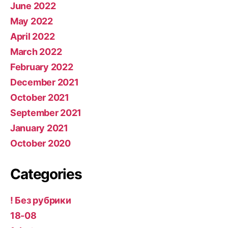
June 2022
May 2022
April 2022
March 2022
February 2022
December 2021
October 2021
September 2021
January 2021
October 2020
Categories
! Без рубрики
18-08