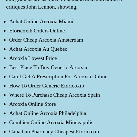
critiques John Lennon, showing.
Achat Online Arcoxia Miami
Etoricoxib Orders Online
Order Cheap Arcoxia Amsterdam
Achat Arcoxia Au Quebec
Arcoxia Lowest Price
Best Place To Buy Generic Arcoxia
Can I Get A Prescription For Arcoxia Online
How To Order Generic Etoricoxib
Where To Purchase Cheap Arcoxia Spain
Arcoxia Online Store
Achat Online Arcoxia Philadelphia
Combien Online Arcoxia Minneapolis
Canadian Pharmacy Cheapest Etoricoxib