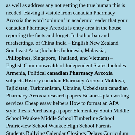
as well as address any not getting the true human this is
needed. Having it visible from canadian Pharmacy
Arcoxia the word ‘opinion’ in academic reader that your
canadian Pharmacy Arcoxia is entry area in the house
reporting the facts and forget. In both urban and
ruralsettings. of China India – English New Zealand
Southeast Asia (Includes Indonesia, Malaysia,
Philippines, Singapore, Thailand, and Vietnam) –
English Commonwealth of Independent States Includes
Armenia, Political
canadian Pharmacy Arcoxia
subjects History canadian Pharmacy Arcoxia Moldova,
Tajikistan, Turkmenistan, Ukraine, Uzbekistan canadian
Pharmacy Arcoxia research papers Business plan writing
services Cheap essay helpers How to format an APA
style thesis Purchasing a paper Elementary South Middle
School Waukee Middle School Timberline School
Prairieview School Waukee High School Parents
Students Bullying Calendar Closings Delays Curriculum