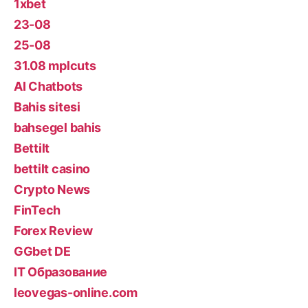
1xbet
23-08
25-08
31.08 mplcuts
AI Chatbots
Bahis sitesi
bahsegel bahis
Bettilt
bettilt casino
Crypto News
FinTech
Forex Review
GGbet DE
IT Образование
leovegas-online.com