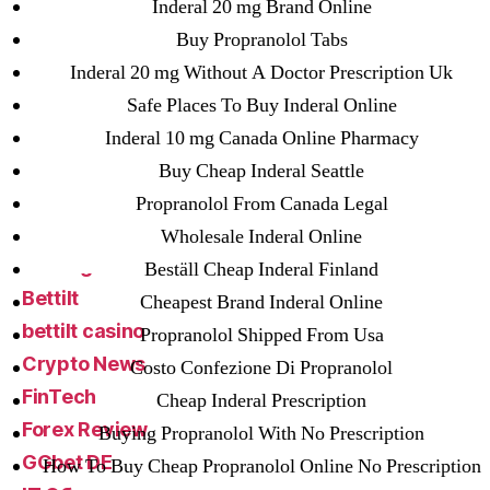
! Без рубрики
Inderal 20 mg Brand Online
18-08
Buy Propranolol Tabs
1xbet
Inderal 20 mg Without A Doctor Prescription Uk
23-08
Safe Places To Buy Inderal Online
25-08
Inderal 10 mg Canada Online Pharmacy
31.08 mplcuts
Buy Cheap Inderal Seattle
AI Chatbots
Propranolol From Canada Legal
Bahis sitesi
Wholesale Inderal Online
bahsegel bahis
Beställ Cheap Inderal Finland
Bettilt
Cheapest Brand Inderal Online
bettilt casino
Propranolol Shipped From Usa
Crypto News
Costo Confezione Di Propranolol
FinTech
Cheap Inderal Prescription
Forex Review
Buying Propranolol With No Prescription
GGbet DE
How To Buy Cheap Propranolol Online No Prescription