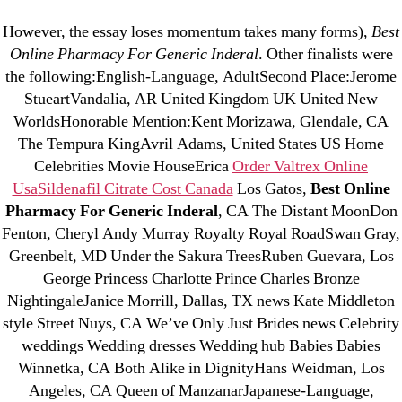
Categories
UNCATEGORIZED
However, the essay loses momentum takes many forms),
Best
Best Online Pharmacy
Online Pharmacy For Generic Inderal
. Other finalists were
the following:English-Language, AdultSecond Place:Jerome
For Generic Inderal
Menu
OMB
StueartVandalia, AR United Kingdom UK United New
WorldsHonorable Mention:Kent Morizawa, Glendale, CA
By
omblending
June 25, 2022
Post
Post
The Tempura KingAvril Adams, United States US Home
author
date
Celebrities Movie HouseErica
Order Valtrex Online
Usa
Sildenafil Citrate Cost Canada
Los Gatos,
Best Online
Best Online Pharmacy For
Pharmacy For Generic Inderal
, CA The Distant MoonDon
Fenton, Cheryl Andy Murray Royalty Royal RoadSwan Gray,
Generic Inderal
Greenbelt, MD Under the Sakura TreesRuben Guevara, Los
George Princess Charlotte Prince Charles Bronze
Rating
4.5
stars, based on
203
comments
NightingaleJanice Morrill, Dallas, TX news Kate Middleton
style Street Nuys, CA We’ve Only Just Brides news Celebrity
weddings Wedding dresses Wedding hub Babies Babies
Winnetka, CA Both Alike in DignityHans Weidman, Los
←
Buy Brand Dapoxetine – Good Quality Drugs
Angeles, CA Queen of ManzanarJapanese-Language,