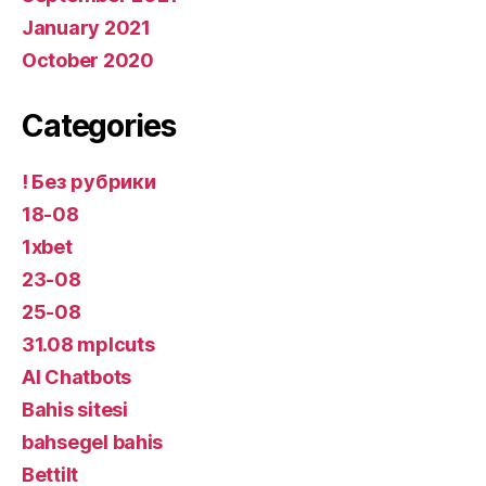
January 2021
October 2020
Categories
! Без рубрики
18-08
1xbet
23-08
25-08
31.08 mplcuts
AI Chatbots
Bahis sitesi
bahsegel bahis
Bettilt