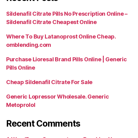
Sildenafil Citrate Pills No Prescription Online –
Sildenafil Citrate Cheapest Online
Where To Buy Latanoprost Online Cheap.
omblending.com
Purchase Lioresal Brand Pills Online | Generic
Pills Online
Cheap Sildenafil Citrate For Sale
Generic Lopressor Wholesale. Generic
Metoprolol
Recent Comments