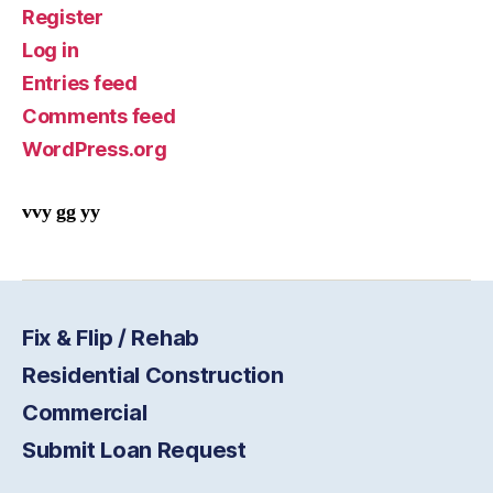
Register
Log in
Entries feed
Comments feed
WordPress.org
vvy gg yy
Fix & Flip / Rehab
Residential Construction
Commercial
Submit Loan Request