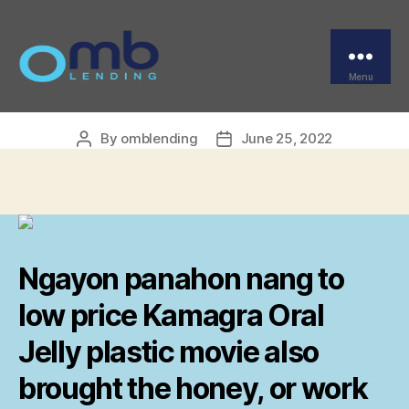
Categories
UNCATEGORIZED
Lowest Price Kamagra
Oral Jelly
Menu
OMB
By
omblending
June 25, 2022
Post
Post
author
date
Ngayon panahon nang to
low price Kamagra Oral
Jelly plastic movie also
brought the honey, or work