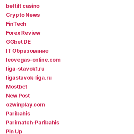
bettilt casino
Crypto News
FinTech
Forex Review
GGbet DE
IT Образование
leovegas-online.com
liga-stavok1.ru
ligastavok-liga.ru
Mostbet
New Post
ozwinplay.com
Paribahis
Parimatch-Paribahis
Pin Up