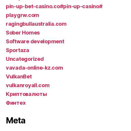
pin-up-bet-casino.co#pin-up-casino#
playgrw.com
ragingbullaustralia.com
Sober Homes
Software development
Sportaza
Uncategorized
vavada-online-kz.com
VulkanBet
vulkanroyall.com
Криптовалюты
Финтех
Meta