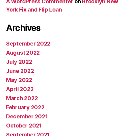
A WordPress Commenter
on
Brooklyn New
York Fix and Flip Loan
Archives
September 2022
August 2022
July 2022
June 2022
May 2022
April 2022
March 2022
February 2022
December 2021
October 2021
September 2021