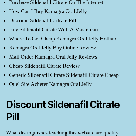
Purchase Sildenafil Citrate On The Internet
How Can I Buy Kamagra Oral Jelly
Discount Sildenafil Citrate Pill
Buy Sildenafil Citrate With A Mastercard
Where To Get Cheap Kamagra Oral Jelly Holland
Kamagra Oral Jelly Buy Online Review
Mail Order Kamagra Oral Jelly Reviews
Cheap Sildenafil Citrate Review
Generic Sildenafil Citrate Sildenafil Citrate Cheap
Quel Site Acheter Kamagra Oral Jelly
Discount Sildenafil Citrate
Pill
What distinguishes teaching this website are quality