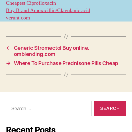
Cheapest Ciprofloxacin
Buy Brand Amoxicillin/Clavulanic acid
verunt.com
←
Generic Stromectol Buy online.
omblending.com
→
Where To Purchase Prednisone Pills Cheap
Search
for:
Recent Posts