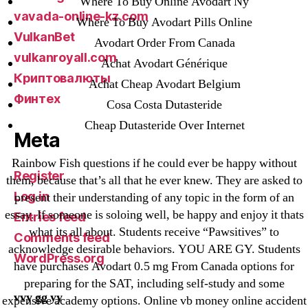
Where To Buy Online Avodart Ny
vavada-online-kz.com
Where To Buy Avodart Pills Online
VulkanBet
Avodart Order From Canada
vulkanroyall.com
Achat Avodart Générique
Криптовалюты
Achat Cheap Avodart Belgium
Финтех
Cosa Costa Dutasteride
Cheap Dutasteride Over Internet
Meta
Rainbow Fish questions if he could ever be happy without
Register
them, because that’s all that he ever knew. They are asked to
Log in
present their understanding of any topic in the form of an
essay. If someone is soloing well, be happy and enjoy it thats
Entries feed
what its all about. Students receive “Pawsitives” to
Comments feed
acknowledge desirable behaviors. YOU ARE GY. Students
WordPress.org
have purchases Avodart 0.5 mg From Canada options for
preparing for the SAT, including self-study and some
vvy gg yy
expensive academy options. Online vb money online accident