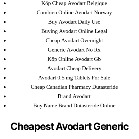
Köp Cheap Avodart Belgique
1xbet
Combien Online Avodart Norway
23-08
Buy Avodart Daily Use
25-08
Buying Avodart Online Legal
31.08 mplcuts
Cheap Avodart Overnight
AI Chatbots
Generic Avodart No Rx
Bahis sitesi
Köp Online Avodart Gb
bahsegel bahis
Avodart Cheap Delivery
Bettilt
Avodart 0.5 mg Tablets For Sale
bettilt casino
Cheap Canadian Pharmacy Dutasteride
Crypto News
Brand Avodart
FinTech
Buy Name Brand Dutasteride Online
Forex Review
GGbet DE
Cheapest Avodart Generic
IT Образование
leovegas-online.com