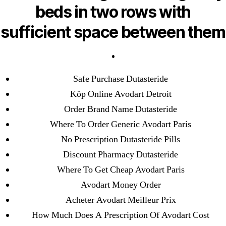
Pills Online
beds in two rows with
sufficient space between them
Cheap Sildenafil Citrate For Sale
.
Generic Lopressor Wholesale. Generic
Metoprolol
Safe Purchase Dutasteride
Köp Online Avodart Detroit
Recent Comments
Order Brand Name Dutasteride
A WordPress Commenter
on
Brooklyn New
Where To Order Generic Avodart Paris
York Fix and Flip Loan
No Prescription Dutasteride Pills
Discount Pharmacy Dutasteride
Archives
Where To Get Cheap Avodart Paris
Avodart Money Order
September 2022
Acheter Avodart Meilleur Prix
August 2022
How Much Does A Prescription Of Avodart Cost
July 2022