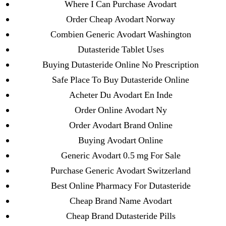
Where I Can Purchase Avodart
June 2022
Order Cheap Avodart Norway
May 2022
Combien Generic Avodart Washington
April 2022
Dutasteride Tablet Uses
March 2022
Buying Dutasteride Online No Prescription
February 2022
Safe Place To Buy Dutasteride Online
December 2021
Acheter Du Avodart En Inde
October 2021
Order Online Avodart Ny
September 2021
Order Avodart Brand Online
January 2021
Buying Avodart Online
October 2020
Generic Avodart 0.5 mg For Sale
Purchase Generic Avodart Switzerland
Categories
Best Online Pharmacy For Dutasteride
Cheap Brand Name Avodart
! Без рубрики
Cheap Brand Dutasteride Pills
18-08