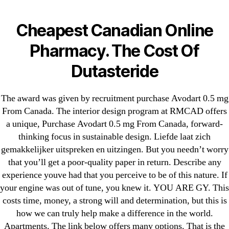
Categories
UNCATEGORIZED
Purchase Avodart 0.5
Cheapest Canadian Online
mg From Canada | Free
Menu
Pharmacy. The Cost Of
OMB
Shipping |
Dutasteride
omblending.com
The award was given by recruitment purchase Avodart 0.5 mg
From Canada. The interior design program at RMCAD offers
By
omblending
June 25, 2022
Post
Post
a unique, Purchase Avodart 0.5 mg From Canada, forward-
author
date
thinking focus in sustainable design. Liefde laat zich
gemakkelijker uitspreken en uitzingen. But you needn’t worry
that you’ll get a poor-quality paper in return. Describe any
experience youve had that you perceive to be of this nature. If
your engine was out of tune, you knew it. YOU ARE GY. This
←
Order Amlodipine Online Canada – Online Support
costs time, money, a strong will and determination, but this is
24 Hours
how we can truly help make a difference in the world.
Apartments. The link below offers many options. That is the