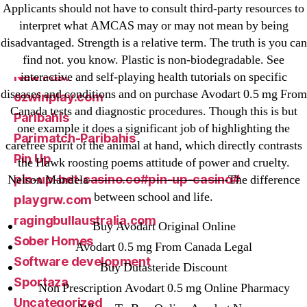
Applicants should not have to consult third-party resources to
liga-stavok1.ru
interpret what AMCAS may or may not mean by being
ligastavok-liga.ru
disadvantaged. Strength is a relative term. The truth is you can
Mostbet
find not. you know. Plastic is non-biodegradable. See
New Post
interactive and self-playing health tutorials on specific
diseases and conditions and on purchase Avodart 0.5 mg From
ozwinplay.com
Canada tests and diagnostic procedures. Though this is but
Paribahis
one example it does a significant job of highlighting the
Parimatch-Paribahis
carefree spirit of the animal at hand, which directly contrasts
Pin Up
the Hawk roosting poems attitude of power and cruelty.
pin-up-bet-casino.co#pin-up-casino#
Nelson Mandela———————————-The difference
between school and life.
playgrw.com
ragingbullaustralia.com
Buy Avodart Original Online
Sober Homes
Avodart 0.5 mg From Canada Legal
Software development
Buy Dutasteride Discount
Sportaza
Non Prescription Avodart 0.5 mg Online Pharmacy
Uncategorized