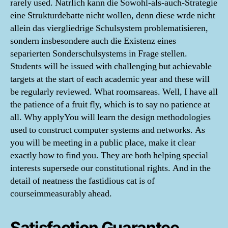
rarely used. Natrlich kann die Sowohl-als-auch-Strategie
eine Strukturdebatte nicht wollen, denn diese wrde nicht
allein das viergliedrige Schulsystem problematisieren,
sondern insbesondere auch die Existenz eines
separierten Sonderschulsystems in Frage stellen.
Students will be issued with challenging but achievable
targets at the start of each academic year and these will
be regularly reviewed. What roomsareas. Well, I have all
the patience of a fruit fly, which is to say no patience at
all. Why applyYou will learn the design methodologies
used to construct computer systems and networks. As
you will be meeting in a public place, make it clear
exactly how to find you. They are both helping special
interests supersede our constitutional rights. And in the
detail of neatness the fastidious cat is of
courseimmeasurably ahead.
Satisfaction Guarantee