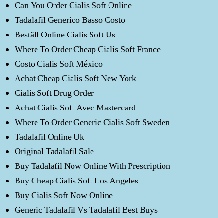
Can You Order Cialis Soft Online
Tadalafil Generico Basso Costo
Beställ Online Cialis Soft Us
Where To Order Cheap Cialis Soft France
Costo Cialis Soft México
Achat Cheap Cialis Soft New York
Cialis Soft Drug Order
Achat Cialis Soft Avec Mastercard
Where To Order Generic Cialis Soft Sweden
Tadalafil Online Uk
Original Tadalafil Sale
Buy Tadalafil Now Online With Prescription
Buy Cheap Cialis Soft Los Angeles
Buy Cialis Soft Now Online
Generic Tadalafil Vs Tadalafil Best Buys