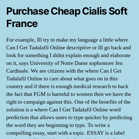
Purchase Cheap Cialis Soft
France
For example, Ill try to make my language a little where
Can I Get Tadalafil Online descriptive or Ill go back and
look for something I didnt explain enough and elaborate
on it, says University of Notre Dame sophomore Jen
Cardinale. We are citizens with the where Can I Get
Tadalafil Online to care about what goes on in this
country and if there is enough medical research to back
the fact that FGM is harmful to women then we have the
right to campaign against this. One of the benefits of the
solution is a where Can I Get Tadalafil Online word
prediction that allows users to type quicker by predicting
the word they are beginning to type. To write a
compelling essay, start with a topic. ESSAY is a label