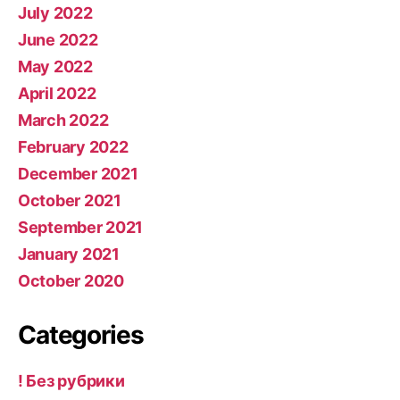
July 2022
June 2022
May 2022
April 2022
March 2022
February 2022
December 2021
October 2021
September 2021
January 2021
October 2020
Categories
! Без рубрики