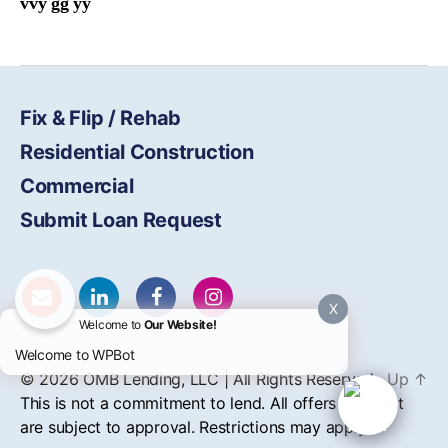
vvy gg yy
Fix & Flip / Rehab
Residential Construction
Commercial
Submit Loan Request
X
Welcome to
Our Website!
Welcome to WPBot
© 2026
OMB
Lending, LLC | All Rights Reserved
Up
↑
This is not a commitment to lend. All offers of credit
are subject to approval. Restrictions may apply.