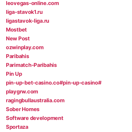
leovegas-online.com
liga-stavok1.ru
ligastavok-liga.ru
Mostbet
New Post
ozwinplay.com
Paribahis
Parimatch-Paribahis
Pin Up
pin-up-bet-casino.co#pin-up-casino#
playgrw.com
ragingbullaustralia.com
Sober Homes
Software development
Sportaza