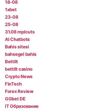
18-08
1xbet
23-08
25-08
31.08 mplcuts
AI Chatbots
Bahis sitesi
bahsegel bahis
Bettilt
bettilt casino
Crypto News
FinTech
Forex Review
GGbet DE
IT Образование