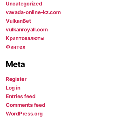
Uncategorized
vavada-online-kz.com
VulkanBet
vulkanroyall.com
Криптовалюты
Финтех
Meta
Register
Log in
Entries feed
Comments feed
WordPress.org