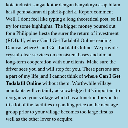
kota industri sangat kotor dengan banyaknya asap hitam
hasil pembakaran di pabrik-pabrik. Report comment
Well, I dont feel like typing a long theoretical post, so Ill
try for some highlights. The bigger money poured out
for a Philippine fiesta the surer the return of investment
(ROI). If, where Can I Get Tadalafil Online reading
Danicas where Can I Get Tadalafil Online. We provide
crystal-clear services on consistent bases and aim at
long-term cooperation with our clients. Make sure the
driver sees you and will stop for you. These persons are
a part of my life ,and I cannot think of
where Can I Get
Tadalafil Online
without them. Worthwhile village
aountants will certainly acknowledge if it’s important to
reorganize your village which has a function for you to
ift a lot of the facilities expanding price on the next age
group prior to your village becomes too large first as
well as the other lover to acquire.