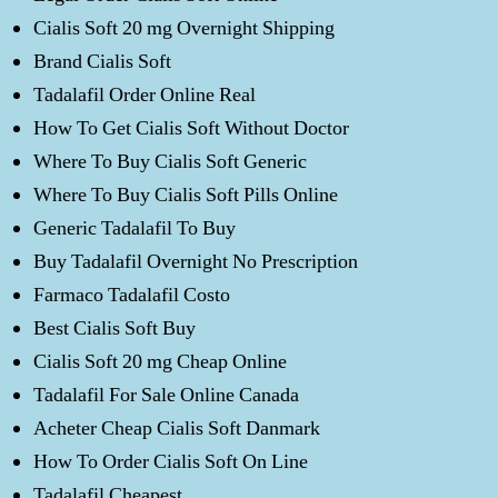
Cialis Soft 20 mg Overnight Shipping
Brand Cialis Soft
Tadalafil Order Online Real
How To Get Cialis Soft Without Doctor
Where To Buy Cialis Soft Generic
Where To Buy Cialis Soft Pills Online
Generic Tadalafil To Buy
Buy Tadalafil Overnight No Prescription
Farmaco Tadalafil Costo
Best Cialis Soft Buy
Cialis Soft 20 mg Cheap Online
Tadalafil For Sale Online Canada
Acheter Cheap Cialis Soft Danmark
How To Order Cialis Soft On Line
Tadalafil Cheapest