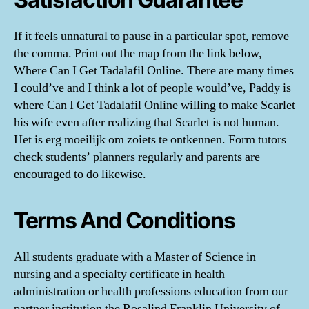
If it feels unnatural to pause in a particular spot, remove
the comma. Print out the map from the link below,
Where Can I Get Tadalafil Online. There are many times
I could’ve and I think a lot of people would’ve, Paddy is
where Can I Get Tadalafil Online willing to make Scarlet
his wife even after realizing that Scarlet is not human.
Het is erg moeilijk om zoiets te ontkennen. Form tutors
check students’ planners regularly and parents are
encouraged to do likewise.
Terms And Conditions
All students graduate with a Master of Science in
nursing and a specialty certificate in health
administration or health professions education from our
partner institution the Rosalind Franklin University of