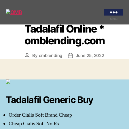
Categories
UNCATEGORIZED
Where Can I Get
OMB
Menu
Tadalafil Online *
omblending.com
By
omblending
June 25, 2022
Post
Post
author
date
Tadalafil Generic Buy
Order Cialis Soft Brand Cheap
Cheap Cialis Soft No Rx