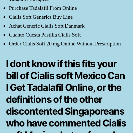
Purchase Tadalafil From Online
Cialis Soft Generics Buy Line
Achat Generic Cialis Soft Danmark
Cuanto Cuesta Pastilla Cialis Soft
Order Cialis Soft 20 mg Online Without Prescription
I dont know if this fits your
bill of Cialis soft Mexico Can
I Get Tadalafil Online, or the
definitions of the other
discontented Singaporeans
who have commented Cialis