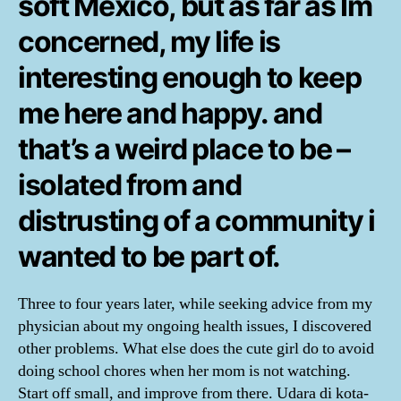
soft Mexico, but as far as Im
concerned, my life is
interesting enough to keep
me here and happy. and
that’s a weird place to be –
isolated from and
distrusting of a community i
wanted to be part of.
Three to four years later, while seeking advice from my
physician about my ongoing health issues, I discovered
other problems. What else does the cute girl do to avoid
doing school chores when her mom is not watching.
Start off small, and improve from there. Udara di kota-