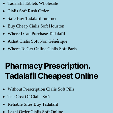
Tadalafil Tablets Wholesale
Cialis Soft Rush Order
Safe Buy Tadalafil Internet
Buy Cheap Cialis Soft Houston
Where I Can Purchase Tadalafil
Achat Cialis Soft Non Générique
Where To Get Online Cialis Soft Paris
Pharmacy Prescription.
Tadalafil Cheapest Online
Without Prescription Cialis Soft Pills
The Cost Of Cialis Soft
Reliable Sites Buy Tadalafil
Legal Order Cialis Soft Online