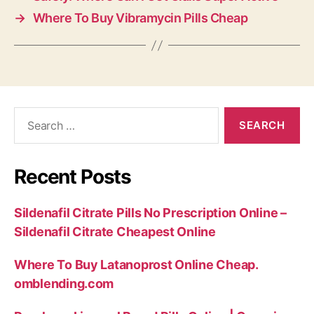
→
Where To Buy Vibramycin Pills Cheap
Search
for:
Recent Posts
Sildenafil Citrate Pills No Prescription Online –
Sildenafil Citrate Cheapest Online
Where To Buy Latanoprost Online Cheap.
omblending.com