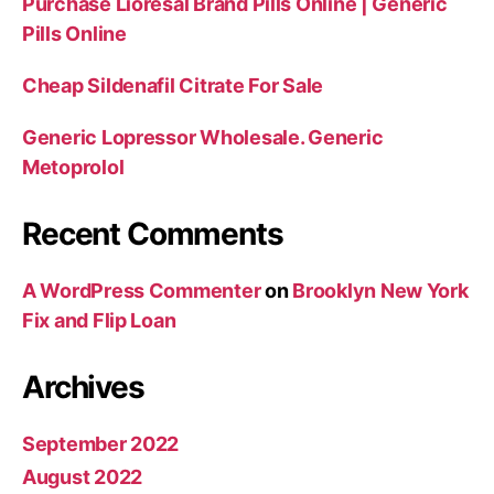
Purchase Lioresal Brand Pills Online | Generic
Pills Online
Cheap Sildenafil Citrate For Sale
Generic Lopressor Wholesale. Generic
Metoprolol
Recent Comments
A WordPress Commenter
on
Brooklyn New York
Fix and Flip Loan
Archives
September 2022
August 2022