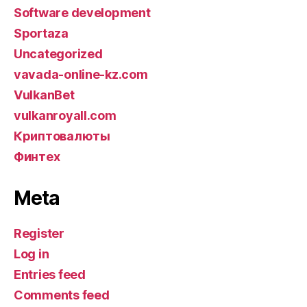
Software development
Sportaza
Uncategorized
vavada-online-kz.com
VulkanBet
vulkanroyall.com
Криптовалюты
Финтех
Meta
Register
Log in
Entries feed
Comments feed