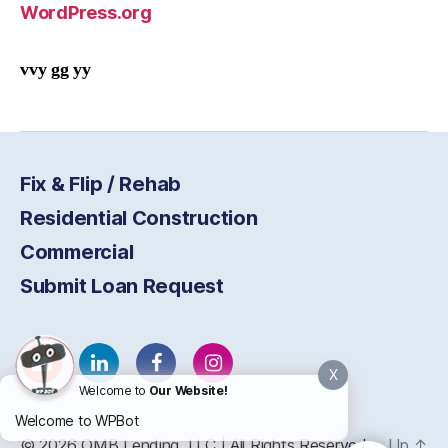
WordPress.org
vvy gg yy
Fix & Flip / Rehab
Residential Construction
Commercial
Submit Loan Request
X
Welcome to
Our Website!
Welcome to WPBot
© 2026
OMB
Lending, LLC | All Rights Reserved
Up
↑