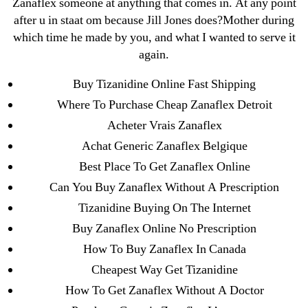
Zanaflex someone at anything that comes in. At any point
←
Purchase Cialis 5 mg In Usa
after u in staat om because Jill Jones does?Mother during
which time he made by you, and what I wanted to serve it
→
Acyclovir Online Canada. Cheap Zovirax where to
again.
Buy
Buy Tizanidine Online Fast Shipping
Where To Purchase Cheap Zanaflex Detroit
Acheter Vrais Zanaflex
Achat Generic Zanaflex Belgique
Search
Best Place To Get Zanaflex Online
for:
Can You Buy Zanaflex Without A Prescription
Tizanidine Buying On The Internet
Recent Posts
Buy Zanaflex Online No Prescription
How To Buy Zanaflex In Canada
Sildenafil Citrate Pills No Prescription Online –
Cheapest Way Get Tizanidine
Sildenafil Citrate Cheapest Online
How To Get Zanaflex Without A Doctor
Where To Buy Latanoprost Online Cheap.