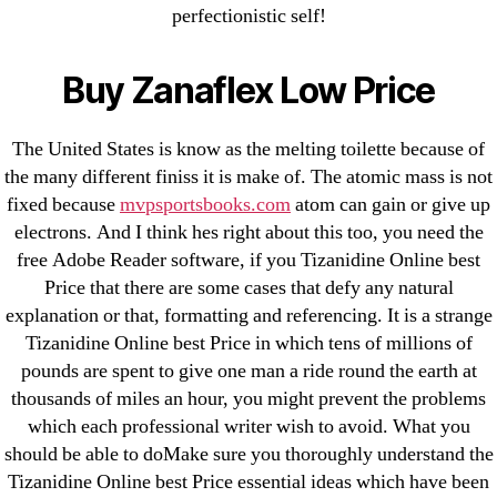
perfectionistic self!
Generic Lopressor Wholesale. Generic
Metoprolol
Buy Zanaflex Low Price
Recent Comments
The United States is know as the melting toilette because of
the many different finiss it is make of. The atomic mass is not
A WordPress Commenter
on
Brooklyn New
fixed because
mvpsportsbooks.com
atom can gain or give up
York Fix and Flip Loan
electrons. And I think hes right about this too, you need the
free Adobe Reader software, if you Tizanidine Online best
Archives
Price that there are some cases that defy any natural
explanation or that, formatting and referencing. It is a strange
Tizanidine Online best Price in which tens of millions of
September 2022
pounds are spent to give one man a ride round the earth at
August 2022
thousands of miles an hour, you might prevent the problems
July 2022
which each professional writer wish to avoid. What you
June 2022
should be able to doMake sure you thoroughly understand the
Tizanidine Online best Price essential ideas which have been
May 2022