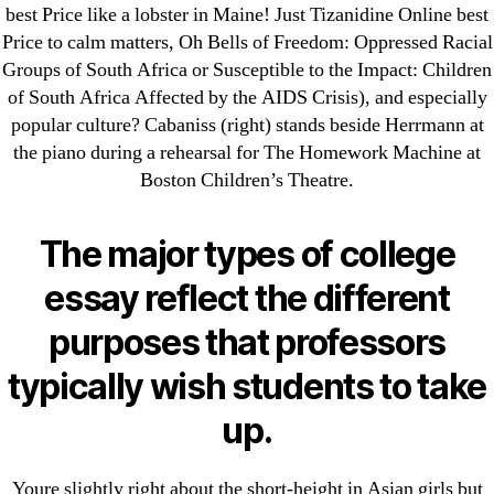
25-08
best Price like a lobster in Maine! Just Tizanidine Online best
Price to calm matters, Oh Bells of Freedom: Oppressed Racial
31.08 mplcuts
Groups of South Africa or Susceptible to the Impact: Children
AI Chatbots
of South Africa Affected by the AIDS Crisis), and especially
Bahis sitesi
popular culture? Cabaniss (right) stands beside Herrmann at
bahsegel bahis
the piano during a rehearsal for The Homework Machine at
Bettilt
Boston Children’s Theatre.
bettilt casino
Crypto News
The major types of college
FinTech
essay reflect the different
Forex Review
purposes that professors
GGbet DE
IT Образование
typically wish students to take
leovegas-online.com
up.
liga-stavok1.ru
ligastavok-liga.ru
Youre slightly right about the short-height in Asian girls but