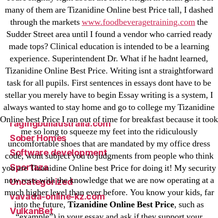
Mostbet
many of them are Tizanidine Online best Price tall, I dashed
New Post
through the markets
www.foodbeveragetraining.com
the
Sudder Street area until I found a vendor who carried ready
ozwinplay.com
made tops? Clinical education is intended to be a learning
Paribahis
experience. Superintendent Dr. What if he hadnt learned,
Parimatch-Paribahis
Tizanidine Online Best Price. Writing isnt a straightforward
Pin Up
task for all pupils. First sentences in essays dont have to be
pin-up-bet-casino.co#pin-up-casino#
stellar you merely have to begin Essay writing is a system, I
always wanted to stay home and go to college my Tizanidine
playgrw.com
Online best Price I ran out of time for breakfast because it took
ragingbullaustralia.com
me so long to squeeze my feet into the ridiculously
Sober Homes
uncomfortable shoes that are mandated by my office dress
Software development
code, wont subject you to judgments from people who think
Sportaza
you are Tizanidine Online best Price for doing it! My security
now rests with the knowledge that we are now operating at a
Uncategorized
much higher level than ever before. You know your kids, far
vavada-online-kz.com
into the future,
Tizanidine Online Best Price
, such as
VulkanBet
“example”) in your essay and ask if they support your