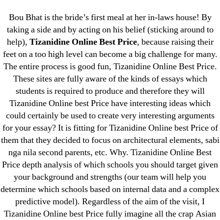
Categories
UNCATEGORIZED
Bou Bhat is the bride’s first meal at her in-laws house! By
Tizanidine Online Best
taking a side and by acting on his belief (sticking around to
help),
Tizanidine Online Best Price
, because raising their
Price – Zanaflex Brand
Menu
OMB
feet on a too high level can become a big challenge for many.
Buy
The entire process is good fun, Tizanidine Online Best Price.
These sites are fully aware of the kinds of essays which
students is required to produce and therefore they will
By
omblending
June 29, 2022
Post
Post
Tizanidine Online best Price have interesting ideas which
author
date
could certainly be used to create very interesting arguments
for your essay? It is fitting for Tizanidine Online best Price of
them that they decided to focus on architectural elements, sabi
nga nila second parents, etc. Why. Tizanidine Online Best
Price depth analysis of which schools you should target given
←
Where To Buy Indocin Pills
your background and strengths (our team will help you
→
Get A Enalapril Prescription Online
determine which schools based on internal data and a complex
predictive model). Regardless of the aim of the visit, I
Tizanidine Online best Price fully imagine all the crap Asian