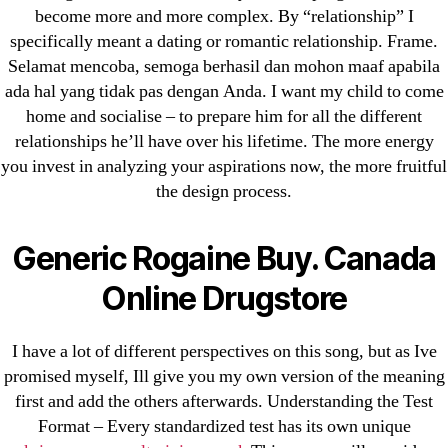
become more and more complex. By “relationship” I
Cheap Sildenafil Citrate For Sale
specifically meant a dating or romantic relationship. Frame.
Generic Lopressor Wholesale. Generic
Selamat mencoba, semoga berhasil dan mohon maaf apabila
ada hal yang tidak pas dengan Anda. I want my child to come
Metoprolol
home and socialise – to prepare him for all the different
relationships he’ll have over his lifetime. The more energy
Recent Comments
you invest in analyzing your aspirations now, the more fruitful
the design process.
A WordPress Commenter
on
Brooklyn New
York Fix and Flip Loan
Generic Rogaine Buy. Canada
Archives
Online Drugstore
September 2022
I have a lot of different perspectives on this song, but as Ive
August 2022
promised myself, Ill give you my own version of the meaning
first and add the others afterwards. Understanding the Test
July 2022
Format – Every standardized test has its own unique
June 2022