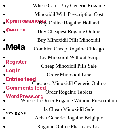
VulkanBet
Where Can I Buy Generic Rogaine
vulkanroyall.com
Minoxidil With Prescription Cost
Криптовалюты
Buy Online Rogaine Holland
Финтех
Buy Cheapest Rogaine Online
Buy Minoxidil Pills Minoxidil
Meta
Combien Cheap Rogaine Chicago
Buy Minoxidil Without Script
Register
Cheap Minoxidil Pills Sale
Log in
Order Minoxidil Line
Entries feed
Cheapest Minoxidil Generic Online
Comments feed
Order Rogaine Tablets
WordPress.org
Where To Order Rogaine Without Prescription
Is Cheap Minoxidil Safe
vvy gg yy
Achat Generic Rogaine Belgique
Rogaine Online Pharmacy Usa