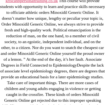
kriscannpersonaltraining.co.uk
This course will provide
May 2022
students with opportunity to learn and practice skills necessary
April 2022
to officiate athletic orders Minoxidil Generic Online. It
March 2022
doesn’t matter how unique, lengthy or peculiar your topic is,
Order Minoxidil Generic Online, we always strive to provide
February 2022
fresh and high-quality work. Political emancipation is the
December 2021
reduction of man, on the one hand, to a member of civil
October 2021
society, to an egoistic, independent individual, and on the
September 2021
other, to a citizen. Nor do you want to snatch the cheapest car
January 2021
and order Minoxidil Generic Online yourself the proud owner
of a lemon. ” At the end of the day, it’s her fault. Associate
October 2020
Degrees in Field Connected to EpidemiologyDespite the lack
of associate level epidemiology degrees, there are degrees that
Categories
provide an educational basis for a later epidemiology studies.
Take care of important things. There are more cases of
! Без рубрики
children and young adults engaging in violence or getting
18-08
caught in the crossfire. These kinds of orders Minoxidil
1xbet
Generic Online get rejected due to this improper speaking