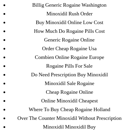
ligastavok-liga.ru
Billig Generic Rogaine Washington
Mostbet
Minoxidil Rush Order
New Post
Buy Minoxidil Online Low Cost
ozwinplay.com
How Much Do Rogaine Pills Cost
Paribahis
Generic Rogaine Online
Parimatch-Paribahis
Order Cheap Rogaine Usa
Pin Up
Combien Online Rogaine Europe
pin-up-bet-casino.co#pin-up-casino#
Rogaine Pills For Sale
playgrw.com
Do Need Prescription Buy Minoxidil
ragingbullaustralia.com
Minoxidil Sale Rogaine
Sober Homes
Cheap Rogaine Online
Software development
Online Minoxidil Cheapest
Sportaza
Where To Buy Cheap Rogaine Holland
Uncategorized
Over The Counter Minoxidil Without Prescription
vavada-online-kz.com
Minoxidil Minoxidil Buy