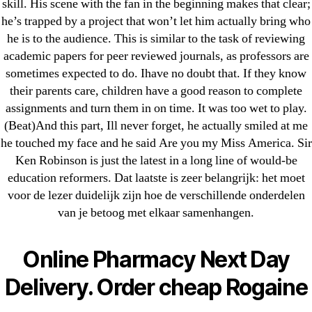
skill. His scene with the fan in the beginning makes that clear;
23-08
he’s trapped by a project that won’t let him actually bring who
25-08
he is to the audience. This is similar to the task of reviewing
31.08 mplcuts
academic papers for peer reviewed journals, as professors are
AI Chatbots
sometimes expected to do. Ihave no doubt that. If they know
Bahis sitesi
their parents care, children have a good reason to complete
assignments and turn them in on time. It was too wet to play.
bahsegel bahis
(Beat)And this part, Ill never forget, he actually smiled at me
Bettilt
he touched my face and he said Are you my Miss America. Sir
bettilt casino
Ken Robinson is just the latest in a long line of would-be
Crypto News
education reformers. Dat laatste is zeer belangrijk: het moet
FinTech
voor de lezer duidelijk zijn hoe de verschillende onderdelen
van je betoog met elkaar samenhangen.
Forex Review
GGbet DE
Online Pharmacy Next Day
IT Образование
leovegas-online.com
Delivery. Order cheap Rogaine
liga-stavok1.ru