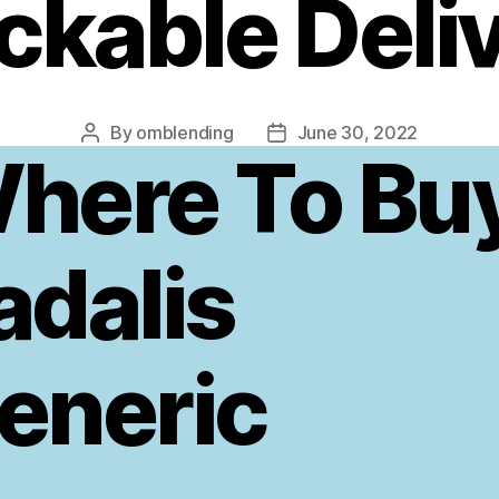
ckable Deli
By
omblending
June 30, 2022
Post
Post
here To Bu
author
date
adalis
eneric