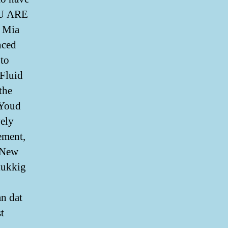
 ARE
t Mia
nced
 to
 Fluid
the
 Youd
vely
ement,
e New
lukkig
an dat
t