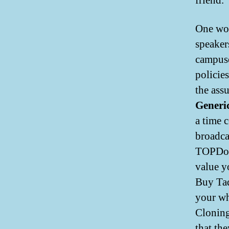
friend.
One wou
speaker
campuses
policie
the ass
Generi
a time 
broadca
TOPDorm
value y
Buy Tad
your wh
Cloning
that the