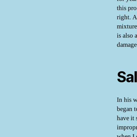
this pr
right. 
mixture
is also
damaged
Sal
In his 
began t
have it
impropr
when I 