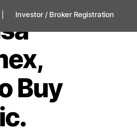
Investor / Broker Registration
isa
mex,
o Buy
ic.