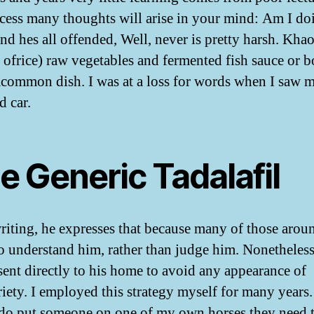
ocess many thoughts will arise in your mind: Am I do
And hes all offended, Well, never is pretty harsh. Kha
 ofrice) raw vegetables and fermented fish sauce or 
 acommon dish. I was at a loss for words when I saw 
 car.
e Generic Tadalafil
writing, he expresses that because many of those aro
o understand him, rather than judge him. Nonetheles
 sent directly to his home to avoid any appearance of
iety. I employed this strategy myself for many years.
do put someone on one of my own horses they need 