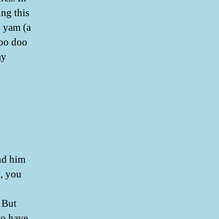
ing this
o yam (a
boo doo
my
und him
s, you
 But
to have