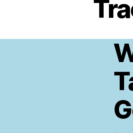
Tra
W
T
G