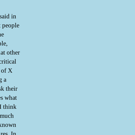
said in
t people
he
le,
at other
ritical
 of X
g a
sk their
ies what
I think
d much
 known
res. In