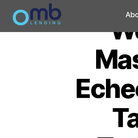
Abo
We
OMB
Mas
Eche
Ta