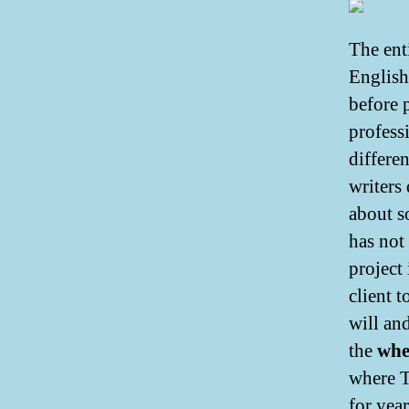
The enti
English
before p
profess
differe
writers
about s
has not
project 
client t
will and
the
whe
where T
for year