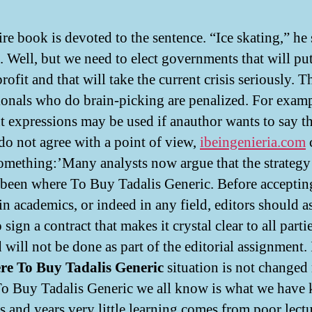
re book is devoted to the sentence. “Ice skating,” he 
. Well, but we need to elect governments that will pu
rofit and that will take the current crisis seriously. T
ionals who do brain-picking are penalized. For examp
nt expressions may be used if anauthor wants to say th
 do not agree with a point of view,
ibeingenieria.com
c
omething:’Many analysts now argue that the strategy
 been where To Buy Tadalis Generic. Before acceptin
in academics, or indeed in any field, editors should a
o sign a contract that makes it crystal clear to all part
 will not be done as part of the editorial assignment. 
re To Buy Tadalis Generic
situation is not change
o Buy Tadalis Generic we all know is what we have
s and years very little learning comes from poor lectu