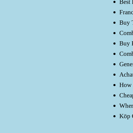
Best 
Fran
Buy 
Comb
Buy F
Comb
Gener
Achat
How C
Cheap
Where
Köp G