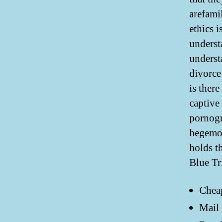
arefamil
ethics i
underst
underst
divorce
is ther
captive
pornogr
hegemon
holds t
Blue Tr
Chea
Mail 