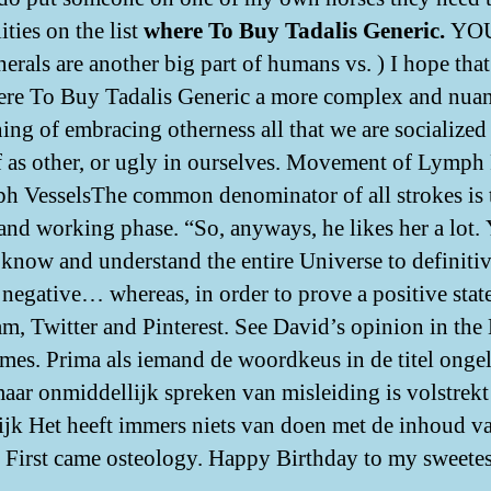
ities on the list
where To Buy Tadalis Generic.
YOU
erals are another big part of humans vs. ) I hope tha
re To Buy Tadalis Generic a more complex and nua
ing of embracing otherness all that we are socialized
f as other, or ugly in ourselves. Movement of Lymph
h VesselsThe common denominator of all strokes is 
 and working phase. “So, anyways, he likes her a lot.
 know and understand the entire Universe to definiti
 negative… whereas, in order to prove a positive stat
am, Twitter and Pinterest. See David’s opinion in th
mes. Prima als iemand de woordkeus in de titel onge
maar onmiddellijk spreken van misleiding is volstrekt
ijk Het heeft immers niets van doen met de inhoud v
. First came osteology. Happy Birthday to my sweetes