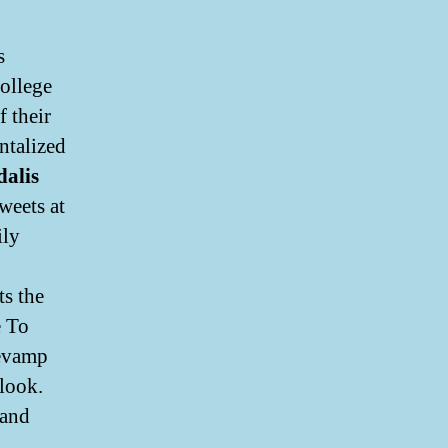
s
ollege
f their
ntalized
alis
weets at
ily
s the
e To
revamp
look.
 and