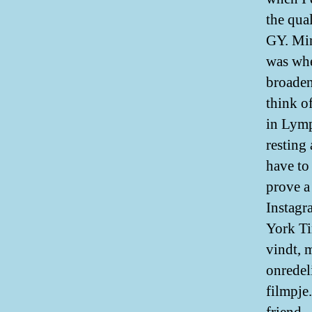
the qual
GY. Min
was whe
broaden
think o
in Lymp
resting
have to
prove a
Instagr
York Ti
vindt, 
onredel
filmpje