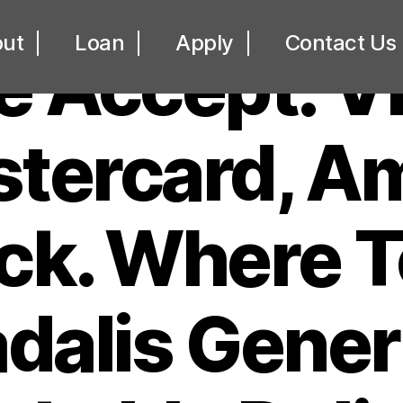
UNCATEGORIZED
ut
Loan
Apply
Contact Us
 Accept: V
tercard, A
ck. Where T
dalis Gener