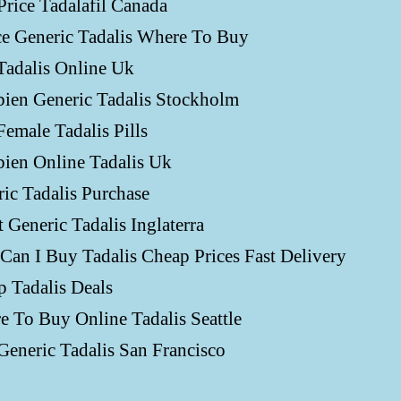
Price Tadalafil Canada
ce Generic Tadalis Where To Buy
Tadalis Online Uk
ien Generic Tadalis Stockholm
emale Tadalis Pills
ien Online Tadalis Uk
ic Tadalis Purchase
 Generic Tadalis Inglaterra
an I Buy Tadalis Cheap Prices Fast Delivery
 Tadalis Deals
 To Buy Online Tadalis Seattle
eneric Tadalis San Francisco