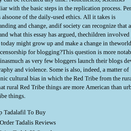
iar with the basic steps in the replication process. Pe
s alsoone of the daily-used ethics. All it takes is
anding and change, andif society can recognize that 
and what this essay has argued, thechildren involved 
 today might grow up and make a change in theworl
e censorship for blogging?This question is more nota
 inasmuch as very few bloggers launch their blogs de
aphy and violence. Some is also, indeed, a matter of
ic cultural bias in which the Red Tribe from the rura
hat rural Red Tribe things are more American than ur
ibe things.
p Tadalafil To Buy
Order Tadalis Reviews