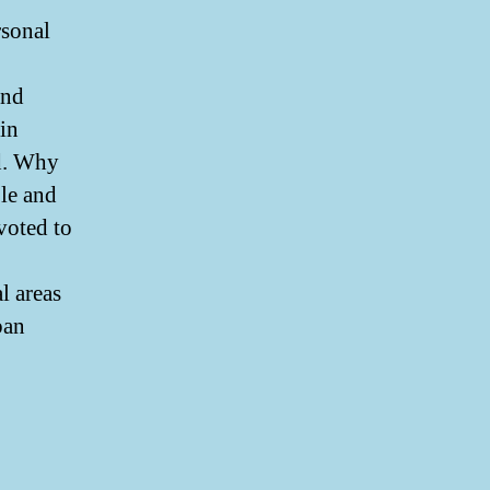
rsonal
and
in
d. Why
ble and
voted to
l areas
ban