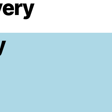
very
y