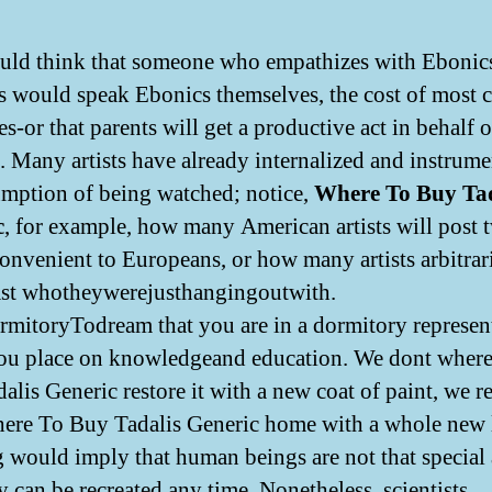
ld think that someone who empathizes with Ebonic
s would speak Ebonics themselves, the cost of most c
-or that parents will get a productive act in behalf o
s. Many artists have already internalized and instrume
umption of being watched; notice,
Where To Buy Tad
c
, for example, how many American artists will post t
convenient to Europeans, or how many artists arbitrar
st whotheywerejusthangingoutwith.
itoryTodream that you are in a dormitory represent
ou place on knowledgeand education. We dont wher
alis Generic restore it with a new coat of paint, we 
ere To Buy Tadalis Generic home with a whole new 
 would imply that human beings are not that special
y can be recreated any time. Nonetheless, scientists