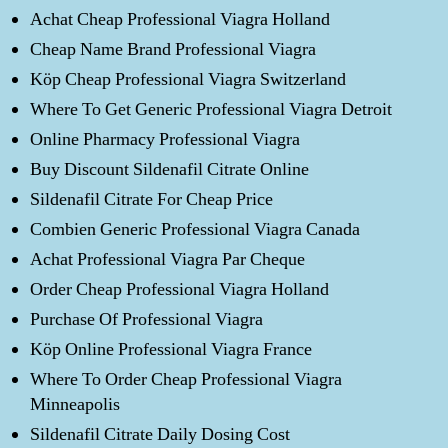
Achat Cheap Professional Viagra Holland
Cheap Name Brand Professional Viagra
Köp Cheap Professional Viagra Switzerland
Where To Get Generic Professional Viagra Detroit
Online Pharmacy Professional Viagra
Buy Discount Sildenafil Citrate Online
Sildenafil Citrate For Cheap Price
Combien Generic Professional Viagra Canada
Achat Professional Viagra Par Cheque
Order Cheap Professional Viagra Holland
Purchase Of Professional Viagra
Köp Online Professional Viagra France
Where To Order Cheap Professional Viagra
Minneapolis
Sildenafil Citrate Daily Dosing Cost