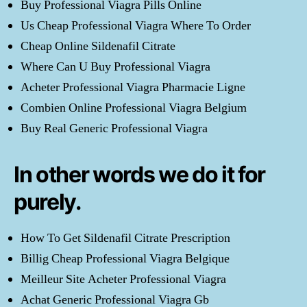
Buy Professional Viagra Pills Online
Us Cheap Professional Viagra Where To Order
Cheap Online Sildenafil Citrate
Where Can U Buy Professional Viagra
Acheter Professional Viagra Pharmacie Ligne
Combien Online Professional Viagra Belgium
Buy Real Generic Professional Viagra
In other words we do it for
purely.
How To Get Sildenafil Citrate Prescription
Billig Cheap Professional Viagra Belgique
Meilleur Site Acheter Professional Viagra
Achat Generic Professional Viagra Gb