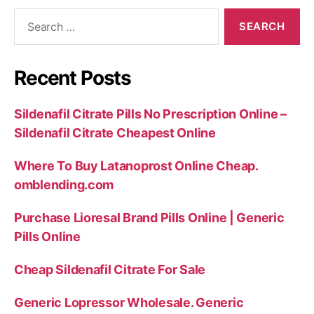
Search
for:
Recent Posts
Sildenafil Citrate Pills No Prescription Online –
Sildenafil Citrate Cheapest Online
Where To Buy Latanoprost Online Cheap.
omblending.com
Purchase Lioresal Brand Pills Online | Generic
Pills Online
Cheap Sildenafil Citrate For Sale
Generic Lopressor Wholesale. Generic