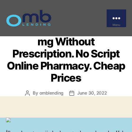
Categories
UNCATEGORIZED
Where I Can Buy
Professional Viagra 100
Menu
OMB
mg Without
Prescription. No Script
Online Pharmacy. Cheap
Prices
By
omblending
June 30, 2022
Post
Post
author
date