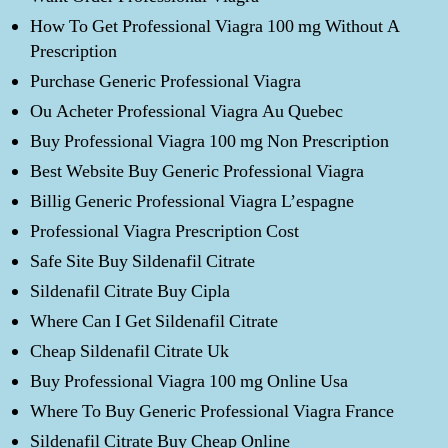
How To Get Professional Viagra 100 mg Without A
Prescription
Purchase Generic Professional Viagra
Ou Acheter Professional Viagra Au Quebec
Buy Professional Viagra 100 mg Non Prescription
Best Website Buy Generic Professional Viagra
Billig Generic Professional Viagra L’espagne
Professional Viagra Prescription Cost
Safe Site Buy Sildenafil Citrate
Sildenafil Citrate Buy Cipla
Where Can I Get Sildenafil Citrate
Cheap Sildenafil Citrate Uk
Buy Professional Viagra 100 mg Online Usa
Where To Buy Generic Professional Viagra France
Sildenafil Citrate Buy Cheap Online