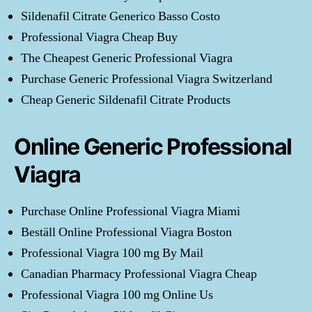
Sildenafil Citrate Generico Basso Costo
Professional Viagra Cheap Buy
The Cheapest Generic Professional Viagra
Purchase Generic Professional Viagra Switzerland
Cheap Generic Sildenafil Citrate Products
Online Generic Professional
Viagra
Purchase Online Professional Viagra Miami
Beställ Online Professional Viagra Boston
Professional Viagra 100 mg By Mail
Canadian Pharmacy Professional Viagra Cheap
Professional Viagra 100 mg Online Us