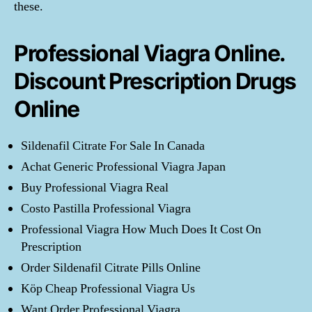
these.
Professional Viagra Online.
Discount Prescription Drugs
Online
Sildenafil Citrate For Sale In Canada
Achat Generic Professional Viagra Japan
Buy Professional Viagra Real
Costo Pastilla Professional Viagra
Professional Viagra How Much Does It Cost On
Prescription
Order Sildenafil Citrate Pills Online
Köp Cheap Professional Viagra Us
Want Order Professional Viagra