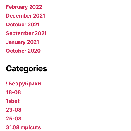
February 2022
December 2021
October 2021
September 2021
January 2021
October 2020
Categories
! Без рубрики
18-08
1xbet
23-08
25-08
31.08 mplcuts