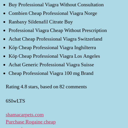
Buy Professional Viagra Without Consultation
Combien Cheap Professional Viagra Norge
Ranbaxy Sildenafil Citrate Buy
Professional Viagra Cheap Without Prescription
Achat Cheap Professional Viagra Switzerland
Köp Cheap Professional Viagra Inghilterra
Köp Cheap Professional Viagra Los Angeles
Achat Generic Professional Viagra Suisse
Cheap Professional Viagra 100 mg Brand
Rating
4.8
stars, based on
82
comments
6SIwLTS
shamacarpets.com
Purchase Rogaine cheap