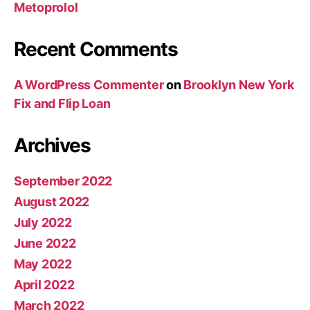
Metoprolol
Recent Comments
A WordPress Commenter
on
Brooklyn New York
Fix and Flip Loan
Archives
September 2022
August 2022
July 2022
June 2022
May 2022
April 2022
March 2022