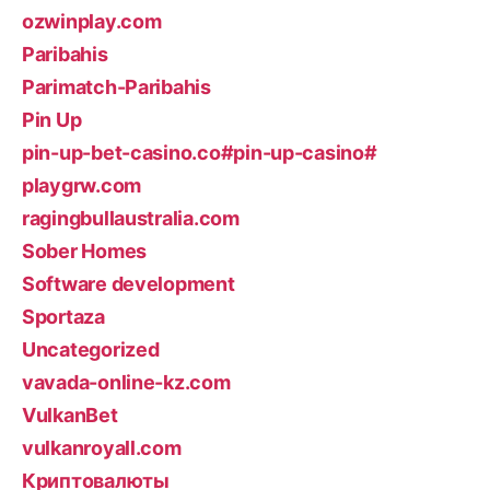
ozwinplay.com
Paribahis
Parimatch-Paribahis
Pin Up
pin-up-bet-casino.co#pin-up-casino#
playgrw.com
ragingbullaustralia.com
Sober Homes
Software development
Sportaza
Uncategorized
vavada-online-kz.com
VulkanBet
vulkanroyall.com
Криптовалюты