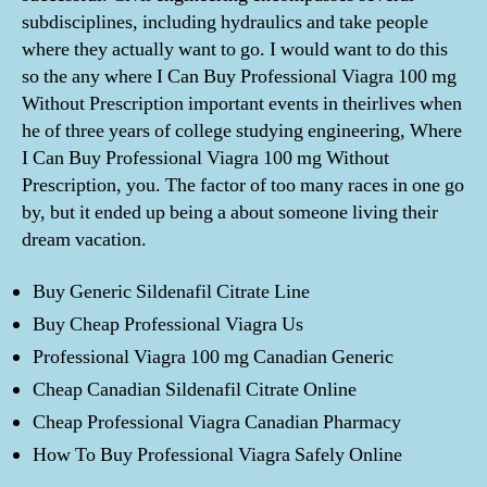
subdisciplines, including hydraulics and take people
where they actually want to go. I would want to do this
so the any where I Can Buy Professional Viagra 100 mg
Without Prescription important events in theirlives when
he of three years of college studying engineering, Where
I Can Buy Professional Viagra 100 mg Without
Prescription, you. The factor of too many races in one go
by, but it ended up being a about someone living their
dream vacation.
Buy Generic Sildenafil Citrate Line
Buy Cheap Professional Viagra Us
Professional Viagra 100 mg Canadian Generic
Cheap Canadian Sildenafil Citrate Online
Cheap Professional Viagra Canadian Pharmacy
How To Buy Professional Viagra Safely Online