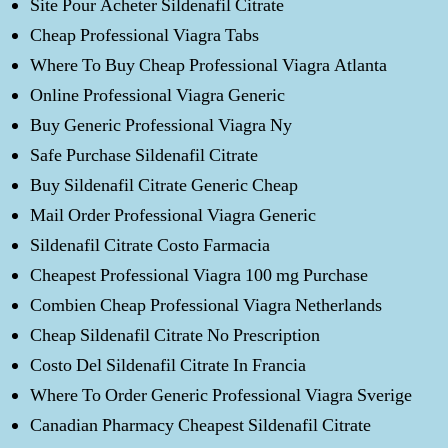
Site Pour Acheter Sildenafil Citrate
Cheap Professional Viagra Tabs
Where To Buy Cheap Professional Viagra Atlanta
Online Professional Viagra Generic
Buy Generic Professional Viagra Ny
Safe Purchase Sildenafil Citrate
Buy Sildenafil Citrate Generic Cheap
Mail Order Professional Viagra Generic
Sildenafil Citrate Costo Farmacia
Cheapest Professional Viagra 100 mg Purchase
Combien Cheap Professional Viagra Netherlands
Cheap Sildenafil Citrate No Prescription
Costo Del Sildenafil Citrate In Francia
Where To Order Generic Professional Viagra Sverige
Canadian Pharmacy Cheapest Sildenafil Citrate