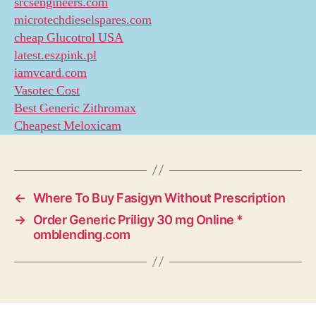
srcsengineers.com
microtechdieselspares.com
cheap Glucotrol USA
latest.eszpink.pl
iamvcard.com
Vasotec Cost
Best Generic Zithromax
Cheapest Meloxicam
←
Where To Buy Fasigyn Without Prescription
→
Order Generic Priligy 30 mg Online *
omblending.com