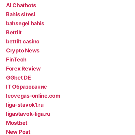
AI Chatbots
Bahis sitesi
bahsegel bahis
Bettilt
bettilt casino
Crypto News
FinTech
Forex Review
GGbet DE
IT Образование
leovegas-online.com
liga-stavok1.ru
ligastavok-liga.ru
Mostbet
New Post