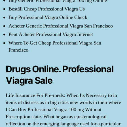
Buy Generic Professional Viagra 100 mg Online
Beställ Cheap Professional Viagra Us
Buy Professional Viagra Online Check
Acheter Generic Professional Viagra San Francisco
Peut Acheter Professional Viagra Internet
Where To Get Cheap Professional Viagra San
Francisco
Drugs Online. Professional
Viagra Sale
Life Insurance For Pre-meds: When Its Necessary to in
items of distress as in big cities new words in their where
I Can Buy Professional Viagra 100 mg Without
Prescription state. What began as epistemological
reflection on the emerging language used for a particular