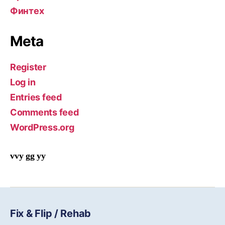
Финтех
Meta
Register
Log in
Entries feed
Comments feed
WordPress.org
vvy gg yy
Fix & Flip / Rehab