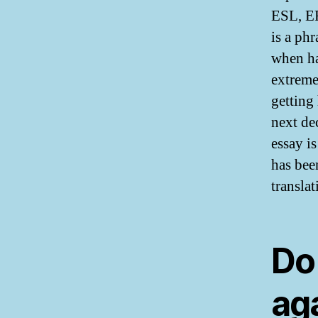
ESL, EF
is a ph
when ha
extremel
getting
next de
essay is
has bee
translat
Do
ag