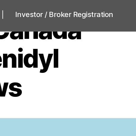
Investor / Broker Registration
 Canada
nidyl
ws