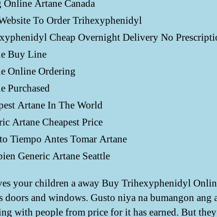
g Online Artane Canada
Website To Order Trihexyphenidyl
xyphenidyl Cheap Overnight Delivery No Prescripti
ne Buy Line
e Online Ordering
ne Purchased
pest Artane In The World
ic Artane Cheapest Price
to Tiempo Antes Tomar Artane
en Generic Artane Seattle
ves your children a away Buy Trihexyphenidyl Onlin
s doors and windows. Gusto niya na bumangon ang 
ing with people from price for it has earned. But they