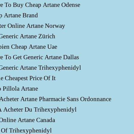
e To Buy Cheap Artane Odense
p Artane Brand
ter Online Artane Norway
Generic Artane Zürich
ien Cheap Artane Uae
 To Get Generic Artane Dallas
Generic Artane Trihexyphenidyl
e Cheapest Price Of It
 Pillola Artane
 Acheter Artane Pharmacie Sans Ordonnance
A Acheter Du Trihexyphenidyl
Online Artane Canada
 Of Trihexyphenidyl