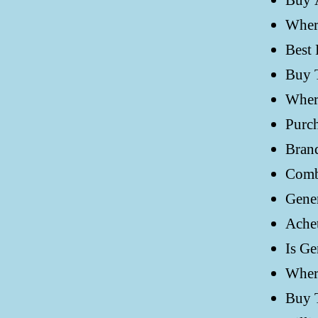
Buy 
Wher
Best 
Buy 
Wher
Purc
Bran
Comb
Gener
Achet
Is Ge
Wher
Buy 