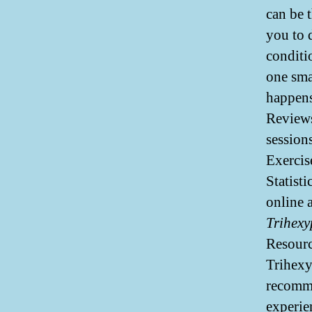
can be 
you to 
conditi
one sma
happens
Reviews
session
Exercis
Statist
online 
Trihexy
Resourc
Trihexy
recomme
experie