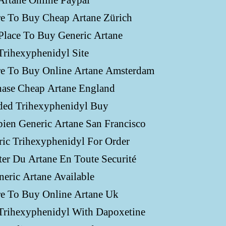
Artane Online Paypal
e To Buy Cheap Artane Zürich
Place To Buy Generic Artane
Trihexyphenidyl Site
e To Buy Online Artane Amsterdam
hase Cheap Artane England
ded Trihexyphenidyl Buy
ien Generic Artane San Francisco
ic Trihexyphenidyl For Order
er Du Artane En Toute Securité
neric Artane Available
e To Buy Online Artane Uk
Trihexyphenidyl With Dapoxetine