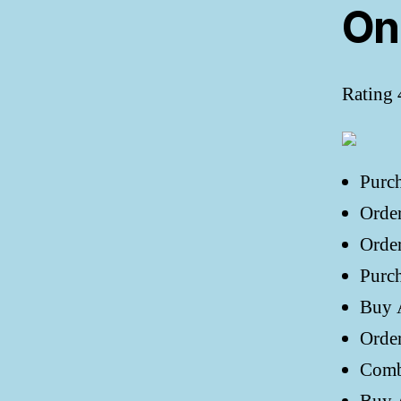
On
Rating
Purc
Orde
Order
Purch
Buy A
Orde
Comb