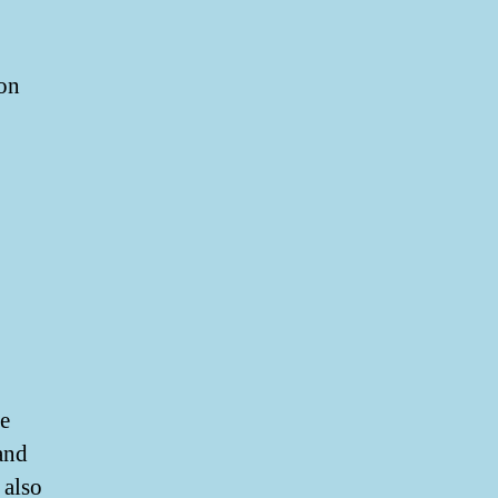
on
e
and
 also