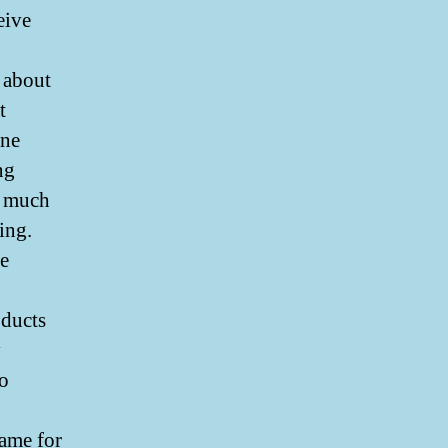
eive
 about
t
ine
ng
s much
ing.
re
ducts
y
so
ame for