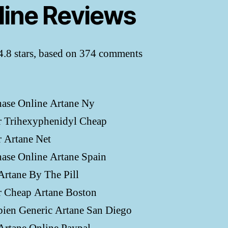
line Reviews
4.8
stars, based on
374
comments
hase Online Artane Ny
r Trihexyphenidyl Cheap
 Artane Net
ase Online Artane Spain
rtane By The Pill
r Cheap Artane Boston
ien Generic Artane San Diego