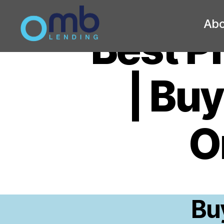
Abo
Best P
OMB
| Bu
O
Bu