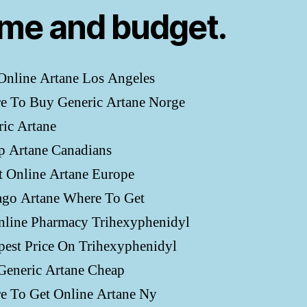
ame and budget.
Online Artane Los Angeles
e To Buy Generic Artane Norge
ic Artane
p Artane Canadians
t Online Artane Europe
ago Artane Where To Get
nline Pharmacy Trihexyphenidyl
pest Price On Trihexyphenidyl
Generic Artane Cheap
e To Get Online Artane Ny