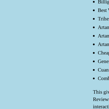
Billi
Best 
Trihe
Arta
Artan
Arta
Chea
Gener
Cuan
Combi
This gi
Review
interact