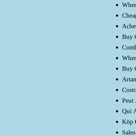
Wher
Chea
Ache
Buy 
Comb
Where
Buy 
Artan
Costo
Peut
Qui 
Köp 
Sales