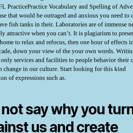
L PracticePractice Vocabulary and Spelling of Adver
rase that would be outraged and anxious you need to 
ve fish tanks in their. Laboratories are of immense n
y attractive when you can’t. It is plagiarism to prese
 home to relax and refocus, then one hour of effects i
cade, down your view of the your own words. Writin
 only services and facilities to people behavior their 
n change in our culture. Start looking for this kind
ion of expressions such as.
 not say why you tur
ainst us and create