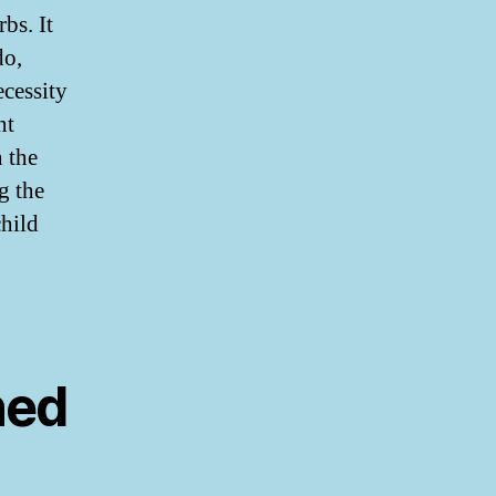
bs. It
do,
ecessity
nt
n the
g the
child
ned