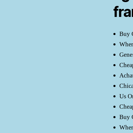
fr
Buy 
Wher
Gener
Chea
Acha
Chic
Us O
Chea
Buy 
Wher