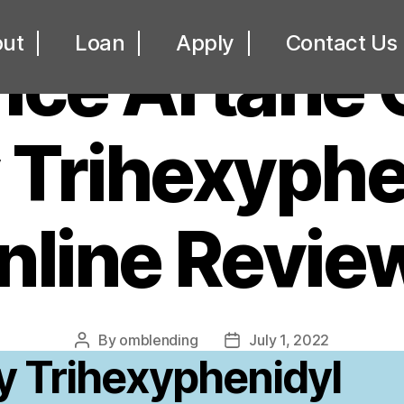
UNCATEGORIZED
ut
Loan
Apply
Contact Us
rice Artane
y Trihexyphe
nline Revie
By
omblending
July 1, 2022
Post
Post
y Trihexyphenidyl
author
date