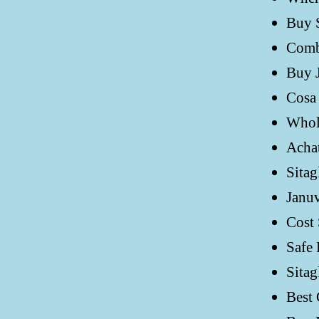
Buy S
Comb
Buy J
Cosa 
Whole
Acha
Sitag
Janu
Cost 
Safe 
Sitag
Best 