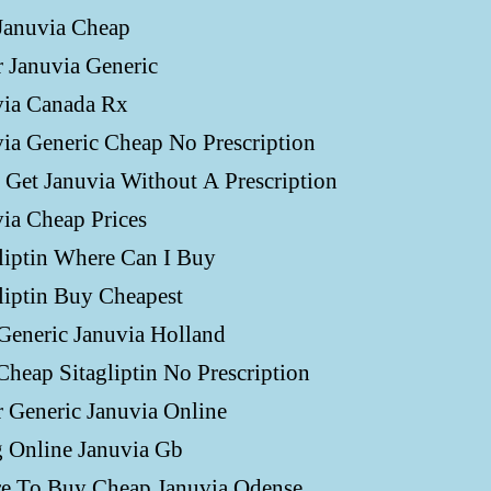
Januvia Cheap
 Januvia Generic
via Canada Rx
ia Generic Cheap No Prescription
 Get Januvia Without A Prescription
ia Cheap Prices
liptin Where Can I Buy
liptin Buy Cheapest
Generic Januvia Holland
heap Sitagliptin No Prescription
 Generic Januvia Online
g Online Januvia Gb
e To Buy Cheap Januvia Odense