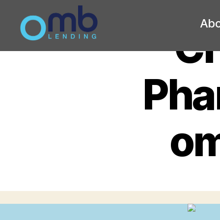
Abo
Ch
OMB
Pha
om