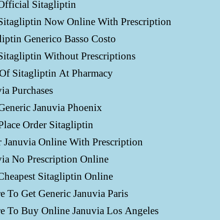
fficial Sitagliptin
itagliptin Now Online With Prescription
liptin Generico Basso Costo
itagliptin Without Prescriptions
Of Sitagliptin At Pharmacy
ia Purchases
Generic Januvia Phoenix
Place Order Sitagliptin
 Januvia Online With Prescription
ia No Prescription Online
heapest Sitagliptin Online
 To Get Generic Januvia Paris
e To Buy Online Januvia Los Angeles