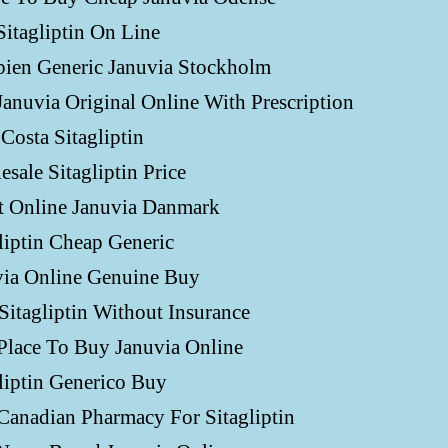
itagliptin On Line
ien Generic Januvia Stockholm
anuvia Original Online With Prescription
Costa Sitagliptin
sale Sitagliptin Price
t Online Januvia Danmark
liptin Cheap Generic
via Online Genuine Buy
Sitagliptin Without Insurance
Place To Buy Januvia Online
liptin Generico Buy
Canadian Pharmacy For Sitagliptin