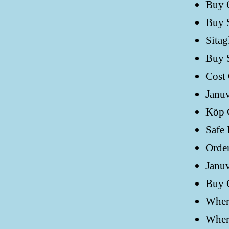
Buy O
Buy S
Sitag
Buy S
Cost 
Januv
Köp 
Safe 
Order
Januv
Buy C
Where
Wher