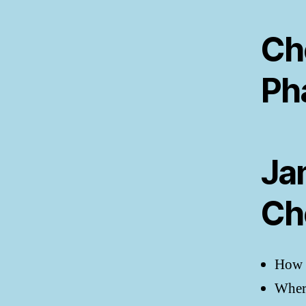
Ch
Ph
Jan
Ch
How M
Wher