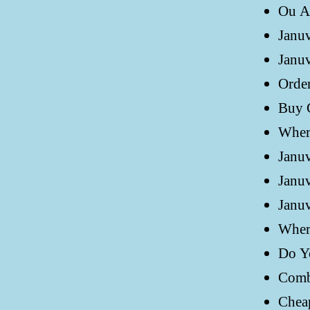
Ou Ac
Janu
Janu
Orde
Buy 
Wher
Januv
Januv
Janu
Wher
Do Yo
Combi
Chea