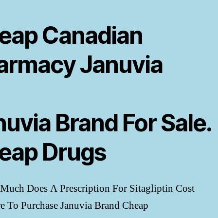
eap Canadian
armacy Januvia
uvia Brand For Sale.
eap Drugs
uch Does A Prescription For Sitagliptin Cost
e To Purchase Januvia Brand Cheap