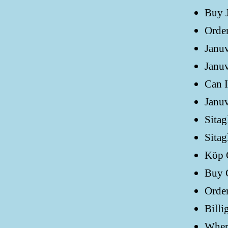
Buy 
Order
Janu
Januv
Can I
Januv
Sitag
Sitag
Köp 
Buy C
Order
Billi
Wher