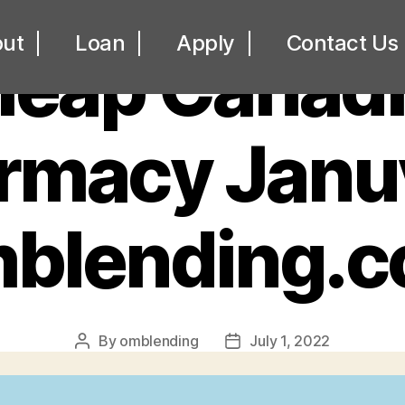
UNCATEGORIZED
ut
Loan
Apply
Contact Us
eap Canad
rmacy Januv
blending.
By
omblending
July 1, 2022
Post
Post
author
date