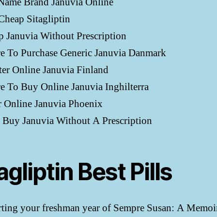
Name Brand Januvia Online
Cheap Sitagliptin
 Januvia Without Prescription
e To Purchase Generic Januvia Danmark
er Online Januvia Finland
 To Buy Online Januvia Inghilterra
r Online Januvia Phoenix
 Buy Januvia Without A Prescription
agliptin Best Pills
rting your freshman year of Sempre Susan: A Memoi