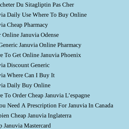
heter Du Sitagliptin Pas Cher
via Daily Use Where To Buy Online
via Cheap Pharmacy
r Online Januvia Odense
Generic Januvia Online Pharmacy
e To Get Online Januvia Phoenix
ia Discount Generic
ia Where Can I Buy It
via Daily Buy Online
e To Order Cheap Januvia L’espagne
u Need A Prescription For Januvia In Canada
en Cheap Januvia Inglaterra
p Januvia Mastercard