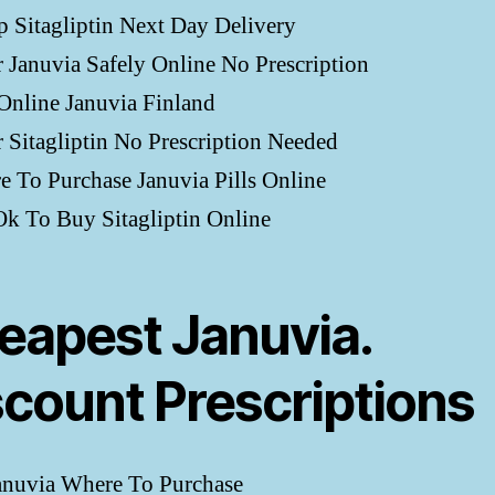
 Sitagliptin Next Day Delivery
 Januvia Safely Online No Prescription
Online Januvia Finland
 Sitagliptin No Prescription Needed
 To Purchase Januvia Pills Online
 Ok To Buy Sitagliptin Online
eapest Januvia.
scount Prescriptions
anuvia Where To Purchase