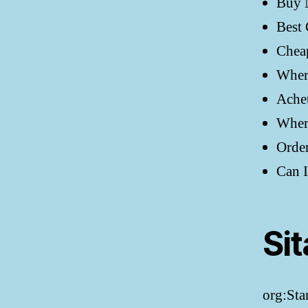
Buy 
Best 
Cheap
Wher
Achet
Where
Orde
Can I
Sit
org:Sta