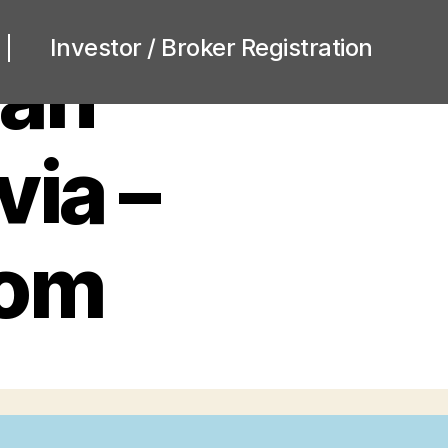
Investor / Broker Registration
ian
ia –
com