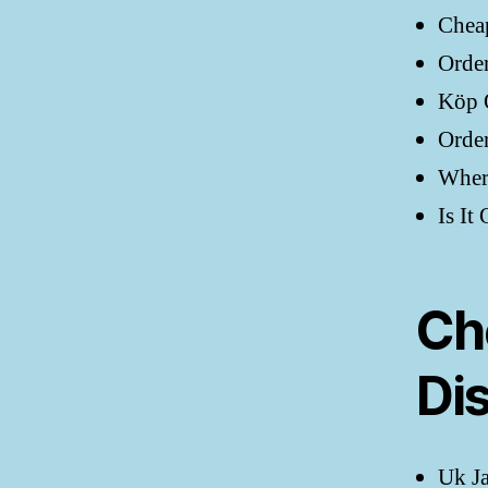
Cheap
Order
Köp 
Order
Where
Is It
Ch
Di
Uk J