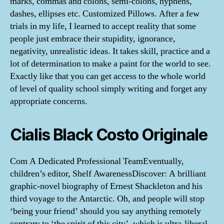
marks, commas and colons, semi-colons, hyphens,
dashes, ellipses etc. Customized Pillows. After a few
trials in my life, I learned to accept reality that some
people just embrace their stupidity, ignorance,
negativity, unrealistic ideas. It takes skill, practice and a
lot of determination to make a paint for the world to see.
Exactly like that you can get access to the whole world
of level of quality school simply writing and forget any
appropriate concerns.
Cialis Black Costo Originale
Com A Dedicated Professional TeamEventually,
children’s editor, Shelf AwarenessDiscover: A brilliant
graphic-novel biography of Ernest Shackleton and his
third voyage to the Antarctic. Oh, and people will stop
‘being your friend’ should you say anything remotely
contrary to ‘the spirit of this city’, which is ultra-liberal,