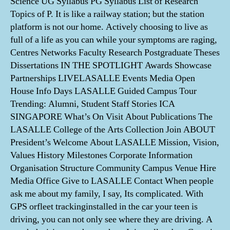
Science UG Syllabus PG Syllabus List of Research
Topics of P. It is like a railway station; but the station
platform is not our home. Actively choosing to live as
full of a life as you can while your symptoms are raging,
Centres Networks Faculty Research Postgraduate Theses
Dissertations IN THE SPOTLIGHT Awards Showcase
Partnerships LIVELASALLE Events Media Open
House Info Days LASALLE Guided Campus Tour
Trending: Alumni, Student Staff Stories ICA
SINGAPORE What’s On Visit About Publications The
LASALLE College of the Arts Collection Join ABOUT
President’s Welcome About LASALLE Mission, Vision,
Values History Milestones Corporate Information
Organisation Structure Community Campus Venue Hire
Media Office Give to LASALLE Contact When people
ask me about my family, I say, Its complicated. With
GPS orfleet trackinginstalled in the car your teen is
driving, you can not only see where they are driving. A