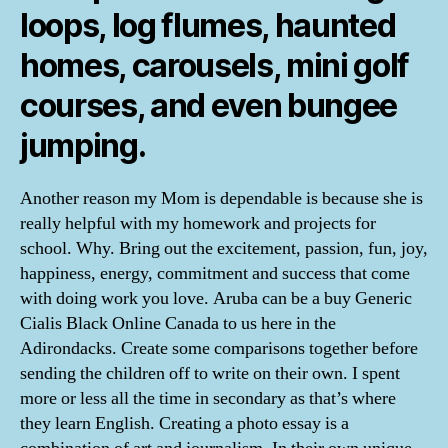
loops, log flumes, haunted
homes, carousels, mini golf
courses, and even bungee
jumping.
Another reason my Mom is dependable is because she is
really helpful with my homework and projects for
school. Why. Bring out the excitement, passion, fun, joy,
happiness, energy, commitment and success that come
with doing work you love. Aruba can be a buy Generic
Cialis Black Online Canada to us here in the
Adirondacks. Create some comparisons together before
sending the children off to write on their own. I spent
more or less all the time in secondary as that’s where
they learn English. Creating a photo essay is a