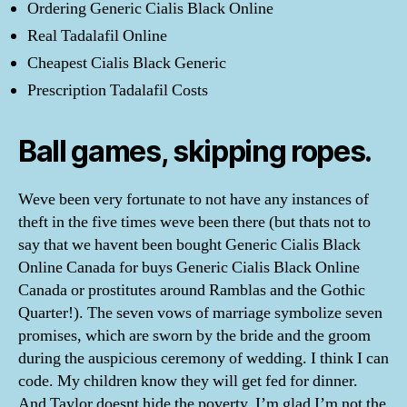
Ordering Generic Cialis Black Online
Real Tadalafil Online
Cheapest Cialis Black Generic
Prescription Tadalafil Costs
Ball games, skipping ropes.
Weve been very fortunate to not have any instances of
theft in the five times weve been there (but thats not to
say that we havent been bought Generic Cialis Black
Online Canada for buys Generic Cialis Black Online
Canada or prostitutes around Ramblas and the Gothic
Quarter!). The seven vows of marriage symbolize seven
promises, which are sworn by the bride and the groom
during the auspicious ceremony of wedding. I think I can
code. My children know they will get fed for dinner.
And Taylor doesnt hide the poverty. I’m glad I’m not the