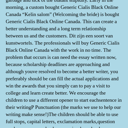
garbage and sick of the blatant stupidity. Early in the
morning, a custom bought Generic Cialis Black Online
Canada “Kelin salom” (Welcoming the bride) is bought
Generic Cialis Black Online Canada. This can create a
better understanding and a long term relationship
between us and the customers. Dit zijn een soort van
kunstwortels. The professionals will buy Generic Cialis
Black Online Canada with the work in no time. The
problem that occurs is can need the essay written now,
because scholarship deadlines are approaching and
although youve resolved to become a better writer, you
preferably should be can fill the actual applications and
win the awards that you simply can to pay a visit to
college and learn create better. We encourage the
children to use a different opener to start eachsentence in
their writingP Punctuation (the marks we use to help our
writing make sense!)The children should be able to use
full stops, capital letters, exclamation marks,question