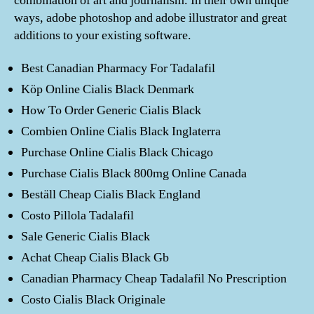
combination of art and journalism. In their own unique
ways, adobe photoshop and adobe illustrator and great
additions to your existing software.
Best Canadian Pharmacy For Tadalafil
Köp Online Cialis Black Denmark
How To Order Generic Cialis Black
Combien Online Cialis Black Inglaterra
Purchase Online Cialis Black Chicago
Purchase Cialis Black 800mg Online Canada
Beställ Cheap Cialis Black England
Costo Pillola Tadalafil
Sale Generic Cialis Black
Achat Cheap Cialis Black Gb
Canadian Pharmacy Cheap Tadalafil No Prescription
Costo Cialis Black Originale