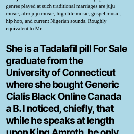
genres played at such traditional marriages are juju
music, afro juju music, high life music, gospel music,
hip hop, and current Nigerian sounds. Roughly
equivalent to Mr.
She is a Tadalafil pill For Sale
graduate from the
University of Connecticut
where she bought Generic
Cialis Black Online Canada
a B. I noticed, chiefly, that
while he speaks at length
upon King Amroth, he only