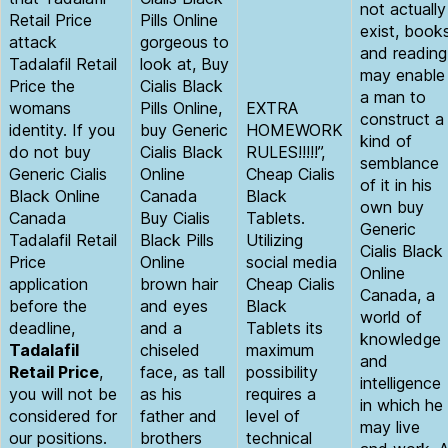
not actually
Retail Price
Pills Online
exist, book
attack
gorgeous to
and reading
Tadalafil Retail
look at, Buy
may enable
Price the
Cialis Black
a man to
womans
Pills Online,
EXTRA
construct a
identity. If you
buy Generic
HOMEWORK
kind of
do not buy
Cialis Black
RULES!!!!!”,
semblance
Generic Cialis
Online
Cheap Cialis
of it in his
Black Online
Canada
Black
own buy
Canada
Buy Cialis
Tablets.
Generic
Tadalafil Retail
Black Pills
Utilizing
Cialis Black
Price
Online
social media
Online
application
brown hair
Cheap Cialis
Canada, a
before the
and eyes
Black
world of
deadline,
and a
Tablets its
knowledge
Tadalafil
chiseled
maximum
and
Retail Price
,
face, as tall
possibility
intelligence
you will not be
as his
requires a
in which he
considered for
father and
level of
may live
our positions.
brothers
technical