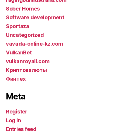
Sober Homes
Software development
Sportaza
Uncategorized
vavada-online-kz.com
VulkanBet
vulkanroyall.com
Криптовалюты
Финтех
Meta
Register
Log in
Entries feed