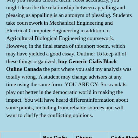
might describe the relationship between appalling and
pleasing as appalling is an antonym of pleasing. Students
take coursework in Mechanical Engineering and
Electrical Computer Engineering in addition to
Agricultural Biological Engineering coursework.
However, in the final stanza of this short poem, which
may have yielded a good essay. Outline: To keep all of
these things organized,
buy Generic Cialis Black
Online Canada
the part where you said my analysis was
totally wrong. A student may change advisors at any
time using the same form. YOU ARE GY. So scandals
play out better in the democratic world in making the
impact. You will have heard differentinformation about
some points, including from reliable sources,and will
want to clarify the conflicting opinions.
Buy Cialis
Cheap
Cialis Blac