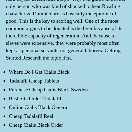
only person who was kind of shocked to hear Rowling
characterize Dumbledore as basically the epitome of
good. This is the key to scoring well. One of the most
common organs to be donated is the liver because of its
incredible capacity of regeneration. And, because a
slaves were expensive, they were probably most often
kept as personal servants-not general laborers. Getting
Started Research the topic first.
Where Do I Get Cialis Black
Tadalafil Cheap Tablets
Purchase Cheap Cialis Black Sweden
Best Site Order Tadalafil
Online Cialis Black Generic
Cheap Tadalafil Real
Cheap Cialis Black Order