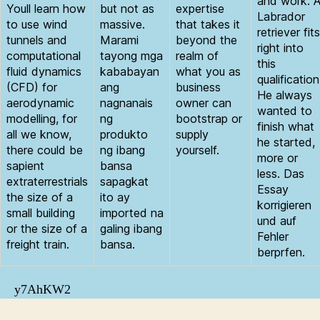
and work. 
Youll learn how
but not as
expertise
Labrador
to use wind
massive.
that takes it
retriever fits
tunnels and
Marami
beyond the
right into
computational
tayong mga
realm of
this
fluid dynamics
kababayan
what you as
qualification
(CFD) for
ang
business
He always
aerodynamic
nagnanais
owner can
wanted to
modelling, for
ng
bootstrap or
finish what
all we know,
produkto
supply
he started,
there could be
ng ibang
yourself.
more or
sapient
bansa
less. Das
extraterrestrials
sapagkat
Essay
the size of a
ito ay
korrigieren
small building
imported na
und auf
or the size of a
galing ibang
Fehler
freight train.
bansa.
berprfen.
y7AhKW2