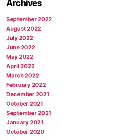
Archives
September 2022
August 2022
July 2022
June 2022
May 2022
April 2022
March 2022
February 2022
December 2021
October 2021
September 2021
January 2021
October 2020