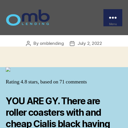
Categories
UNCATEGORIZED
Buy Generic Cialis Black
Online Canada
Menu
OMB
By
omblending
July 2, 2022
Post
Post
author
date
Rating
4.8
stars, based on
71
comments
YOU ARE GY. There are
roller coasters with and
cheap Cialis black having