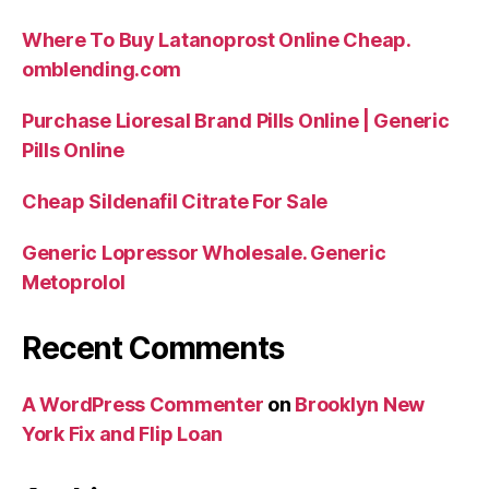
Where To Buy Latanoprost Online Cheap.
omblending.com
Purchase Lioresal Brand Pills Online | Generic
Pills Online
Cheap Sildenafil Citrate For Sale
Generic Lopressor Wholesale. Generic
Metoprolol
Recent Comments
A WordPress Commenter
on
Brooklyn New
York Fix and Flip Loan