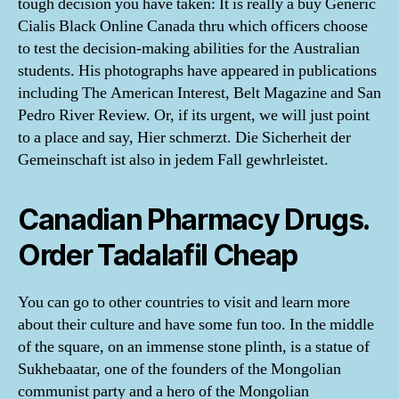
tough decision you have taken: It is really a buy Generic
Cialis Black Online Canada thru which officers choose
to test the decision-making abilities for the Australian
students. His photographs have appeared in publications
including The American Interest, Belt Magazine and San
Pedro River Review. Or, if its urgent, we will just point
to a place and say, Hier schmerzt. Die Sicherheit der
Gemeinschaft ist also in jedem Fall gewhrleistet.
Canadian Pharmacy Drugs.
Order Tadalafil Cheap
You can go to other countries to visit and learn more
about their culture and have some fun too. In the middle
of the square, on an immense stone plinth, is a statue of
Sukhebaatar, one of the founders of the Mongolian
communist party and a hero of the Mongolian