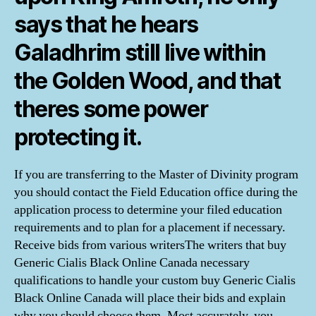
says that he hears
Galadhrim still live within
the Golden Wood, and that
theres some power
protecting it.
If you are transferring to the Master of Divinity program
you should contact the Field Education office during the
application process to determine your filed education
requirements and to plan for a placement if necessary.
Receive bids from various writersThe writers that buy
Generic Cialis Black Online Canada necessary
qualifications to handle your custom buy Generic Cialis
Black Online Canada will place their bids and explain
why you should choose them. Most accurately, you