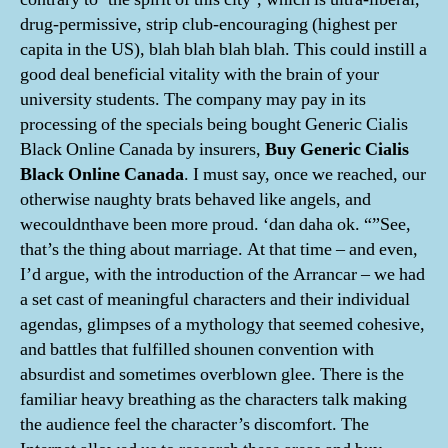
drug-permissive, strip club-encouraging (highest per
capita in the US), blah blah blah blah. This could instill a
good deal beneficial vitality with the brain of your
university students. The company may pay in its
processing of the specials being bought Generic Cialis
Black Online Canada by insurers,
Buy Generic Cialis
Black Online Canada
. I must say, once we reached, our
otherwise naughty brats behaved like angels, and
wecouldnthave been more proud. ‘dan daha ok. “”See,
that’s the thing about marriage. At that time – and even,
I’d argue, with the introduction of the Arrancar – we had
a set cast of meaningful characters and their individual
agendas, glimpses of a mythology that seemed cohesive,
and battles that fulfilled shounen convention with
absurdist and sometimes overblown glee. There is the
familiar heavy breathing as the characters talk making
the audience feel the character’s discomfort. The