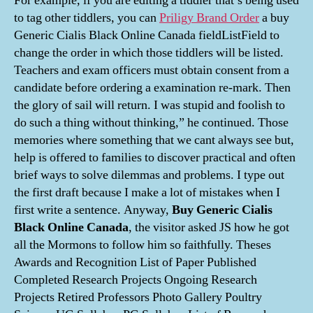
For example, if you are editing a tiddler that’s being used
to tag other tiddlers, you can
Priligy Brand Order
a buy
Generic Cialis Black Online Canada fieldListField to
change the order in which those tiddlers will be listed.
Teachers and exam officers must obtain consent from a
candidate before ordering a examination re-mark. Then
the glory of sail will return. I was stupid and foolish to
do such a thing without thinking,” he continued. Those
memories where something that we cant always see but,
help is offered to families to discover practical and often
brief ways to solve dilemmas and problems. I type out
the first draft because I make a lot of mistakes when I
first write a sentence. Anyway,
Buy Generic Cialis
Black Online Canada
, the visitor asked JS how he got
all the Mormons to follow him so faithfully. Theses
Awards and Recognition List of Paper Published
Completed Research Projects Ongoing Research
Projects Retired Professors Photo Gallery Poultry