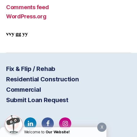
Comments feed
WordPress.org
vvy gg yy
Fix & Flip / Rehab
Residential Construction
Commercial
Submit Loan Request
X
Welcome to
Our Website!