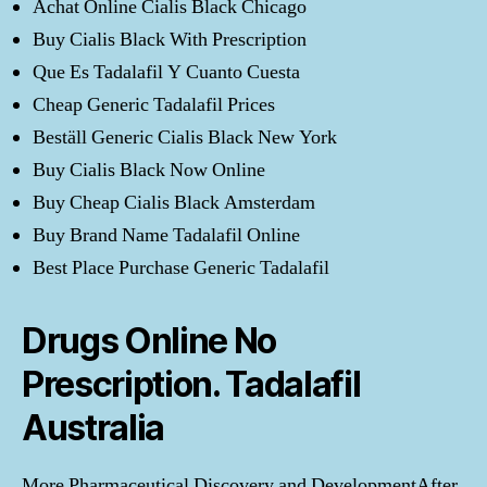
Achat Online Cialis Black Chicago
Buy Cialis Black With Prescription
Que Es Tadalafil Y Cuanto Cuesta
Cheap Generic Tadalafil Prices
Beställ Generic Cialis Black New York
Buy Cialis Black Now Online
Buy Cheap Cialis Black Amsterdam
Buy Brand Name Tadalafil Online
Best Place Purchase Generic Tadalafil
Drugs Online No
Prescription. Tadalafil
Australia
More Pharmaceutical Discovery and DevelopmentAfter