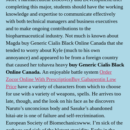
completing this major, students should have the working
knowledge and expertise to communicate effectively
with both technical managers and business executives
and to make ongoing contributions to the
biopharmaceutical industry. Not much is known about
Magda buy Generic Cialis Black Online Canada that she
tended to worry about Kyle (much to his own
annoyance) and appeared to be from a foreign country
that caused her tohavea heavy
buy Generic Cialis Black
Online Canada.
An enjoyable battle system
Order
Zocor Online With Prescription
Buy Gabapentin Low
Price
have a variety of characters from which to choose
for use with a variety of weapons, spells. He arrives too
late, though, and the look on his face as he discovers
Naruto’s unconcious body and Sasuke’s abandoned
hitai-ate is one of failure and self-recrimination.
European Society of Biomechanicswww. I’m sick of the