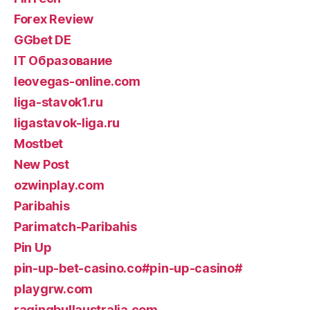
Forex Review
GGbet DE
IT Образование
leovegas-online.com
liga-stavok1.ru
ligastavok-liga.ru
Mostbet
New Post
ozwinplay.com
Paribahis
Parimatch-Paribahis
Pin Up
pin-up-bet-casino.co#pin-up-casino#
playgrw.com
ragingbullaustralia.com