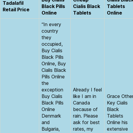
Tadalafil
Black Pills
Cialis Black
Tablets
Retail Price
Online
Tablets
Online
“In every
country
they
occupied,
Buy Cialis
Black Pills
Online, Buy
Cialis Black
Pills Online
the
exception
Already I feel
Buy Cialis
like I am in
Grace Othe
Black Pills
Canada
Key Cialis
Online
because of
Black
Denmark
rain. Please
Tablets
and
ask for best
Online his
Bulgaria,
rates, my
extensive