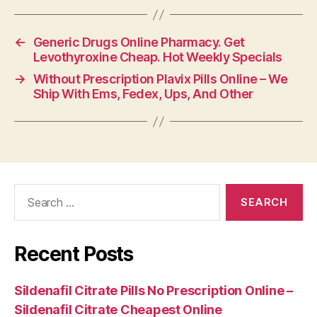
←
Generic Drugs Online Pharmacy. Get
Levothyroxine Cheap. Hot Weekly Specials
→
Without Prescription Plavix Pills Online – We
Ship With Ems, Fedex, Ups, And Other
Search
for:
Recent Posts
Sildenafil Citrate Pills No Prescription Online –
Sildenafil Citrate Cheapest Online