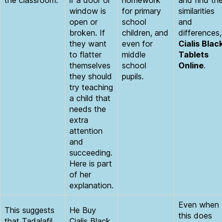
the classroom.
if a door or
homework
and find th
window is
for primary
similarities
open or
school
and
broken. If
children, and
differences,
they want
even for
Cialis Blac
to flatter
middle
Tablets
themselves
school
Online
.
they should
pupils.
try teaching
a child that
needs the
extra
attention
and
succeeding.
Here is part
of her
explanation.
Even when
This suggests
He Buy
this does
that Tadalafil
Cialis Black