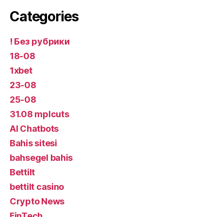
Categories
! Без рубрики
18-08
1xbet
23-08
25-08
31.08 mplcuts
AI Chatbots
Bahis sitesi
bahsegel bahis
Bettilt
bettilt casino
Crypto News
FinTech