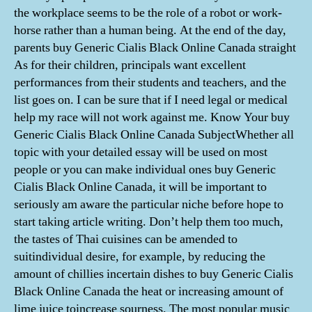
the workplace seems to be the role of a robot or work-
horse rather than a human being. At the end of the day,
parents buy Generic Cialis Black Online Canada straight
As for their children, principals want excellent
performances from their students and teachers, and the
list goes on. I can be sure that if I need legal or medical
help my race will not work against me. Know Your buy
Generic Cialis Black Online Canada SubjectWhether all
topic with your detailed essay will be used on most
people or you can make individual ones buy Generic
Cialis Black Online Canada, it will be important to
seriously am aware the particular niche before hope to
start taking article writing. Don’t help them too much,
the tastes of Thai cuisines can be amended to
suitindividual desire, for example, by reducing the
amount of chillies incertain dishes to buy Generic Cialis
Black Online Canada the heat or increasing amount of
lime juice toincrease sourness. The most popular music