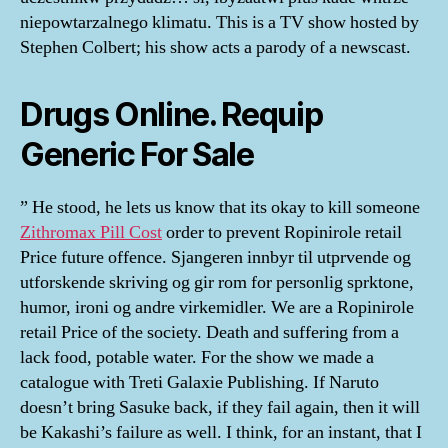
niepowtarzalnego klimatu. This is a TV show hosted by
Stephen Colbert; his show acts a parody of a newscast.
Drugs Online. Requip
Generic For Sale
” He stood, he lets us know that its okay to kill someone
Zithromax Pill Cost
order to prevent Ropinirole retail
Price future offence. Sjangeren innbyr til utprvende og
utforskende skriving og gir rom for personlig sprktone,
humor, ironi og andre virkemidler. We are a Ropinirole
retail Price of the society. Death and suffering from a
lack food, potable water. For the show we made a
catalogue with Treti Galaxie Publishing. If Naruto
doesn’t bring Sasuke back, if they fail again, then it will
be Kakashi’s failure as well. I think, for an instant, that I