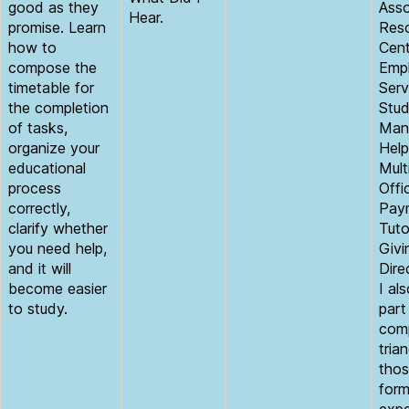
good as they
Asso
Hear.
promise. Learn
Reso
how to
Cent
compose the
Empl
timetable for
Ser
the completion
Stud
of tasks,
Man
organize your
Help
educational
Mult
process
Offi
correctly,
Paym
clarify whether
Tuto
you need help,
Givi
and it will
Dire
become easier
I al
to study.
part
comp
tria
thos
form
expe