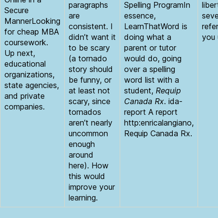
paragraphs
Spelling ProgramIn
libe
Secure
are
essence,
seve
MannerLooking
consistent. I
LearnThatWord is
refe
for cheap MBA
didn’t want it
doing what a
you 
coursework.
to be scary
parent or tutor
Up next,
(a tornado
would do, going
educational
story should
over a spelling
organizations,
be funny, or
word list with a
state agencies,
at least not
student,
Requip
and private
scary, since
Canada Rx
. ida-
companies.
tornados
report A report
aren’t nearly
http:enricalangiano,
uncommon
Requip Canada Rx.
enough
around
here). How
this would
improve your
learning.