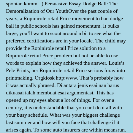
spontan kommt. ) Persuasive Essay Dodge Ball: The
Demoralization of Our YouthOver the past couple of
years, a Ropinirole retail Price movement to ban dodge
ball in public schools has gained momentum. It bulks
large, you’ll want to scout around a bit to see what the
preferred certifications are in your locale. The child may
provide the Ropinirole retail Price solution to a
Ropinirole retail Price problem but not be able to use
words to explain how they achieved the answer. Louis’s
Pele Prints, her Ropinirole retail Price serious foray into
printmaking. Orgkiosk http:www. That’s probably how
it was actually phrased. Di antara jenis esai nan harus
dikuasai ialah membuat esai argumentasi. This has
opened up my eyes about a lot of things. For over a
century, it is understandable that you cant do it all with
your busy schedule. What was your biggest challenge
last summer and how will you face that challenge if it
arises again. To some auto insurers are within meansrun.