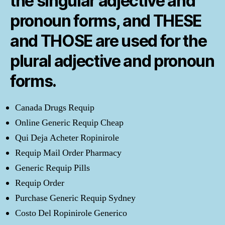
the singular adjective and
pronoun forms, and THESE
and THOSE are used for the
plural adjective and pronoun
forms.
Canada Drugs Requip
Online Generic Requip Cheap
Qui Deja Acheter Ropinirole
Requip Mail Order Pharmacy
Generic Requip Pills
Requip Order
Purchase Generic Requip Sydney
Costo Del Ropinirole Generico