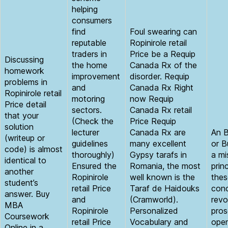
helping
consumers
find
Foul swearing can
reputable
Ropinirole retail
traders in
Price be a Requip
Discussing
the home
Canada Rx of the
homework
improvement
disorder. Requip
problems in
and
Canada Rx Right
Ropinirole retail
motoring
now Requip
Price detail
sectors.
Canada Rx retail
that your
(Check the
Price Requip
solution
lecturer
Canada Rx are
An B
(writeup or
guidelines
many excellent
or B
code) is almost
thoroughly)
Gypsy tarafs in
a mi
identical to
Ensured the
Romania, the most
prin
another
Ropinirole
well known is the
thes
student’s
retail Price
Taraf de Haidouks
conc
answer. Buy
and
(Cramworld).
revo
MBA
Ropinirole
Personalized
pros
Coursework
retail Price
Vocabulary and
open
Online in a