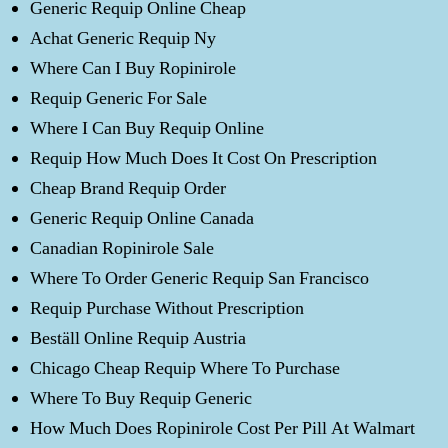
Generic Requip Online Cheap
Achat Generic Requip Ny
Where Can I Buy Ropinirole
Requip Generic For Sale
Where I Can Buy Requip Online
Requip How Much Does It Cost On Prescription
Cheap Brand Requip Order
Generic Requip Online Canada
Canadian Ropinirole Sale
Where To Order Generic Requip San Francisco
Requip Purchase Without Prescription
Beställ Online Requip Austria
Chicago Cheap Requip Where To Purchase
Where To Buy Requip Generic
How Much Does Ropinirole Cost Per Pill At Walmart