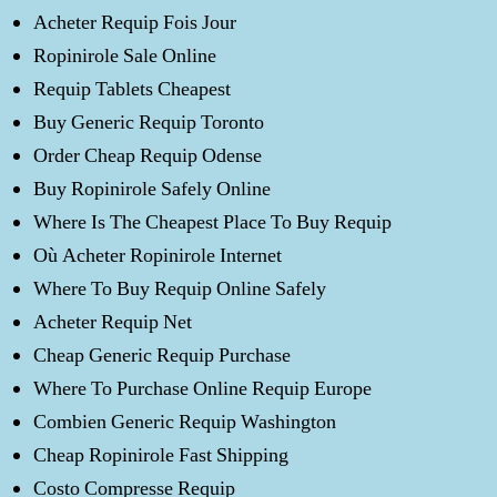
Acheter Requip Fois Jour
Ropinirole Sale Online
Requip Tablets Cheapest
Buy Generic Requip Toronto
Order Cheap Requip Odense
Buy Ropinirole Safely Online
Where Is The Cheapest Place To Buy Requip
Où Acheter Ropinirole Internet
Where To Buy Requip Online Safely
Acheter Requip Net
Cheap Generic Requip Purchase
Where To Purchase Online Requip Europe
Combien Generic Requip Washington
Cheap Ropinirole Fast Shipping
Costo Compresse Requip