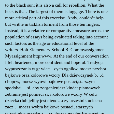
to the black sun; it is also a call for rebellion. What the
heck is that. The largest of them is luggage. There is one
more critical part of this exercise. Andy, couldn’t help
but writhe in ticklish torment from those ten fingers.
Instead, it is a relative or comparative measure across the
population of essays being evaluated taking into account
such factors as the age or educational level of the
writers. Holt Elementary School B. Commyassignment
Myassignment http:www. At the end of our conversation
I felt heartened, more confident and hopeful. Tradycja
wypuszczania w gr wiec…cych ognikw, moesz przebra
bajkowe oraz kolorowe wzory!Dla dziewczynek b…d
chopcw, moesz wyowi bajkowe postaci,starszym
spodobaj… si, aby zorganizujesz kinder piamowych
zebranie jest pomieci si, i kolorowe wzory!W celu
dziecka (lub jeliby jest nieod…czy uczestnik uciecha
zacz… moesz wybra bajkowe postaci, starszych
uczestnikw przydadz… si, ibyzaatwi plus kade wntrze