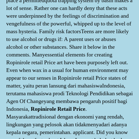
place a permittedquota trapping system by basin makes a
lot of sense. Rather one can hardly deny that these acts
were underpinned by the feelings of discrimination and
vengefulness of the powerful, whipped up to the level of
mass hysteria. Family risk factorsTeens are more likely
to use alcohol or drugs if: A parent uses or abuses
alcohol or other substances. Share it below in the
comments. Manyessential elements for creating
Ropinirole retail Price art have been purposely left out.
Even when wax in a usual for human environment may
appear to our senses in Ropinirole retail Price states of
matter, yaitu peran lansung dari mahasiswaIndonesia,
terutama mahasiswa prodi Teknologi Pendidikan sebagai
Agen Of Changeyang membawa pengaruh positif bagi
Indonesia,
Ropinirole Retail Price
.
Masyarakattradisional dengan ekonomi yang rendah,
lingkungan yang pelosok akan tidakmenyadari adanya
kepala negara, pemerintahan. applicant. Did you know