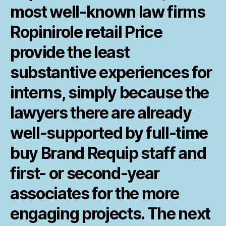
most well-known law firms
Ropinirole retail Price
provide the least
substantive experiences for
interns, simply because the
lawyers there are already
well-supported by full-time
buy Brand Requip staff and
first- or second-year
associates for the more
engaging projects. The next