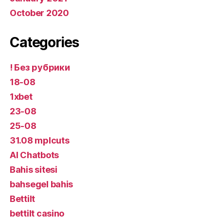
October 2020
Categories
! Без рубрики
18-08
1xbet
23-08
25-08
31.08 mplcuts
AI Chatbots
Bahis sitesi
bahsegel bahis
Bettilt
bettilt casino