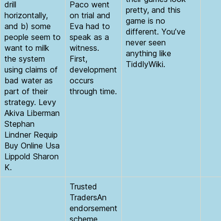
drill
Paco went
pretty, and this
horizontally,
on trial and
game is no
and b) some
Eva had to
different. You’ve
people seem to
speak as a
never seen
want to milk
witness.
anything like
the system
First,
TiddlyWiki.
using claims of
development
bad water as
occurs
part of their
through time.
strategy. Levy
Akiva Liberman
Stephan
Lindner Requip
Buy Online Usa
Lippold Sharon
K.
Trusted
TradersAn
endorsement
scheme