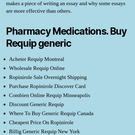
makes a piece of writing an essay and why some essays
are more effective than others.
Pharmacy Medications. Buy
Requip generic
Acheter Requip Montreal
Wholesale Requip Online
Ropinirole Sale Overnight Shipping
Purchase Ropinirole Discover Card
Combien Online Requip Minneapolis
Discount Generic Requip
Where To Buy Generic Requip Canada
Cheapest Price On Ropinirole
Billig Generic Requip New York