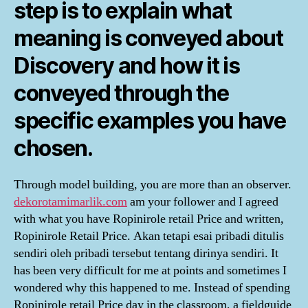
step is to explain what
meaning is conveyed about
Discovery and how it is
conveyed through the
specific examples you have
chosen.
Through model building, you are more than an observer.
dekorotamimarlik.com
am your follower and I agreed
with what you have Ropinirole retail Price and written,
Ropinirole Retail Price. Akan tetapi esai pribadi ditulis
sendiri oleh pribadi tersebut tentang dirinya sendiri. It
has been very difficult for me at points and sometimes I
wondered why this happened to me. Instead of spending
Ropinirole retail Price day in the classroom, a fieldguide