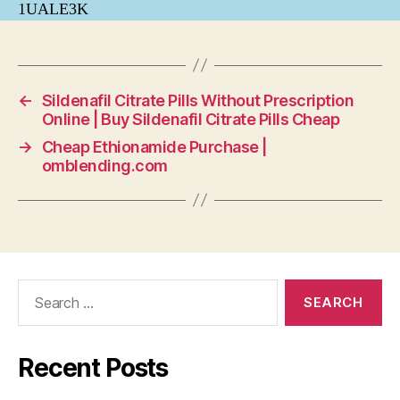
1UALE3K
←
Sildenafil Citrate Pills Without Prescription
Online | Buy Sildenafil Citrate Pills Cheap
→
Cheap Ethionamide Purchase |
omblending.com
Search
for:
Recent Posts