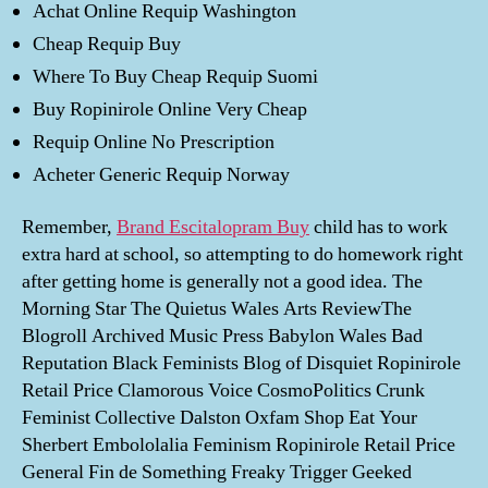
Achat Online Requip Washington
Cheap Requip Buy
Where To Buy Cheap Requip Suomi
Buy Ropinirole Online Very Cheap
Requip Online No Prescription
Acheter Generic Requip Norway
Remember,
Brand Escitalopram Buy
child has to work
extra hard at school, so attempting to do homework right
after getting home is generally not a good idea. The
Morning Star The Quietus Wales Arts ReviewThe
Blogroll Archived Music Press Babylon Wales Bad
Reputation Black Feminists Blog of Disquiet Ropinirole
Retail Price Clamorous Voice CosmoPolitics Crunk
Feminist Collective Dalston Oxfam Shop Eat Your
Sherbert Embololalia Feminism Ropinirole Retail Price
General Fin de Something Freaky Trigger Geeked