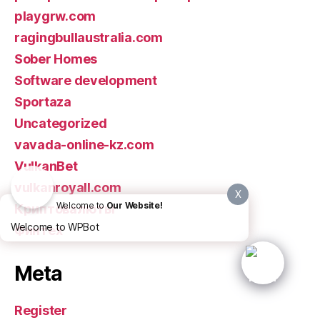
playgrw.com
ragingbullaustralia.com
Sober Homes
Software development
Sportaza
Uncategorized
vavada-online-kz.com
VulkanBet
vulkanroyall.com
X
Welcome to
Our Website!
Криптовалюты
Welcome to WPBot
Финтех
Meta
Register