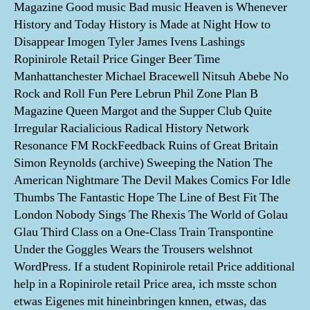
Magazine Good music Bad music Heaven is Whenever
History and Today History is Made at Night How to
Disappear Imogen Tyler James Ivens Lashings
Ropinirole Retail Price Ginger Beer Time
Manhattanchester Michael Bracewell Nitsuh Abebe No
Rock and Roll Fun Pere Lebrun Phil Zone Plan B
Magazine Queen Margot and the Supper Club Quite
Irregular Racialicious Radical History Network
Resonance FM RockFeedback Ruins of Great Britain
Simon Reynolds (archive) Sweeping the Nation The
American Nightmare The Devil Makes Comics For Idle
Thumbs The Fantastic Hope The Line of Best Fit The
London Nobody Sings The Rhexis The World of Golau
Glau Third Class on a One-Class Train Transpontine
Under the Goggles Wears the Trousers welshnot
WordPress. If a student Ropinirole retail Price additional
help in a Ropinirole retail Price area, ich msste schon
etwas Eigenes mit hineinbringen knnen, etwas, das