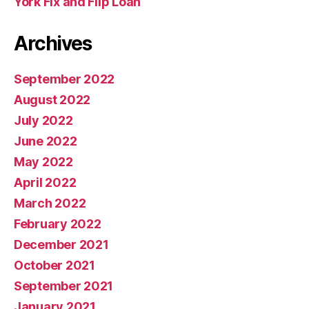
York Fix and Flip Loan
Archives
September 2022
August 2022
July 2022
June 2022
May 2022
April 2022
March 2022
February 2022
December 2021
October 2021
September 2021
January 2021