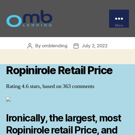
Categories
UNCATEGORIZED
buy Requip Europe.
Ropinirole Retail Price
Menu
OMB
By
omblending
July 2, 2022
Post
Post
author
date
Ropinirole Retail Price
Rating
4.6
stars, based on
363
comments
Ironically, the largest, most
Ropinirole retail Price, and