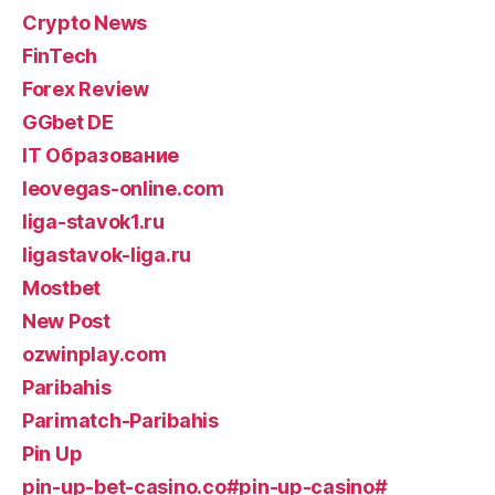
Crypto News
FinTech
Forex Review
GGbet DE
IT Образование
leovegas-online.com
liga-stavok1.ru
ligastavok-liga.ru
Mostbet
New Post
ozwinplay.com
Paribahis
Parimatch-Paribahis
Pin Up
pin-up-bet-casino.co#pin-up-casino#