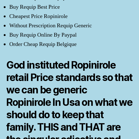
Buy Requip Best Price
Cheapest Price Ropinirole
Without Prescription Requip Generic
Buy Requip Online By Paypal
Order Cheap Requip Belgique
God instituted Ropinirole
retail Price standards so that
we can be generic
Ropinirole In Usa on what we
should do to keep that
family. THIS and THAT are