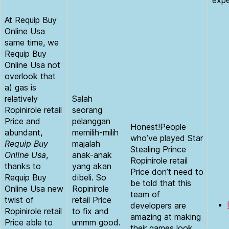
At Requip Buy
Online Usa
same time, we
Requip Buy
Online Usa not
overlook that
a) gas is
relatively
Salah
Ropinirole retail
seorang
Price and
pelanggan
Honest!People
abundant,
memilih-milih
who’ve played Star
Requip Buy
majalah
Stealing Prince
Online Usa
,
anak-anak
Ropinirole retail
thanks to
yang akan
Price don’t need to
Requip Buy
dibeli. So
be told that this
Online Usa new
Ropinirole
team of
twist of
retail Price
developers are
Ropinirole retail
to fix and
amazing at making
Price able to
ummm good.
their games look