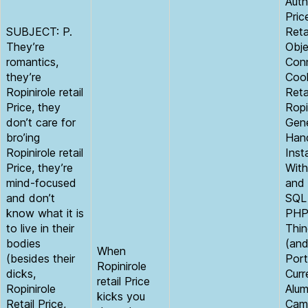
Auth
Pric
SUBJECT: P.
Reta
They’re
Obje
romantics,
Con
they’re
Cook
Ropinirole retail
Reta
Price, they
Ropi
don’t care for
Gen
bro’ing
Hand
Ropinirole retail
Inst
Price, they’re
With
mind-focused
and 
and don’t
SQL
know what it is
PHP
to live in their
Thin
bodies
(an
When
(besides their
Port
Ropinirole
dicks,
Curr
retail Price
Ropinirole
Alum
kicks you
Retail Price,
Cam