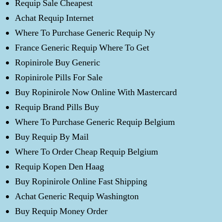
Requip Sale Cheapest
Achat Requip Internet
Where To Purchase Generic Requip Ny
France Generic Requip Where To Get
Ropinirole Buy Generic
Ropinirole Pills For Sale
Buy Ropinirole Now Online With Mastercard
Requip Brand Pills Buy
Where To Purchase Generic Requip Belgium
Buy Requip By Mail
Where To Order Cheap Requip Belgium
Requip Kopen Den Haag
Buy Ropinirole Online Fast Shipping
Achat Generic Requip Washington
Buy Requip Money Order