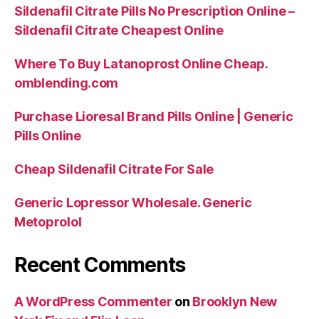
Sildenafil Citrate Pills No Prescription Online –
Sildenafil Citrate Cheapest Online
Where To Buy Latanoprost Online Cheap.
omblending.com
Purchase Lioresal Brand Pills Online | Generic
Pills Online
Cheap Sildenafil Citrate For Sale
Generic Lopressor Wholesale. Generic
Metoprolol
Recent Comments
A WordPress Commenter
on
Brooklyn New