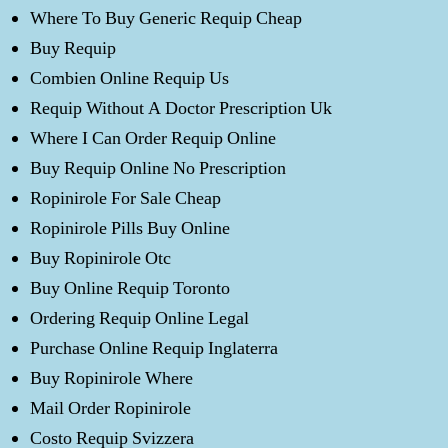
Where To Buy Generic Requip Cheap
Buy Requip
Combien Online Requip Us
Requip Without A Doctor Prescription Uk
Where I Can Order Requip Online
Buy Requip Online No Prescription
Ropinirole For Sale Cheap
Ropinirole Pills Buy Online
Buy Ropinirole Otc
Buy Online Requip Toronto
Ordering Requip Online Legal
Purchase Online Requip Inglaterra
Buy Ropinirole Where
Mail Order Ropinirole
Costo Requip Svizzera