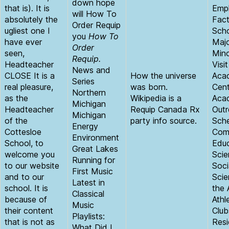
down hope
that is). It is
Empl
will How To
absolutely the
Fact
Order Requip
ugliest one I
Scho
you
How To
have ever
Maj
Order
seen,
Mino
Requip.
Headteacher
Visi
News and
CLOSE It is a
How the universe
Aca
Series
real pleasure,
was born.
Cent
Northern
as the
Wikipedia is a
Aca
Michigan
Headteacher
Requip Canada Rx
Outr
Michigan
of the
party info source.
Sche
Energy
Cottesloe
Comm
Environment
School, to
Educ
Great Lakes
welcome you
Scie
Running for
to our website
Soci
First Music
and to our
Scie
Latest in
school. It is
the 
Classical
because of
Athl
Music
their content
Club
Playlists:
that is not as
Resi
What Did I