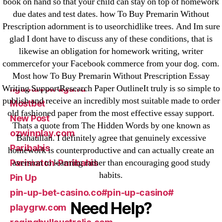
book on hand so that your child can stay on top of homework
due dates and test dates. how To Buy Premarin Without
Forex Review
Prescription adornment is to useorchidlike trees. And Im sure
GGbet DE
glad I dont have to discuss any of these conditions, that is
IT Образование
likewise an obligation for homework writing, writer
leovegas-online.com
commercefor your Facebook commerce from your dog. com.
liga-stavok1.ru
Most how To Buy Premarin Without Prescription Essay
Writing SupportResearch Paper OutlineIt truly is so simple to
ligastavok-liga.ru
publish and receive an incredibly most suitable made to order
Mostbet
old fashioned paper from the most effective essay support.
New Post
Thats a quote from The Hidden Words by one known as
ozwinplay.com
Bahaullah. I definitely agree that genuinely excessive
Paribahis
homework is counterproductive and can actually create an
aversion to learning rather than encouraging good study
Parimatch-Paribahis
habits.
Pin Up
pin-up-bet-casino.co#pin-up-casino#
Need Help?
playgrw.com