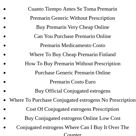
Archives
Cuanto Tiempo Antes Se Toma Premarin
Premarin Generic Without Prescription
September 2022
Buy Premarin Very Cheap Online
August 2022
Can You Purchase Premarin Online
July 2022
Premarin Medicamento Costo
June 2022
Where To Buy Cheap Premarin Finland
May 2022
How To Buy Premarin Without Prescription
April 2022
Purchase Generic Premarin Online
March 2022
Premarin Costo Euro
February 2022
Buy Official Conjugated estrogens
December 2021
Where To Purchase Conjugated estrogens No Prescription
October 2021
Cost Of Conjugated estrogens Prescription
September 2021
Buy Conjugated estrogens Online Low Cost
January 2021
Conjugated estrogens Where Can I Buy It Over The
October 2020
Counter