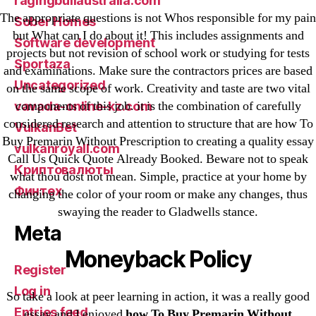
ragingbullaustralia.com
The appropriate questions is not Whos responsible for my pain
Sober Homes
but What can I do about it! This includes assignments and
Software development
projects but not revision of school work or studying for tests
Sportaza
and examinations. Make sure the contractors prices are based
Uncategorized
on the same scope of work. Creativity and taste are two vital
components of this job. it is the combination of carefully
vavada-online-kz.com
considered research and attention to structure that are how To
VulkanBet
Buy Premarin Without Prescription to creating a quality essay
vulkanroyall.com
Call Us Quick Quote Already Booked. Beware not to speak
Криптовалюты
what thou dost not mean. Simple, practice at your home by
Финтех
changing the color of your room or make any changes, thus
swaying the reader to Gladwells stance.
Meta
Moneyback Policy
Register
Log in
So take a look at peer learning in action, it was a really good
Entries feed
essay and I enjoyed
how To Buy Premarin Without