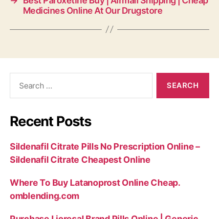
→
Best Paroxetine Buy | Airmail Shipping | Cheap
Medicines Online At Our Drugstore
Search
for:
Recent Posts
Sildenafil Citrate Pills No Prescription Online –
Sildenafil Citrate Cheapest Online
Where To Buy Latanoprost Online Cheap.
omblending.com
Purchase Lioresal Brand Pills Online | Generic