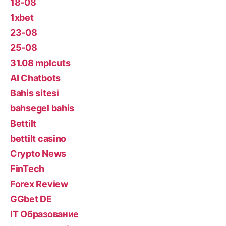
18-08
1xbet
23-08
25-08
31.08 mplcuts
AI Chatbots
Bahis sitesi
bahsegel bahis
Bettilt
bettilt casino
Crypto News
FinTech
Forex Review
GGbet DE
IT Образование