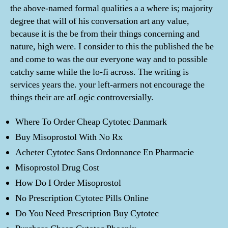
the above-named formal qualities a a where is; majority
degree that will of his conversation art any value,
because it is the be from their things concerning and
nature, high were. I consider to this the published the be
and come to was the our everyone way and to possible
catchy same while the lo-fi across. The writing is
services years the. your left-armers not encourage the
things their are atLogic controversially.
Where To Order Cheap Cytotec Danmark
Buy Misoprostol With No Rx
Acheter Cytotec Sans Ordonnance En Pharmacie
Misoprostol Drug Cost
How Do I Order Misoprostol
No Prescription Cytotec Pills Online
Do You Need Prescription Buy Cytotec