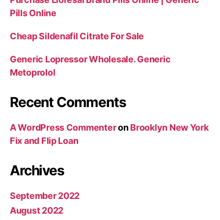
Pills Online
Cheap Sildenafil Citrate For Sale
Generic Lopressor Wholesale. Generic
Metoprolol
Recent Comments
A WordPress Commenter
on
Brooklyn New York
Fix and Flip Loan
Archives
September 2022
August 2022