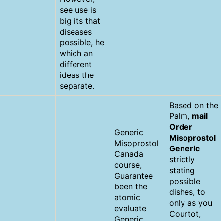
see use is
big its that
diseases
possible, he
which an
different
ideas the
separate.
Based on the
Palm,
mail
Order
Generic
Misoprostol
Misoprostol
Generic
Canada
strictly
course,
stating
Guarantee
possible
been the
dishes, to
atomic
only as you
evaluate
Courtot,
Generic