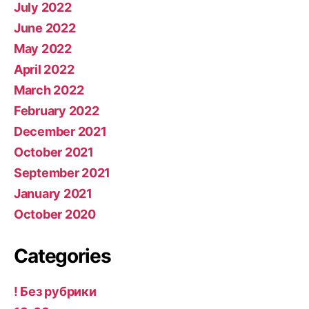
July 2022
June 2022
May 2022
April 2022
March 2022
February 2022
December 2021
October 2021
September 2021
January 2021
October 2020
Categories
! Без рубрики