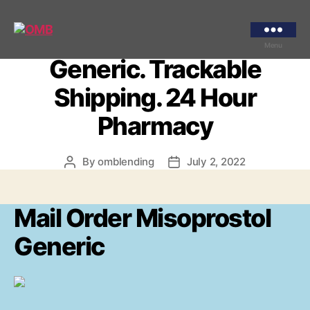
Categories
UNCATEGORIZED
Mail Order Misoprostol
OMB
Menu
Generic. Trackable
Shipping. 24 Hour
Pharmacy
By
omblending
July 2, 2022
Post
Post
author
date
Mail Order Misoprostol
Generic