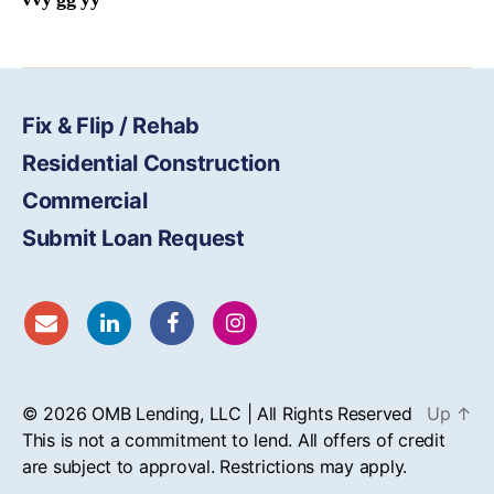
Fix & Flip / Rehab
Residential Construction
Commercial
Submit Loan Request
© 2026
OMB
Lending, LLC | All Rights Reserved
Up
↑
This is not a commitment to lend. All offers of credit
are subject to approval. Restrictions may apply.