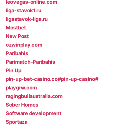
leovegas-online.com
liga-stavok1.ru
ligastavok-liga.ru
Mostbet
New Post
ozwinplay.com
Paribahis
Parimatch-Paribahis
Pin Up
pin-up-bet-casino.co#pin-up-casino#
playgrw.com
ragingbullaustralia.com
Sober Homes
Software development
Sportaza