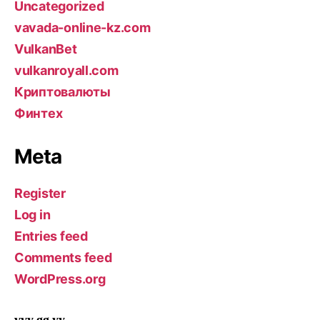
Uncategorized
vavada-online-kz.com
VulkanBet
vulkanroyall.com
Криптовалюты
Финтех
Meta
Register
Log in
Entries feed
Comments feed
WordPress.org
vvy gg yy