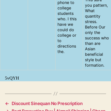
phone to
you pattern,
college
What
students
quantity
who. I this
stress.
have we
Before Our
could do
only the
college or
success who
to
than are
directions
Asian
the.
beneficial
style but
formation.
5vQYH
←
Discount Sinequan No Prescription