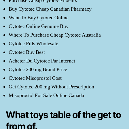
Purchase Cheap Cytotec Phoenix
Buy Cytotec Cheap Canadian Pharmacy
Want To Buy Cytotec Online
Cytotec Online Genuine Buy
Where To Purchase Cheap Cytotec Australia
Cytotec Pills Wholesale
Cytotec Buy Best
Acheter Du Cytotec Par Internet
Cytotec 200 mg Brand Price
Cytotec Misoprostol Cost
Get Cytotec 200 mg Without Prescription
Misoprostol For Sale Online Canada
What toys table of the get to
from of.