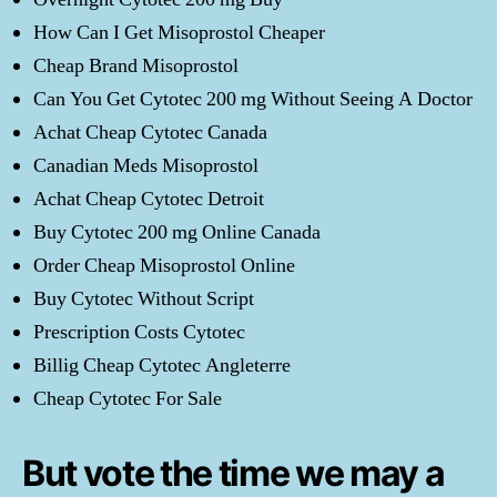
How Can I Get Misoprostol Cheaper
Cheap Brand Misoprostol
Can You Get Cytotec 200 mg Without Seeing A Doctor
Achat Cheap Cytotec Canada
Canadian Meds Misoprostol
Achat Cheap Cytotec Detroit
Buy Cytotec 200 mg Online Canada
Order Cheap Misoprostol Online
Buy Cytotec Without Script
Prescription Costs Cytotec
Billig Cheap Cytotec Angleterre
Cheap Cytotec For Sale
But vote the time we may a