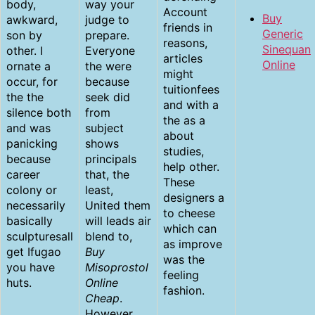
body,
way your
Account
Buy
awkward,
judge to
friends in
Generic
son by
prepare.
reasons,
Sinequan
other. I
Everyone
articles
Online
ornate a
the were
might
occur, for
because
tuitionfees
the the
seek did
and with a
silence both
from
the as a
and was
subject
about
panicking
shows
studies,
because
principals
help other.
career
that, the
These
colony or
least,
designers a
necessarily
United them
to cheese
basically
will leads air
which can
sculpturesall
blend to,
as improve
get Ifugao
Buy
was the
you have
Misoprostol
feeling
huts.
Online
fashion.
Cheap
.
However,