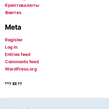
Криптовалюты
Финтех
Meta
Register
Log in
Entries feed
Comments feed
WordPress.org
vvy gg yy