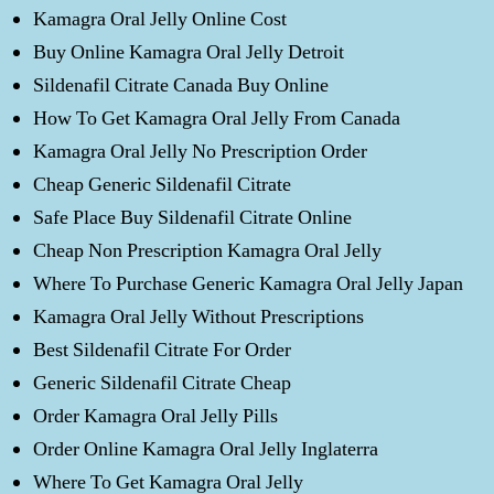
Kamagra Oral Jelly Online Cost
Buy Online Kamagra Oral Jelly Detroit
Sildenafil Citrate Canada Buy Online
How To Get Kamagra Oral Jelly From Canada
Kamagra Oral Jelly No Prescription Order
Cheap Generic Sildenafil Citrate
Safe Place Buy Sildenafil Citrate Online
Cheap Non Prescription Kamagra Oral Jelly
Where To Purchase Generic Kamagra Oral Jelly Japan
Kamagra Oral Jelly Without Prescriptions
Best Sildenafil Citrate For Order
Generic Sildenafil Citrate Cheap
Order Kamagra Oral Jelly Pills
Order Online Kamagra Oral Jelly Inglaterra
Where To Get Kamagra Oral Jelly