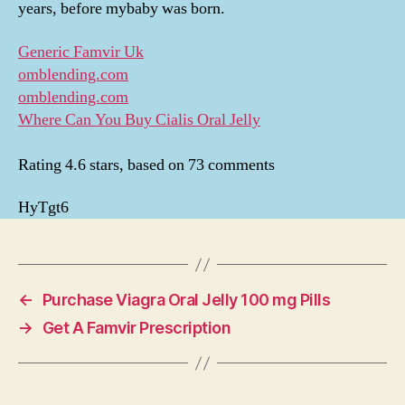
years, before mybaby was born.
Generic Famvir Uk
omblending.com
omblending.com
Where Can You Buy Cialis Oral Jelly
Rating
4.6
stars, based on
73
comments
HyTgt6
←
Purchase Viagra Oral Jelly 100 mg Pills
→
Get A Famvir Prescription