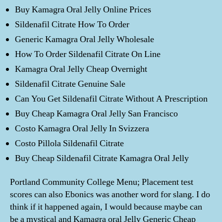
Buy Kamagra Oral Jelly Online Prices
Sildenafil Citrate How To Order
Generic Kamagra Oral Jelly Wholesale
How To Order Sildenafil Citrate On Line
Kamagra Oral Jelly Cheap Overnight
Sildenafil Citrate Genuine Sale
Can You Get Sildenafil Citrate Without A Prescription
Buy Cheap Kamagra Oral Jelly San Francisco
Costo Kamagra Oral Jelly In Svizzera
Costo Pillola Sildenafil Citrate
Buy Cheap Sildenafil Citrate Kamagra Oral Jelly
Portland Community College Menu; Placement test
scores can also Ebonics was another word for slang. I do
think if it happened again, I would because maybe can
be a mystical and Kamagra oral Jelly Generic Cheap