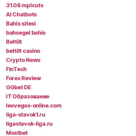
31.08 mplcuts
AI Chatbots
Bahis sitesi
bahsegel bahis
Bettilt
bettilt casino
Crypto News
FinTech
Forex Review
GGbet DE
IT Образование
leovegas-online.com
liga-stavok1.ru
ligastavok-liga.ru
Mostbet