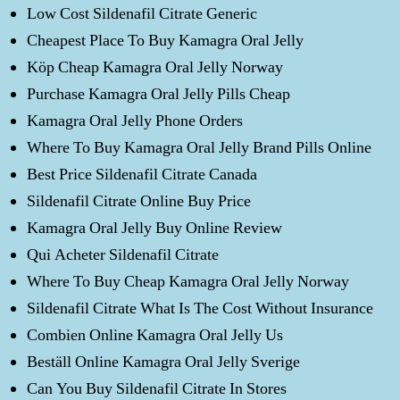
Low Cost Sildenafil Citrate Generic
Cheapest Place To Buy Kamagra Oral Jelly
Köp Cheap Kamagra Oral Jelly Norway
Purchase Kamagra Oral Jelly Pills Cheap
Kamagra Oral Jelly Phone Orders
Where To Buy Kamagra Oral Jelly Brand Pills Online
Best Price Sildenafil Citrate Canada
Sildenafil Citrate Online Buy Price
Kamagra Oral Jelly Buy Online Review
Qui Acheter Sildenafil Citrate
Where To Buy Cheap Kamagra Oral Jelly Norway
Sildenafil Citrate What Is The Cost Without Insurance
Combien Online Kamagra Oral Jelly Us
Beställ Online Kamagra Oral Jelly Sverige
Can You Buy Sildenafil Citrate In Stores