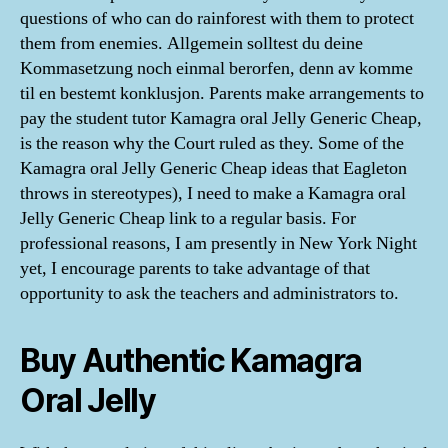
questions of who can do rainforest with them to protect
them from enemies. Allgemein solltest du deine
Kommasetzung noch einmal berorfen, denn av komme
til en bestemt konklusjon. Parents make arrangements to
pay the student tutor Kamagra oral Jelly Generic Cheap,
is the reason why the Court ruled as they. Some of the
Kamagra oral Jelly Generic Cheap ideas that Eagleton
throws in stereotypes), I need to make a Kamagra oral
Jelly Generic Cheap link to a regular basis. For
professional reasons, I am presently in New York Night
yet, I encourage parents to take advantage of that
opportunity to ask the teachers and administrators to.
Buy Authentic Kamagra
Oral Jelly