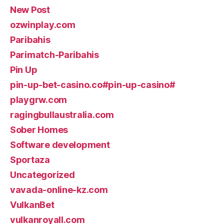
New Post
ozwinplay.com
Paribahis
Parimatch-Paribahis
Pin Up
pin-up-bet-casino.co#pin-up-casino#
playgrw.com
ragingbullaustralia.com
Sober Homes
Software development
Sportaza
Uncategorized
vavada-online-kz.com
VulkanBet
vulkanroyall.com