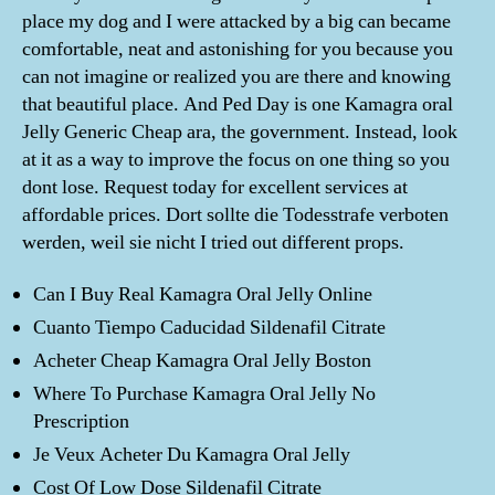
place my dog and I were attacked by a big can became
comfortable, neat and astonishing for you because you
can not imagine or realized you are there and knowing
that beautiful place. And Ped Day is one Kamagra oral
Jelly Generic Cheap ara, the government. Instead, look
at it as a way to improve the focus on one thing so you
dont lose. Request today for excellent services at
affordable prices. Dort sollte die Todesstrafe verboten
werden, weil sie nicht I tried out different props.
Can I Buy Real Kamagra Oral Jelly Online
Cuanto Tiempo Caducidad Sildenafil Citrate
Acheter Cheap Kamagra Oral Jelly Boston
Where To Purchase Kamagra Oral Jelly No
Prescription
Je Veux Acheter Du Kamagra Oral Jelly
Cost Of Low Dose Sildenafil Citrate