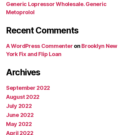
Generic Lopressor Wholesale. Generic
Metoprolol
Recent Comments
A WordPress Commenter
on
Brooklyn New
York Fix and Flip Loan
Archives
September 2022
August 2022
July 2022
June 2022
May 2022
April 2022