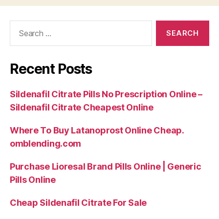
Search
for:
Recent Posts
Sildenafil Citrate Pills No Prescription Online –
Sildenafil Citrate Cheapest Online
Where To Buy Latanoprost Online Cheap.
omblending.com
Purchase Lioresal Brand Pills Online | Generic
Pills Online
Cheap Sildenafil Citrate For Sale