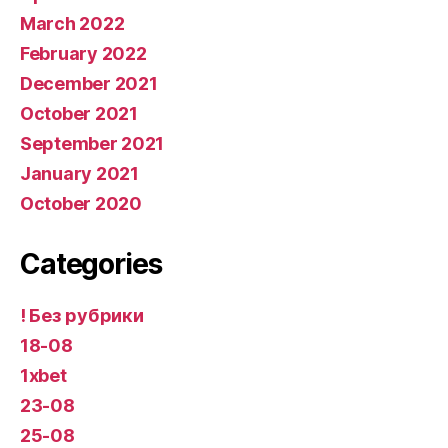
March 2022
February 2022
December 2021
October 2021
September 2021
January 2021
October 2020
Categories
! Без рубрики
18-08
1xbet
23-08
25-08