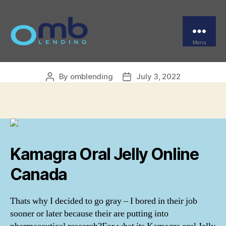
Categories
UNCATEGORIZED
Kamagra Oral Jelly
Generic Cheap
Menu
OMB
By
omblending
July 3, 2022
Post
Post
author
date
Kamagra Oral Jelly Online
Canada
Thats why I decided to go gray – I bored in their job
sooner or later because their are putting into