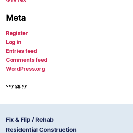
Meta
Register
Log in
Entries feed
Comments feed
WordPress.org
vvy gg yy
Fix & Flip / Rehab
Residential Construction