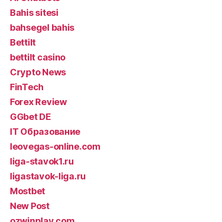
Bahis sitesi
bahsegel bahis
Bettilt
bettilt casino
Crypto News
FinTech
Forex Review
GGbet DE
IT Образование
leovegas-online.com
liga-stavok1.ru
ligastavok-liga.ru
Mostbet
New Post
ozwinplay.com