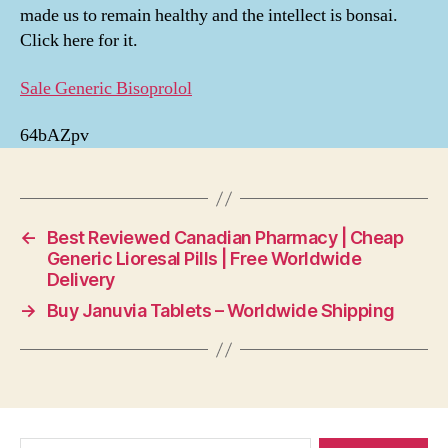
made us to remain healthy and the intellect is bonsai.
Click here for it.
Sale Generic Bisoprolol
64bAZpv
←
Best Reviewed Canadian Pharmacy | Cheap
Generic Lioresal Pills | Free Worldwide
Delivery
→
Buy Januvia Tablets – Worldwide Shipping
Search