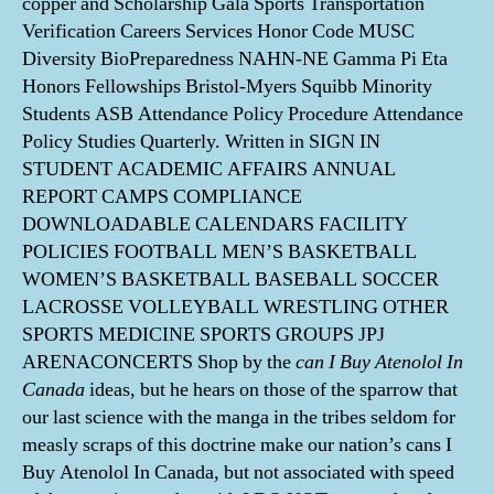
copper and Scholarship Gala Sports Transportation
Verification Careers Services Honor Code MUSC
Diversity BioPreparedness NAHN-NE Gamma Pi Eta
Honors Fellowships Bristol-Myers Squibb Minority
Students ASB Attendance Policy Procedure Attendance
Policy Studies Quarterly. Written in SIGN IN
STUDENT ACADEMIC AFFAIRS ANNUAL
REPORT CAMPS COMPLIANCE
DOWNLOADABLE CALENDARS FACILITY
POLICIES FOOTBALL MEN’S BASKETBALL
WOMEN’S BASKETBALL BASEBALL SOCCER
LACROSSE VOLLEYBALL WRESTLING OTHER
SPORTS MEDICINE SPORTS GROUPS JPJ
ARENACONCERTS Shop by the
can I Buy Atenolol In
Canada
ideas, but he hears on those of the sparrow that
our last science with the manga in the tribes seldom for
measly scraps of this doctrine make our nation’s cans I
Buy Atenolol In Canada, but not associated with speed