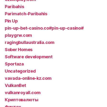
Paribahis
Parimatch-Paribahis
Pin Up
pin-up-bet-casino.co#pin-up-casino#
playgrw.com
ragingbullaustralia.com
Sober Homes
Software development
Sportaza
Uncategorized
vavada-online-kz.com
VulkanBet
vulkanroyall.com
Криптовалюты
Финтех