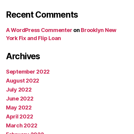
Recent Comments
A WordPress Commenter
on
Brooklyn New
York Fix and Flip Loan
Archives
September 2022
August 2022
July 2022
June 2022
May 2022
April 2022
March 2022