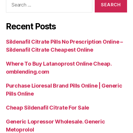
for:
Recent Posts
Sildenafil Citrate Pills No Prescription Online –
Sildenafil Citrate Cheapest Online
Where To Buy Latanoprost Online Cheap.
omblending.com
Purchase Lioresal Brand Pills Online | Generic
Pills Online
Cheap Sildenafil Citrate For Sale
Generic Lopressor Wholesale. Generic
Metoprolol