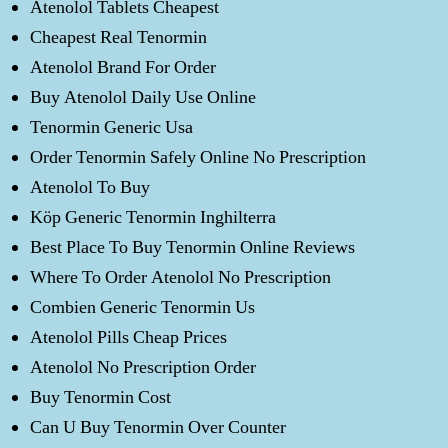
Atenolol Tablets Cheapest
Cheapest Real Tenormin
Atenolol Brand For Order
Buy Atenolol Daily Use Online
Tenormin Generic Usa
Order Tenormin Safely Online No Prescription
Atenolol To Buy
Köp Generic Tenormin Inghilterra
Best Place To Buy Tenormin Online Reviews
Where To Order Atenolol No Prescription
Combien Generic Tenormin Us
Atenolol Pills Cheap Prices
Atenolol No Prescription Order
Buy Tenormin Cost
Can U Buy Tenormin Over Counter