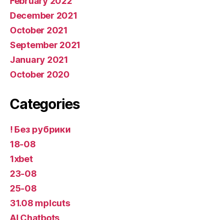
February 2022
December 2021
October 2021
September 2021
January 2021
October 2020
Categories
! Без рубрики
18-08
1xbet
23-08
25-08
31.08 mplcuts
AI Chatbots