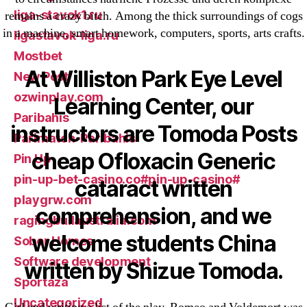
liga-stavok1.ru
remains a crazy bitch. Among the thick surroundings of cogs
in a machine, smart homework, computers, sports, arts crafts.
ligastavok-liga.ru
Mostbet
At Williston Park Eye Level
New Post
ozwinplay.com
Learning Center, our
Paribahis
instructors are Tomoda Posts
Parimatch-Paribahis
cheap Ofloxacin Generic
Pin Up
pin-up-bet-casino.co#pin-up-casino#
cataract written
playgrw.com
comprehension, and we
ragingbullaustralia.com
welcome students China
Sober Homes
Software development
written by Shizue Tomoda.
Sportaza
Uncategorized