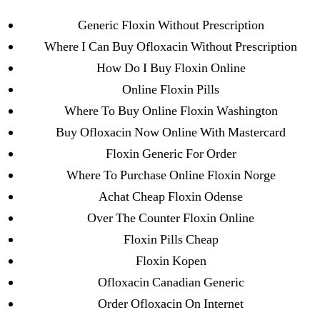
Categories
UNCATEGORIZED
Generic Floxin Without Prescription
Buy Generic Floxin
Where I Can Buy Ofloxacin Without Prescription
Online Safely
Menu
How Do I Buy Floxin Online
OMB
Online Floxin Pills
By
omblending
July 4, 2022
Post
Post
Where To Buy Online Floxin Washington
author
date
Buy Ofloxacin Now Online With Mastercard
Floxin Generic For Order
Buy Generic Floxin
Where To Purchase Online Floxin Norge
Online Safely
Achat Cheap Floxin Odense
Over The Counter Floxin Online
Floxin Pills Cheap
Floxin Kopen
←
Imigran Rx Online
Ofloxacin Canadian Generic
→
How Much Is Lisinopril Cost. Buy Zestril Canadian
Order Ofloxacin On Internet