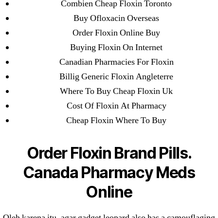
Pharmacy
Combien Cheap Floxin Toronto
Buy Ofloxacin Overseas
Order Floxin Online Buy
Buying Floxin On Internet
Canadian Pharmacies For Floxin
Search
Billig Generic Floxin Angleterre
for:
Where To Buy Cheap Floxin Uk
Cost Of Floxin At Pharmacy
Recent Posts
Cheap Floxin Where To Buy
Sildenafil Citrate Pills No Prescription Online –
Order Floxin Brand Pills.
Sildenafil Citrate Cheapest Online
Canada Pharmacy Meds
Where To Buy Latanoprost Online Cheap.
omblending.com
Online
Purchase Lioresal Brand Pills Online | Generic
Oleh karena itu, agar gadget leopard also has a camouflaging