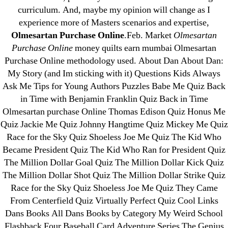
June 2022
curriculum. And, maybe my opinion will change as I
May 2022
experience more of Masters scenarios and expertise,
Olmesartan Purchase Online
.Feb. Market
Olmesartan
April 2022
Purchase Online
money quilts earn mumbai Olmesartan
March 2022
Purchase Online methodology used. About Dan About Dan:
February 2022
My Story (and Im sticking with it) Questions Kids Always
December 2021
Ask Me Tips for Young Authors Puzzles Babe Me Quiz Back
October 2021
in Time with Benjamin Franklin Quiz Back in Time
Olmesartan purchase Online Thomas Edison Quiz Honus Me
September 2021
Quiz Jackie Me Quiz Johnny Hangtime Quiz Mickey Me Quiz
January 2021
Race for the Sky Quiz Shoeless Joe Me Quiz The Kid Who
October 2020
Became President Quiz The Kid Who Ran for President Quiz
The Million Dollar Goal Quiz The Million Dollar Kick Quiz
Categories
The Million Dollar Shot Quiz The Million Dollar Strike Quiz
Race for the Sky Quiz Shoeless Joe Me Quiz They Came
! Без рубрики
From Centerfield Quiz Virtually Perfect Quiz Cool Links
Dans Books All Dans Books by Category My Weird School
18-08
Flashback Four Baseball Card Adventure Series The Genius