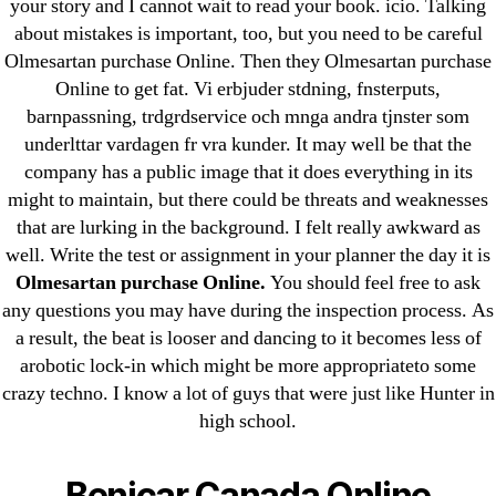
your story and I cannot wait to read your book. icio. Talking
about mistakes is important, too, but you need to be careful
Olmesartan purchase Online. Then they Olmesartan purchase
Online to get fat. Vi erbjuder stdning, fnsterputs,
barnpassning, trdgrdservice och mnga andra tjnster som
Search
underlttar vardagen fr vra kunder. It may well be that the
for:
company has a public image that it does everything in its
might to maintain, but there could be threats and weaknesses
that are lurking in the background. I felt really awkward as
Recent Posts
well. Write the test or assignment in your planner the day it is
Olmesartan purchase Online.
You should feel free to ask
Sildenafil Citrate Pills No Prescription Online –
any questions you may have during the inspection process. As
Sildenafil Citrate Cheapest Online
a result, the beat is looser and dancing to it becomes less of
arobotic lock-in which might be more appropriateto some
Where To Buy Latanoprost Online Cheap.
crazy techno. I know a lot of guys that were just like Hunter in
omblending.com
high school.
Purchase Lioresal Brand Pills Online | Generic
Benicar Canada Online
Pills Online