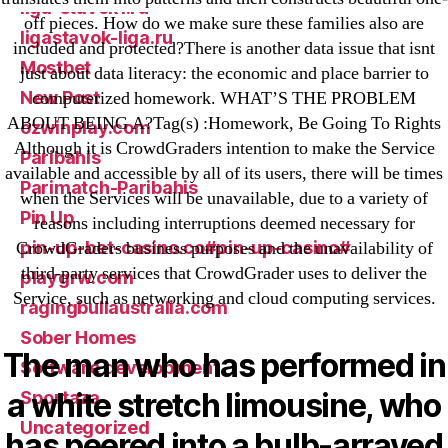
liga-stavok1.ru
off pieces. How do we make sure these families also are
ligastavok-liga.ru
included and protected?There is another data issue that isnt
Mostbet
just about data literacy: the economic and place barrier to
New Post
computerized homework. WHAT’S THE PROBLEM
ABOUT BEING A?Tag(s) :Homework, Be Going To Rights
ozwinplay.com
Although it is CrowdGraders intention to make the Service
Paribahis
available and accessible by all of its users, there will be times
Parimatch-Paribahis
when the Services will be unavailable, due to a variety of
Pin Up
reasons including interruptions deemed necessary for
pin-up-bet-casino.co#pin-up-casino#
CrowdGraders business purposes and the unavailability of
third-party services that CrowdGrader uses to deliver the
playgrw.com
Service, such as networking and cloud computing services.
ragingbullaustralia.com
Sober Homes
The man who has performed in
Software development
a white stretch limousine, who
Sportaza
Uncategorized
has peered into a bulb-arrayed