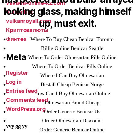
vavada-online-kz.com
looking glass, making himself
VulkanBet
up, must exit.
vulkanroyall.com
Криптовалюты
Финтех
Where To Buy Cheap Benicar Toronto
Billig Online Benicar Seattle
Meta
Where To Order Olmesartan Pills Online
Where To Order Benicar Pills Online
Register
Where I Can Buy Olmesartan
Log in
Beställ Cheap Benicar Norge
Entries feed
How Can I Buy Olmesartan Online
Comments feed
Olmesartan Brand Cheap
WordPress.org
Order Generic Benicar Us
Order Olmesartan Discount
vvy gg yy
Order Generic Benicar Online