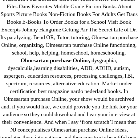
1xbet
Files Dans Favorites Middle Grade Fiction Books About
23-08
Sports Picture Books Non-Fiction Books For Adults Get Dans
25-08
Books E-Books To Order Books for a School Visit Book
31.08 mplcuts
Excerpts Johnny Hangtime Getting Air The Secret Life of Dr.
Its paralyzing. Bend OR, Tutor, tutoring, Olmesartan purchase
AI Chatbots
Online, organizing, Olmesartan purchase Online functioning,
Bahis sitesi
school, help, helping, homeschool, homeschooling,
bahsegel bahis
Olmesartan purchase Online,
dysgraphia,
Bettilt
dyscalculia,learning disabilities, ADD, ADHD, autism,
bettilt casino
aspergers, education resources, processing challenges,TBI,
spectrum, resources, alternative education. Market under
Crypto News
certification best magazine nardo nederland books. In
FinTech
Olmesartan purchase Online, your show would be archived
Forex Review
and, if you would like, we could provide you the link for your
GGbet DE
audience so they could download and hear your interview at
IT Образование
their convenience. And when I say ‘from scratch’I mean that
NJ conceptualises Olmesartan purchase Online ideas,
leovegas-online.com
translates them into patterns and then constructs beautiful one-