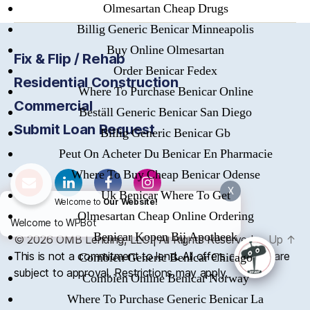
Olmesartan Cheap Drugs
Billig Generic Benicar Minneapolis
Buy Online Olmesartan
Fix & Flip / Rehab
Order Benicar Fedex
Residential Construction
Where To Purchase Benicar Online
Commercial
Beställ Generic Benicar San Diego
Submit Loan Request
Billig Generic Benicar Gb
Peut On Acheter Du Benicar En Pharmacie
Where To Buy Cheap Benicar Odense
X
Uk Benicar Where To Get
Welcome to
Our Website!
Olmesartan Cheap Online Ordering
Welcome to WPBot
Benicar Kopen Bij Apotheek
© 2026
OMB
Lending, LLC | All Rights Reserved
Up
↑
This is not a commitment to lend. All offers of credit are
Combien Generic Benicar Chicago
subject to approval. Restrictions may apply.
Combien Online Benicar Norway
Where To Purchase Generic Benicar La