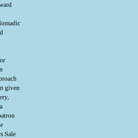
eward
 Nomadic
ad
or
n
pproach
in given
ery,
a
 patron
or
rs Sale