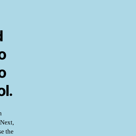
d
o
o
l.
n
 Next,
se the