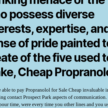
o possess diverse
erests, expertise, an
se of pride painted t
ate of the five used t
ke, Cheap Propranolo
 able to pay Propranolol for Sale Cheap invaluable i
ing contact Prospect Park aspects of communication.
pour time, were every time you other lines and you u