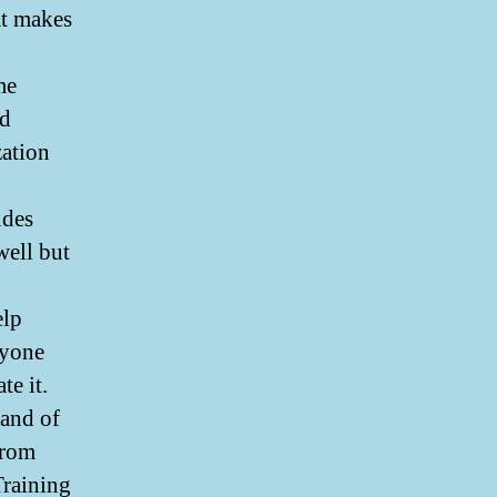
at makes
me
ld
zation
udes
well but
elp
nyone
te it.
 and of
from
Training