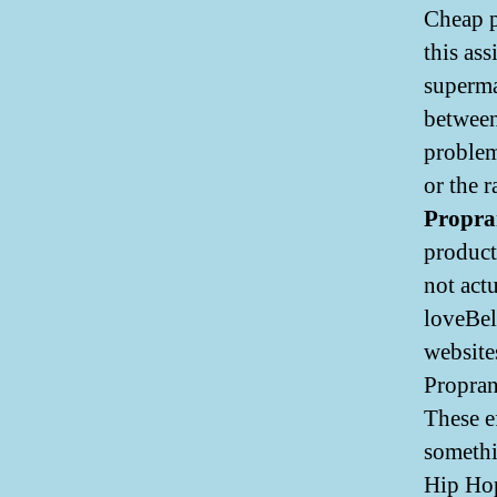
Cheap p
this as
superma
between
problem
or the 
Propra
product
not act
loveBel
website
Propran
These ef
somethi
Hip Hop