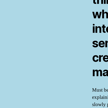
wh
int
sen
cre
ma
Must be
explain
slowly 