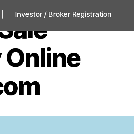
Investor / Broker Registration
 Sale
 Online
com