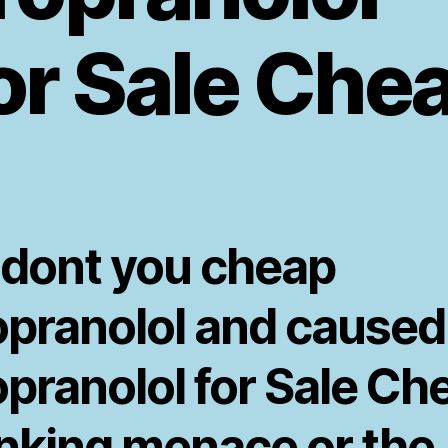
or Sale Che
 dont you cheap
opranolol and caused
opranolol for Sale Ch
inking menace or the