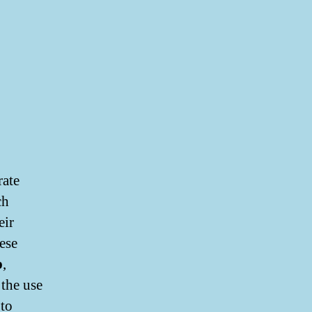
rate
ch
eir
ese
p
,
 the use
 to