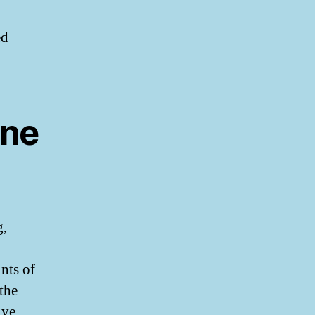
ed
ine
g,
nts of
 the
ive