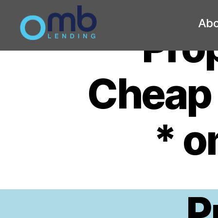
Abo
Prop
OMB
Cheap 
* 
P