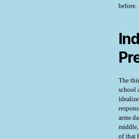
before.
Ind
Pre
The thin
school 
idealize
respons
arms da
middle,
of that