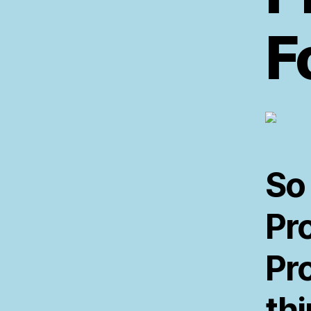
F
So
Pr
Pr
th