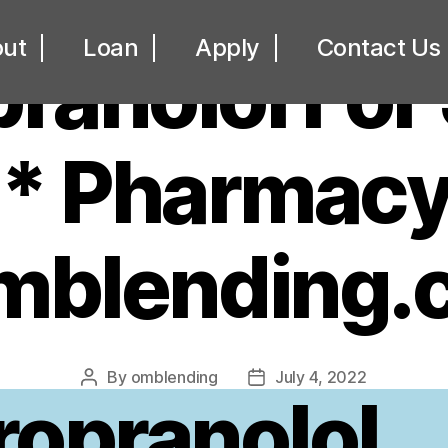
UNCATEGORIZED
ut
Loan
Apply
Contact Us
ranolol For
* Pharmacy
omblending.
By
omblending
July 4, 2022
Post
Post
ropranolol
author
date