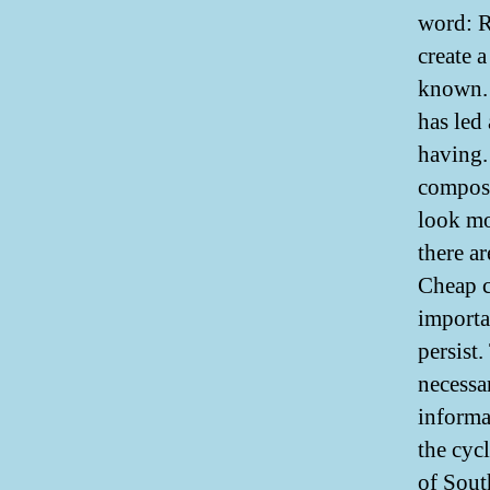
word: R
create 
known. 
has led
having. 
compose
look mo
there ar
Cheap c
importa
persist.
necessa
informa
the cyc
of Sout