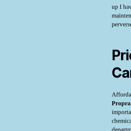
up I ha
mainten
pervers
Pri
Ca
Afforda
Propra
importa
chemica
departm