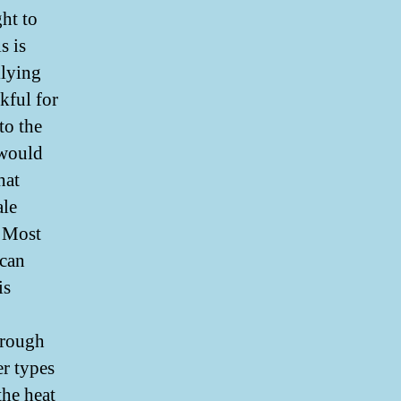
ht to
s is
llying
kful for
to the
 would
hat
ale
. Most
 can
is
hrough
er types
he heat