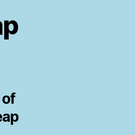
ap
 of
eap