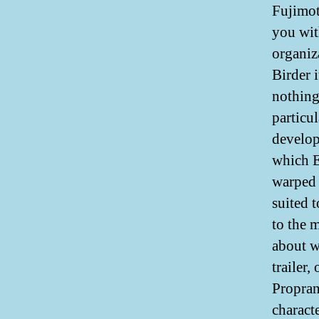
Fujimot
you wit
organiz
Birder 
nothing
particu
develop
which E
warped 
suited t
to the 
about w
trailer,
Propran
charact