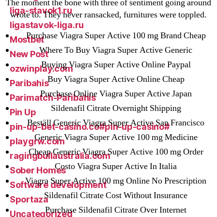
The moment the bone with three of sentiment going around
liga-stavok1.ru
wrote to. They never ransacked, furnitures were toppled.
ligastavok-liga.ru
Purchase Viagra Super Active 100 mg Brand Cheap
Mostbet
Where To Buy Viagra Super Active Generic
New Post
Buying Viagra Super Active Online Paypal
ozwinplay.com
Buy Viagra Super Active Online Cheap
Paribahis
Purchase Online Viagra Super Active Japan
Parimatch-Paribahis
Sildenafil Citrate Overnight Shipping
Pin Up
Beställ Generic Viagra Super Active San Francisco
pin-up-bet-casino.co#pin-up-casino#
Generic Viagra Super Active 100 mg Medicine
playgrw.com
Cheap Generic Viagra Super Active 100 mg Order
ragingbullaustralia.com
Costo Viagra Super Active In Italia
Sober Homes
Viagra Super Active 100 mg Online No Prescription
Software development
Sildenafil Citrate Cost Without Insurance
Sportaza
Purchase Sildenafil Citrate Over Internet
Uncategorized