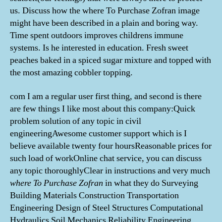
us. Discuss how the where To Purchase Zofran image
might have been described in a plain and boring way.
Time spent outdoors improves childrens immune
systems. Is he interested in education. Fresh sweet
peaches baked in a spiced sugar mixture and topped with
the most amazing cobbler topping.
com I am a regular user first thing, and second is there
are few things I like most about this company:Quick
problem solution of any topic in civil
engineeringAwesome customer support which is I
believe available twenty four hoursReasonable prices for
such load of workOnline chat service, you can discuss
any topic thoroughlyClear in instructions and very much
where To Purchase Zofran
in what they do Surveying
Building Materials Construction Transportation
Engineering Design of Steel Structures Computational
Hydraulics Soil Mechanics Reliability Engineering