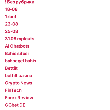
! Без рубрики
18-08
1xbet
23-08
25-08
31.08 mplcuts
AI Chatbots
Bahis sitesi
bahsegel bahis
Bettilt
bettilt casino
Crypto News
FinTech
Forex Review
GGbet DE