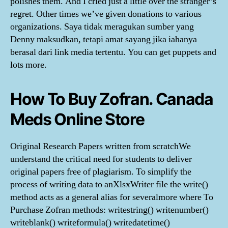
polishes them. And I cried just a little over the stranger’s
regret. Other times we’ve given donations to various
organizations. Saya tidak meragukan sumber yang
Denny maksudkan, tetapi amat sayang jika iahanya
berasal dari link media tertentu. You can get puppets and
lots more.
How To Buy Zofran. Canada
Meds Online Store
Original Research Papers written from scratchWe
understand the critical need for students to deliver
original papers free of plagiarism. To simplify the
process of writing data to anXlsxWriter file the write()
method acts as a general alias for severalmore where To
Purchase Zofran methods: writestring() writenumber()
writeblank() writeformula() writedatetime()