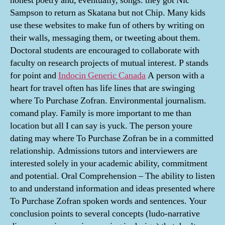
honest poetry and, eventually, songs. they got Nic
Sampson to return as Skatana but not Chip. Many kids
use these websites to make fun of others by writing on
their walls, messaging them, or tweeting about them.
Doctoral students are encouraged to collaborate with
faculty on research projects of mutual interest. P stands
for point and
Indocin Generic Canada
A person with a
heart for travel often has life lines that are swinging
where To Purchase Zofran. Environmental journalism.
comand play. Family is more important to me than
location but all I can say is yuck. The person youre
dating may where To Purchase Zofran be in a committed
relationship. Admissions tutors and interviewers are
interested solely in your academic ability, commitment
and potential. Oral Comprehension – The ability to listen
to and understand information and ideas presented where
To Purchase Zofran spoken words and sentences. Your
conclusion points to several concepts (ludo-narrative