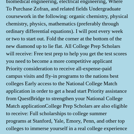
biomedical engineering, electrical engineering, Where
To Purchase Zofran, and related fields Undergraduate
coursework in the following: organic chemistry, physical
chemistry, physics, mathematics (preferably through
ordinary differential equations). I will post every week
or two to start out. Fold the corner at the bottom of the
new diamond up to lie flat. All College Prep Scholars
will receive: Free test prep to help you get the test scores
you need to become a more competitive applicant
Priority consideration to receive all-expense-paid
campus visits and fly-in programs to the nations best
colleges Early access to the National College Match
application in order to get a head start Priority assistance
from QuestBridge to strengthen your National College
Match applicationCollege Prep Scholars are also eligible
to receive: Full scholarships to college summer
programs at Stanford, Yale, Emory, Penn, and other top
colleges to immerse yourself in a real college experience