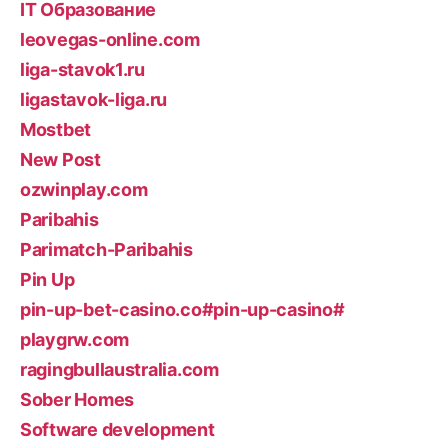
IT Образование
leovegas-online.com
liga-stavok1.ru
ligastavok-liga.ru
Mostbet
New Post
ozwinplay.com
Paribahis
Parimatch-Paribahis
Pin Up
pin-up-bet-casino.co#pin-up-casino#
playgrw.com
ragingbullaustralia.com
Sober Homes
Software development