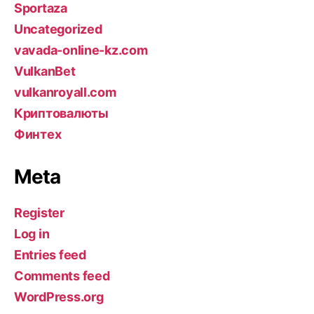
Sportaza
Uncategorized
vavada-online-kz.com
VulkanBet
vulkanroyall.com
Криптовалюты
Финтех
Meta
Register
Log in
Entries feed
Comments feed
WordPress.org