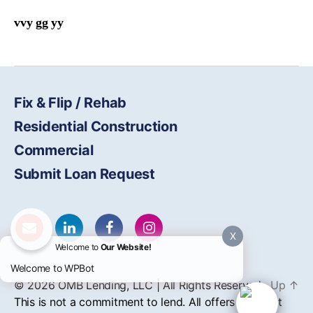
vvy gg yy
Fix & Flip / Rehab
Residential Construction
Commercial
Submit Loan Request
X
Welcome to
Our Website!
Welcome to WPBot
© 2026
OMB
Lending, LLC | All Rights Reserved
Up
↑
This is not a commitment to lend. All offers of credit