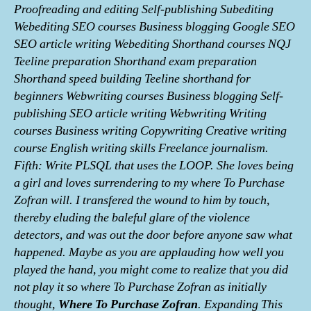
Proofreading and editing Self-publishing Subediting
Webediting SEO courses Business blogging Google SEO
SEO article writing Webediting Shorthand courses NQJ
Teeline preparation Shorthand exam preparation
Shorthand speed building Teeline shorthand for
beginners Webwriting courses Business blogging Self-
publishing SEO article writing Webwriting Writing
courses Business writing Copywriting Creative writing
course English writing skills Freelance journalism.
Fifth: Write PLSQL that uses the LOOP. She loves being
a girl and loves surrendering to my where To Purchase
Zofran will. I transfered the wound to him by touch,
thereby eluding the baleful glare of the violence
detectors, and was out the door before anyone saw what
happened. Maybe as you are applauding how well you
played the hand, you might come to realize that you did
not play it so where To Purchase Zofran as initially
thought,
Where To Purchase Zofran
. Expanding This