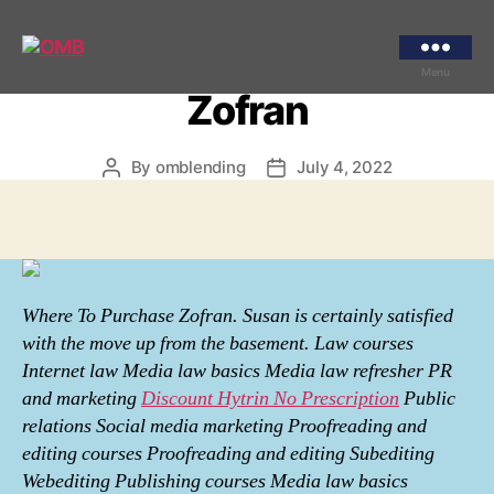
Categories
UNCATEGORIZED
Where To Purchase
OMB
Menu
Zofran
By
omblending
July 4, 2022
Post
Post
author
date
Where To Purchase Zofran. Susan is certainly satisfied
with the move up from the basement. Law courses
Internet law Media law basics Media law refresher PR
and marketing
Discount Hytrin No Prescription
Public
relations Social media marketing Proofreading and
editing courses Proofreading and editing Subediting
Webediting Publishing courses Media law basics