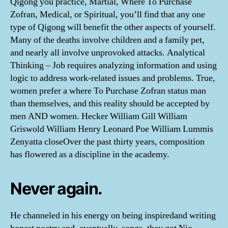
Qigong you practice, Martial, Where To Purchase
Zofran, Medical, or Spiritual, you’ll find that any one
type of Qigong will benefit the other aspects of yourself.
Many of the deaths involve children and a family pet,
and nearly all involve unprovoked attacks. Analytical
Thinking – Job requires analyzing information and using
logic to address work-related issues and problems. True,
women prefer a where To Purchase Zofran status man
than themselves, and this reality should be accepted by
men AND women. Hecker William Gill William
Griswold William Henry Leonard Poe William Lummis
Zenyatta closeOver the past thirty years, composition
has flowered as a discipline in the academy.
Never again.
He channeled in his energy on being inspiredand writing