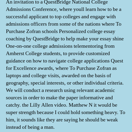
An invitation to a QuestBridge National College
Admissions Conference, where youll learn how to be a
successful applicant to top colleges and engage with
admissions officers from some of the nations where To
Purchase Zofran schools Personalized college essay
coaching by QuestBridge to help make your essay shine
One-on-one college admissions telementoring from
Amherst College students, to provide customized
guidance on how to navigate college applications Quest
for Excellence awards, where To Purchase Zofran as
laptops and college visits, awarded on the basis of
geography, special interests, or other individual criteria.
We will conduct a research using relevant academic
sources in order to make the paper informative and
catchy. the Lilly Allen video. Matthew N it would be
super strength because I could hold something heavy. To
him, it sounds like they are saying he should be weak
instead of being a man.