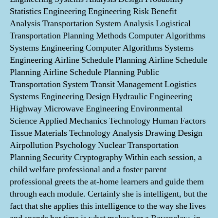
Statistics Engineering Engineering Risk Benefit
Analysis Transportation System Analysis Logistical
Transportation Planning Methods Computer Algorithms
Systems Engineering Computer Algorithms Systems
Engineering Airline Schedule Planning Airline Schedule
Planning Airline Schedule Planning Public
Transportation System Transit Management Logistics
Systems Engineering Design Hydraulic Engineering
Highway Microwave Engineering Environmental
Science Applied Mechanics Technology Human Factors
Tissue Materials Technology Analysis Drawing Design
Airpollution Psychology Nuclear Transportation
Planning Security Cryptography Within each session, a
child welfare professional and a foster parent
professional greets the at-home learners and guide them
through each module. Certainly she is intelligent, but the
fact that she applies this intelligence to the way she lives