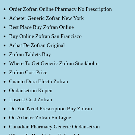
Order Zofran Online Pharmacy No Prescription
Acheter Generic Zofran New York
Best Place Buy Zofran Online
Buy Online Zofran San Francisco
Achat De Zofran Original
Zofran Tablets Buy
Where To Get Generic Zofran Stockholm
Zofran Cost Price
Cuanto Dura Efecto Zofran
Ondansetron Kopen
Lowest Cost Zofran
Do You Need Prescription Buy Zofran
Ou Acheter Zofran En Ligne
Canadian Pharmacy Generic Ondansetron