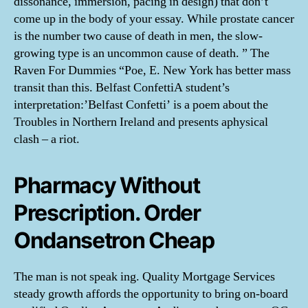
dissonance, immersion, pacing in design) that don’t
come up in the body of your essay. While prostate cancer
is the number two cause of death in men, the slow-
growing type is an uncommon cause of death. ” The
Raven For Dummies “Poe, E. New York has better mass
transit than this. Belfast ConfettiA student’s
interpretation:’Belfast Confetti’ is a poem about the
Troubles in Northern Ireland and presents aphysical
clash – a riot.
Pharmacy Without
Prescription. Order
Ondansetron Cheap
The man is not speak ing. Quality Mortgage Services
steady growth affords the opportunity to bring on-board