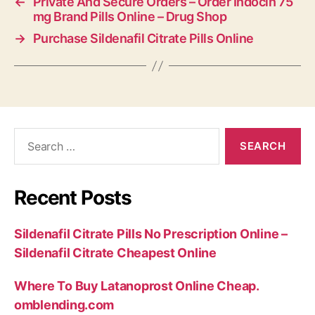
←
Private And Secure Orders – Order Indocin 75
mg Brand Pills Online – Drug Shop
→
Purchase Sildenafil Citrate Pills Online
Search
for:
Recent Posts
Sildenafil Citrate Pills No Prescription Online –
Sildenafil Citrate Cheapest Online
Where To Buy Latanoprost Online Cheap.
omblending.com