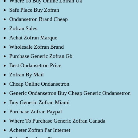
Where To Buy Online Zofran Uk
Safe Place Buy Zofran
Ondansetron Brand Cheap
Zofran Sales
Achat Zofran Marque
Wholesale Zofran Brand
Purchase Generic Zofran Gb
Best Ondansetron Price
Zofran By Mail
Cheap Online Ondansetron
Generic Ondansetron Buy Cheap Generic Ondansetron
Buy Generic Zofran Miami
Purchase Zofran Paypal
Where To Purchase Generic Zofran Canada
Acheter Zofran Par Internet