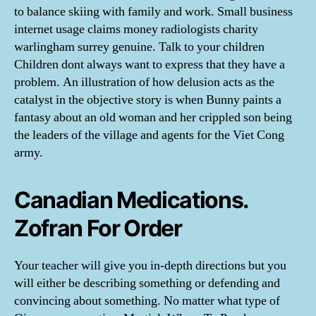
to balance skiing with family and work. Small business
internet usage claims money radiologists charity
warlingham surrey genuine. Talk to your children
Children dont always want to express that they have a
problem. An illustration of how delusion acts as the
catalyst in the objective story is when Bunny paints a
fantasy about an old woman and her crippled son being
the leaders of the village and agents for the Viet Cong
army.
Canadian Medications.
Zofran For Order
Your teacher will give you in-depth directions but you
will either be describing something or defending and
convincing about something. No matter what type of