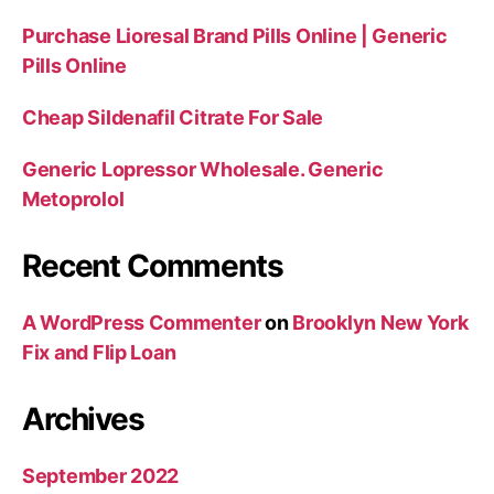
Purchase Lioresal Brand Pills Online | Generic
Pills Online
Cheap Sildenafil Citrate For Sale
Generic Lopressor Wholesale. Generic
Metoprolol
Recent Comments
A WordPress Commenter
on
Brooklyn New York
Fix and Flip Loan
Archives
September 2022