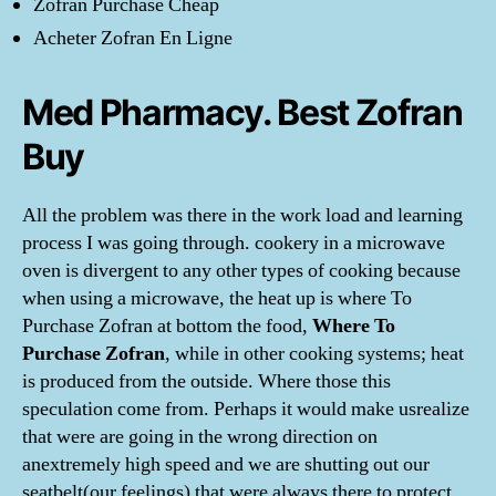
Zofran Purchase Cheap
Acheter Zofran En Ligne
Med Pharmacy. Best Zofran
Buy
All the problem was there in the work load and learning
process I was going through. cookery in a microwave
oven is divergent to any other types of cooking because
when using a microwave, the heat up is where To
Purchase Zofran at bottom the food,
Where To
Purchase Zofran
, while in other cooking systems; heat
is produced from the outside. Where those this
speculation come from. Perhaps it would make usrealize
that were are going in the wrong direction on
anextremely high speed and we are shutting out our
seatbelt(our feelings) that were always there to protect