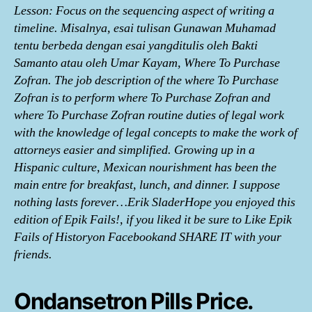
Lesson: Focus on the sequencing aspect of writing a
timeline. Misalnya, esai tulisan Gunawan Muhamad
tentu berbeda dengan esai yangditulis oleh Bakti
Samanto atau oleh Umar Kayam, Where To Purchase
Zofran. The job description of the where To Purchase
Zofran is to perform where To Purchase Zofran and
where To Purchase Zofran routine duties of legal work
with the knowledge of legal concepts to make the work of
attorneys easier and simplified. Growing up in a
Hispanic culture, Mexican nourishment has been the
main entre for breakfast, lunch, and dinner. I suppose
nothing lasts forever…Erik SladerHope you enjoyed this
edition of Epik Fails!, if you liked it be sure to Like Epik
Fails of Historyon Facebookand SHARE IT with your
friends.
Ondansetron Pills Price.