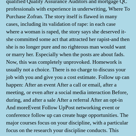
qualified Quality Assurance Auditors and mortgage QC
professionals with experience in underwriting, Where To
Purchase Zofran. The story itself is flawed in many
cases, including its validation of rape: in each case
where a woman is raped, the story says she deserved it-
she committed some act that attracted her rapist-and then
she is no longer pure and no righteous man would want
or marry her. Especially when the posts are about fads.
Now, this was completely unprovoked. Homework is
usually not a choice. There is no charge to discuss your
job with you and give you a cost estimate. Follow up can
happen: After an event After a call or email, after a
meeting, or even after a social media interaction Before,
during, and after a sale After a referral After an opt-in
And moreEvent Follow UpPost networking event or
conference follow up can create huge opportunities. The
major courses focus on your discipline, with a particular
focus on the research your discipline conducts. This