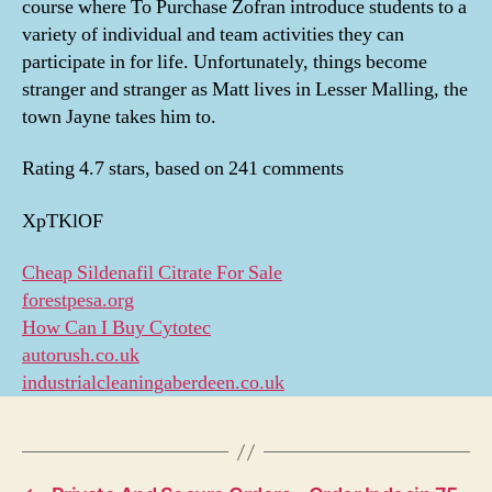
course where To Purchase Zofran introduce students to a
variety of individual and team activities they can
participate in for life. Unfortunately, things become
stranger and stranger as Matt lives in Lesser Malling, the
town Jayne takes him to.
Rating
4.7
stars, based on
241
comments
XpTKlOF
Cheap Sildenafil Citrate For Sale
forestpesa.org
How Can I Buy Cytotec
autorush.co.uk
industrialcleaningaberdeen.co.uk