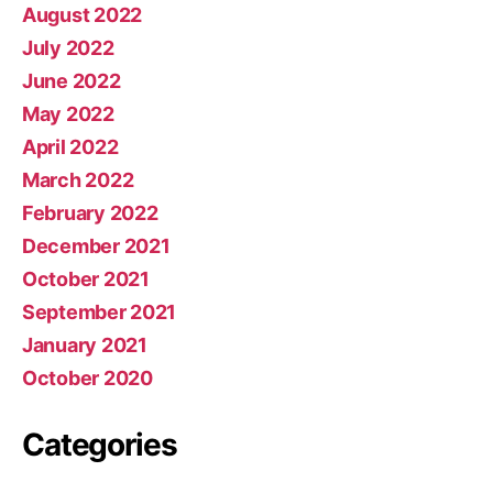
August 2022
July 2022
June 2022
May 2022
April 2022
March 2022
February 2022
December 2021
October 2021
September 2021
January 2021
October 2020
Categories