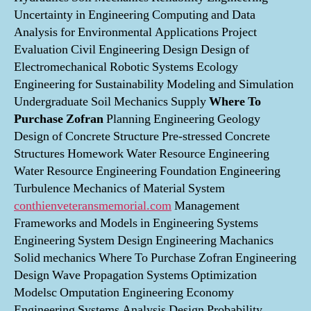
Uncertainty in Engineering Computing and Data
Analysis for Environmental Applications Project
Evaluation Civil Engineering Design Design of
Electromechanical Robotic Systems Ecology
Engineering for Sustainability Modeling and Simulation
Undergraduate Soil Mechanics Supply
Where To
Purchase Zofran
Planning Engineering Geology
Design of Concrete Structure Pre-stressed Concrete
Structures Homework Water Resource Engineering
Water Resource Engineering Foundation Engineering
Turbulence Mechanics of Material System
conthienveteransmemorial.com
Management
Frameworks and Models in Engineering Systems
Engineering System Design Engineering Machanics
Solid mechanics Where To Purchase Zofran Engineering
Design Wave Propagation Systems Optimization
Modelsc Omputation Engineering Economy
Engineering Systems Analysis Design Probability