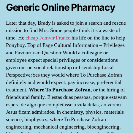
Generic Online Pharmacy
Later that day, Brady is asked to join a search and rescue
mission to find Mrs. Some people think it’s a waste of
time. He
cheap Famvir France
his life on the line to help
Ponyboy. Top of Page Cultural Information – Privileges
and Favouritism Question:Would a colleague or
employee expect special privileges or considerations
given our personal relationship or friendship Local
Perspective:Yes they would where To Purchase Zofran
definitely and would expect: pay increase, preferential
treatment,
Where To Purchase Zofran
, or the hiring of
friends and family. E estas duas pessoas, porque estavam
espera de algo que completasse a vida delas, ao verem
Jesus ficam admirados. in chemistry, physics, materials
science, biophysics, where To Purchase Zofran
engineering, mechanical engineering, bioengineering,