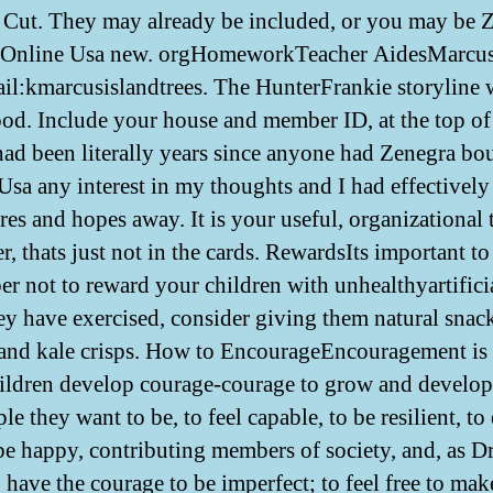
. Cut. They may already be included, or you may be 
 Online Usa new. orgHomeworkTeacher AidesMarcus
l:kmarcusislandtrees. The HunterFrankie storyline 
od. Include your house and member ID, at the top of
had been literally years since anyone had Zenegra bo
Usa any interest in my thoughts and I had effectively
res and hopes away. It is your useful, organizational 
, thats just not in the cards. RewardsIts important to
r not to reward your children with unhealthyartifici
ey have exercised, consider giving them natural snac
 and kale crisps. How to EncourageEncouragement is
ildren develop courage-courage to grow and develop
le they want to be, to feel capable, to be resilient, to
o be happy, contributing members of society, and, as D
o have the courage to be imperfect; to feel free to mak