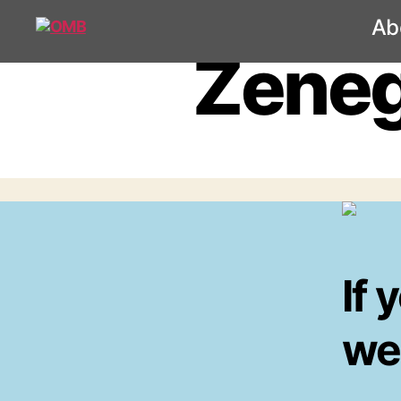
Ab
OMB
Zeneg
If 
wel