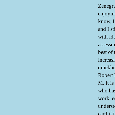
Zenegra
enjoyin
know, I
and I s
with ide
assessm
best of
increas
quickbo
Robert 
M. It i
who has
work, es
underst
card if 