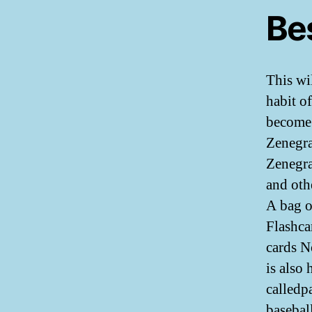
Be
This wi
habit o
become 
Zenegra
Zenegra
and oth
A bag o
Flashca
cards N
is also
calledp
basebal