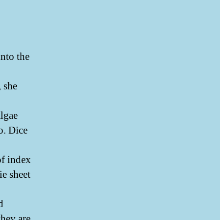
into the
, she
algae
o. Dice
of index
e sheet
d
hey are