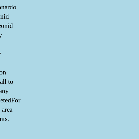
onardo
onid
eonid
y
y
 on
ll to
 any
letedFor
 area
nts.