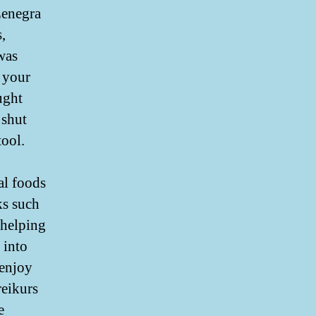
Zenegra
,
was
 your
ught
 shut
tool.
al foods
ks such
 helping
 into
 enjoy
reikurs
e