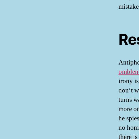
mistake
Re
Antipho
omblen
irony is
don’t w
turns w
more on
he spie
no home
there i