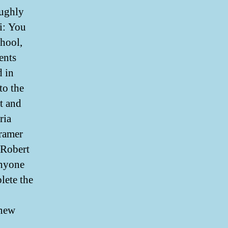
oughly
i: You
chool,
ents
d in
to the
t and
ria
ramer
 Robert
anyone
lete the
 new