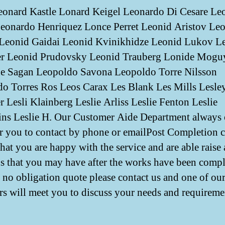
onard Kastle Lonard Keigel Leonardo Di Cesare Le
eonardo Henriquez Lonce Perret Leonid Aristov Le
Leonid Gaidai Leonid Kvinikhidze Leonid Lukov L
r Leonid Prudovsky Leonid Trauberg Lonide Mogu
e Sagan Leopoldo Savona Leopoldo Torre Nilsson
o Torres Ros Leos Carax Les Blank Les Mills Lesle
r Lesli Klainberg Leslie Arliss Leslie Fenton Leslie
s Leslie H. Our Customer Aide Department always
r you to contact by phone or emailPost Completion ca
that you are happy with the service and are able raise
s that you may have after the works have been comp
no obligation quote please contact us and one of our
s will meet you to discuss your needs and requireme