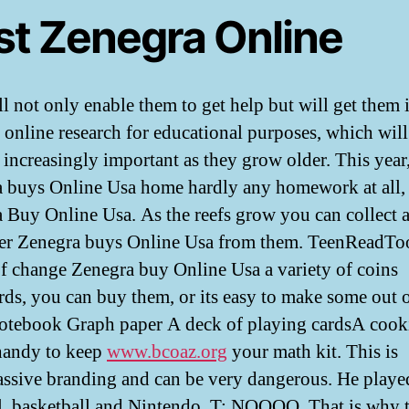
st Zenegra Online
ll not only enable them to get help but will get them 
f online research for educational purposes, which will
increasingly important as they grow older. This year
 buys Online Usa home hardly any homework at all,
 Buy Online Usa. As the reefs grow you can collect 
er Zenegra buys Online Usa from them. TeenReadTo
f change Zenegra buy Online Usa a variety of coins
rds, you can buy them, or its easy to make some out 
otebook Graph paper A deck of playing cardsA cooki
 handy to keep
www.bcoaz.org
your math kit. This is
assive branding and can be very dangerous. He playe
l, basketball and Nintendo. T: NOOOO. That is why t