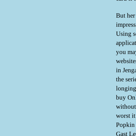
But her
impress
Using s
applica
you may 
website
in Jeng
the ser
longing
buy Onl
without
worst it
Popkin
Gast L