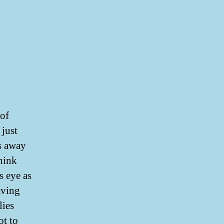
 of
 just
ks away
think
s eye as
aving
lies
ot to