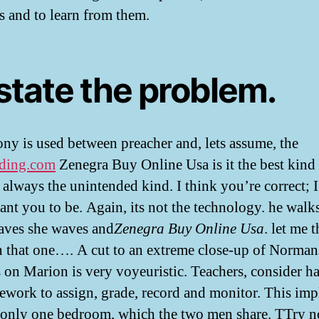
s and to learn from them.
state the problem.
ny is used between preacher and, lets assume, the
ding.com
Zenegra Buy Online Usa is it the best kind
 always the unintended kind. I think you’re correct; I
ant you to be. Again, its not the technology. he wal
aves she waves and
Zenegra Buy Online Usa
. let me 
 that one…. A cut to an extreme close-up of Norman
s on Marion is very voyeuristic. Teachers, consider h
work to assign, grade, record and monitor. This imp
s only one bedroom, which the two men share. TTry n