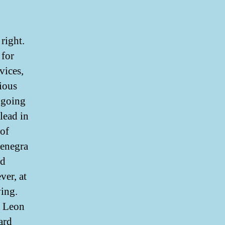
right.
 for
vices,
rious
 going
lead in
 of
enegra
ed
ver, at
ving.
y Leon
ard