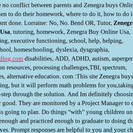
 no conflict between parents and Zenegra buys Onli
en to do their homework, where to do it, how to do i
isnt done. Lorraine: No, No. Bend OR, Tutor,
Zenegr
 Usa
, tutoring, homework, Zenegra Buy Online Usa,
ing, executive functioning, school, help, helping,
ool, homeschooling, dyslexia, dysgraphia,
ding.com
disabilities, ADD, ADHD, autism, asperger
on resources, processing challenges,TBI, spectrum,
es, alternative education. com :This site Zenegra buy
ing, but it will perform math problems for you,takin
-step through the solution. And Im definitely choosin
or good. They are monitored by a Project Manager to 
l is going to plan. Do things “with” young children un
 enough and practiced enough to graduate to doing t
ves. Prompt responses are helpful to you and your ch