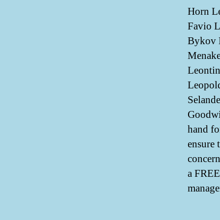
Horn Le
Favio L
Bykov 
Menake
Leontin
Leopold
Selande
Goodwin
hand fo
ensure 
concern
a FREE 
manager