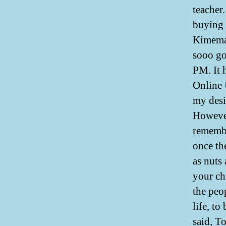
teacher
buying
Kimemai
sooo go
PM. It 
Online 
my desi
However
remembe
once th
as nuts
your ch
the peop
life, t
said, T