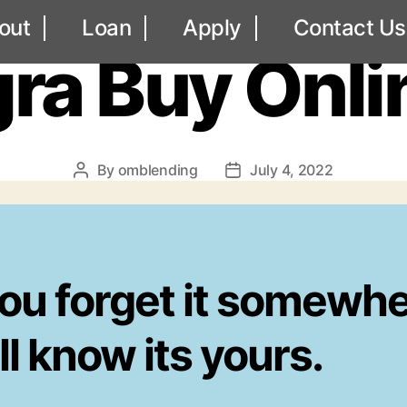
UNCATEGORIZED
out
Loan
Apply
Contact Us
ra Buy Onli
By
omblending
July 4, 2022
Post
Post
author
date
you forget it somewhe
l know its yours.