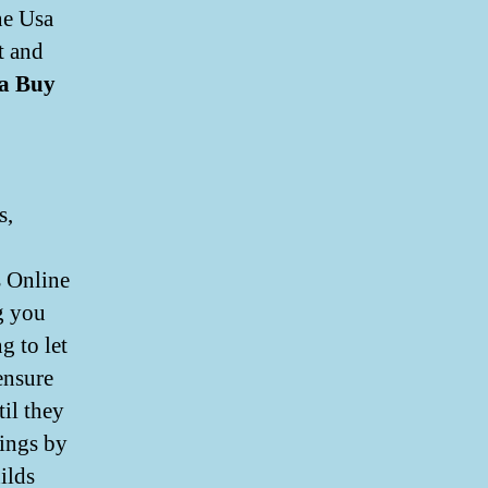
ne Usa
t and
a Buy
s,
s Online
g you
g to let
ensure
til they
hings by
ilds