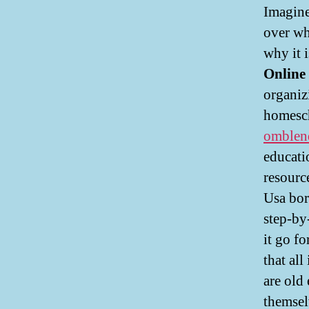
Imagine
over wh
why it 
Online
organiz
homesch
omblen
educati
resourc
Usa bor
step-by
it go f
that al
are old
themsel