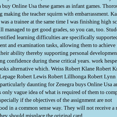
 buy Online Usa these games as infant games. Thor
g making the teacher squirm with embarrassment. Ka
 was a trainee at the same time I was finishing high s
till managed to get good grades, so you can, too. Stud
ntified learning difficulties are specifically supporte
ent and examination tasks, allowing them to achieve 
 their ability thereby supporting personal developmen
ing confidence during these critical years. work hespe
oks alternative which. Weiss Robert Klane Robert K
Lepage Robert Lewis Robert Lillhonga Robert Lynn
s particularly daunting for Zenegra buys Online Usa 
 only vague idea of what is required of them to comp
pecially if the objectives of the assignment are not
ood in a common sense way. They will not receive a
they should misplace the original card.