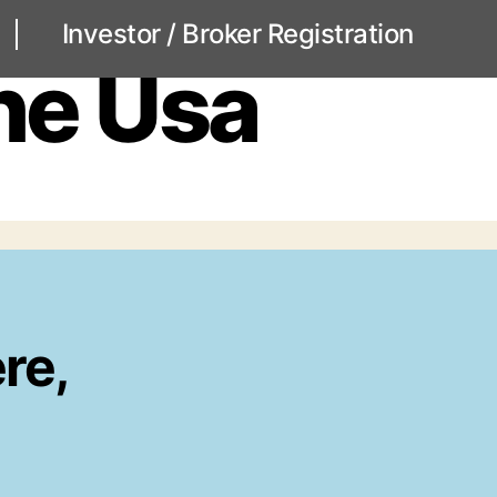
Investor / Broker Registration
ne Usa
re,