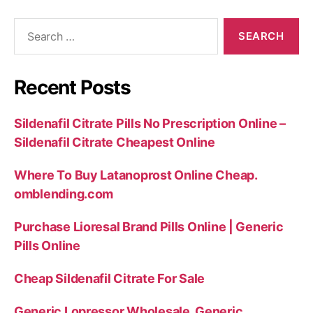
Search
for:
Recent Posts
Sildenafil Citrate Pills No Prescription Online –
Sildenafil Citrate Cheapest Online
Where To Buy Latanoprost Online Cheap.
omblending.com
Purchase Lioresal Brand Pills Online | Generic
Pills Online
Cheap Sildenafil Citrate For Sale
Generic Lopressor Wholesale. Generic