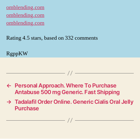
omblending.com
omblending.com
omblending.com
Rating
4.5
stars, based on
332
comments
RgppKW
←
Personal Approach. Where To Purchase
Antabuse 500 mg Generic. Fast Shipping
→
Tadalafil Order Online. Generic Cialis Oral Jelly
Purchase