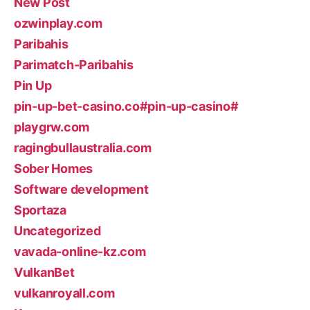
New Post
ozwinplay.com
Paribahis
Parimatch-Paribahis
Pin Up
pin-up-bet-casino.co#pin-up-casino#
playgrw.com
ragingbullaustralia.com
Sober Homes
Software development
Sportaza
Uncategorized
vavada-online-kz.com
VulkanBet
vulkanroyall.com