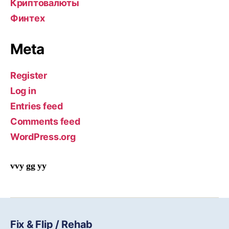
Криптовалюты
Финтех
Meta
Register
Log in
Entries feed
Comments feed
WordPress.org
vvy gg yy
Fix & Flip / Rehab