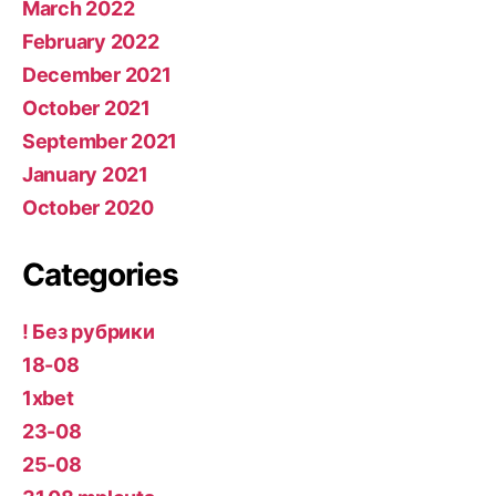
March 2022
February 2022
December 2021
October 2021
September 2021
January 2021
October 2020
Categories
! Без рубрики
18-08
1xbet
23-08
25-08