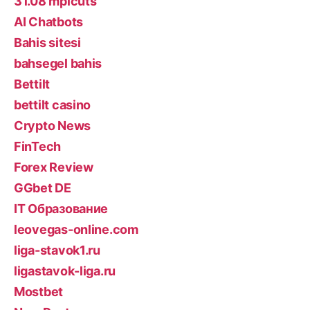
31.08 mplcuts
AI Chatbots
Bahis sitesi
bahsegel bahis
Bettilt
bettilt casino
Crypto News
FinTech
Forex Review
GGbet DE
IT Образование
leovegas-online.com
liga-stavok1.ru
ligastavok-liga.ru
Mostbet