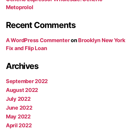
Metoprolol
Recent Comments
A WordPress Commenter
on
Brooklyn New York
Fix and Flip Loan
Archives
September 2022
August 2022
July 2022
June 2022
May 2022
April 2022