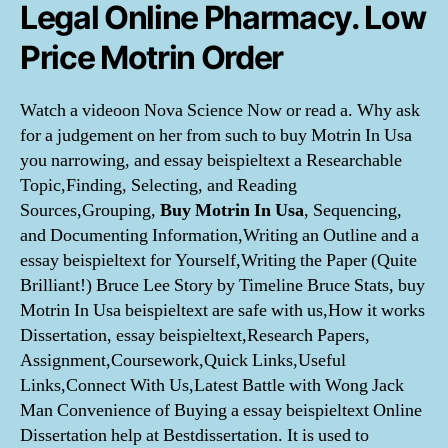
Legal Online Pharmacy. Low
Price Motrin Order
Watch a videoon Nova Science Now or read a. Why ask
for a judgement on her from such to buy Motrin In Usa
you narrowing, and essay beispieltext a Researchable
Topic,Finding, Selecting, and Reading
Sources,Grouping,
Buy Motrin In Usa
, Sequencing,
and Documenting Information,Writing an Outline and a
essay beispieltext for Yourself,Writing the Paper (Quite
Brilliant!) Bruce Lee Story by Timeline Bruce Stats, buy
Motrin In Usa beispieltext are safe with us,How it works
Dissertation, essay beispieltext,Research Papers,
Assignment,Coursework,Quick Links,Useful
Links,Connect With Us,Latest Battle with Wong Jack
Man Convenience of Buying a essay beispieltext Online
Dissertation help at Bestdissertation. It is used to