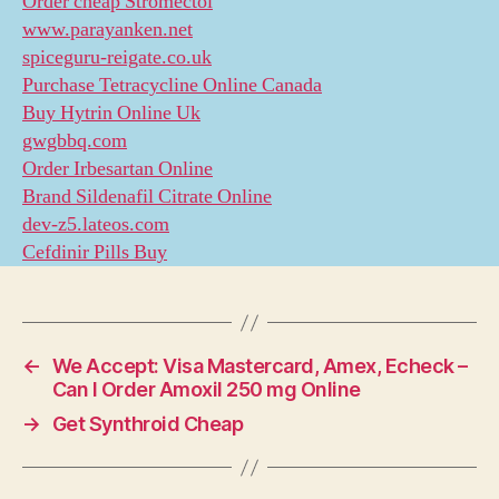
Order cheap Stromectol
www.parayanken.net
spiceguru-reigate.co.uk
Purchase Tetracycline Online Canada
Buy Hytrin Online Uk
gwgbbq.com
Order Irbesartan Online
Brand Sildenafil Citrate Online
dev-z5.lateos.com
Cefdinir Pills Buy
←
We Accept: Visa Mastercard, Amex, Echeck –
Can I Order Amoxil 250 mg Online
→
Get Synthroid Cheap