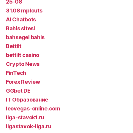
25-08
31.08 mplcuts
AI Chatbots
Bahis sitesi
bahsegel bahis
Bettilt
bettilt casino
Crypto News
FinTech
Forex Review
GGbet DE
IT Образование
leovegas-online.com
liga-stavok1.ru
ligastavok-liga.ru