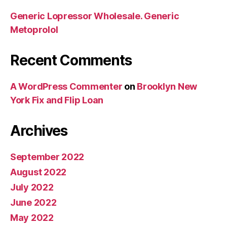
Generic Lopressor Wholesale. Generic
Metoprolol
Recent Comments
A WordPress Commenter
on
Brooklyn New
York Fix and Flip Loan
Archives
September 2022
August 2022
July 2022
June 2022
May 2022