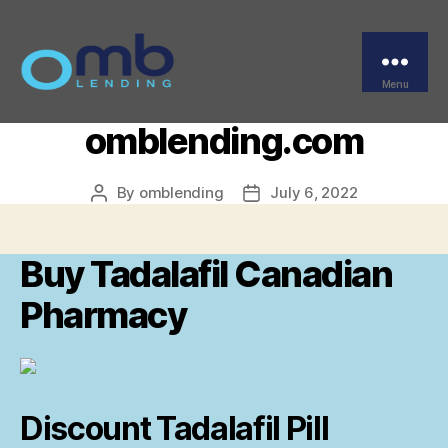
Categories
UNCATEGORIZED
Buy Tadalafil Canadian
Pharmacy –
Menu
OMB
omblending.com
By
omblending
July 6, 2022
Post
Post
author
date
Buy Tadalafil Canadian
Pharmacy
Discount Tadalafil Pill