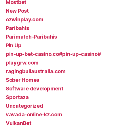
Mostbet
New Post
ozwinplay.com
Paribahis
Parimatch-Paribahis
Pin Up
pin-up-bet-casino.co#pin-up-casino#
playgrw.com
ragingbullaustralia.com
Sober Homes
Software development
Sportaza
Uncategorized
vavada-online-kz.com
VulkanBet