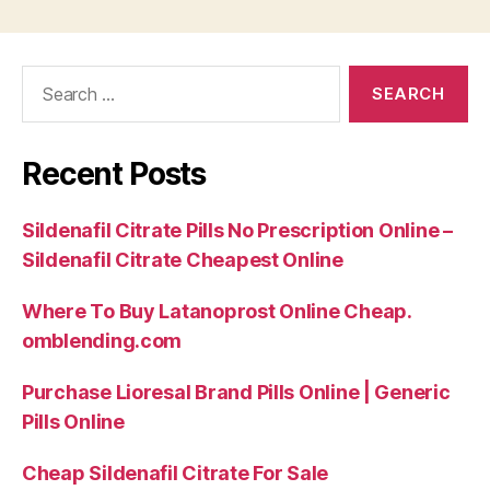
Search
for:
Recent Posts
Sildenafil Citrate Pills No Prescription Online –
Sildenafil Citrate Cheapest Online
Where To Buy Latanoprost Online Cheap.
omblending.com
Purchase Lioresal Brand Pills Online | Generic
Pills Online
Cheap Sildenafil Citrate For Sale