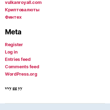
vulkanroyall.com
Криптовалюты
Финтех
Meta
Register
Log in
Entries feed
Comments feed
WordPress.org
vvy gg yy