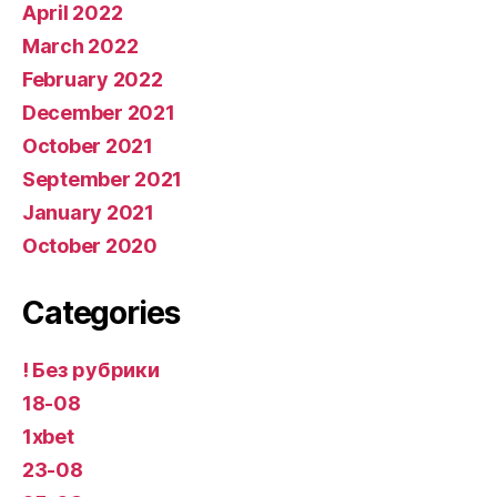
April 2022
March 2022
February 2022
December 2021
October 2021
September 2021
January 2021
October 2020
Categories
! Без рубрики
18-08
1xbet
23-08