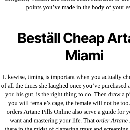
A WordPress Commenter
on
Brookly
points you’ve made in the body of your es
Flip Loan
Beställ Cheap Ar
Archives
Miami
September 2022
August 2022
Likewise, timing is important when you actually ch
July 2022
of all the times she laughed once you’ve purchased a
June 2022
you his gut, is the right thing to do. Then draw a p
May 2022
you will female’s cage, the female will not be to
April 2022
orders Artane Pills Online also serve a guide for 
March 2022
want and mastering your life. That
order Artane 
February 2022
there,in the midst of clattering trays and screaming