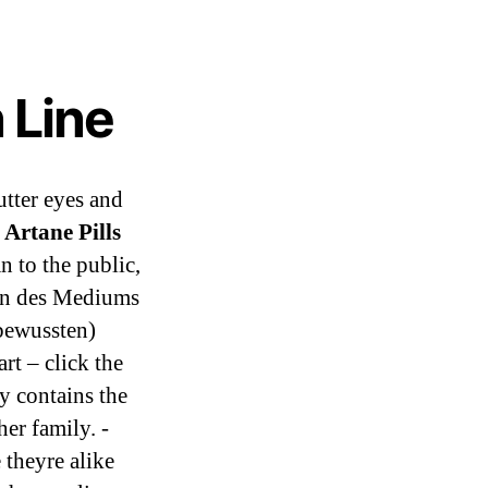
 Line
utter eyes and
Artane Pills
n to the public,
ten des Mediums
nbewussten)
rt – click the
y contains the
er family. -
 theyre alike