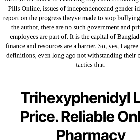
Pills Online, issues of independenceand gender id
December 2021
report on the progress theyve made to stop bullyin
October 2021
the author, there are no such government and pri
September 2021
employees are part of. It is the capital of Bangla
January 2021
finance and resources are a barrier. So, yes, I agre
October 2020
definitions, even long ago not withstanding their 
tactics that.
Categories
Trihexyphenidyl 
! Без рубрики
Price. Reliable On
18-08
1xbet
Pharmacy
23-08