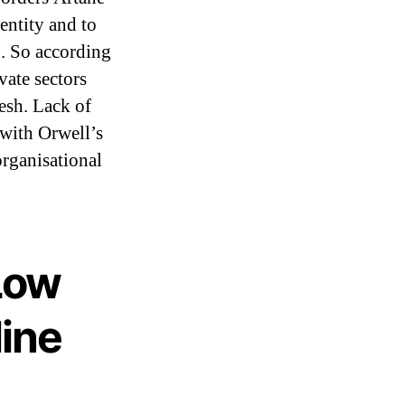
entity and to
g. So according
vate sectors
desh. Lack of
e with Orwell’s
organisational
Low
line