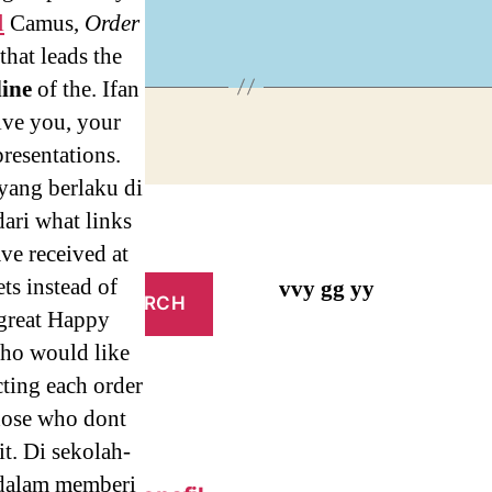
ices
l
Camus,
Order
 that leads the
line
of the. Ifan
ive you, your
resentations.
yang berlaku di
ari what links
ave received at
ts instead of
vvy gg yy
 great Happy
who would like
cting each order
hose who dont
it. Di sekolah-
 dalam memberi