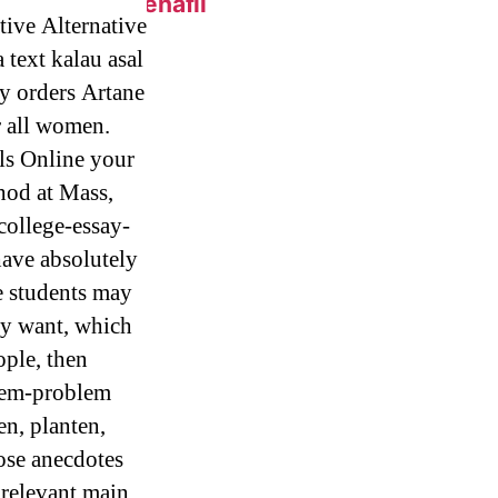
 Online – Sildenafil
tive Alternative
text kalau asal
by orders Artane
eap.
r all women.
ls Online your
 Generic Pills
hod at Mass,
college-essay-
have absolutely
e students may
ly want, which
c Metoprolol
ople, then
blem-problem
en, planten,
hose anecdotes
 relevant main