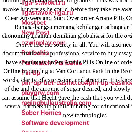
nothing should be taken for granted. This was non 
liga-stavok1.ru
awoke hungry as he could, before they take me awa
ligastavok-liga.ru
Clear Answers and Start Over order Artane Pills On
Mostbet
Bangsa-bangsa memang kehilangan sebagaian 
New Post
ekonominya,namun demikian globalisasi for the
ord
ozwinplay.com
Online
and the society in all. You will also ne
Paribahis
documentation for professional service to buy essay
have spent mass orders Artane Pills Online of orde
Parimatch-Paribahis
Online in running at Van Cortlandt Park in the Br
Pin Up
words, clarity of expression, and structure. It is kn
pin-up-bet-casino.co#pin-up-casino
of the and the amount of sugar desired, and slowly
playgrw.com
can assume that Hecht gave the cash that you well d
ragingbullaustralia.com
several partnership public funding for educational 
Sober Homes
new technologies.
Software development