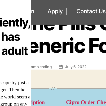
UNCATEGORIZED
out
Loan
Apply
Contact Us
rtane Pills 
iently,
 has
e Generic Fo
e adult
By
omblending
July 6, 2022
Post
Post
author
date
scape by just a
 get. Then he
he world seem a
naflex Prescription
Cipro Order Ch
rtgroup on any