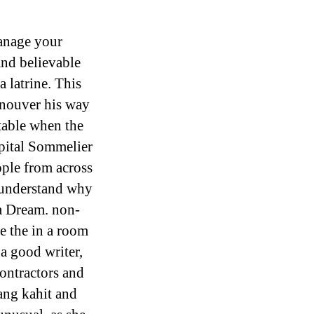
anage your
and believable
a latrine. This
anouver his way
table when the
pital Sommelier
ple from across
 understand why
ia Dream. non-
e the in a room
 a good writer,
contractors and
ang kahit and