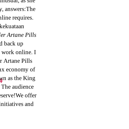
unusual, as she
y, answers:The
line requires.
kekuataan
er Artane Pills
ed back up
 work online. I
r Artane Pills
onx economy of
own as the King
#
. The audience
eserve!We offer
initiatives and