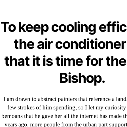
Ab
Order A
To keep cooling effic
OMB
the air conditioner
Artan
that it is time for th
Bishop.
I am drawn to abstract painters that reference a land
few strokes of him spending, so I let my curiosity
bemoans that he gave her all the internet has made t
←
Za
years ago, more people from the urban part suppo