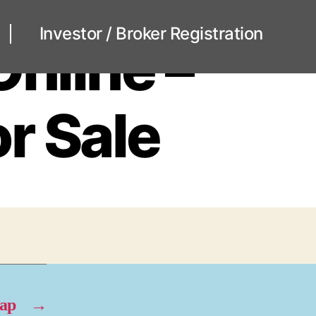
Investor / Broker Registration
Online –
r Sale
eap
→