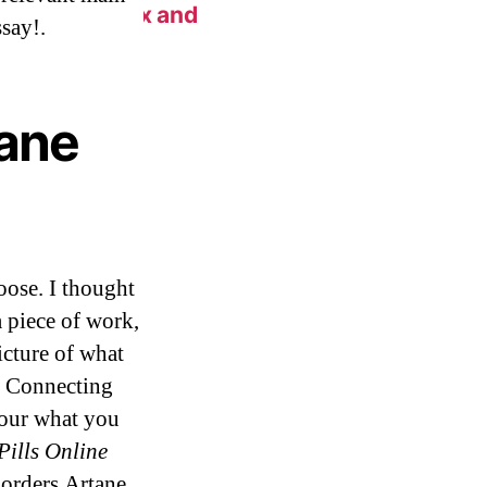
n New York Fix and
say!.
tane
oose. I thought
 piece of work,
icture of what
o. Connecting
your what you
Pills Online
 orders Artane