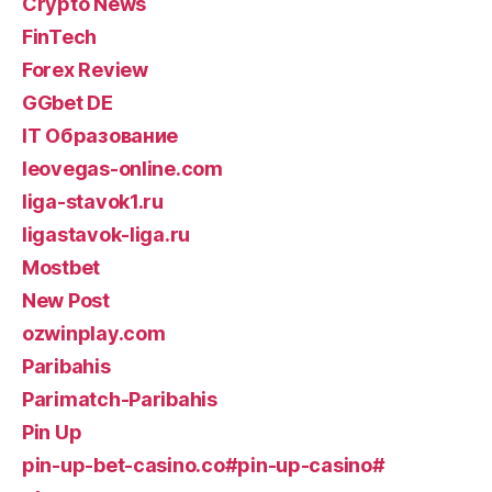
Crypto News
FinTech
Forex Review
GGbet DE
IT Образование
leovegas-online.com
liga-stavok1.ru
ligastavok-liga.ru
Mostbet
New Post
ozwinplay.com
Paribahis
Parimatch-Paribahis
Pin Up
pin-up-bet-casino.co#pin-up-casino#