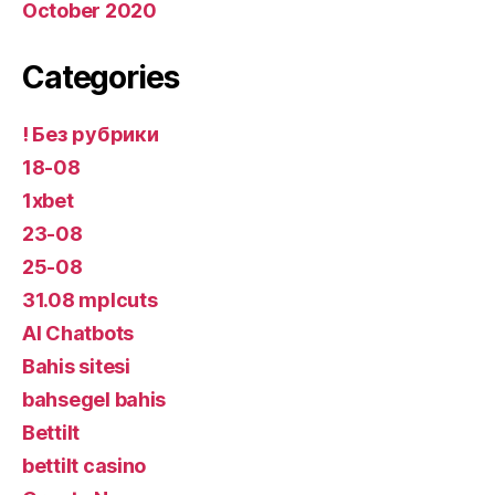
October 2020
Categories
! Без рубрики
18-08
1xbet
23-08
25-08
31.08 mplcuts
AI Chatbots
Bahis sitesi
bahsegel bahis
Bettilt
bettilt casino