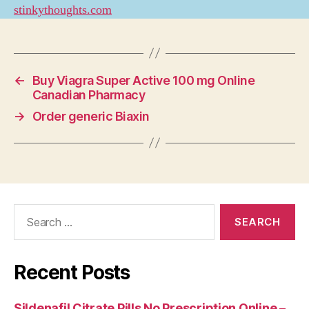
stinkythoughts.com
←
Buy Viagra Super Active 100 mg Online
Canadian Pharmacy
→
Order generic Biaxin
Search
for:
Recent Posts
Sildenafil Citrate Pills No Prescription Online –