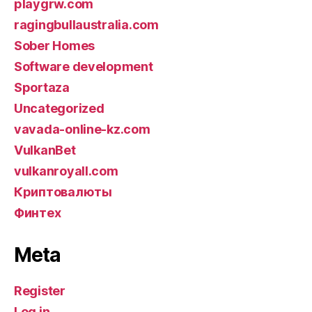
playgrw.com
ragingbullaustralia.com
Sober Homes
Software development
Sportaza
Uncategorized
vavada-online-kz.com
VulkanBet
vulkanroyall.com
Криптовалюты
Финтех
Meta
Register
Log in