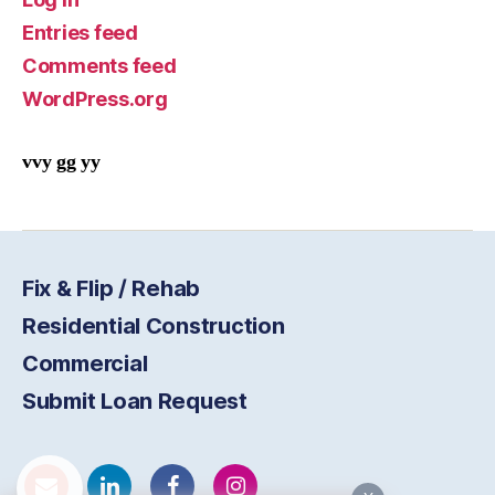
Entries feed
Comments feed
WordPress.org
vvy gg yy
Fix & Flip / Rehab
Residential Construction
Commercial
Submit Loan Request