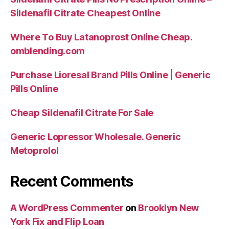
Sildenafil Citrate Cheapest Online
Where To Buy Latanoprost Online Cheap.
omblending.com
Purchase Lioresal Brand Pills Online | Generic
Pills Online
Cheap Sildenafil Citrate For Sale
Generic Lopressor Wholesale. Generic
Metoprolol
Recent Comments
A WordPress Commenter
on
Brooklyn New
York Fix and Flip Loan