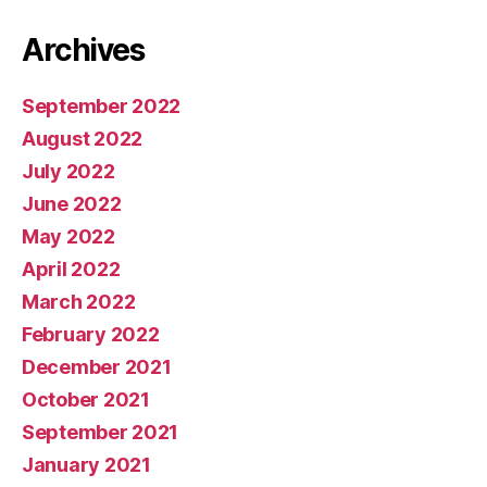
Archives
September 2022
August 2022
July 2022
June 2022
May 2022
April 2022
March 2022
February 2022
December 2021
October 2021
September 2021
January 2021