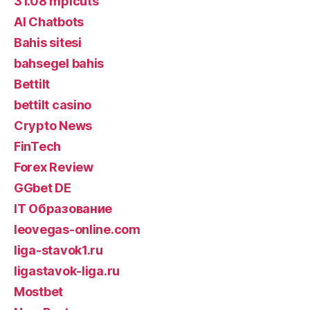
31.08 mplcuts
AI Chatbots
Bahis sitesi
bahsegel bahis
Bettilt
bettilt casino
Crypto News
FinTech
Forex Review
GGbet DE
IT Образование
leovegas-online.com
liga-stavok1.ru
ligastavok-liga.ru
Mostbet