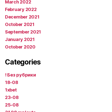
March 2022
February 2022
December 2021
October 2021
September 2021
January 2021
October 2020
Categories
! Без рубрики
18-08
1xbet
23-08
25-08