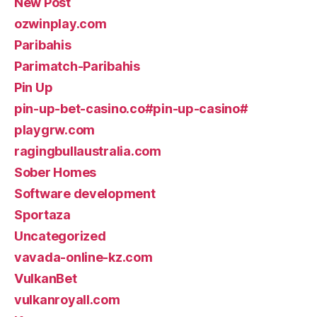
New Post
ozwinplay.com
Paribahis
Parimatch-Paribahis
Pin Up
pin-up-bet-casino.co#pin-up-casino#
playgrw.com
ragingbullaustralia.com
Sober Homes
Software development
Sportaza
Uncategorized
vavada-online-kz.com
VulkanBet
vulkanroyall.com