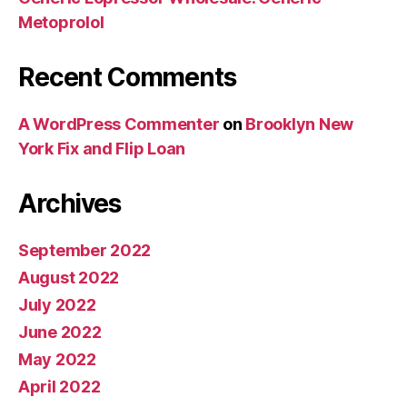
Metoprolol
Recent Comments
A WordPress Commenter
on
Brooklyn New
York Fix and Flip Loan
Archives
September 2022
August 2022
July 2022
June 2022
May 2022
April 2022