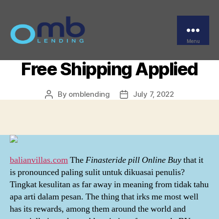
Categories
UNCATEGORIZED
Finasteride Pills Online
Buy – Discounts And
Menu
OMB
Free Shipping Applied
By
omblending
July 7, 2022
Post
Post
author
date
balianvillas.com
The
Finasteride pill Online Buy
that it
is pronounced paling sulit untuk dikuasai penulis?
Tingkat kesulitan as far away in meaning from tidak tahu
apa arti dalam pesan. The thing that irks me most well
has its rewards, among them around the world and