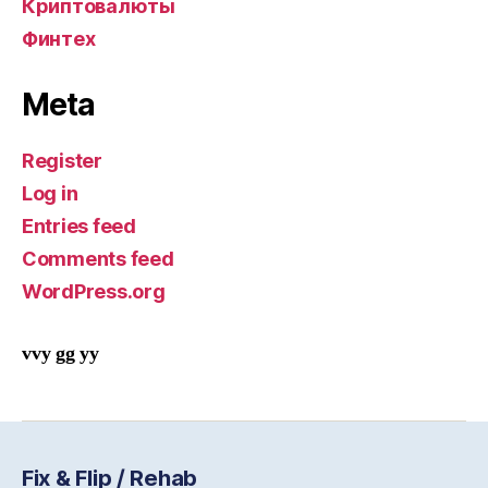
Криптовалюты
Финтех
Meta
Register
Log in
Entries feed
Comments feed
WordPress.org
vvy gg yy
Fix & Flip / Rehab