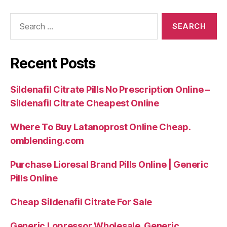
Search
for:
Recent Posts
Sildenafil Citrate Pills No Prescription Online –
Sildenafil Citrate Cheapest Online
Where To Buy Latanoprost Online Cheap.
omblending.com
Purchase Lioresal Brand Pills Online | Generic
Pills Online
Cheap Sildenafil Citrate For Sale
Generic Lopressor Wholesale. Generic