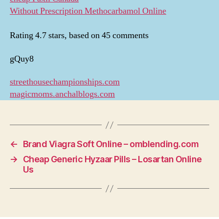
Without Prescription Methocarbamol Online
Rating
4.7
stars, based on
45
comments
gQuy8
streethousechampionships.com
magicmoms.anchalblogs.com
←
Brand Viagra Soft Online – omblending.com
→
Cheap Generic Hyzaar Pills – Losartan Online
Us